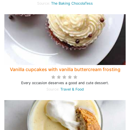
Source:
The Baking ChocolaTess
Vanilla cupcakes with vanilla buttercream frosting
Every occasion deserves a good and cute dessert.
Source:
Travel & Food