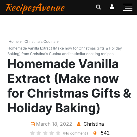
RecipesAvenue
Home >
Christina's Cucina >
Homemade Vanilla Extract (Make now for Christmas Gifts & Holiday
Baking) from Christina's Cucina and its similar cooking recipes
Homemade Vanilla
Extract (Make now
for Christmas Gifts &
Holiday Baking)
March 18, 2022
Christina
542
(No comment )