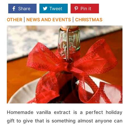
Share
Tweet
Pin it
OTHER
|
NEWS AND EVENTS
|
CHRISTMAS
Homemade vanilla extract is a perfect holiday
gift to give that is something almost anyone can