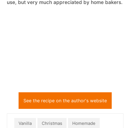
use, but very much appreciated by home bakers.
See the recipe on the author's website
Vanilla
Christmas
Homemade