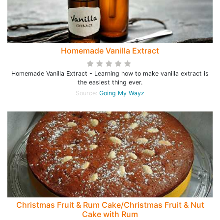
Homemade Vanilla Extract
Homemade Vanilla Extract - Learning how to make vanilla extract is
the easiest thing ever.
Source:
Going My Wayz
Christmas Fruit & Rum Cake/Christmas Fruit & Nut
Cake with Rum