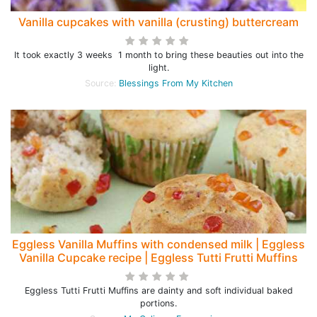
Vanilla cupcakes with vanilla (crusting) buttercream
It took exactly 3 weeks 1 month to bring these beauties out into the
light.
Source:
Blessings From My Kitchen
Eggless Vanilla Muffins with condensed milk | Eggless
Vanilla Cupcake recipe | Eggless Tutti Frutti Muffins
Eggless Tutti Frutti Muffins are dainty and soft individual baked
portions.