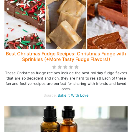
Best Christmas Fudge Recipes: Christmas Fudge with
Sprinkles (+More Tasty Fudge Flavors!)
These Christmas fudge recipes include the best holiday fudge flavors
that are so decadent and rich, they are hard to resist! Each of these
fun and festive recipes are perfect for sharing with friends and loved
ones.
Source:
Bake It With Love