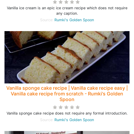
Vanilla ice cream is an epic ice cream recipe which does not require
any caption.
Source:
Rumki's Golden Spoon
Vanilla sponge cake recipe | Vanilla cake recipe easy |
Vanilla cake recipe from scratch - Rumki's Golden
Spoon
Vanilla sponge cake recipe does not require any formal introduction.
Source:
Rumki's Golden Spoon