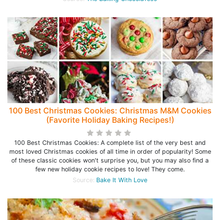
100 Best Christmas Cookies: Christmas M&M Cookies
(Favorite Holiday Baking Recipes!)
100 Best Christmas Cookies: A complete list of the very best and
most loved Christmas cookies of all time in order of popularity! Some
of these classic cookies won't surprise you, but you may also find a
few new holiday cookie recipes to love! They come.
Source:
Bake It With Love