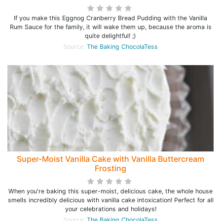
If you make this Eggnog Cranberry Bread Pudding with the Vanilla
Rum Sauce for the family, it will wake them up, because the aroma is
quite delightful! ;)
Source:
The Baking ChocolaTess
Super-Moist Vanilla Cake with Vanilla Buttercream
Frosting
When you're baking this super-moist, delicious cake, the whole house
smells incredibly delicious with vanilla cake intoxication! Perfect for all
your celebrations and holidays!
Source:
The Baking ChocolaTess