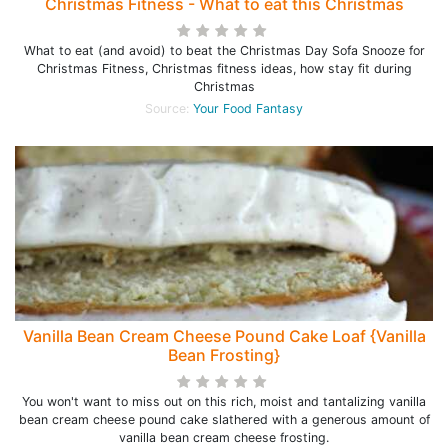
Christmas Fitness - What to eat this Christmas
What to eat (and avoid) to beat the Christmas Day Sofa Snooze for
Christmas Fitness, Christmas fitness ideas, how stay fit during
Christmas
Source:
Your Food Fantasy
Vanilla Bean Cream Cheese Pound Cake Loaf {Vanilla
Bean Frosting}
You won't want to miss out on this rich, moist and tantalizing vanilla
bean cream cheese pound cake slathered with a generous amount of
vanilla bean cream cheese frosting.