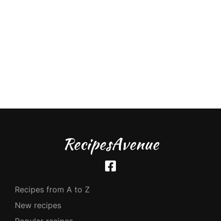
RecipesAvenue
Recipes from A to Z
New recipes