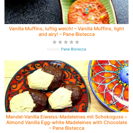
Vanilla Muffins, luftig weich! – Vanilla Muffins, light
and airy! – Pane Bistecca
Source:
Pane Bistecca
Mandel-Vanilla Eiweiss-Madeleines mit Schokoguss –
Almond Vanilla Egg-white Madeleines with Chocolate
– Pane Bistecca