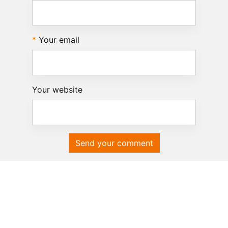
Your email
Your website
Send your comment