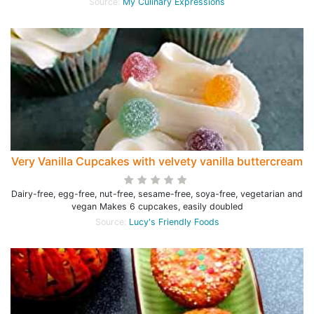
Source:
My Culinary Expressions
Very Vanilla Cupcakes with velvety vanilla buttercream
Dairy-free, egg-free, nut-free, sesame-free, soya-free, vegetarian and
vegan Makes 6 cupcakes, easily doubled
Source:
Lucy's Friendly Foods