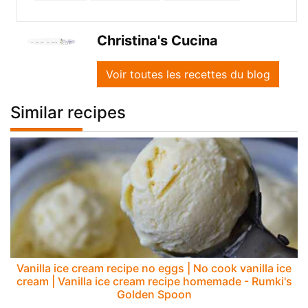
Christina's Cucina
Voir toutes les recettes du blog
Similar recipes
Vanilla ice cream recipe no eggs | No cook vanilla ice
cream | Vanilla ice cream recipe homemade - Rumki's
Golden Spoon