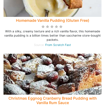
Homemade Vanilla Pudding (Gluten Free)
With a silky, creamy texture and a rich vanilla flavor, this homemade
vanilla pudding is a billion times better than saccharine store-bought
packets.
Source:
From Scratch Fast
Christmas Eggnog Cranberry Bread Pudding with
Vanilla Rum Sauce