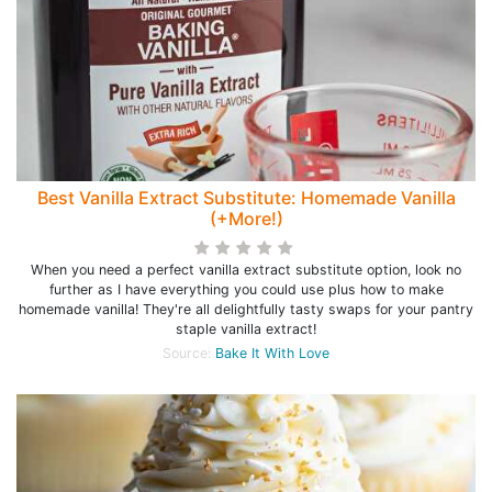
Best Vanilla Extract Substitute: Homemade Vanilla
(+More!)
When you need a perfect vanilla extract substitute option, look no
further as I have everything you could use plus how to make
homemade vanilla! They're all delightfully tasty swaps for your pantry
staple vanilla extract!
Source:
Bake It With Love