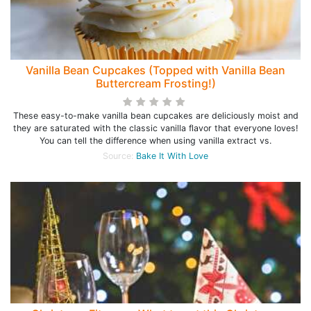
Vanilla Bean Cupcakes (Topped with Vanilla Bean
Buttercream Frosting!)
These easy-to-make vanilla bean cupcakes are deliciously moist and
they are saturated with the classic vanilla flavor that everyone loves!
You can tell the difference when using vanilla extract vs.
Source:
Bake It With Love