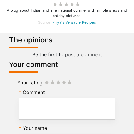
A blog about Indian and International cuisine, with simple steps and
catchy pictures.
Source:
Priya's Versatile Recipes
The opinions
Be the first to post a comment
Your comment
Your rating
Comment
Your name