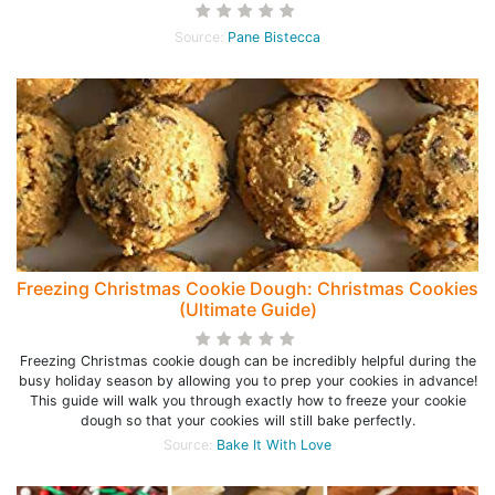
Source:
Pane Bistecca
Freezing Christmas Cookie Dough: Christmas Cookies
(Ultimate Guide)
Freezing Christmas cookie dough can be incredibly helpful during the
busy holiday season by allowing you to prep your cookies in advance!
This guide will walk you through exactly how to freeze your cookie
dough so that your cookies will still bake perfectly.
Source:
Bake It With Love