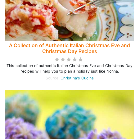
A Collection of Authentic Italian Christmas Eve and
Christmas Day Recipes
This collection of authentic Italian Christmas Eve and Christmas Day
recipes will help you to plan a holiday just like Nonna.
Source:
Christina's Cucina