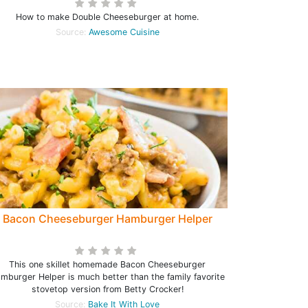
How to make Double Cheeseburger at home.
Source:
Awesome Cuisine
Bacon Cheeseburger Hamburger Helper
This one skillet homemade Bacon Cheeseburger
mburger Helper is much better than the family favorite
stovetop version from Betty Crocker!
Source:
Bake It With Love