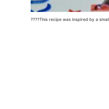
????This recipe was inspired by a small