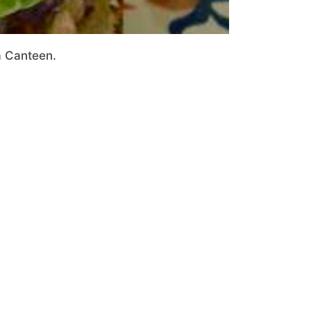
a Canteen.