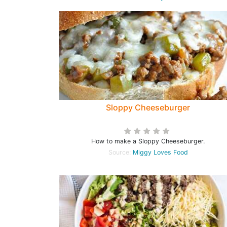
Sloppy Cheeseburger
How to make a Sloppy Cheeseburger.
Source:
Miggy Loves Food