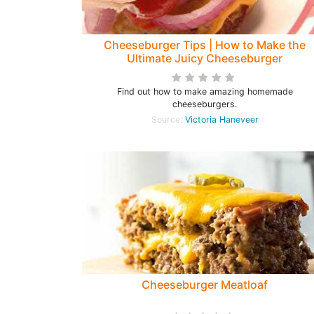
Cheeseburger Tips | How to Make the
Ultimate Juicy Cheeseburger
Find out how to make amazing homemade
cheeseburgers.
Source:
Victoria Haneveer
Cheeseburger Meatloaf