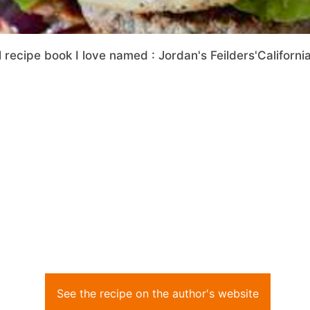
 recipe book I love named : Jordan's Feilders'Californi
See the recipe on the author's website