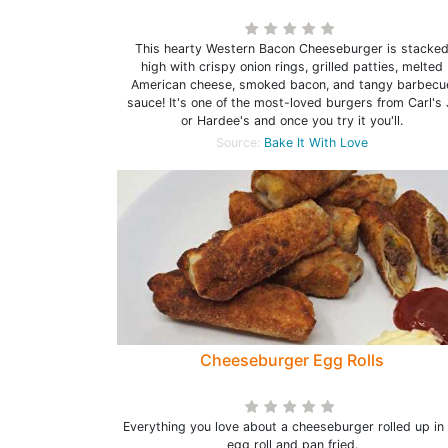
This hearty Western Bacon Cheeseburger is stacke
high with crispy onion rings, grilled patties, melted
American cheese, smoked bacon, and tangy barbecu
sauce! It's one of the most-loved burgers from Carl's 
or Hardee's and once you try it you'll.
Source:
Bake It With Love
Cheeseburger Egg Rolls
Everything you love about a cheeseburger rolled up in
egg roll and pan fried.