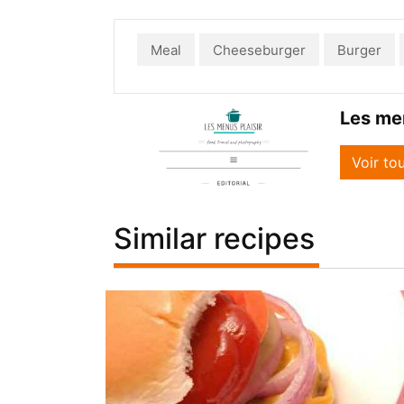
Meal
Cheeseburger
Burger
Les men
Voir to
Similar recipes