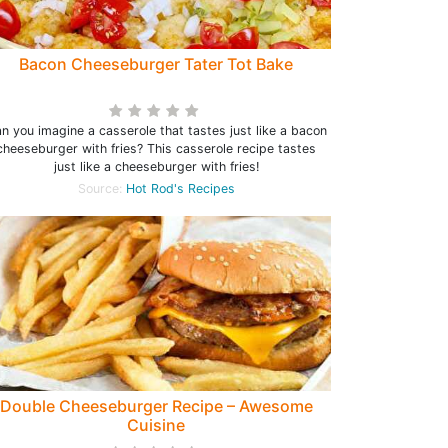
Bacon Cheeseburger Tater Tot Bake
n you imagine a casserole that tastes just like a bacon
cheeseburger with fries? This casserole recipe tastes
just like a cheeseburger with fries!
Source:
Hot Rod's Recipes
Double Cheeseburger Recipe – Awesome
Cuisine