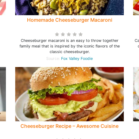
Homemade Cheeseburger Macaroni
Cheeseburger macaroni is an easy to throw together
Ca
family meal that is inspired by the iconic flavors of the
classic cheeseburger.
Source:
Fox Valley Foodie
Cheeseburger Recipe – Awesome Cuisine