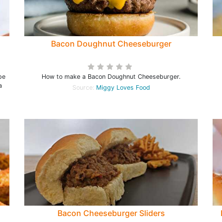
Bacon Doughnut Cheeseburger
pe
How to make a Bacon Doughnut Cheeseburger.
a
Source:
Miggy Loves Food
Bacon Cheeseburger Sliders