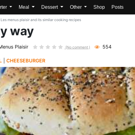
rter
Meal
Dessert
Other
Shop
Posts
s menus plaisir and its similar cooking recipes
y way
Menus Plaisir
554
(No comment )
L
|
CHEESEBURGER