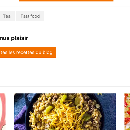
Tea
Fast food
us plaisir
utes les recettes du blog