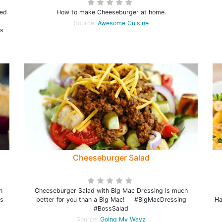
ded
How to make Cheeseburger at home.
Source:
Awesome Cuisine
is
Cheeseburger Salad
n
Cheeseburger Salad with Big Mac Dressing is much
s
better for you than a Big Mac! #BigMacDressing
Ha
#BossSalad
Source:
Going My Wayz