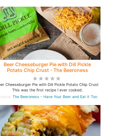
Beer Cheeseburger Pie with Dill Pickle
Potato Chip Crust - The Beeroness
er Cheeseburger Pie with Dill Pickle Potato Chip Crust
This was the first recipe I ever cooked.
ource:
The Beeroness - Have Your Beer and Eat it Too