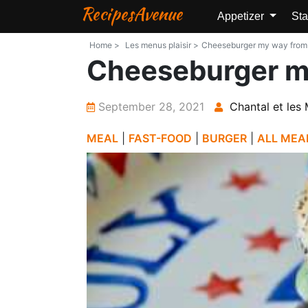
RecipesAvenue
Appetizer
Sta
Home >
Les menus plaisir >
Cheeseburger my way from Le
Cheeseburger m
September 28, 2021
Chantal et les 
MEAL
|
FAST-FOOD
|
BURGER
|
ALL MEA