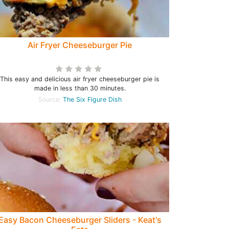
Air Fryer Cheeseburger Pie
This easy and delicious air fryer cheeseburger pie is
made in less than 30 minutes.
Source:
The Six Figure Dish
Easy Bacon Cheeseburger Sliders - Keat's