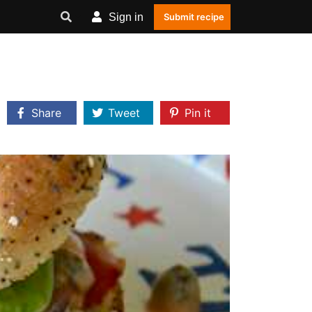
Sign in
Submit recipe
Share
Tweet
Pin it