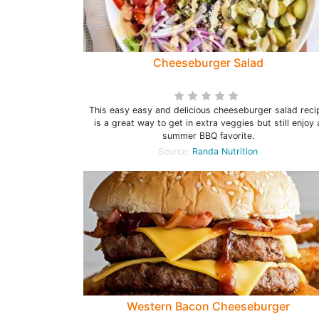
Cheeseburger Salad
This easy easy and delicious cheeseburger salad reci
is a great way to get in extra veggies but still enjoy 
summer BBQ favorite.
Source:
Randa Nutrition
Western Bacon Cheeseburger