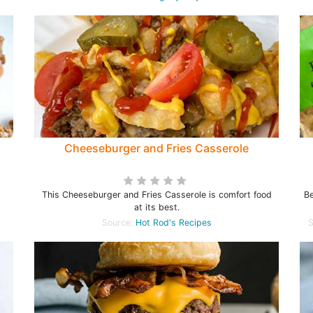
Cheeseburger and Fries Casserole
This Cheeseburger and Fries Casserole is comfort food
Be
at its best.
Source:
Hot Rod's Recipes
S