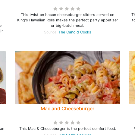
d
This twist on bacon cheeseburger sliders served on
T
King's Hawaiian Rolls makes the perfect party appetizer
t
e
or big-batch meal.
Jr
Source:
The Candid Cooks
Mac and Cheeseburger
 an
This Mac & Cheeseburger is the perfect comfort food.