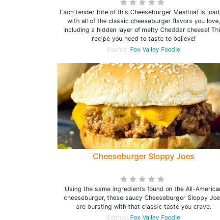
Each tender bite of this Cheeseburger Meatloaf is loa
with all of the classic cheeseburger flavors you love,
including a hidden layer of melty Cheddar cheese! Th
recipe you need to taste to believe!
Source:
Fox Valley Foodie
Cheeseburger Sloppy Joes
Using the same ingredients found on the All-America
cheeseburger, these saucy Cheeseburger Sloppy Joe
are bursting with that classic taste you crave.
Source:
Fox Valley Foodie