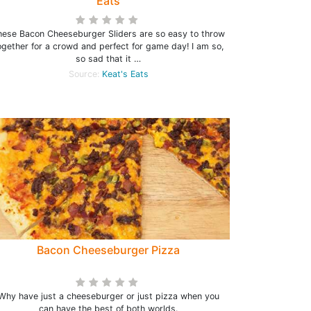
Eats
hese Bacon Cheeseburger Sliders are so easy to throw
ogether for a crowd and perfect for game day! I am so,
so sad that it …
Source:
Keat's Eats
Bacon Cheeseburger Pizza
Why have just a cheeseburger or just pizza when you
can have the best of both worlds.