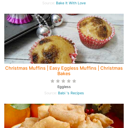
Source:
Bake It With Love
Christmas Muffins | Easy Eggless Muffins | Christmas
Bakes
Eggless
Source:
Babi 's Recipes