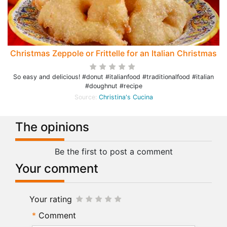
Christmas Zeppole or Frittelle for an Italian Christmas
So easy and delicious! #donut #italianfood #traditionalfood #italian
#doughnut #recipe
Source:
Christina's Cucina
The opinions
Be the first to post a comment
Your comment
Your rating
Comment