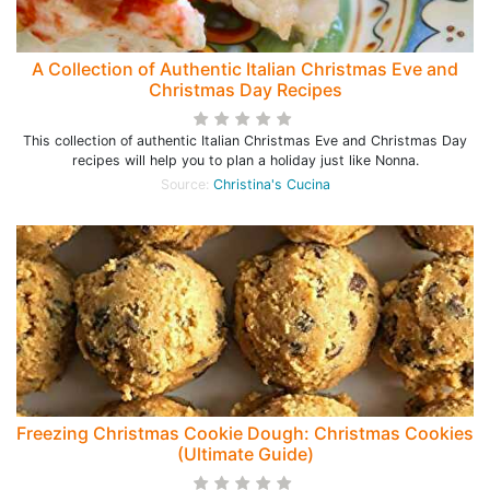
A Collection of Authentic Italian Christmas Eve and
Christmas Day Recipes
This collection of authentic Italian Christmas Eve and Christmas Day
recipes will help you to plan a holiday just like Nonna.
Source:
Christina's Cucina
Freezing Christmas Cookie Dough: Christmas Cookies
(Ultimate Guide)