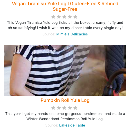
Vegan Tiramisu Yule Log I Gluten-Free & Refined
Sugar-Free
This Vegan Tiramisu Yule Log ticks all the boxes, creamy, fluffy and
oh so satisfying! I wish it was on my dinner table every single day!
Source:
Mimie's Delicacies
Pumpkin Roll Yule Log
This year I got my hands on some gorgeous persimmons and made a
Winter Wonderland Persimmon Roll Yule Log.
Source:
Lakeside Table