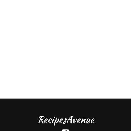
RecipesAvenue