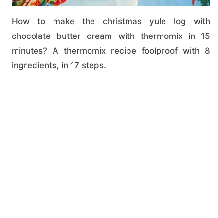
How to make the christmas yule log with
chocolate butter cream with thermomix in 15
minutes? A thermomix recipe foolproof with 8
ingredients, in 17 steps.