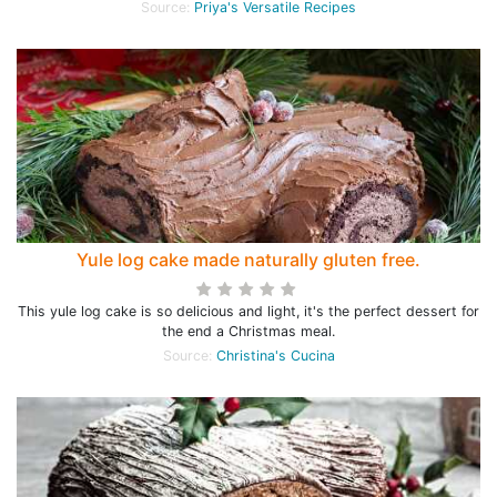
Source:
Priya's Versatile Recipes
Yule log cake made naturally gluten free.
This yule log cake is so delicious and light, it's the perfect dessert for
the end a Christmas meal.
Source:
Christina's Cucina