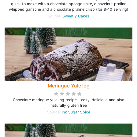
quick to make with a chocolate sponge cake, a hazelnut praline
whipped ganache and a chocolate praline crisp (for 8-10 serving)
Source:
Sweetly Cakes
Meringue Yule log
Chocolate meringue yule log recipe – easy, delicious and also
naturally gluten free
Source:
Ink Sugar Spice