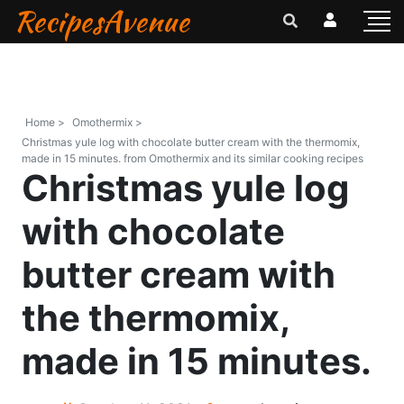
RecipesAvenue
Home >
Omothermix >
Christmas yule log with chocolate butter cream with the thermomix,
made in 15 minutes. from Omothermix and its similar cooking recipes
Christmas yule log
with chocolate
butter cream with
the thermomix,
made in 15 minutes.