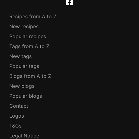
Recipes from A to Z
New recipes
Popular recipes
Tags from A to Z
New tags
Popular tags
Blogs from A to Z
New blogs
Popular blogs
Contact
Logos
T&Cs
Legal Notice