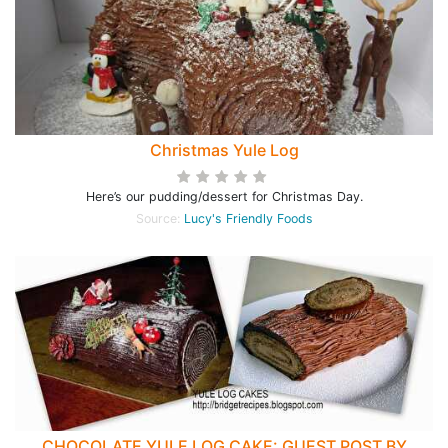
Christmas Yule Log
Here’s our pudding/dessert for Christmas Day.
Source:
Lucy's Friendly Foods
CHOCOLATE YULE LOG CAKE: GUEST POST BY