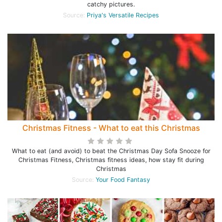
catchy pictures.
Source:
Priya's Versatile Recipes
Christmas Fitness - What to eat this Christmas
What to eat (and avoid) to beat the Christmas Day Sofa Snooze for
Christmas Fitness, Christmas fitness ideas, how stay fit during
Christmas
Source:
Your Food Fantasy