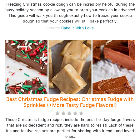
Freezing Christmas cookie dough can be incredibly helpful during the
busy holiday season by allowing you to prep your cookies in advance!
This guide will walk you through exactly how to freeze your cookie
dough so that your cookies will still bake perfectly.
Source:
Bake It With Love
Best Christmas Fudge Recipes: Christmas Fudge with
Sprinkles (+More Tasty Fudge Flavors!)
These Christmas fudge recipes include the best holiday fudge flavors
that are so decadent and rich, they are hard to resist! Each of these
fun and festive recipes are perfect for sharing with friends and loved
ones.