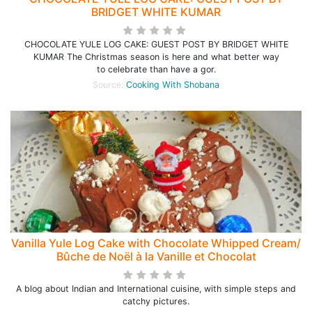
BRIDGET WHITE KUMAR
CHOCOLATE YULE LOG CAKE: GUEST POST BY BRIDGET WHITE
KUMAR The Christmas season is here and what better way
to celebrate than have a gor.
Source:
Cooking With Shobana
Vanilla Yule Log Cake with Chocolate Whipped Cream/
Bûche de Noël à la Vanille et Chocolat
A blog about Indian and International cuisine, with simple steps and
catchy pictures.