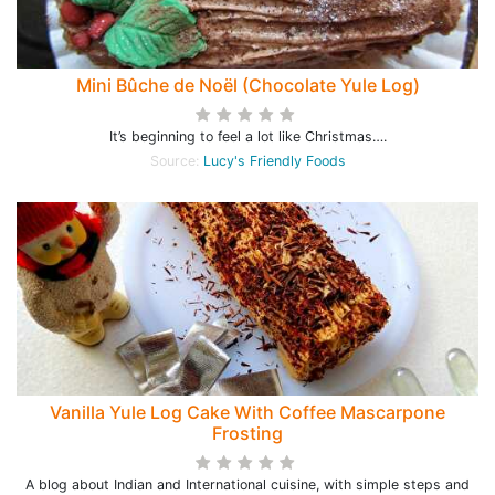
Mini Bûche de Noël (Chocolate Yule Log)
It’s beginning to feel a lot like Christmas….
Source:
Lucy's Friendly Foods
Vanilla Yule Log Cake With Coffee Mascarpone
Frosting
A blog about Indian and International cuisine, with simple steps and