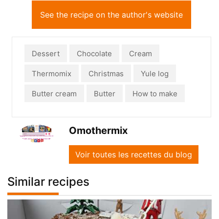
See the recipe on the author's website
Dessert
Chocolate
Cream
Thermomix
Christmas
Yule log
Butter cream
Butter
How to make
Omothermix
Voir toutes les recettes du blog
Similar recipes