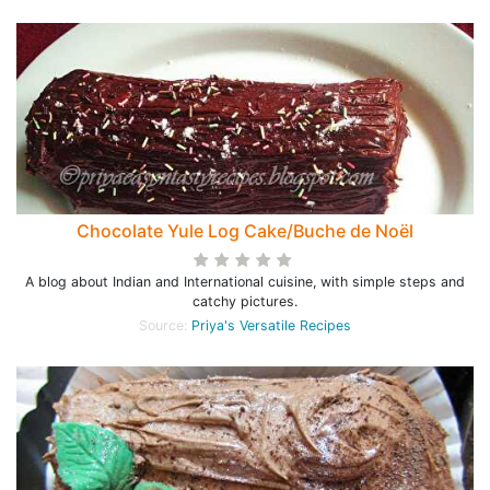
Chocolate Yule Log Cake/Buche de Noël
A blog about Indian and International cuisine, with simple steps and
catchy pictures.
Source:
Priya's Versatile Recipes