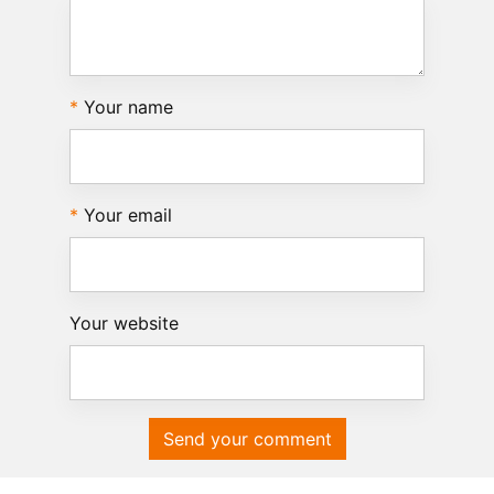
Your name
Your email
Your website
Send your comment