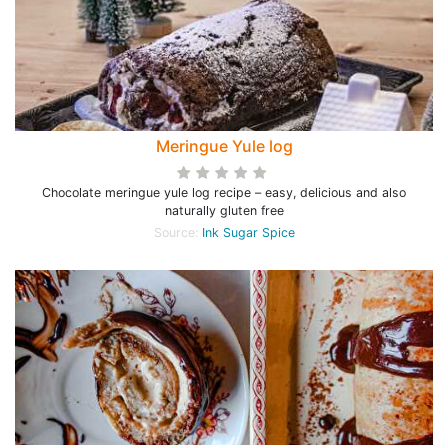
Meringue Yule log
Chocolate meringue yule log recipe – easy, delicious and also
naturally gluten free
Source:
Ink Sugar Spice