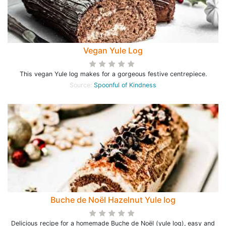
Vegan Yule Log
This vegan Yule log makes for a gorgeous festive centrepiece.
Source:
Spoonful of Kindness
Buche de Noël Hazelnut Yule log
Delicious recipe for a homemade Buche de Noël (yule log), easy and