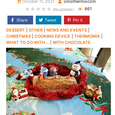
October 11, 2021
omothermixcom
661
(No comment )
Share
Tweet
Pin it
DESSERT
|
OTHER
|
NEWS AND EVENTS
|
CHRISTMAS
|
COOKING DEVICE
|
THERMOMIX
|
WHAT TO DO WITH...
|
WITH CHOCOLATE