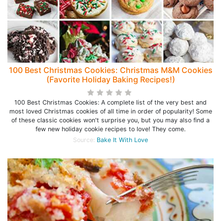
100 Best Christmas Cookies: Christmas M&M Cookies
(Favorite Holiday Baking Recipes!)
100 Best Christmas Cookies: A complete list of the very best and
most loved Christmas cookies of all time in order of popularity! Some
of these classic cookies won't surprise you, but you may also find a
few new holiday cookie recipes to love! They come.
Source:
Bake It With Love