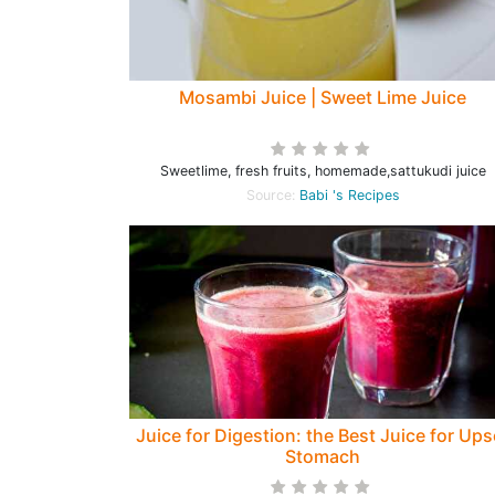
Mosambi Juice | Sweet Lime Juice
Sweetlime, fresh fruits, homemade,sattukudi juice
Source:
Babi 's Recipes
Juice for Digestion: the Best Juice for Ups
Stomach