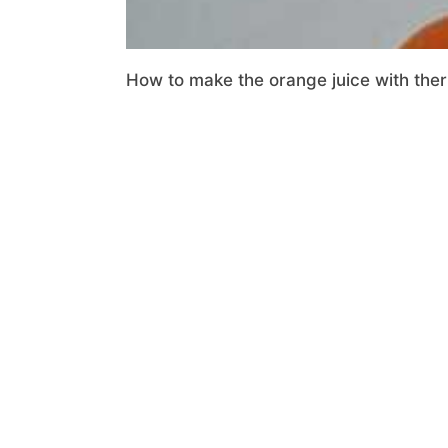
How to make the orange juice with ther