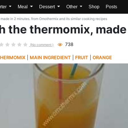
rter
Meal
Dessert
Other
Shop
Posts
 made in 2 minutes. from Omothermix and its similar cooking recipes
h the thermomix, made 
738
(No comment )
THERMOMIX
|
MAIN INGREDIENT
|
FRUIT
|
ORANGE