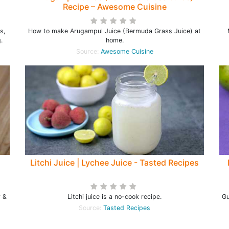
Recipe – Awesome Cuisine
s,
How to make Arugampul Juice (Bermuda Grass Juice) at
.
home.
Source:
Awesome Cuisine
Litchi Juice | Lychee Juice - Tasted Recipes
y &
Litchi juice is a no-cook recipe.
Gu
Source:
Tasted Recipes