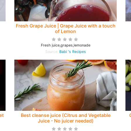
Fresh Grape Juice | Grape Juice with a touch
of Lemon
Fresh juice,grapes,lemonade
Source:
Babi 's Recipes
et
Best cleanse juice (Citrus and Vegetable
Juice - No juicer needed)