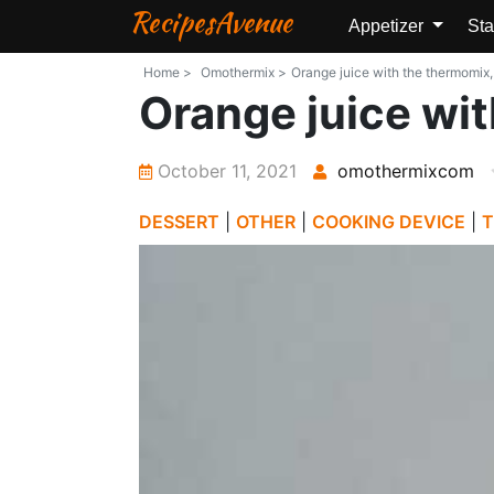
RecipesAvenue
Appetizer
Sta
Home >
Omothermix >
Orange juice with the thermomix,
Orange juice wit
October 11, 2021
omothermixcom
DESSERT
|
OTHER
|
COOKING DEVICE
|