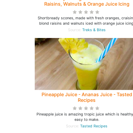
Raisins, Walnuts & Orange Juice Icing
Shortbready scones, made with fresh oranges, craisin
blond raisins and walnuts iced with orange juice icing
Source:
Treks & Bites
Pineapple Juice - Ananas Juice - Tasted
Recipes
Pineapple juice is amazing tropic juice which is health
easy to make.
Source:
Tasted Recipes