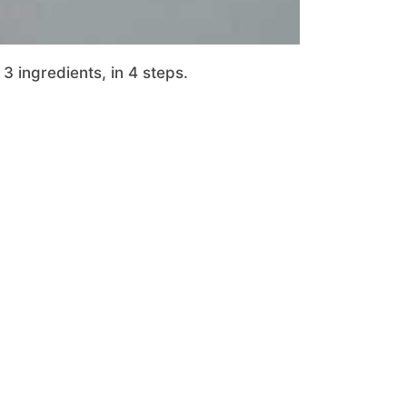
3 ingredients, in 4 steps.