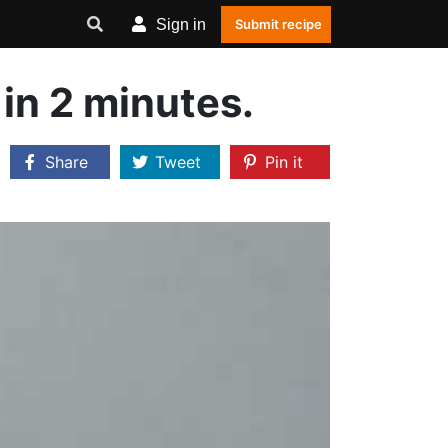
Sign in
Submit recipe
in 2 minutes.
Share
Tweet
Pin it