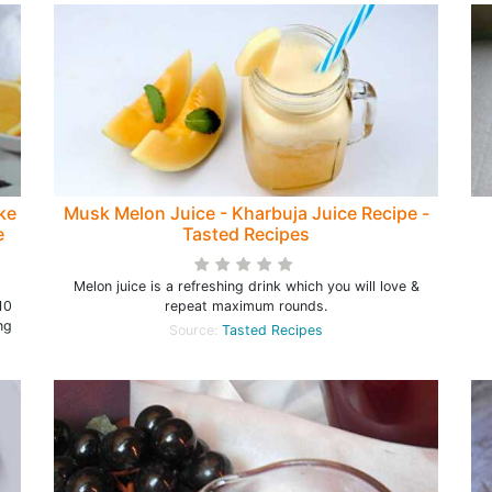
ke
Musk Melon Juice - Kharbuja Juice Recipe -
e
Tasted Recipes
Melon juice is a refreshing drink which you will love &
10
repeat maximum rounds.
ng
Source:
Tasted Recipes