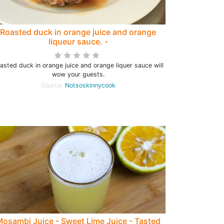
Roasted duck in orange juice and orange
liqueur sauce. -
asted duck in orange juice and orange liquer sauce will
wow your guests.
Source:
Notsoskinnycook
osambi Juice - Sweet Lime Juice - Tasted