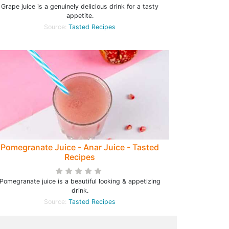
Grape juice is a genuinely delicious drink for a tasty
appetite.
Source:
Tasted Recipes
Pomegranate Juice - Anar Juice - Tasted
Recipes
Pomegranate juice is a beautiful looking & appetizing
drink.
Source:
Tasted Recipes