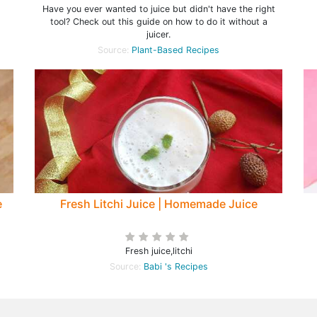
Have you ever wanted to juice but didn't have the right
tool? Check out this guide on how to do it without a
juicer.
Source:
Plant-Based Recipes
e
Fresh Litchi Juice | Homemade Juice
Fresh juice,litchi
Source:
Babi 's Recipes