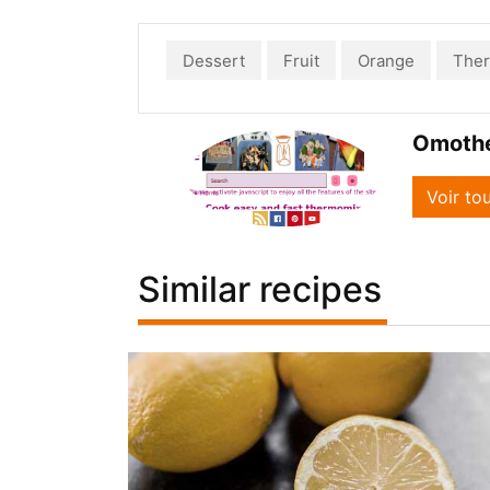
Dessert
Fruit
Orange
The
Omoth
Voir to
Similar recipes