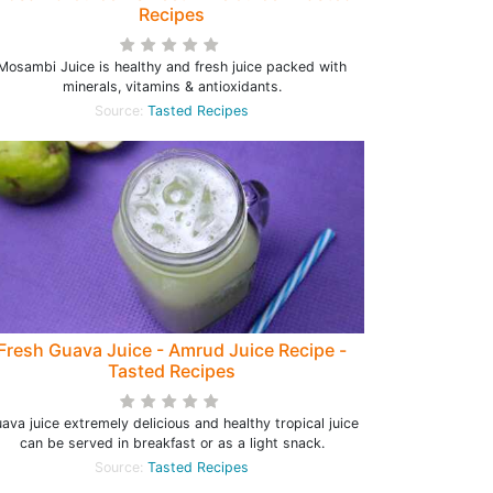
Recipes
Mosambi Juice is healthy and fresh juice packed with
minerals, vitamins & antioxidants.
Source:
Tasted Recipes
Fresh Guava Juice - Amrud Juice Recipe -
Tasted Recipes
ava juice extremely delicious and healthy tropical juice
can be served in breakfast or as a light snack.
Source:
Tasted Recipes