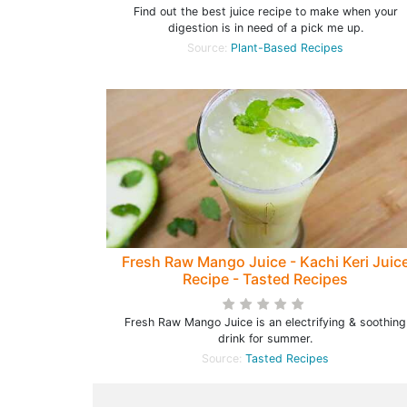
Find out the best juice recipe to make when your
digestion is in need of a pick me up.
Source:
Plant-Based Recipes
Fresh Raw Mango Juice - Kachi Keri Juic
Recipe - Tasted Recipes
Fresh Raw Mango Juice is an electrifying & soothing
drink for summer.
Source:
Tasted Recipes