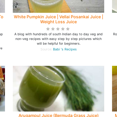
To
White Pumpkin Juice | Vellai Posankai Juice |
Weight Loss Juice
up
A blog with hundreds of south Indian day to day veg and
Ro
non-veg recipes with easy step by step pictures which
will be helpful for beginners.
ve
Source:
Babi 's Recipes
Arugampul Juice (Bermuda Grass Juice)
M