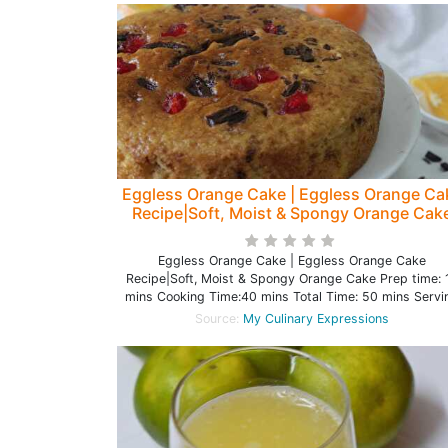
Eggless Orange Cake | Eggless Orange Ca
Recipe|Soft, Moist & Spongy Orange Cak
Eggless Orange Cake | Eggless Orange Cake
Recipe|Soft, Moist & Spongy Orange Cake Prep time: 
mins Cooking Time:40 mins Total Time: 50 mins Servi
Source:
My Culinary Expressions