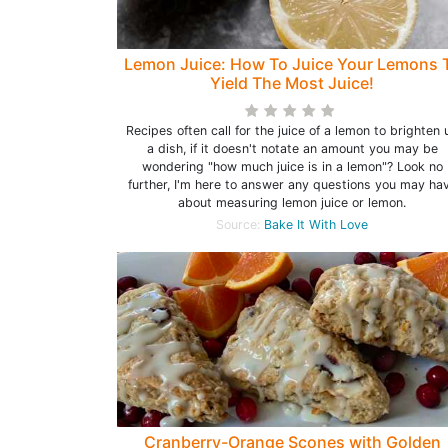
Lemon Juice: How To Juice Your Lemons 
Yield The Most Juice!
Recipes often call for the juice of a lemon to brighten 
a dish, if it doesn't notate an amount you may be
wondering "how much juice is in a lemon"? Look no
further, I'm here to answer any questions you may ha
about measuring lemon juice or lemon.
Source:
Bake It With Love
Cranberry-Orange Scones with Golden