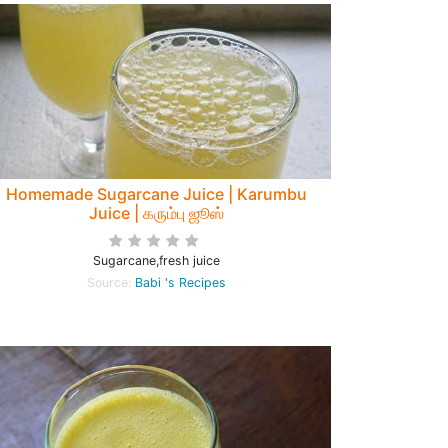
Homemade Sugarcane Juice | Karumbu
Juice | கரும்பு ஜூஸ்
Sugarcane,fresh juice
Source:
Babi 's Recipes