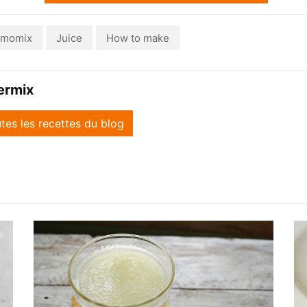
rmomix
Juice
How to make
ermix
utes les recettes du blog