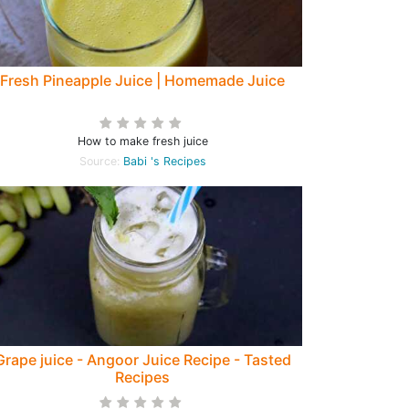
Fresh Pineapple Juice | Homemade Juice
How to make fresh juice
Source:
Babi 's Recipes
Grape juice - Angoor Juice Recipe - Tasted
Recipes