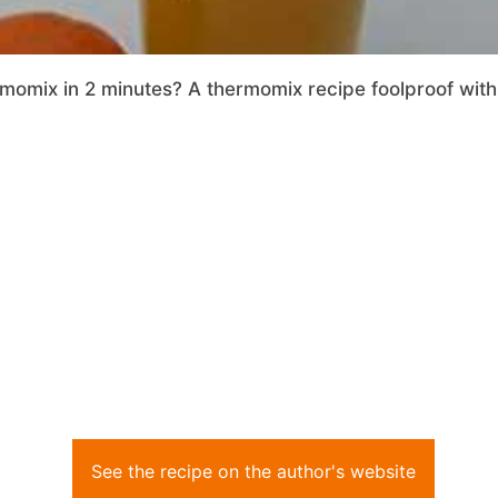
momix in 2 minutes? A thermomix recipe foolproof with 
See the recipe on the author's website