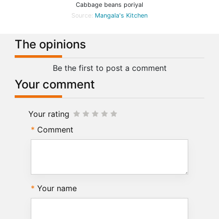
Cabbage beans poriyal
Source:
Mangala's Kitchen
The opinions
Be the first to post a comment
Your comment
Your rating
Comment
Your name