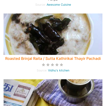
Source:
Awesome Cuisine
Roasted Brinjal Raita / Sutta Kathirikai Thayir Pachadi
Source:
Vidhu's kitchen