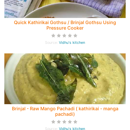
Quick Kathirikai Gothsu / Brinjal Gothsu Using
Pressure Cooker
Source:
Vidhu's kitchen
Brinjal - Raw Mango Pachadi ( kathirikai - manga
pachadi)
Source:
Vidhu's kitchen