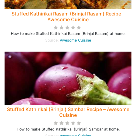
Stuffed Kathirikai Rasam (Brinjal Rasam) Recipe –
Awesome Cuisine
How to make Stuffed Kathirikai Rasam (Brinjal Rasam) at home.
Source:
Awesome Cuisine
Stuffed Kathirikai (Brinjal) Sambar Recipe – Awesome
Cuisine
How to make Stuffed Kathirikai (Brinjal) Sambar at home.
Source:
Awesome Cuisine