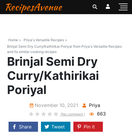
RecipesAvenue
Home >
Priya's Versatile Recipes >
Brinjal Semi Dry Curry/Kathirikai Poriyal from Priya's Versatile Recipes
and its similar cooking recipes
Brinjal Semi Dry
Curry/Kathirikai
Poriyal
November 10, 2021
Priya
663
(No comment )
Share
Tweet
Pin it