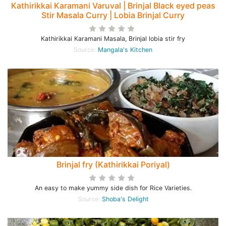
Kathirikkai Karamani Varuval | Brinjal Black eyed peas
Stir Masala Curry | Lobia Brinjal Curry
Kathirikkai Karamani Masala, Brinjal lobia stir fry
Source:
Mangala's Kitchen
Brinjal fry (Kathirikkai Poriyal)
An easy to make yummy side dish for Rice Varieties.
Source:
Shoba's Delight