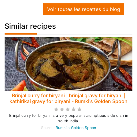
Voir toutes les recettes du blog
Similar recipes
Brinjal curry for biryani | brinjal gravy for biryani |
kathirikai gravy for biryani - Rumki's Golden Spoon
Brinjal curry for biryani is a very popular scrumptious side dish in
south India.
Source:
Rumki's Golden Spoon