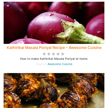
Kathirikai Masala Poriyal Recipe – Awesome Cuisine
How to make Kathirikai Masala Poriyal at home.
Source:
Awesome Cuisine