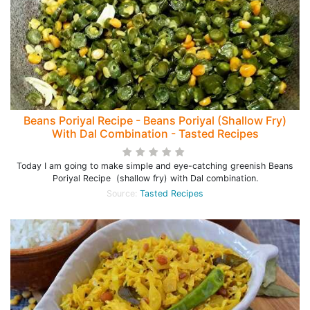
Beans Poriyal Recipe - Beans Poriyal (Shallow Fry)
With Dal Combination - Tasted Recipes
Today I am going to make simple and eye-catching greenish Beans
Poriyal Recipe (shallow fry) with Dal combination.
Source:
Tasted Recipes