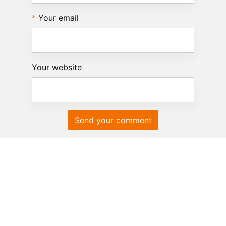
Your email
Your website
Send your comment