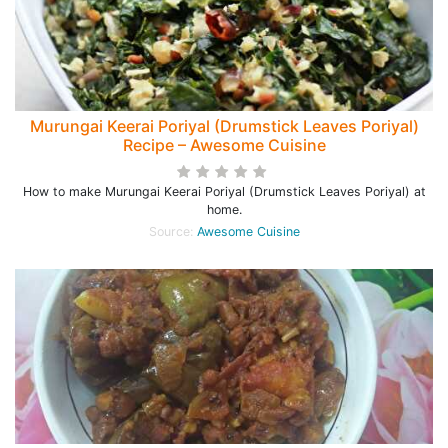
Murungai Keerai Poriyal (Drumstick Leaves Poriyal)
Recipe – Awesome Cuisine
How to make Murungai Keerai Poriyal (Drumstick Leaves Poriyal) at
home.
Source:
Awesome Cuisine