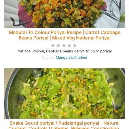
Madurai Tri Colour Poriyal Recipe | Carrot Cabbage
Beans Poriyal | Mixed Veg National Poriyal
National Poriyal, Cabbage beans carrot tri color poriyal
Source:
Mangala's Kitchen
Snake Gourd poriyal / Pudalangai poriyal - Natural
Coolant, Controls Diabetes, Relieves Constipation,