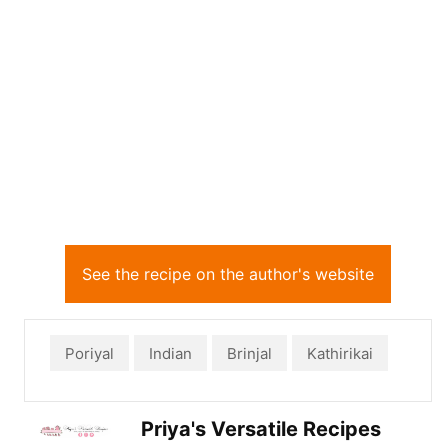
See the recipe on the author's website
Poriyal
Indian
Brinjal
Kathirikai
Priya's Versatile Recipes