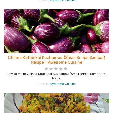
Chinna Kathirikai Kuzhambu (Small Brinjal Sambar)
Recipe – Awesome Cuisine
How to make Chinna Kathirikai Kuzhambu (Small Brinjal Sambar) at
home.
Source:
Awesome Cuisine