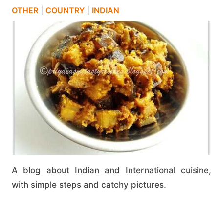
OTHER
|
COUNTRY
|
INDIAN
A blog about Indian and International cuisine,
with simple steps and catchy pictures.