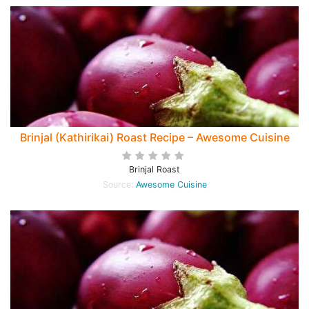
Brinjal (Kathirikai) Roast Recipe – Awesome Cuisine
Brinjal Roast
Source:
Awesome Cuisine