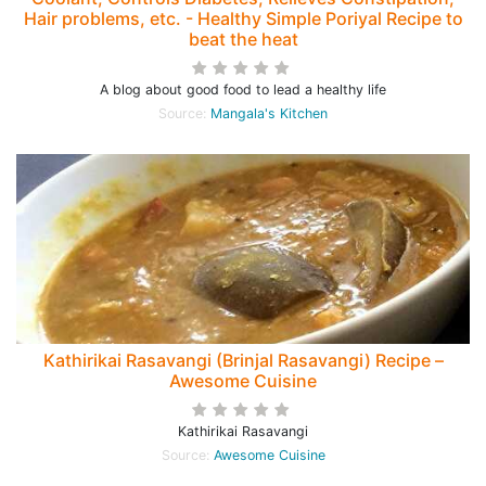
Hair problems, etc. - Healthy Simple Poriyal Recipe to
beat the heat
A blog about good food to lead a healthy life
Source:
Mangala's Kitchen
Kathirikai Rasavangi (Brinjal Rasavangi) Recipe –
Awesome Cuisine
Kathirikai Rasavangi
Source:
Awesome Cuisine