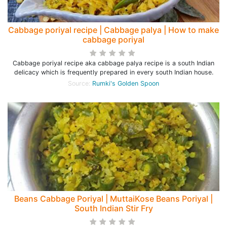
Cabbage poriyal recipe | Cabbage palya | How to make
cabbage poriyal
Cabbage poriyal recipe aka cabbage palya recipe is a south Indian
delicacy which is frequently prepared in every south Indian house.
Source:
Rumki's Golden Spoon
Beans Cabbage Poriyal | MuttaiKose Beans Poriyal |
South Indian Stir Fry