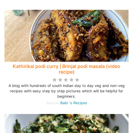
Kathirikai podi curry | Brinjal podi masala (video
recipe)
A blog with hundreds of south Indian day to day veg and non-veg
recipes with easy step by step pictures which will be helpful for
beginners.
Source:
Babi 's Recipes