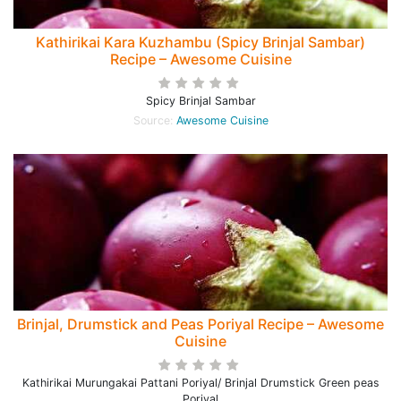
Kathirikai Kara Kuzhambu (Spicy Brinjal Sambar)
Recipe – Awesome Cuisine
Spicy Brinjal Sambar
Source:
Awesome Cuisine
Brinjal, Drumstick and Peas Poriyal Recipe – Awesome
Cuisine
Kathirikai Murungakai Pattani Poriyal/ Brinjal Drumstick Green peas
Poriyal