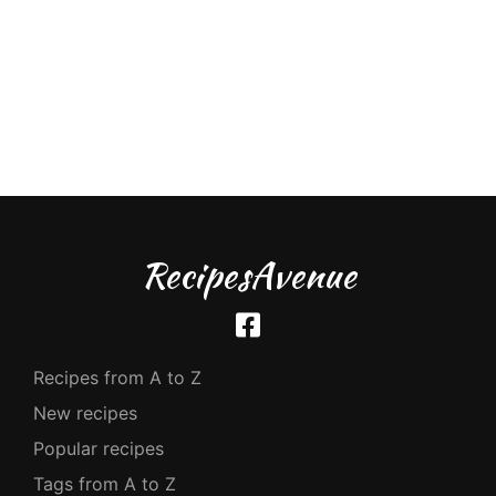
RecipesAvenue
Recipes from A to Z
New recipes
Popular recipes
Tags from A to Z