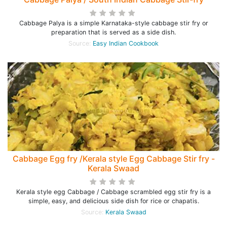
Cabbage Palya is a simple Karnataka-style cabbage stir fry or
preparation that is served as a side dish.
Source:
Easy Indian Cookbook
Cabbage Egg fry /Kerala style Egg Cabbage Stir fry -
Kerala Swaad
Kerala style egg Cabbage / Cabbage scrambled egg stir fry is a
simple, easy, and delicious side dish for rice or chapatis.
Source:
Kerala Swaad