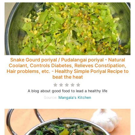
Snake Gourd poriyal / Pudalangai poriyal - Natural
Coolant, Controls Diabetes, Relieves Constipation,
Hair problems, etc. - Healthy Simple Poriyal Recipe to
beat the heat
A blog about good food to lead a healthy life
Source:
Mangala's Kitchen