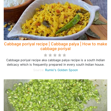
Cabbage poriyal recipe | Cabbage palya | How to make
cabbage poriyal
Cabbage poriyal recipe aka cabbage palya recipe is a south Indian
delicacy which is frequently prepared in every south Indian house.
Source:
Rumki's Golden Spoon