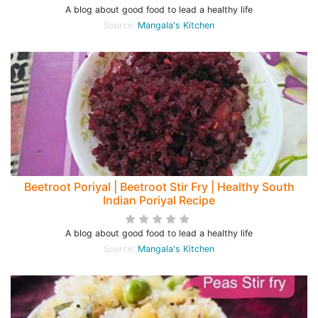
A blog about good food to lead a healthy life
Source:
Mangala's Kitchen
Beetroot Poriyal | Beetroot Stir Fry | Healthy South
Indian Poriyal Recipe
A blog about good food to lead a healthy life
Source:
Mangala's Kitchen