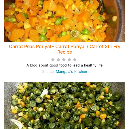
Carrot Peas Poriyal - Carrot Poriyal / Carrot Stir Fry
Recipe
A blog about good food to lead a healthy life
Source:
Mangala's Kitchen