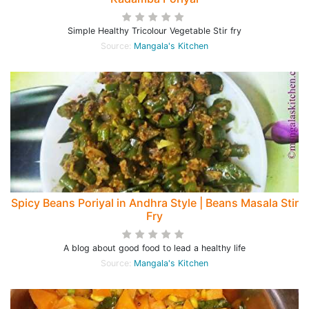
Simple Healthy Tricolour Vegetable Stir fry
Source:
Mangala's Kitchen
Spicy Beans Poriyal in Andhra Style | Beans Masala Stir
Fry
A blog about good food to lead a healthy life
Source:
Mangala's Kitchen