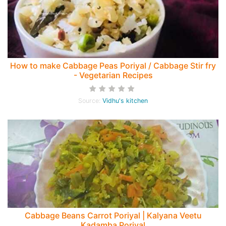
How to make Cabbage Peas Poriyal / Cabbage Stir fry
- Vegetarian Recipes
Source:
Vidhu's kitchen
Cabbage Beans Carrot Poriyal | Kalyana Veetu
Kadamba Poriyal