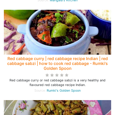
Source:
Mangala's Kitchen
Red cabbage curry | red cabbage recipe Indian | red
cabbage sabzi | how to cook red cabbage - Rumki's
Golden Spoon
Red cabbage curry or red cabbage sabzi is a very healthy and
flavoured red cabbage recipe Indian.
Source:
Rumki's Golden Spoon