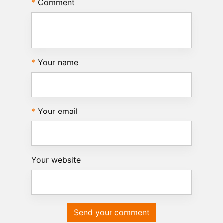
Comment
Your name
Your email
Your website
Send your comment