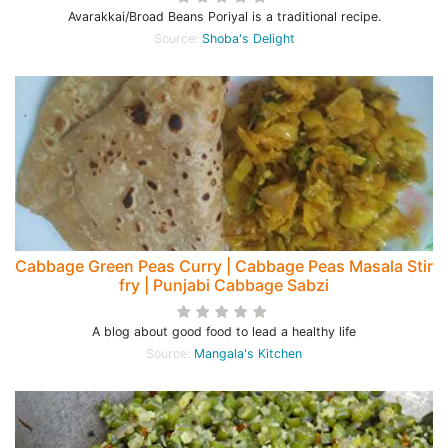
Avarakkai/Broad Beans Poriyal is a traditional recipe.
Source:
Shoba's Delight
Cabbage Green Peas Curry | Cabbage Peas Masala Stir
fry | Punjabi Cabbage Sabzi
A blog about good food to lead a healthy life
Source:
Mangala's Kitchen