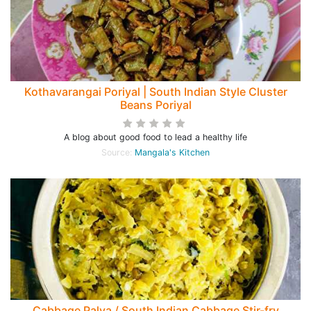
Kothavarangai Poriyal | South Indian Style Cluster
Beans Poriyal
A blog about good food to lead a healthy life
Source:
Mangala's Kitchen
Cabbage Palya / South Indian Cabbage Stir-fry