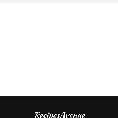
RecipesAvenue