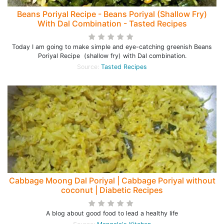
Beans Poriyal Recipe - Beans Poriyal (Shallow Fry)
With Dal Combination - Tasted Recipes
Today I am going to make simple and eye-catching greenish Beans
Poriyal Recipe (shallow fry) with Dal combination.
Source:
Tasted Recipes
Cabbage Moong Dal Poriyal | Cabbage Poriyal without
coconut | Diabetic Recipes
A blog about good food to lead a healthy life