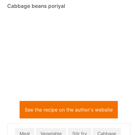
Cabbage beans poriyal
See the recipe on the author's website
Meal
Vegetable
Stir fry
Cabbage