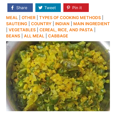
Share
Tweet
Pin it
MEAL
|
OTHER
|
TYPES OF COOKING METHODS
|
SAUTEING
|
COUNTRY
|
INDIAN
|
MAIN INGREDIENT
|
VEGETABLES
|
CEREAL, RICE, AND PASTA
|
BEANS
|
ALL MEAL
|
CABBAGE