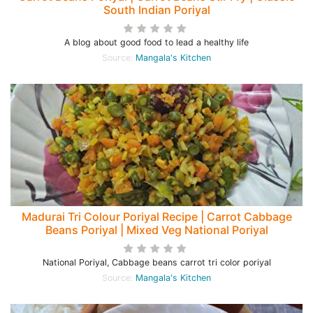
South Indian Poriyal
A blog about good food to lead a healthy life
Source:
Mangala's Kitchen
Madurai Tri Colour Poriyal Recipe | Carrot Cabbage
Beans Poriyal | Mixed Veg National Poriyal
National Poriyal, Cabbage beans carrot tri color poriyal
Source:
Mangala's Kitchen