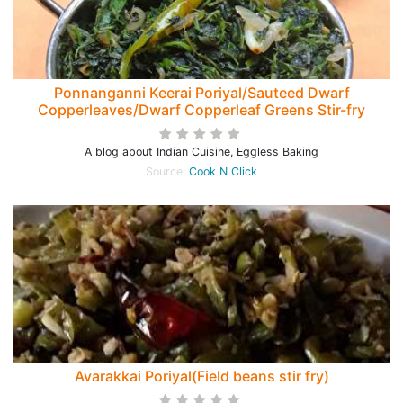
Ponnanganni Keerai Poriyal/Sauteed Dwarf
Copperleaves/Dwarf Copperleaf Greens Stir-fry
A blog about Indian Cuisine, Eggless Baking
Source:
Cook N Click
Avarakkai Poriyal(Field beans stir fry)