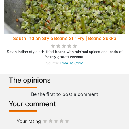
South Indian Style Beans Stir Fry | Beans Sukka
South Indian style stir-fried beans with minimal spices and loads of
freshly grated coconut.
Source:
Love To Cook
The opinions
Be the first to post a comment
Your comment
Your rating