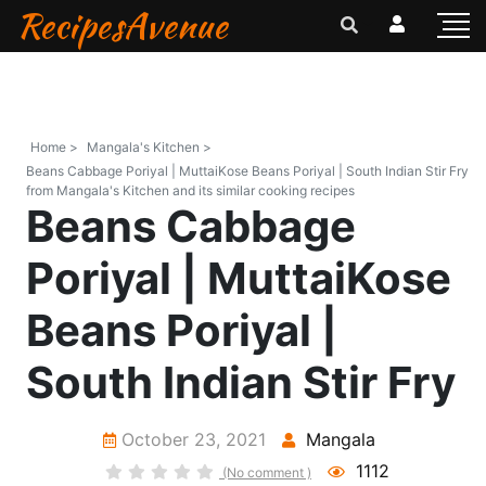
RecipesAvenue
Home >
Mangala's Kitchen >
Beans Cabbage Poriyal | MuttaiKose Beans Poriyal | South Indian Stir Fry
from Mangala's Kitchen and its similar cooking recipes
Beans Cabbage
Poriyal | MuttaiKose
Beans Poriyal |
South Indian Stir Fry
October 23, 2021
Mangala
1112
(No comment )