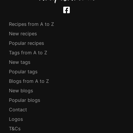
Recipes from A to Z
New recipes
Popular recipes
Tags from A to Z
New tags
Popular tags
Blogs from A to Z
New blogs
Popular blogs
Contact
Logos
T&Cs