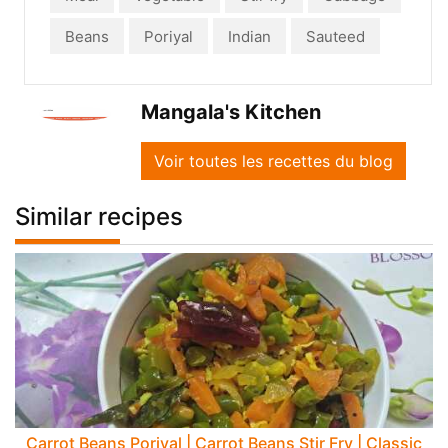
Beans
Poriyal
Indian
Sauteed
Mangala's Kitchen
Voir toutes les recettes du blog
Similar recipes
Carrot Beans Poriyal | Carrot Beans Stir Fry | Classic