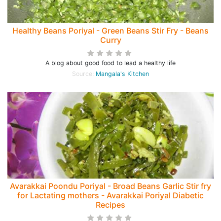
Healthy Beans Poriyal - Green Beans Stir Fry - Beans
Curry
A blog about good food to lead a healthy life
Source:
Mangala's Kitchen
Avarakkai Poondu Poriyal - Broad Beans Garlic Stir fry
for Lactating mothers - Avarakkai Poriyal Diabetic
Recipes