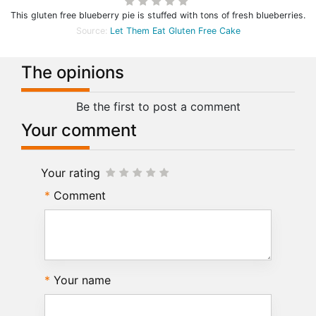
This gluten free blueberry pie is stuffed with tons of fresh blueberries.
Source:
Let Them Eat Gluten Free Cake
The opinions
Be the first to post a comment
Your comment
Your rating
Comment
Your name