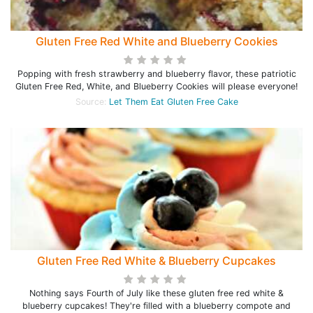
Gluten Free Red White and Blueberry Cookies
Popping with fresh strawberry and blueberry flavor, these patriotic
Gluten Free Red, White, and Blueberry Cookies will please everyone!
Source:
Let Them Eat Gluten Free Cake
Gluten Free Red White & Blueberry Cupcakes
Nothing says Fourth of July like these gluten free red white &
blueberry cupcakes! They're filled with a blueberry compote and