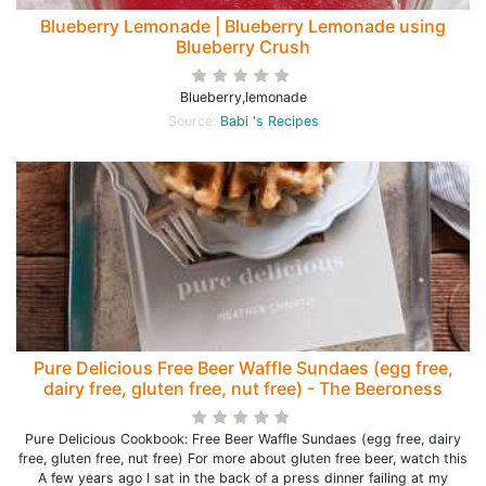
Blueberry Lemonade | Blueberry Lemonade using
Blueberry Crush
Blueberry,lemonade
Source:
Babi 's Recipes
Pure Delicious Free Beer Waffle Sundaes (egg free,
dairy free, gluten free, nut free) - The Beeroness
Pure Delicious Cookbook: Free Beer Waffle Sundaes (egg free, dairy
free, gluten free, nut free) For more about gluten free beer, watch this
A few years ago I sat in the back of a press dinner failing at my