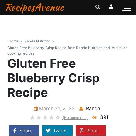
RecipesAvenue
Home >
Randa Nutrition >
Gluten Free Blueberry Crisp Recipe from Randa Nutrition and its similar
cooking recipes
Gluten Free
Blueberry Crisp
Recipe
March 21, 2022
Randa
391
(No comment )
Share
Tweet
Pin it