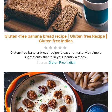
Gluten-free banana bread recipe | Gluten free Recipe |
Gluten free Indian
Gluten-free banana bread recipe is easy to make with simple
ingredients that is in your pantry already.
Source:
Gluten Free Indian