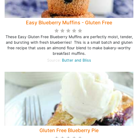
Easy Blueberry Muffins - Gluten Free
These Easy Gluten Free Blueberry Muffins are perfectly moist, tender,
and bursting with fresh blueberries! This is a small batch and gluten
free recipe that uses an almond flour blend to make bakery-worthy
breakfast muffins.
Source:
Butter and Bliss
Gluten Free Blueberry Pie