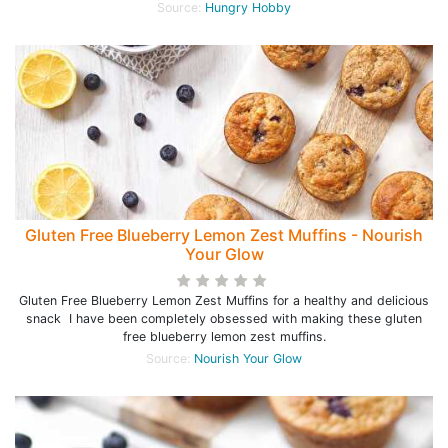
Source:
Hungry Hobby
Gluten Free Blueberry Lemon Zest Muffins - Nourish
Your Glow
Gluten Free Blueberry Lemon Zest Muffins for a healthy and delicious
snack I have been completely obsessed with making these gluten
free blueberry lemon zest muffins.
Source:
Nourish Your Glow