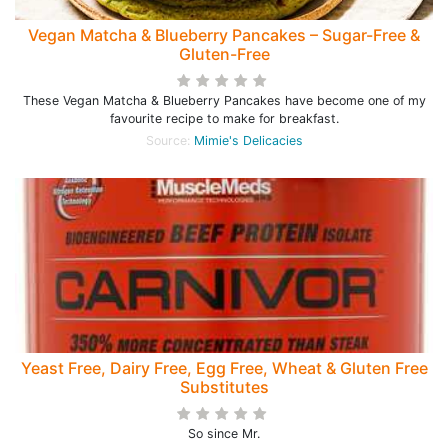
Vegan Matcha & Blueberry Pancakes – Sugar-Free &
Gluten-Free
These Vegan Matcha & Blueberry Pancakes have become one of my
favourite recipe to make for breakfast.
Source:
Mimie's Delicacies
Yeast Free, Dairy Free, Egg Free, Wheat & Gluten Free
Substitutes
So since Mr.