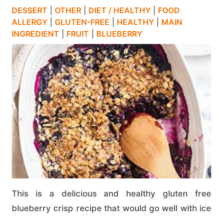
DESSERT
|
OTHER
|
DIET / HEALTHY
|
FOOD
ALLERGY
|
GLUTEN-FREE
|
HEALTHY
|
MAIN
INGREDIENT
|
FRUIT
|
BLUEBERRY
This is a delicious and healthy gluten free
blueberry crisp recipe that would go well with ice