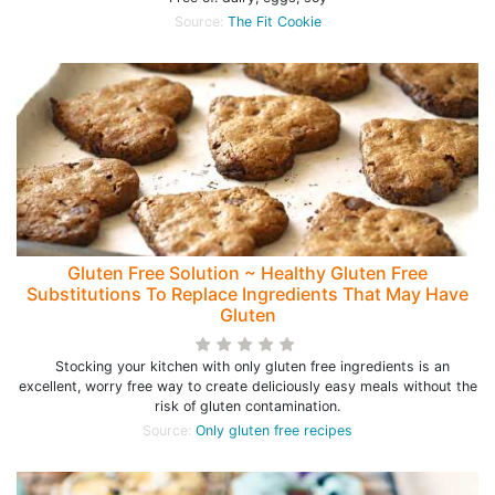
Source:
The Fit Cookie
Gluten Free Solution ~ Healthy Gluten Free
Substitutions To Replace Ingredients That May Have
Gluten
Stocking your kitchen with only gluten free ingredients is an
excellent, worry free way to create deliciously easy meals without the
risk of gluten contamination.
Source:
Only gluten free recipes