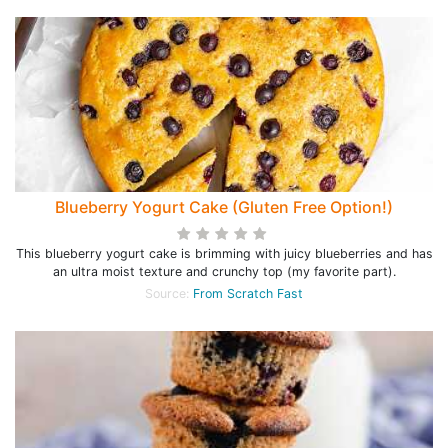
Blueberry Yogurt Cake (Gluten Free Option!)
This blueberry yogurt cake is brimming with juicy blueberries and has
an ultra moist texture and crunchy top (my favorite part).
Source:
From Scratch Fast