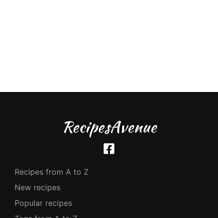
RecipesAvenue
Recipes from A to Z
New recipes
Popular recipes