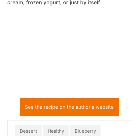
cream, frozen yogurt, or just by itself.
See the recipe on the author's website
Dessert
Healthy
Blueberry