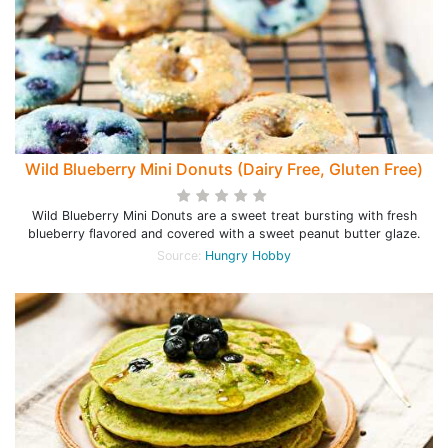
Wild Blueberry Mini Donuts (Dairy Free, Gluten Free)
Wild Blueberry Mini Donuts are a sweet treat bursting with fresh
blueberry flavored and covered with a sweet peanut butter glaze.
Source:
Hungry Hobby