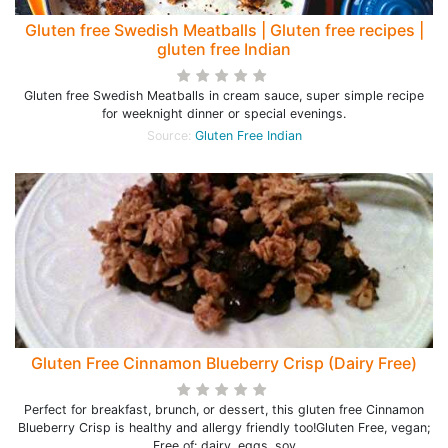
Gluten free Swedish Meatballs | Gluten free recipes |
gluten free Indian
Gluten free Swedish Meatballs in cream sauce, super simple recipe
for weeknight dinner or special evenings.
Source:
Gluten Free Indian
Gluten Free Cinnamon Blueberry Crisp (Dairy Free)
Perfect for breakfast, brunch, or dessert, this gluten free Cinnamon
Blueberry Crisp is healthy and allergy friendly too!Gluten Free, vegan;
Free of: dairy, eggs, soy