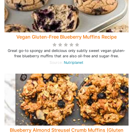
Vegan Gluten-Free Blueberry Muffins Recipe
Great go-to spongy and delicious only subtly sweet vegan gluten-
free blueberry muffins that are also oil-free and sugar-free.
Source:
Nutriplanet
Blueberry Almond Streusel Crumb Muffins (Gluten