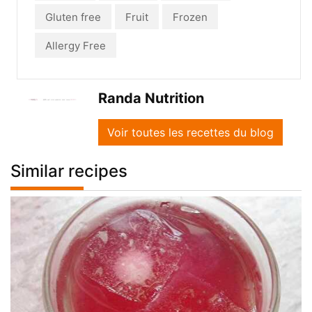
Gluten free
Fruit
Frozen
Allergy Free
Randa Nutrition
Voir toutes les recettes du blog
Similar recipes