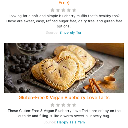
Free)
Looking for a soft and simple blueberry muffin that's healthy too?
These are sweet, easy, refined sugar free, dairy free, and gluten free
optional.
Source:
Sincerely Tori
Gluten-Free & Vegan Blueberry Love Tarts
These Gluten-Free & Vegan Blueberry Love Tarts are crispy on the
outside and filling is like a warm sweet blueberry hug.
Source:
Happy as a Yam