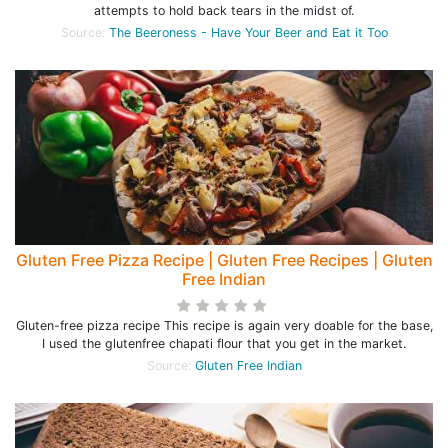
attempts to hold back tears in the midst of.
Source:
The Beeroness - Have Your Beer and Eat it Too
Gluten Free Pizza Recipe | Gluten Free Recipes | Gluten
Free Indian
Gluten-free pizza recipe This recipe is again very doable for the base,
I used the glutenfree chapati flour that you get in the market.
Source:
Gluten Free Indian