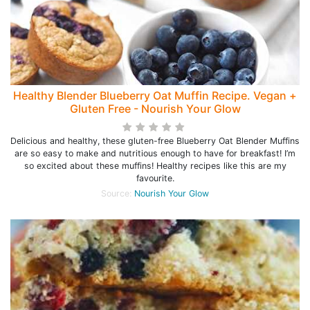
Healthy Blender Blueberry Oat Muffin Recipe. Vegan +
Gluten Free - Nourish Your Glow
Delicious and healthy, these gluten-free Blueberry Oat Blender Muffins
are so easy to make and nutritious enough to have for breakfast! I’m
so excited about these muffins! Healthy recipes like this are my
favourite.
Source:
Nourish Your Glow