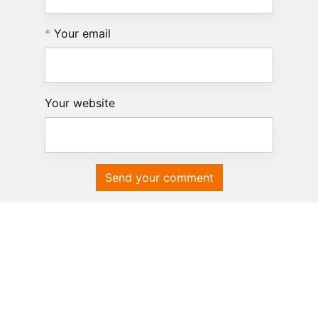
Your email
Your website
Send your comment