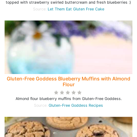
topped with strawberry swirled buttercream and fresh blueberries :)
Source:
Let Them Eat Gluten Free Cake
Gluten-Free Goddess Blueberry Muffins with Almond
Flour
Almond flour blueberry muffins from Gluten-Free Goddess.
Source:
Gluten-Free Goddess Recipes