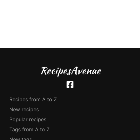
RecipesAvenue
Recipes from A to Z
New recipes
Popular recipes
Tags from A to Z
New tags