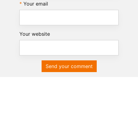
Your email
Your website
Send your comment