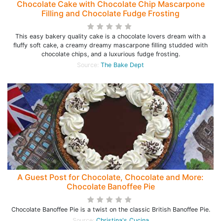
Chocolate Cake with Chocolate Chip Mascarpone
Filling and Chocolate Fudge Frosting
This easy bakery quality cake is a chocolate lovers dream with a
fluffy soft cake, a creamy dreamy mascarpone filling studded with
chocolate chips, and a luxurious fudge frosting.
Source:
The Bake Dept
A Guest Post for Chocolate, Chocolate and More:
Chocolate Banoffee Pie
Chocolate Banoffee Pie is a twist on the classic British Banoffee Pie.
Source:
Christina's Cucina