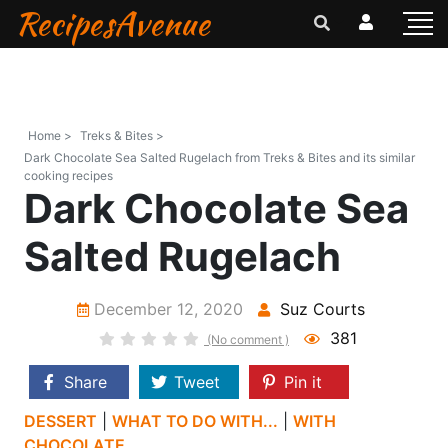
RecipesAvenue
Home >
Treks & Bites >
Dark Chocolate Sea Salted Rugelach from Treks & Bites and its similar
cooking recipes
Dark Chocolate Sea
Salted Rugelach
December 12, 2020
Suz Courts
381
(No comment )
Share
Tweet
Pin it
DESSERT
|
WHAT TO DO WITH...
|
WITH
CHOCOLATE