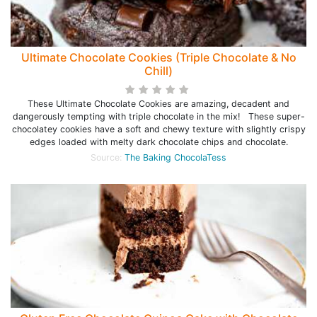
Ultimate Chocolate Cookies (Triple Chocolate & No
Chill)
These Ultimate Chocolate Cookies are amazing, decadent and
dangerously tempting with triple chocolate in the mix! These super-
chocolatey cookies have a soft and chewy texture with slightly crispy
edges loaded with melty dark chocolate chips and chocolate.
Source:
The Baking ChocolaTess