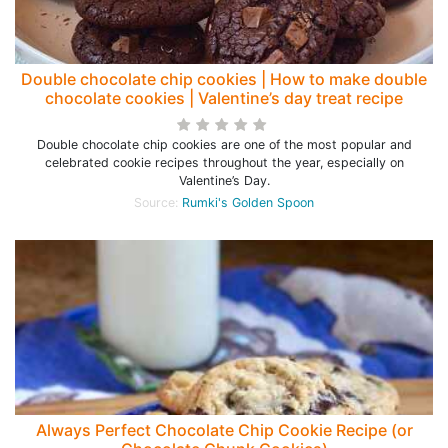
Double chocolate chip cookies | How to make double
chocolate cookies | Valentine’s day treat recipe
Double chocolate chip cookies are one of the most popular and
celebrated cookie recipes throughout the year, especially on
Valentine’s Day.
Source:
Rumki's Golden Spoon
Always Perfect Chocolate Chip Cookie Recipe (or