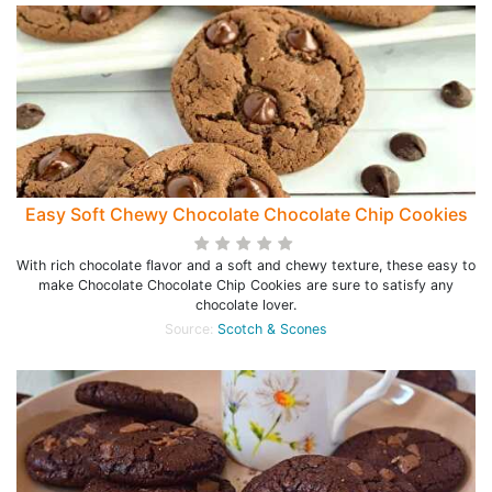
Easy Soft Chewy Chocolate Chocolate Chip Cookies
With rich chocolate flavor and a soft and chewy texture, these easy to
make Chocolate Chocolate Chip Cookies are sure to satisfy any
chocolate lover.
Source:
Scotch & Scones