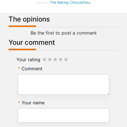
Source:
The Baking ChocolaTess
The opinions
Be the first to post a comment
Your comment
Your rating
Comment
Your name