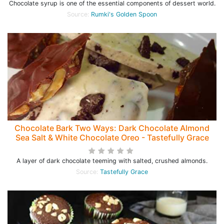
Chocolate syrup is one of the essential components of dessert world.
Source:
Rumki's Golden Spoon
Chocolate Bark Two Ways: Dark Chocolate Almond
Sea Salt & White Chocolate Oreo - Tastefully Grace
A layer of dark chocolate teeming with salted, crushed almonds.
Source:
Tastefully Grace