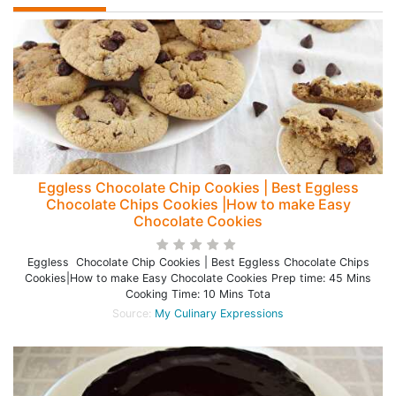
Eggless Chocolate Chip Cookies | Best Eggless
Chocolate Chips Cookies |How to make Easy
Chocolate Cookies
Eggless Chocolate Chip Cookies | Best Eggless Chocolate Chips
Cookies|How to make Easy Chocolate Cookies Prep time: 45 Mins
Cooking Time: 10 Mins Tota
Source:
My Culinary Expressions