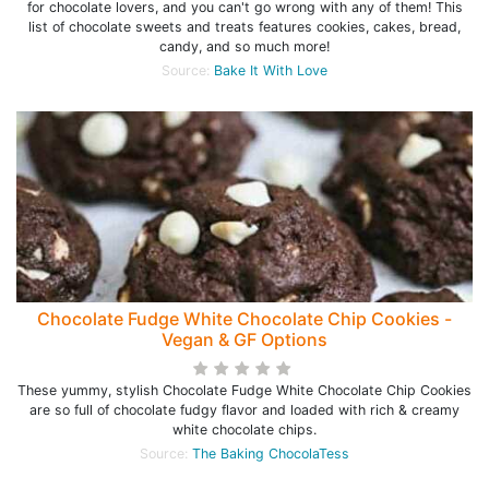
for chocolate lovers, and you can't go wrong with any of them! This
list of chocolate sweets and treats features cookies, cakes, bread,
candy, and so much more!
Source:
Bake It With Love
Chocolate Fudge White Chocolate Chip Cookies -
Vegan & GF Options
These yummy, stylish Chocolate Fudge White Chocolate Chip Cookies
are so full of chocolate fudgy flavor and loaded with rich & creamy
white chocolate chips.
Source:
The Baking ChocolaTess