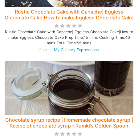
Rustic Chocolate Cake with Ganache| Eggless
Chocolate Cake|How to make Eggless Chocolate Cake
Rustic Chocolate Cake with Ganache| Eggless Chocolate Cake|How to
make Eggless Chocolate Cake Prep time:15 mins Cooking Time:40
mins Total Time:55 mins
Source:
My Culinary Expressions
Chocolate syrup recipe | Homemade chocolate syrup |
Recipe of chocolate syrup - Rumki's Golden Spoon