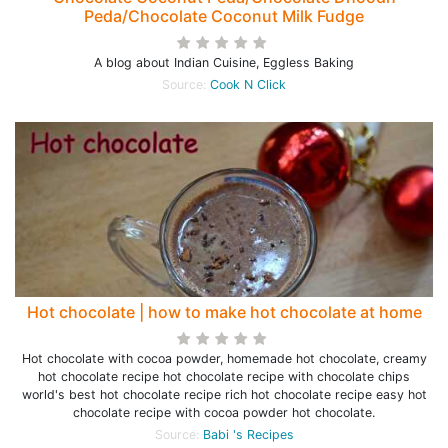
Peda/Chocolate Coconut Milk Fudge
A blog about Indian Cuisine, Eggless Baking
Source:
Cook N Click
Hot chocolate | how to make hot chocolate at home
Hot chocolate with cocoa powder, homemade hot chocolate, creamy
hot chocolate recipe hot chocolate recipe with chocolate chips
world's best hot chocolate recipe rich hot chocolate recipe easy hot
chocolate recipe with cocoa powder hot chocolate.
Source:
Babi 's Recipes