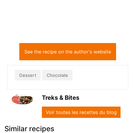
See the recipe on the author's website
Dessert
Chocolate
Treks & Bites
Voir toutes les recettes du blog
Similar recipes