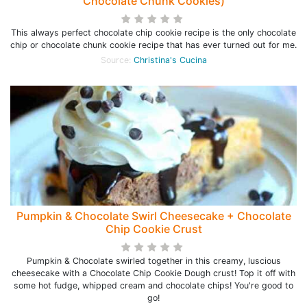
Chocolate Chunk Cookies)
This always perfect chocolate chip cookie recipe is the only chocolate
chip or chocolate chunk cookie recipe that has ever turned out for me.
Source:
Christina's Cucina
Pumpkin & Chocolate Swirl Cheesecake + Chocolate
Chip Cookie Crust
Pumpkin & Chocolate swirled together in this creamy, luscious
cheesecake with a Chocolate Chip Cookie Dough crust! Top it off with
some hot fudge, whipped cream and chocolate chips! You're good to
go!