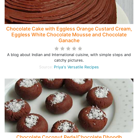
Chocolate Cake with Eggless Orange Custard Cream,
Eggless White Chocolate Mousse and Chocolate
Ganache
A blog about Indian and International cuisine, with simple steps and
catchy pictures.
Source:
Priya's Versatile Recipes
Chocolate Coconut Peda/Chocolate Dhoodh