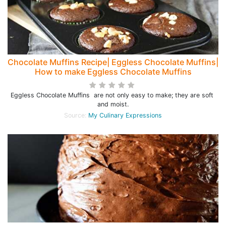
Chocolate Muffins Recipe| Eggless Chocolate Muffins|
How to make Eggless Chocolate Muffins
Eggless Chocolate Muffins are not only easy to make; they are soft
and moist.
Source:
My Culinary Expressions