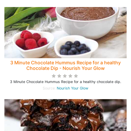
3 Minute Chocolate Hummus Recipe for a healthy
Chocolate Dip - Nourish Your Glow
3 Minute Chocolate Hummus Recipe for a healthy chocolate dip.
Source:
Nourish Your Glow