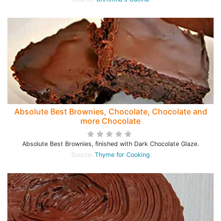
Absolute Best Brownies, Chocolate, Chocolate and
more Chocolate
Absolute Best Brownies, finished with Dark Chocolate Glaze.
Source:
Thyme for Cooking