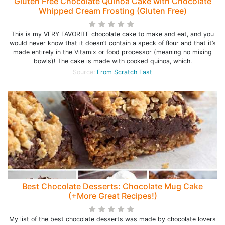
Gluten Free Chocolate Quinoa Cake with Chocolate
Whipped Cream Frosting (Gluten Free)
This is my VERY FAVORITE chocolate cake to make and eat, and you
would never know that it doesn’t contain a speck of flour and that it’s
made entirely in the Vitamix or food processor (meaning no mixing
bowls)! The cake is made with cooked quinoa, which.
Source:
From Scratch Fast
Best Chocolate Desserts: Chocolate Mug Cake
(+More Great Recipes!)
My list of the best chocolate desserts was made by chocolate lovers