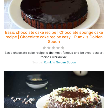
Basic chocolate cake recipe | Chocolate sponge cake
recipe | Chocolate cake recipe easy - Rumki's Golden
Spoon
Basic chocolate cake recipe is the most famous and beloved dessert
recipes worldwide.
Source:
Rumki's Golden Spoon