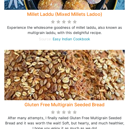
Millet Laddu (Mixed Millets Ladoo)
Experience the wholesome goodness of millet laddu, also known as
multigrain laddu, with this delightful recipe.
Source:
Easy Indian Cookbook
Gluten Free Multigrain Seeded Bread
After many attempts, I finally nailed Gluten Free Multigrain Seeded
Bread and it was worth the wait! Soft, but hearty, and much healthier,
I hope you enjoy it as much as we do!