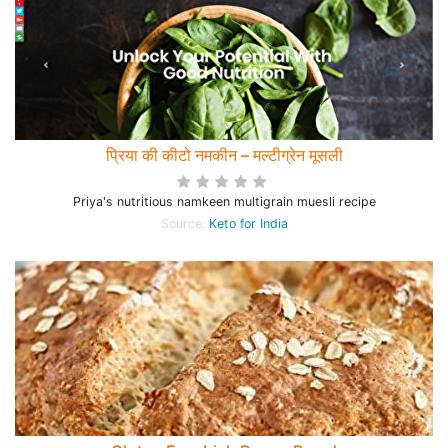
प्रिया की कीटो नमकीन – मल्टीग्रेन मूसली
Priya's nutritious namkeen multigrain muesli recipe
Source:
Keto for India