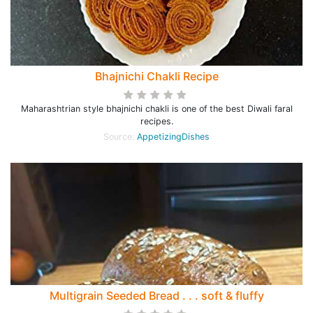
Bhajnichi Chakli Recipe
Maharashtrian style bhajnichi chakli is one of the best Diwali faral
recipes.
Source:
AppetizingDishes
Multigrain Seeded Bread . . . soft & fluffy