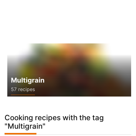
Multigrain
57 recipes
Cooking recipes with the tag
"Multigrain"