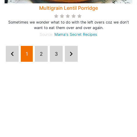
Multigrain Lentil Porridge
Sometimes we wonder what to do with the left overs coz we don't
want to eat them over and over again.
Source:
Mama's Secret Recipes
1
2
3