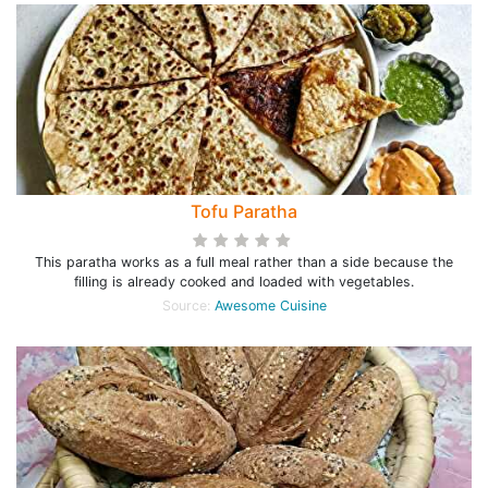
Tofu Paratha
This paratha works as a full meal rather than a side because the
filling is already cooked and loaded with vegetables.
Source:
Awesome Cuisine