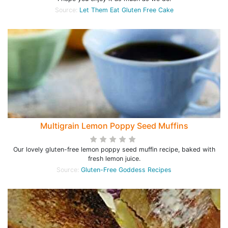
Source:
Let Them Eat Gluten Free Cake
Multigrain Lemon Poppy Seed Muffins
Our lovely gluten-free lemon poppy seed muffin recipe, baked with
fresh lemon juice.
Source:
Gluten-Free Goddess Recipes