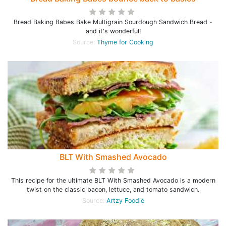
Bread Baking Babes Bake Multigrain Sourdough Sandwich Bread -
and it's wonderful!
Source:
Thyme for Cooking
BLT With Smashed Avocado
This recipe for the ultimate BLT With Smashed Avocado is a modern
twist on the classic bacon, lettuce, and tomato sandwich.
Source:
Artzy Foodie