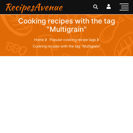
RecipesAvenue
Cooking recipes with the tag
"Multigrain"
Home
Popular cooking recipe tags
Cooking recipes with the tag "Multigrain"