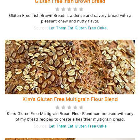
Gluten Free Irish Brown Bread
Gluten Free Irish Brown Bread is a dense and savory bread with a
pleasant chew and nutty flavor.
Source:
Let Them Eat Gluten Free Cake
Kim's Gluten Free Multigrain Flour Blend
Kim’s Gluten Free Multigrain Bread Flour Blend can be used with any
of my bread recipes to create a healthier multigrain bread.
Source:
Let Them Eat Gluten Free Cake