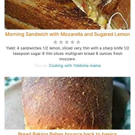
Morning Sandwich with Mozarella and Sugared Lemon
Yield: 4 sandwiches 1/2 lemon, sliced very thin with a sharp knife 1/2
teaspoon sugar 8 thin slices multigrain bread 8 ounces fresh
mozzare.
Source:
Cooking with Yiddishe mama
Bread Baking Babes bounce back to basics