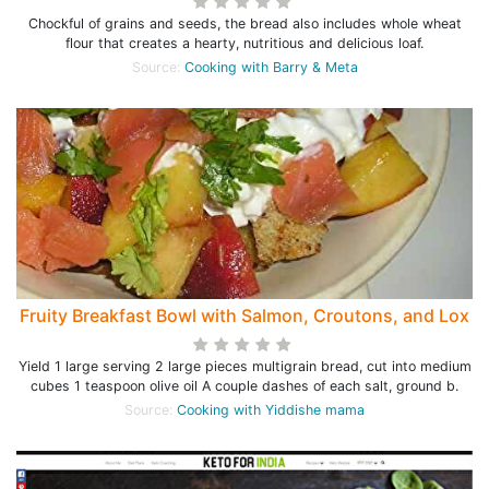
Chockful of grains and seeds, the bread also includes whole wheat
flour that creates a hearty, nutritious and delicious loaf.
Source:
Cooking with Barry & Meta
Fruity Breakfast Bowl with Salmon, Croutons, and Lox
Yield 1 large serving 2 large pieces multigrain bread, cut into medium
cubes 1 teaspoon olive oil A couple dashes of each salt, ground b.
Source:
Cooking with Yiddishe mama