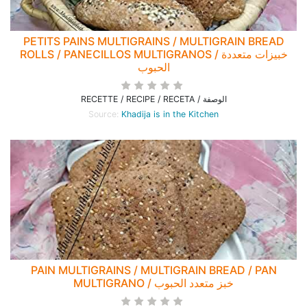
PETITS PAINS MULTIGRAINS / MULTIGRAIN BREAD
ROLLS / PANECILLOS MULTIGRANOS / خبيزات متعددة
الحبوب
RECETTE / RECIPE / RECETA / الوصفة
Source:
Khadija is in the Kitchen
PAIN MULTIGRAINS / MULTIGRAIN BREAD / PAN
MULTIGRANO / خبز متعدد الحبوب