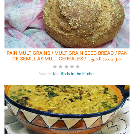
PAIN MULTIGRAINS / MULTIGRAIN SEED BREAD / PAN
DE SEMILLAS MULTICEREALES / خبز متعدد الحبوب
Source:
Khadija is in the Kitchen