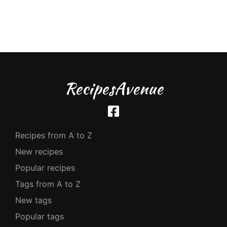
RecipesAvenue
Recipes from A to Z
New recipes
Popular recipes
Tags from A to Z
New tags
Popular tags