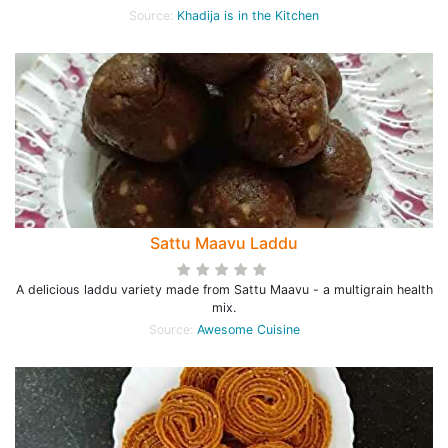
Source:
Khadija is in the Kitchen
Sattu Maavu Laddu
A delicious laddu variety made from Sattu Maavu - a multigrain health
mix.
Source:
Awesome Cuisine