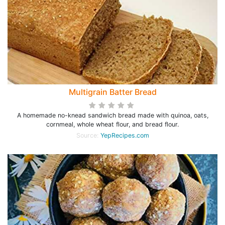
Multigrain Batter Bread
A homemade no-knead sandwich bread made with quinoa, oats,
cornmeal, whole wheat flour, and bread flour.
Source:
YepRecipes.com