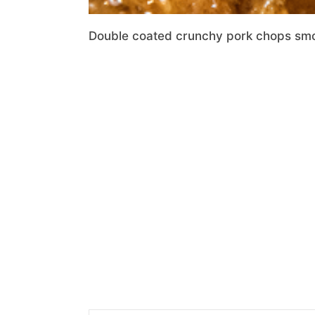
Double coated crunchy pork chops smot