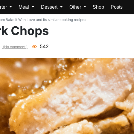
rter
Meal
Dessert
Other
Shop
Posts
m Bake It With Love and its similar cooking recipes
rk Chops
542
(No comment )