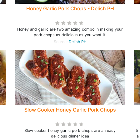
Honey Garlic Pork Chops - Delish PH
Honey and garlic are two amazing combo in making your
pork chops as delicious as you want it.
Source:
Delish PH
Slow Cooker Honey Garlic Pork Chops
d
Slow cooker honey garlic pork chops are an easy
5 
delicious dinner idea
a