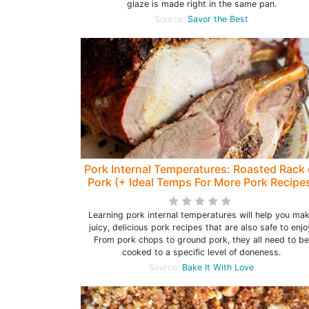
glaze is made right in the same pan.
Source:
Savor the Best
Pork Internal Temperatures: Roasted Rack 
Pork (+ Ideal Temps For More Pork Recipe
Learning pork internal temperatures will help you ma
juicy, delicious pork recipes that are also safe to enjo
From pork chops to ground pork, they all need to be
cooked to a specific level of doneness.
Source:
Bake It With Love