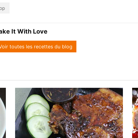
op
ake It With Love
Voir toutes les recettes du blog