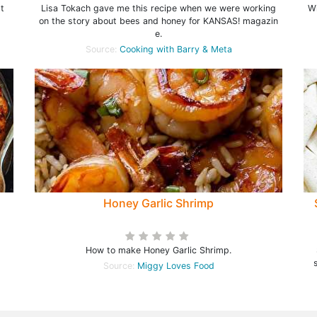
t
Lisa Tokach gave me this recipe when we were working
Wi
on the story about bees and honey for KANSAS! magazin
e.
Source:
Cooking with Barry & Meta
Honey Garlic Shrimp
How to make Honey Garlic Shrimp.
Source:
Miggy Loves Food