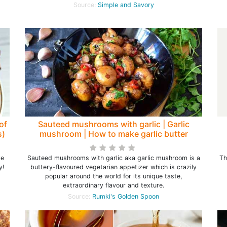
Source:
Simple and Savory
of
Sauteed mushrooms with garlic | Garlic
s)
mushroom | How to make garlic butter
mushrooms
ke
Sauteed mushrooms with garlic aka garlic mushroom is a
Th
y!
buttery-flavoured vegetarian appetizer which is crazily
popular around the world for its unique taste,
extraordinary flavour and texture.
Source:
Rumki's Golden Spoon