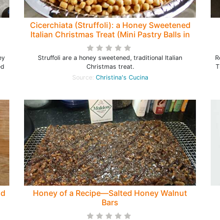
Cicerchiata (Struffoli): a Honey Sweetened
Italian Christmas Treat (Mini Pastry Balls in
Honey)
ey
Struffoli are a honey sweetened, traditional Italian
R
ed
Christmas treat.
T
Source:
Christina's Cucina
ld
Honey of a Recipe—Salted Honey Walnut
Bars