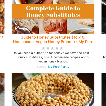
 /
Guide to Honey Substitutes (Top10,
Homemade, Vegan Honey Brands) - My Pure
Plants
c
Do you need a substitute for honey? We have the best 10
honey substitutes, plus 4 homemade recipes and 5
h
vegan honey brands.
Source:
My Pure Plants