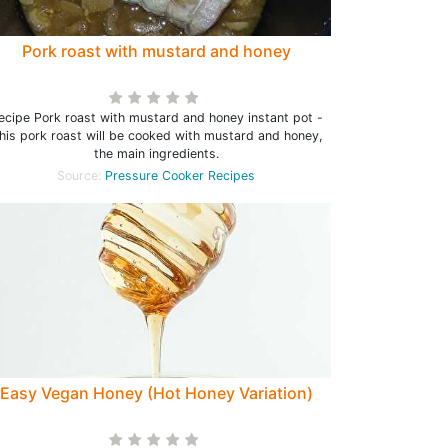
Pork roast with mustard and honey
ecipe Pork roast with mustard and honey instant pot -
his pork roast will be cooked with mustard and honey,
the main ingredients.
Source:
Pressure Cooker Recipes
Easy Vegan Honey (Hot Honey Variation)