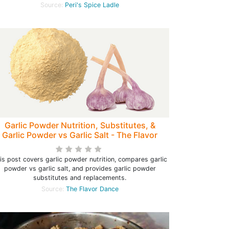
Source:
Peri's Spice Ladle
Garlic Powder Nutrition, Substitutes, &
Garlic Powder vs Garlic Salt - The Flavor
Dance
is post covers garlic powder nutrition, compares garlic
powder vs garlic salt, and provides garlic powder
substitutes and replacements.
Source:
The Flavor Dance