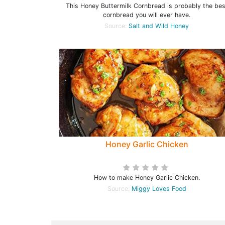
This Honey Buttermilk Cornbread is probably the bes
cornbread you will ever have.
Source:
Salt and Wild Honey
Honey Garlic Chicken
How to make Honey Garlic Chicken.
Source:
Miggy Loves Food