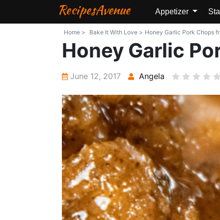
RecipesAvenue
Appetizer
Sta
Home >
Bake It With Love >
Honey Garlic Pork Chops fro
Honey Garlic Po
June 12, 2017
Angela