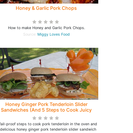
Honey & Garlic Pork Chops
How to make Honey and Garlic Pork Chops.
Source:
Miggy Loves Food
Honey Ginger Pork Tenderloin Slider
Sandwiches (And 5 Steps to Cook Juicy
Pork Tenderloin) - Peri's Spice Ladle
fail-proof steps to cook pork tenderloin in the oven and
 delicious honey ginger pork tenderloin slider sandwich