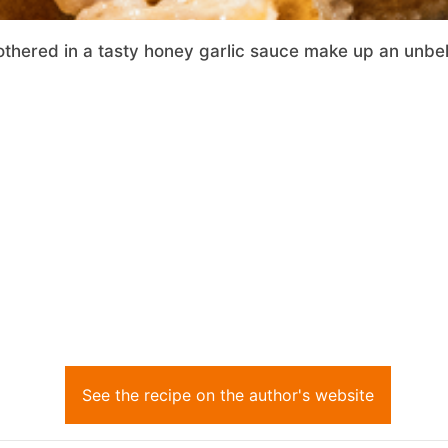
hered in a tasty honey garlic sauce make up an unbeli
See the recipe on the author's website