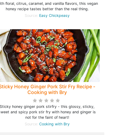
th floral, citrus, caramel, and vanilla flavors, this vegan
honey recipe tastes better than the real thing.
Source:
Easy Chickpeasy
Sticky Honey Ginger Pork Stir Fry Recipe -
Cooking with Bry
Sticky honey ginger pork stirfry - this glossy, sticky,
sweet and spicy pork stir fry with honey and ginger is
not for the faint of heart!
Source:
Cooking with Bry