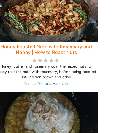
Honey Roasted Nuts with Rosemary and
Honey | How to Roast Nuts
Honey, butter and rosemary coat the mixed nuts for
oney roasted nuts with rosemary, before being roasted
until golden brown and crisp.
Source:
Victoria Haneveer