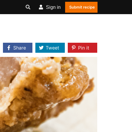
Sign in
Submit recipe
Share
Tweet
Pin it