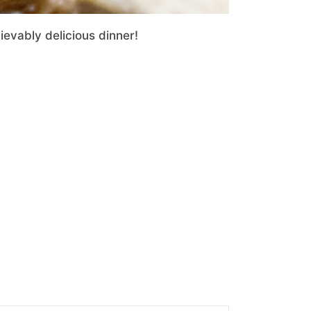
evably delicious dinner!