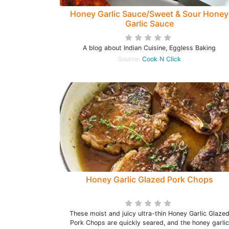
Honey Garlic Sauce/Sweet & Sour Honey
Garlic Sauce
A blog about Indian Cuisine, Eggless Baking
Source:
Cook N Click
Honey Garlic Glazed Pork Chops
These moist and juicy ultra-thin Honey Garlic Glaze
Pork Chops are quickly seared, and the honey garlic