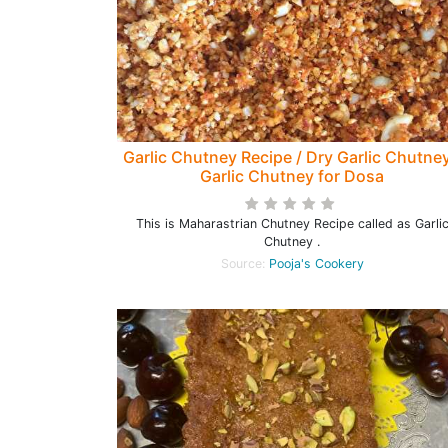
Garlic Chutney Recipe / Dry Garlic Chutney
Garlic Chutney for Dosa
This is Maharastrian Chutney Recipe called as Garli
Chutney .
Source:
Pooja's Cookery