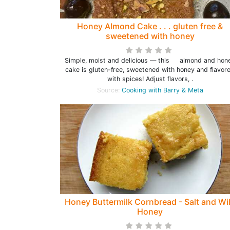
Honey Almond Cake . . . gluten free &
sweetened with honey
Simple, moist and delicious — this almond and hon
cake is gluten-free, sweetened with honey and flavor
with spices! Adjust flavors, .
Source:
Cooking with Barry & Meta
Honey Buttermilk Cornbread - Salt and Wi
Honey