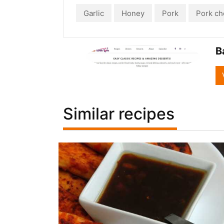
Garlic
Honey
Pork
Pork ch
B
Similar recipes