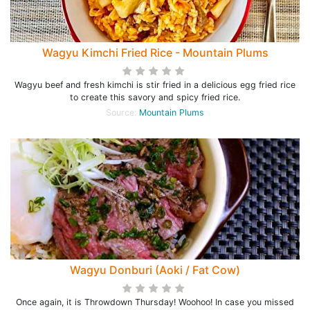
Wagyu Kimchi Fried Rice - Mountain Plums
Wagyu beef and fresh kimchi is stir fried in a delicious egg fried rice
to create this savory and spicy fried rice.
Source:
Mountain Plums
Wagyu Donburi (Aoki / Fat Cow)
Once again, it is Throwdown Thursday! Woohoo! In case you missed