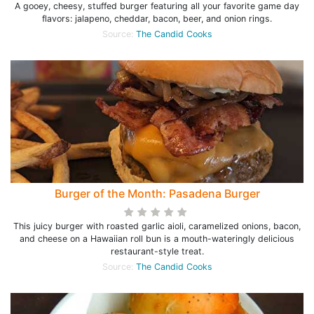
A gooey, cheesy, stuffed burger featuring all your favorite game day
flavors: jalapeno, cheddar, bacon, beer, and onion rings.
Source:
The Candid Cooks
Burger of the Month: Pasadena Burger
This juicy burger with roasted garlic aioli, caramelized onions, bacon,
and cheese on a Hawaiian roll bun is a mouth-wateringly delicious
restaurant-style treat.
Source:
The Candid Cooks