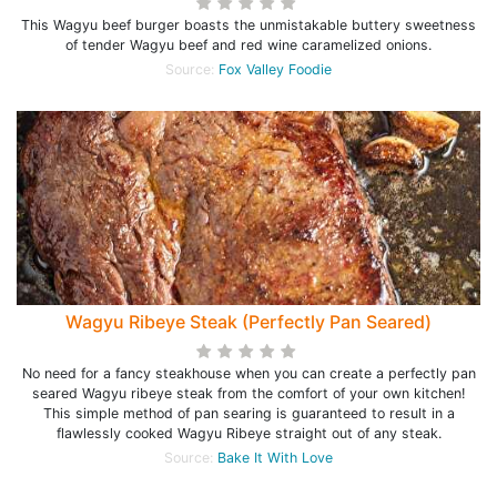
This Wagyu beef burger boasts the unmistakable buttery sweetness
of tender Wagyu beef and red wine caramelized onions.
Source:
Fox Valley Foodie
Wagyu Ribeye Steak (Perfectly Pan Seared)
No need for a fancy steakhouse when you can create a perfectly pan
seared Wagyu ribeye steak from the comfort of your own kitchen!
This simple method of pan searing is guaranteed to result in a
flawlessly cooked Wagyu Ribeye straight out of any steak.
Source:
Bake It With Love