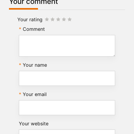
Your comment
Your rating
Comment
Your name
Your email
Your website