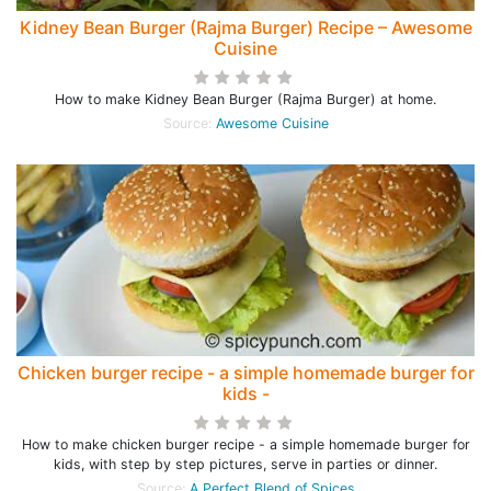
Kidney Bean Burger (Rajma Burger) Recipe – Awesome
Cuisine
How to make Kidney Bean Burger (Rajma Burger) at home.
Source:
Awesome Cuisine
Chicken burger recipe - a simple homemade burger for
kids -
How to make chicken burger recipe - a simple homemade burger for
kids, with step by step pictures, serve in parties or dinner.
Source:
A Perfect Blend of Spices