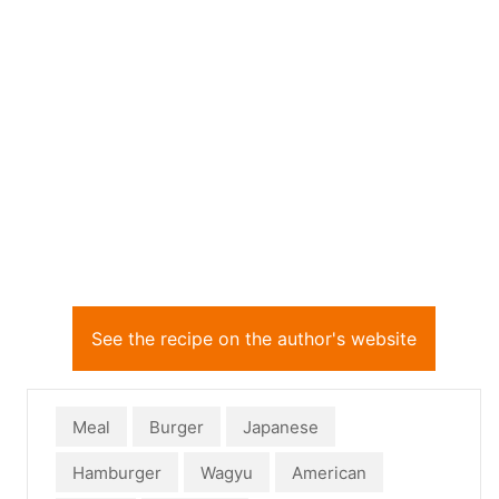
See the recipe on the author's website
Meal
Burger
Japanese
Hamburger
Wagyu
American