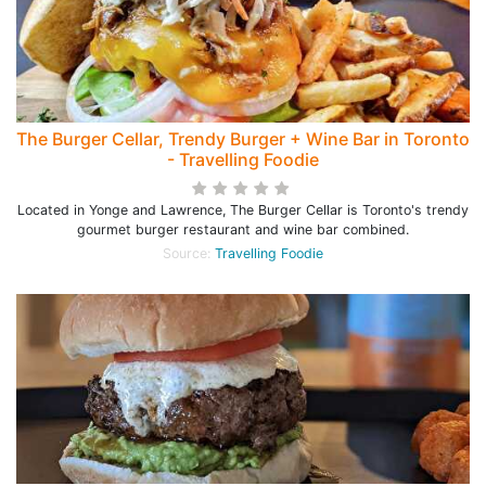
The Burger Cellar, Trendy Burger + Wine Bar in Toronto
- Travelling Foodie
Located in Yonge and Lawrence, The Burger Cellar is Toronto's trendy
gourmet burger restaurant and wine bar combined.
Source:
Travelling Foodie