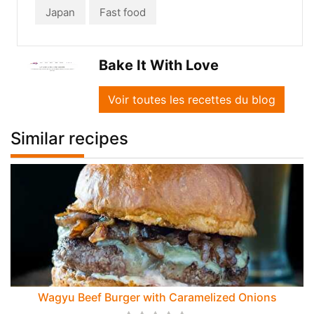
Japan
Fast food
Bake It With Love
Voir toutes les recettes du blog
Similar recipes
Wagyu Beef Burger with Caramelized Onions