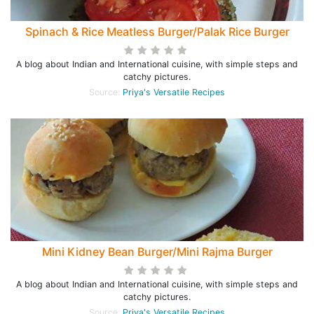
Spinach & Rice Meatless Burger/Palak Rice Burger
A blog about Indian and International cuisine, with simple steps and
catchy pictures.
Source:
Priya's Versatile Recipes
Mini Kidney Bean Burger/Mini Rajma Burger
A blog about Indian and International cuisine, with simple steps and
catchy pictures.
Source:
Priya's Versatile Recipes