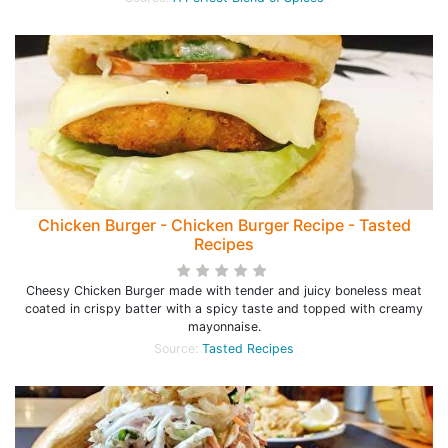
Chicken Burger - Chicken Burger Recipe - Tasted
Recipes
Cheesy Chicken Burger made with tender and juicy boneless meat
coated in crispy batter with a spicy taste and topped with creamy
mayonnaise.
Source:
Tasted Recipes