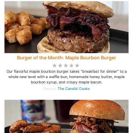
Burger of the Month: Maple Bourbon Burger
Our flavorful maple bourbon burger takes "breakfast for dinner" to a
whole new level with a waffle bun, homemade honey butter, maple
bourbon syrup, and crispy maple bacon.
Source:
The Candid Cooks