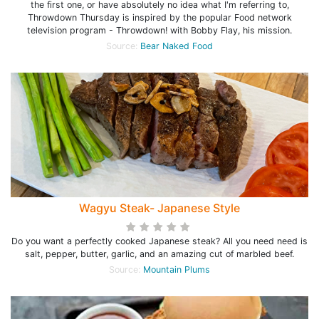
the first one, or have absolutely no idea what I'm referring to,
Throwdown Thursday is inspired by the popular Food network
television program - Throwdown! with Bobby Flay, his mission.
Source:
Bear Naked Food
Wagyu Steak- Japanese Style
Do you want a perfectly cooked Japanese steak? All you need need is
salt, pepper, butter, garlic, and an amazing cut of marbled beef.
Source:
Mountain Plums