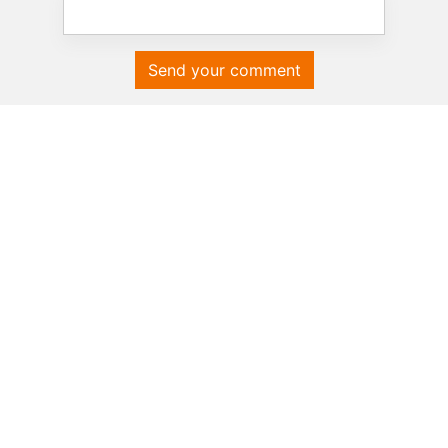
Send your comment