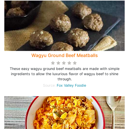
Wagyu Ground Beef Meatballs
These easy wagyu ground beef meatballs are made with simple
ingredients to allow the luxurious flavor of wagyu beef to shine
through.
Source:
Fox Valley Foodie