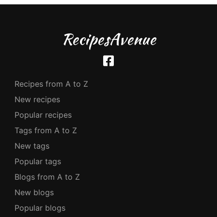
RecipesAvenue
Recipes from A to Z
New recipes
Popular recipes
Tags from A to Z
New tags
Popular tags
Blogs from A to Z
New blogs
Popular blogs