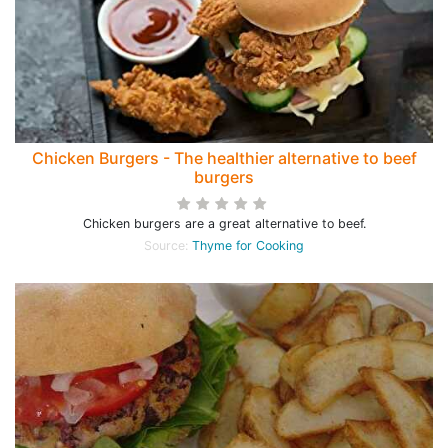
Chicken Burgers - The healthier alternative to beef
burgers
Chicken burgers are a great alternative to beef.
Source:
Thyme for Cooking