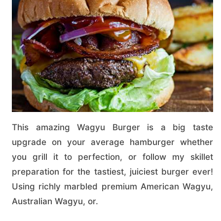
This amazing Wagyu Burger is a big taste
upgrade on your average hamburger whether
you grill it to perfection, or follow my skillet
preparation for the tastiest, juiciest burger ever!
Using richly marbled premium American Wagyu,
Australian Wagyu, or.