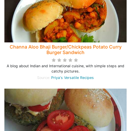
Channa Aloo Bhaji Burger/Chickpeas Potato Curry
Burger Sandwich
A blog about Indian and International cuisine, with simple steps and
catchy pictures.
Source:
Priya's Versatile Recipes