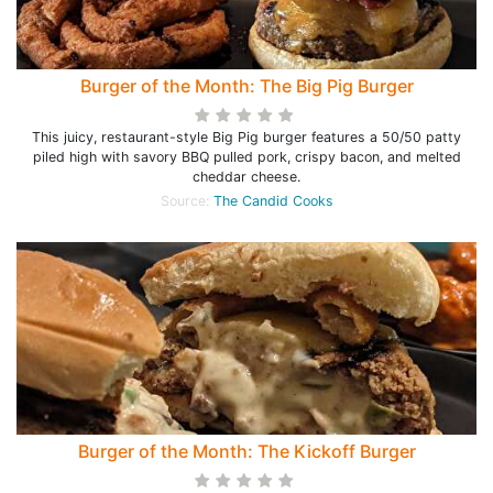
Burger of the Month: The Big Pig Burger
This juicy, restaurant-style Big Pig burger features a 50/50 patty
piled high with savory BBQ pulled pork, crispy bacon, and melted
cheddar cheese.
Source:
The Candid Cooks
Burger of the Month: The Kickoff Burger