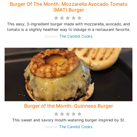
Burger Of The Month: Mozzarella Avocado Tomato
(MAT) Burger
This easy, 3-ingredient burger made with mozzarella, avocado, and
tomato is a slightly healthier way to indulge in a restaurant favorite.
Source:
The Candid Cooks
Burger of the Month: Guinness Burger
This sweet and savory mouth-watering burger inspired by St.
Source:
The Candid Cooks