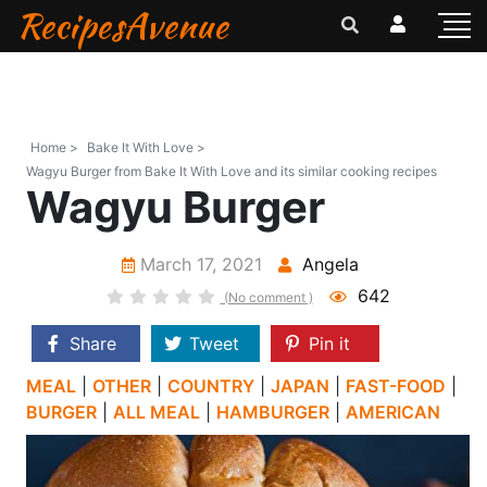
RecipesAvenue
Home >
Bake It With Love >
Wagyu Burger from Bake It With Love and its similar cooking recipes
Wagyu Burger
March 17, 2021
Angela
642
(No comment )
Share
Tweet
Pin it
MEAL
|
OTHER
|
COUNTRY
|
JAPAN
|
FAST-FOOD
|
BURGER
|
ALL MEAL
|
HAMBURGER
|
AMERICAN