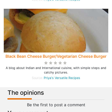
Black Bean Cheese Burger/Vegetarian Cheese Burger
A blog about Indian and International cuisine, with simple steps and
catchy pictures.
Source:
Priya's Versatile Recipes
The opinions
Be the first to post a comment