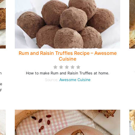
Rum and Raisin Truffles Recipe – Awesome
Cuisine
n
How to make Rum and Raisin Truffles at home.
Source:
Awesome Cuisine
ke
y