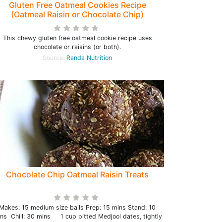
Gluten Free Oatmeal Cookies Recipe
(Oatmeal Raisin or Chocolate Chip)
This chewy gluten free oatmeal cookie recipe uses
chocolate or raisins (or both).
Source:
Randa Nutrition
Chocolate Chip Oatmeal Raisin Treats
Makes: 15 medium size balls Prep: 15 mins Stand: 10
ns Chill: 30 mins 1 cup pitted Medjool dates, tightly