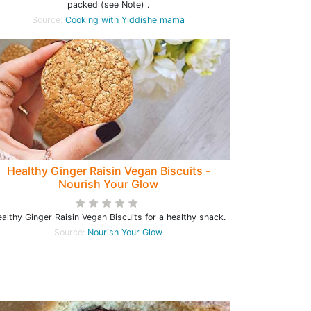
packed (see Note) .
Source:
Cooking with Yiddishe mama
Healthy Ginger Raisin Vegan Biscuits -
Nourish Your Glow
althy Ginger Raisin Vegan Biscuits for a healthy snack.
Source:
Nourish Your Glow