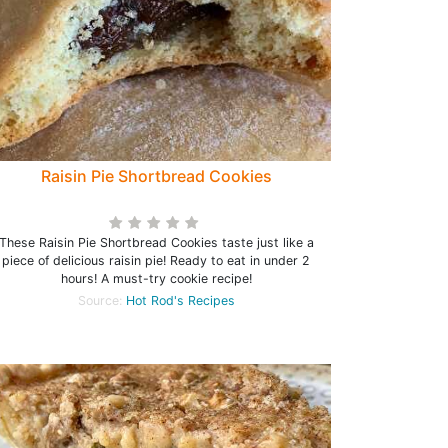
Raisin Pie Shortbread Cookies
These Raisin Pie Shortbread Cookies taste just like a
piece of delicious raisin pie! Ready to eat in under 2
hours! A must-try cookie recipe!
Source:
Hot Rod's Recipes