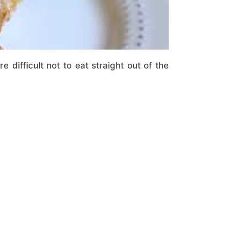
e difficult not to eat straight out of the