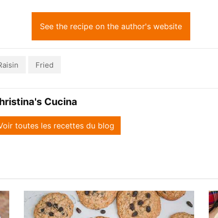
See the recipe on the author's website
Raisin
Fried
hristina's Cucina
Voir toutes les recettes du blog