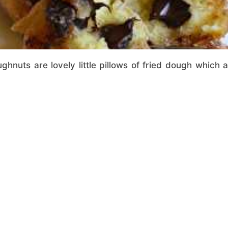
ughnuts are lovely little pillows of fried dough which ar