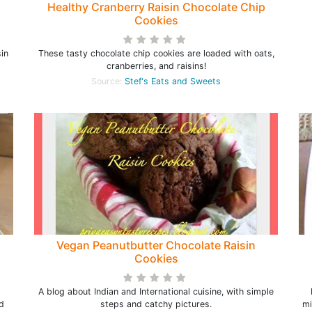
Healthy Cranberry Raisin Chocolate Chip
Cookies
in
These tasty chocolate chip cookies are loaded with oats,
cranberries, and raisins!
Source:
Stef's Eats and Sweets
Vegan Peanutbutter Chocolate Raisin
Cookies
A blog about Indian and International cuisine, with simple
d
steps and catchy pictures.
mi