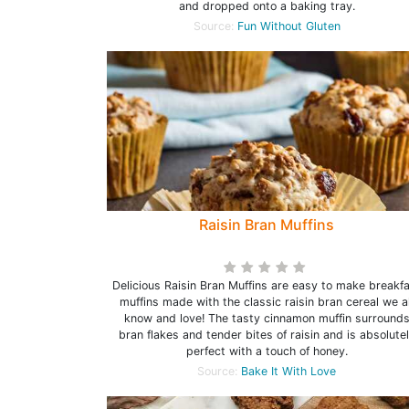
and dropped onto a baking tray.
Source:
Fun Without Gluten
Raisin Bran Muffins
Delicious Raisin Bran Muffins are easy to make breakf
muffins made with the classic raisin bran cereal we al
know and love! The tasty cinnamon muffin surround
bran flakes and tender bites of raisin and is absolute
perfect with a touch of honey.
Source:
Bake It With Love