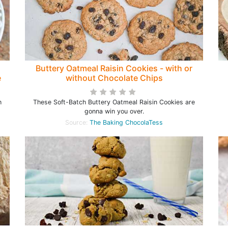
Buttery Oatmeal Raisin Cookies - with or
e
without Chocolate Chips
h
These Soft-Batch Buttery Oatmeal Raisin Cookies are
gonna win you over.
Source:
The Baking ChocolaTess