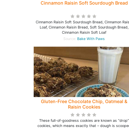
Cinnamon Raisin Soft Sourdough Bread
Cinnamon Raisin Soft Sourdough Bread, Cinnamon Rais
Loaf, Cinnamon Raisin Bread, Soft Sourdough Bread,
Cinnamon Raisin Soft Loaf
Source:
Bake With Paws
Gluten-Free Chocolate Chip, Oatmeal &
Raisin Cookies
These full-of-goodness cookies are known as “drop”
cookies, which means exactly that – dough is scoope