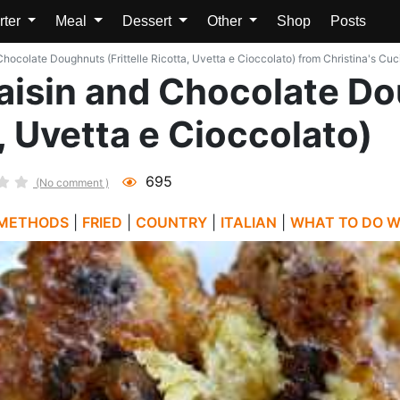
rter
Meal
Dessert
Other
Shop
Posts
 Chocolate Doughnuts (Frittelle Ricotta, Uvetta e Cioccolato) from Christina's Cuc
 Raisin and Chocolate 
a, Uvetta e Cioccolato)
695
(No comment )
 METHODS
|
FRIED
|
COUNTRY
|
ITALIAN
|
WHAT TO DO WI