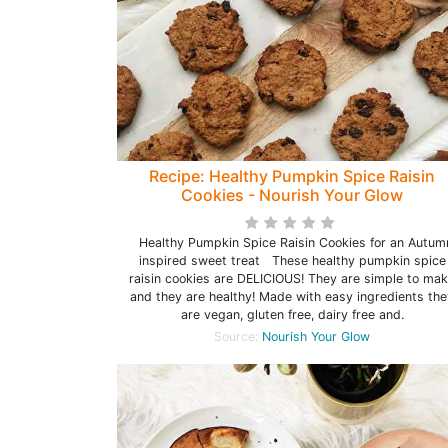
Recipe: Healthy Pumpkin Spice Raisin
Cookies - Nourish Your Glow
Healthy Pumpkin Spice Raisin Cookies for an Autum
inspired sweet treat These healthy pumpkin spice
raisin cookies are DELICIOUS! They are simple to ma
and they are healthy! Made with easy ingredients the
are vegan, gluten free, dairy free and.
Source:
Nourish Your Glow