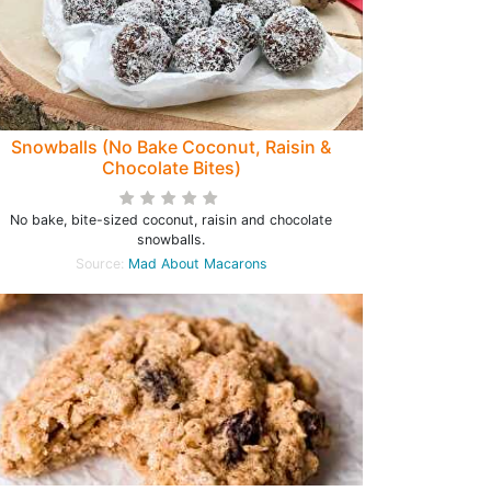
Snowballs (No Bake Coconut, Raisin &
Chocolate Bites)
No bake, bite-sized coconut, raisin and chocolate
snowballs.
Source:
Mad About Macarons