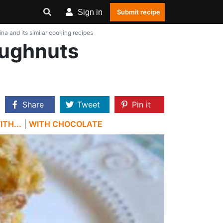
Sign in
Submit recipe
ina and its similar cooking recipes
Doughnuts
Share
Tweet
Pin it
TH...
|
WITH CHOCOLATE