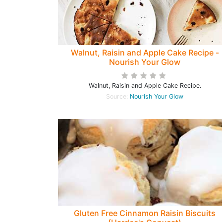
Walnut, Raisin and Apple Cake Recipe -
Nourish Your Glow
Walnut, Raisin and Apple Cake Recipe.
Source:
Nourish Your Glow
Gluten Free Cinnamon Raisin Biscuits