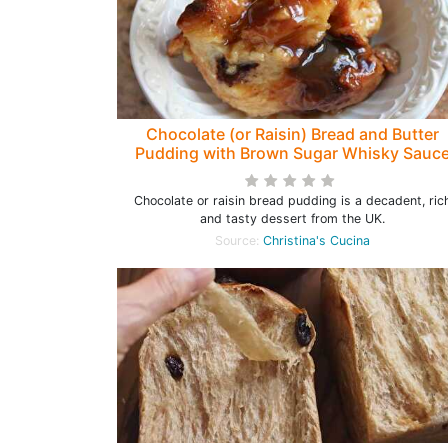
Chocolate (or Raisin) Bread and Butter
Pudding with Brown Sugar Whisky Sauc
Chocolate or raisin bread pudding is a decadent, ric
and tasty dessert from the UK.
Source:
Christina's Cucina