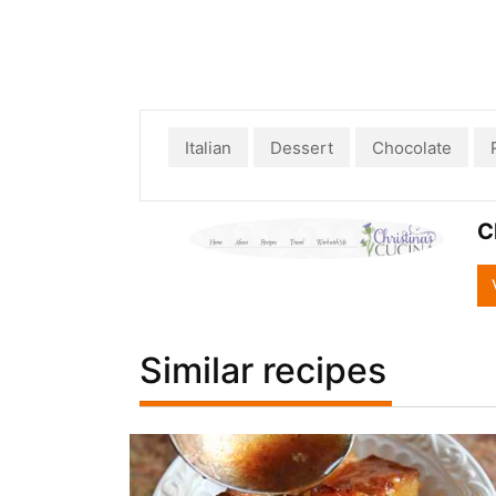
Italian
Dessert
Chocolate
C
Similar recipes