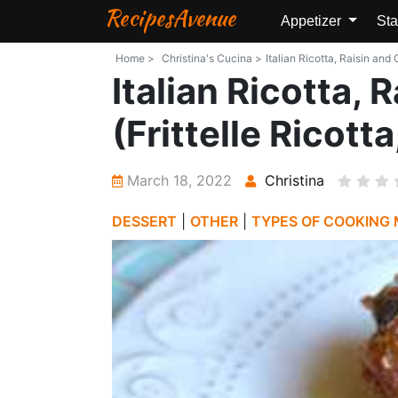
RecipesAvenue
Appetizer
Sta
Home >
Christina's Cucina >
Italian Ricotta, Raisin and
Italian Ricotta,
(Frittelle Ricott
March 18, 2022
Christina
DESSERT
|
OTHER
|
TYPES OF COOKING