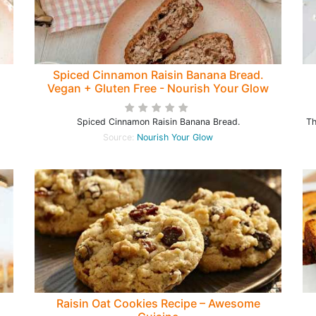
Spiced Cinnamon Raisin Banana Bread.
Vegan + Gluten Free - Nourish Your Glow
Spiced Cinnamon Raisin Banana Bread.
Th
Source:
Nourish Your Glow
Raisin Oat Cookies Recipe – Awesome