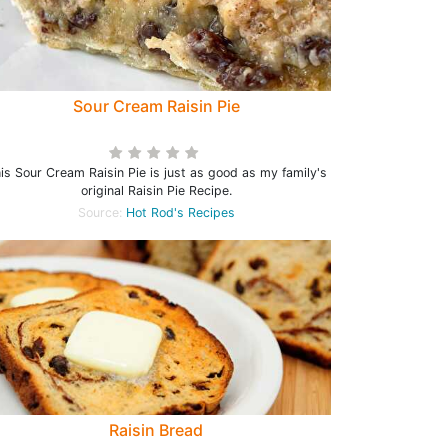
Sour Cream Raisin Pie
is Sour Cream Raisin Pie is just as good as my family's
original Raisin Pie Recipe.
Source:
Hot Rod's Recipes
Raisin Bread