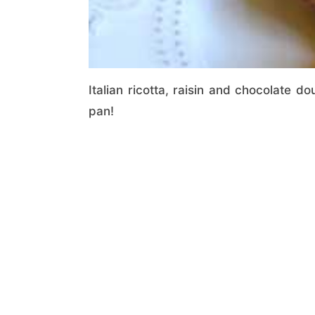
Italian ricotta, raisin and chocolate do
pan!