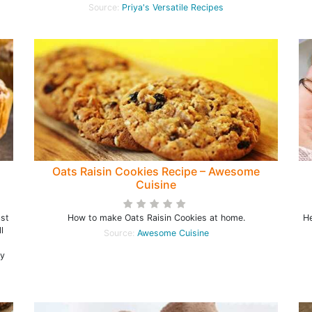
Source:
Priya's Versatile Recipes
Oats Raisin Cookies Recipe – Awesome
Cuisine
ast
How to make Oats Raisin Cookies at home.
He
l
Source:
Awesome Cuisine
s
ly