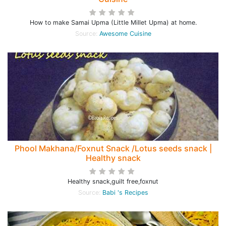
How to make Samai Upma (Little Millet Upma) at home.
Source:
Awesome Cuisine
Phool Makhana/Foxnut Snack /Lotus seeds snack |
Healthy snack
Healthy snack,guilt free,foxnut
Source:
Babi 's Recipes