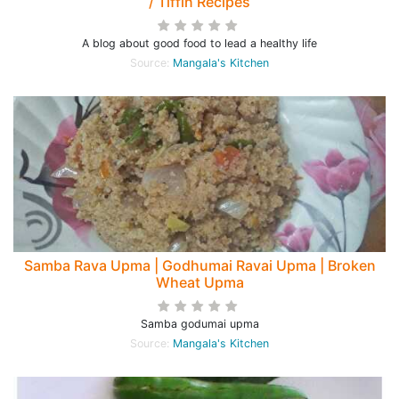
/ Tiffin Recipes
A blog about good food to lead a healthy life
Source:
Mangala's Kitchen
Samba Rava Upma | Godhumai Ravai Upma | Broken
Wheat Upma
Samba godumai upma
Source:
Mangala's Kitchen