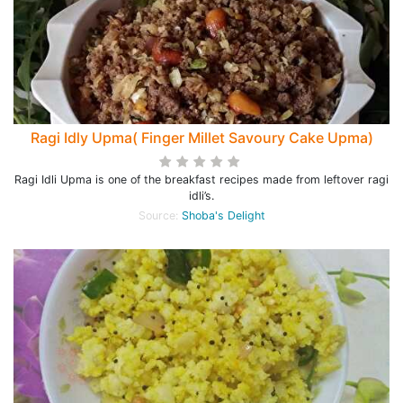
Ragi Idly Upma( Finger Millet Savoury Cake Upma)
Ragi Idli Upma is one of the breakfast recipes made from leftover ragi
idli’s.
Source:
Shoba's Delight