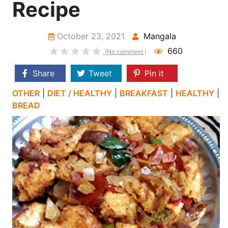
Recipe
October 23, 2021
Mangala
660
(No comment )
Share
Tweet
Pin it
OTHER
|
DIET / HEALTHY
|
BREAKFAST
|
HEALTHY
|
BREAD