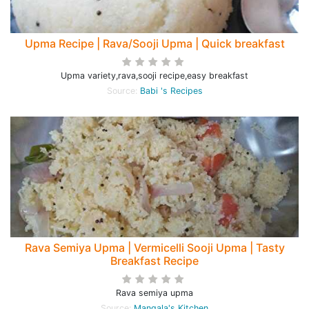
Upma Recipe | Rava/Sooji Upma | Quick breakfast
Upma variety,rava,sooji recipe,easy breakfast
Source:
Babi 's Recipes
Rava Semiya Upma | Vermicelli Sooji Upma | Tasty
Breakfast Recipe
Rava semiya upma
Source:
Mangala's Kitchen