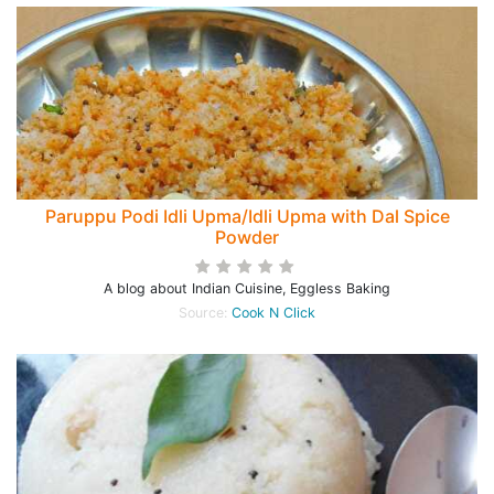
Paruppu Podi Idli Upma/Idli Upma with Dal Spice
Powder
A blog about Indian Cuisine, Eggless Baking
Source:
Cook N Click