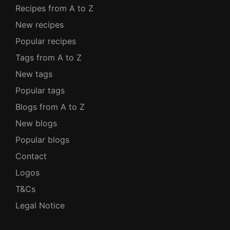
Recipes from A to Z
New recipes
Popular recipes
Tags from A to Z
New tags
Popular tags
Blogs from A to Z
New blogs
Popular blogs
Contact
Logos
T&Cs
Legal Notice