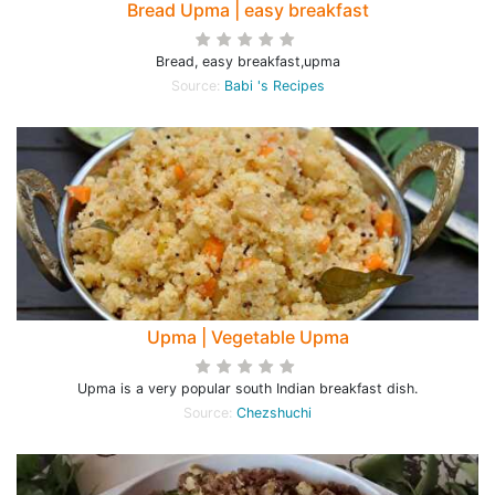
Bread Upma | easy breakfast
Bread, easy breakfast,upma
Source:
Babi 's Recipes
Upma | Vegetable Upma
Upma is a very popular south Indian breakfast dish.
Source:
Chezshuchi