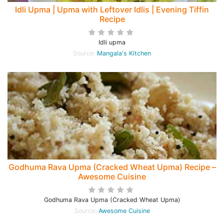
Idli Upma | Upma with Leftover Idlis | Evening Tiffin
Recipe
Idli upma
Source:
Mangala's Kitchen
Godhuma Rava Upma (Cracked Wheat Upma) Recipe –
Awesome Cuisine
Godhuma Rava Upma (Cracked Wheat Upma)
Source:
Awesome Cuisine