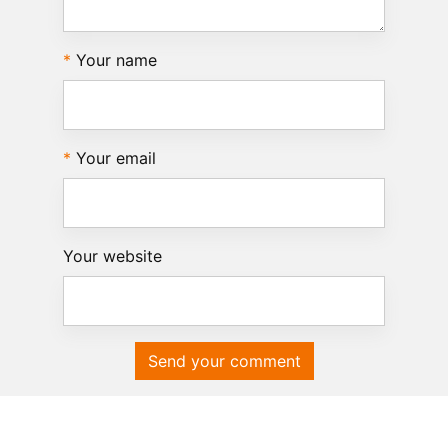
Your name
Your email
Your website
Send your comment