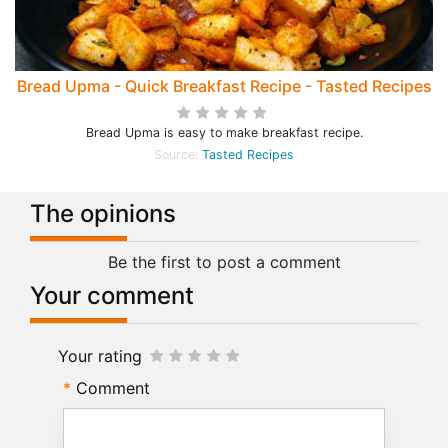
Bread Upma - Quick Breakfast Recipe - Tasted Recipes
Bread Upma is easy to make breakfast recipe.
Source:
Tasted Recipes
The opinions
Be the first to post a comment
Your comment
Your rating
Comment