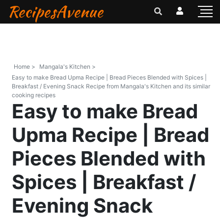
RecipesAvenue
Home >
Mangala's Kitchen >
Easy to make Bread Upma Recipe | Bread Pieces Blended with Spices |
Breakfast / Evening Snack Recipe from Mangala's Kitchen and its similar
cooking recipes
Easy to make Bread
Upma Recipe | Bread
Pieces Blended with
Spices | Breakfast /
Evening Snack