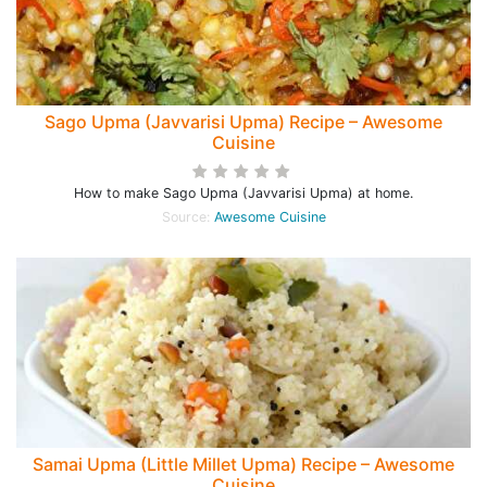
Sago Upma (Javvarisi Upma) Recipe – Awesome
Cuisine
How to make Sago Upma (Javvarisi Upma) at home.
Source:
Awesome Cuisine
Samai Upma (Little Millet Upma) Recipe – Awesome
Cuisine