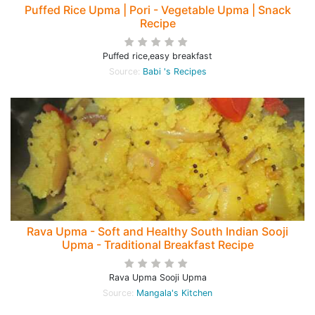
Puffed Rice Upma | Pori - Vegetable Upma | Snack
Recipe
Puffed rice,easy breakfast
Source:
Babi 's Recipes
Rava Upma - Soft and Healthy South Indian Sooji
Upma - Traditional Breakfast Recipe
Rava Upma Sooji Upma
Source:
Mangala's Kitchen