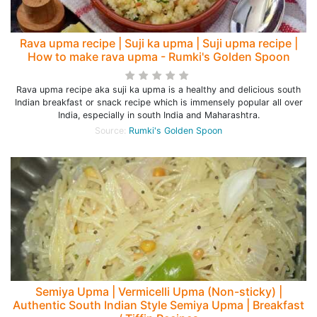
Rava upma recipe | Suji ka upma | Suji upma recipe |
How to make rava upma - Rumki's Golden Spoon
Rava upma recipe aka suji ka upma is a healthy and delicious south
Indian breakfast or snack recipe which is immensely popular all over
India, especially in south India and Maharashtra.
Source:
Rumki's Golden Spoon
Semiya Upma | Vermicelli Upma (Non-sticky) |
Authentic South Indian Style Semiya Upma | Breakfast