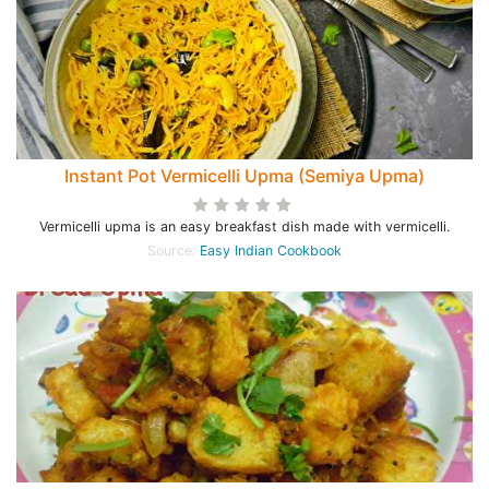
Instant Pot Vermicelli Upma (Semiya Upma)
Vermicelli upma is an easy breakfast dish made with vermicelli.
Source:
Easy Indian Cookbook