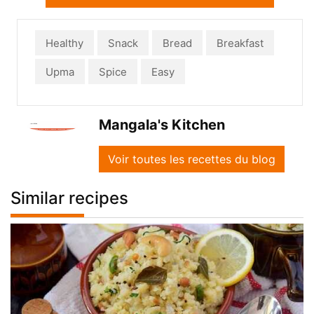
Healthy
Snack
Bread
Breakfast
Upma
Spice
Easy
Mangala's Kitchen
Voir toutes les recettes du blog
Similar recipes