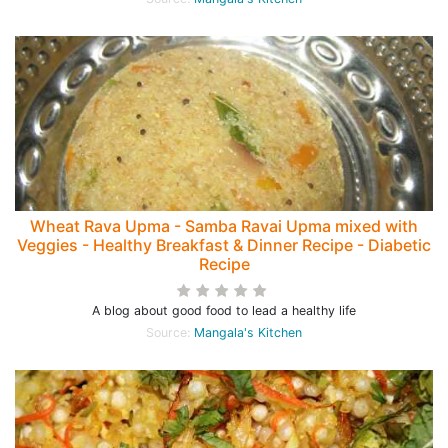
Wheat Rava Upma - Samba Ravai Upma mixed with
Veggies - Healthy Breakfast & Dinner Recipe - Diabetic
Recipe
A blog about good food to lead a healthy life
Source:
Mangala's Kitchen