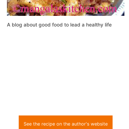
A blog about good food to lead a healthy life
See the recipe on the author's website