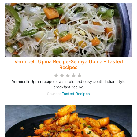
Vermicelli Upma Recipe-Semiya Upma - Tasted
Recipes
Vermicelli Upma recipe is a simple and easy south Indian style
breakfast recipe.
Source:
Tasted Recipes