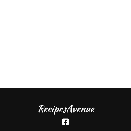
RecipesAvenue