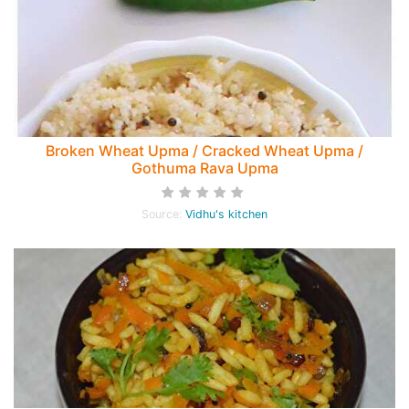
Broken Wheat Upma / Cracked Wheat Upma /
Gothuma Rava Upma
Source:
Vidhu's kitchen