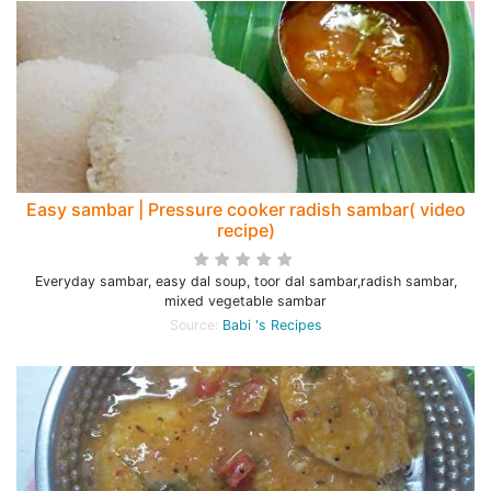
Easy sambar | Pressure cooker radish sambar( video
recipe)
Everyday sambar, easy dal soup, toor dal sambar,radish sambar,
mixed vegetable sambar
Source:
Babi 's Recipes