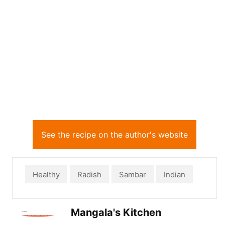
See the recipe on the author's website
Healthy
Radish
Sambar
Indian
Mangala's Kitchen