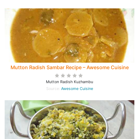
Mutton Radish Sambar Recipe – Awesome Cuisine
Mutton Radish Kuzhambu
Source:
Awesome Cuisine