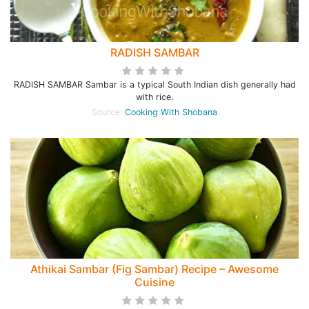
RADISH SAMBAR
RADISH SAMBAR Sambar is a typical South Indian dish generally had
with rice.
Source:
Cooking With Shobana
Athikai Sambar (Fig Sambar) Recipe – Awesome
Cuisine