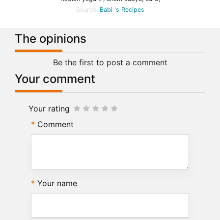
Source:
Babi 's Recipes
The opinions
Be the first to post a comment
Your comment
Your rating
Comment
Your name