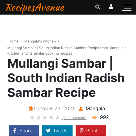
RecipesAvenue
Home >
Mangala's Kitchen >
Mullangi Sambar | South Indian Radish Sambar Recipe from Mangala's
Kitchen and its similar cooking recipes
Mullangi Sambar |
South Indian Radish
Sambar Recipe
October 23, 2021
Mangala
992
(No comment )
Share
Tweet
Pin it