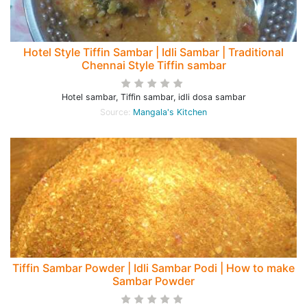
Hotel Style Tiffin Sambar | Idli Sambar | Traditional
Chennai Style Tiffin sambar
Hotel sambar, Tiffin sambar, idli dosa sambar
Source:
Mangala's Kitchen
Tiffin Sambar Powder | Idli Sambar Podi | How to make
Sambar Powder