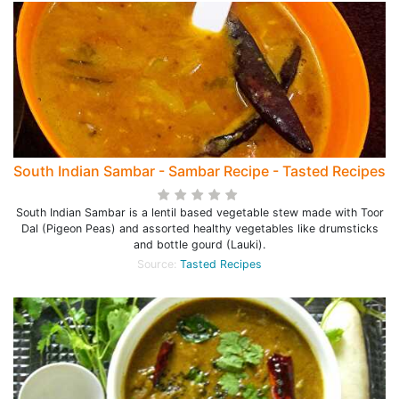
South Indian Sambar - Sambar Recipe - Tasted Recipes
South Indian Sambar is a lentil based vegetable stew made with Toor
Dal (Pigeon Peas) and assorted healthy vegetables like drumsticks
and bottle gourd (Lauki).
Source:
Tasted Recipes