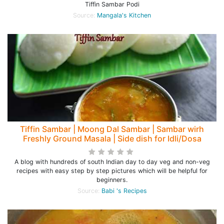
Tiffin Sambar Podi
Source:
Mangala's Kitchen
Tiffin Sambar | Moong Dal Sambar | Sambar wirh
Freshly Ground Masala | Side dish for Idli/Dosa
A blog with hundreds of south Indian day to day veg and non-veg
recipes with easy step by step pictures which will be helpful for
beginners.
Source:
Babi 's Recipes