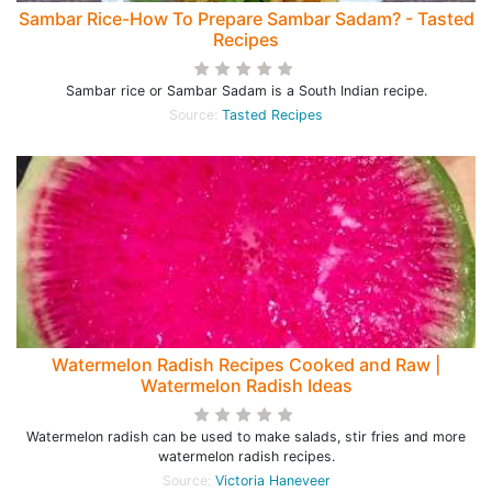
Sambar Rice-How To Prepare Sambar Sadam? - Tasted
Recipes
Sambar rice or Sambar Sadam is a South Indian recipe.
Source:
Tasted Recipes
Watermelon Radish Recipes Cooked and Raw |
Watermelon Radish Ideas
Watermelon radish can be used to make salads, stir fries and more
watermelon radish recipes.
Source:
Victoria Haneveer