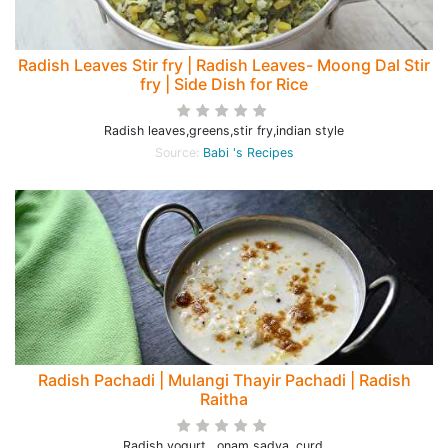
Radish Leaves Stir fry | Radish Leaves- Moong Dal Stir
fry | Side Dish for Rice
Radish leaves,greens,stir fry,indian style
Source:
Babi 's Recipes
Radish Pachadi | Mulangi Thayir Pachadi | Radish
Raitha
Radish yogurt , onam sadya, curd,