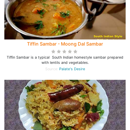
Tiffin Sambar - Moong Dal Sambar
Tiffin Sambar is a typical South Indian homestyle sambar prepared
with lentils and vegetables.
Source:
Palate's Desire