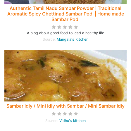
Authentic Tamil Nadu Sambar Powder | Traditional
Aromatic Spicy Chettinad Sambar Podi | Home made
Sambar Podi
A blog about good food to lead a healthy life
Source:
Mangala's Kitchen
Sambar Idly / Mini Idly with Sambar / Mini Sambar Idly
Source:
Vidhu's kitchen