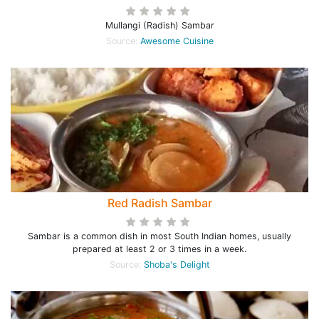
Mullangi (Radish) Sambar
Source:
Awesome Cuisine
Red Radish Sambar
Sambar is a common dish in most South Indian homes, usually
prepared at least 2 or 3 times in a week.
Source:
Shoba's Delight