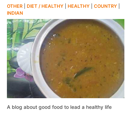
OTHER
|
DIET / HEALTHY
|
HEALTHY
|
COUNTRY
|
INDIAN
A blog about good food to lead a healthy life