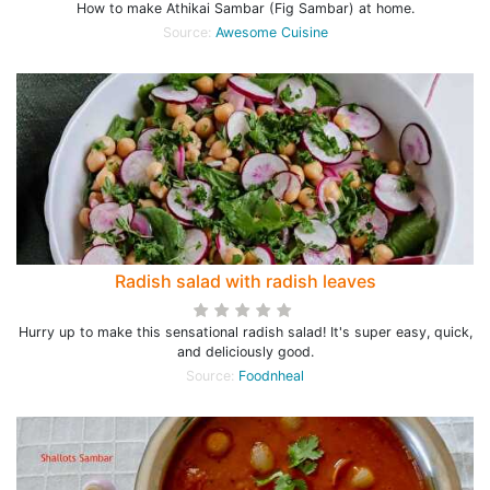
How to make Athikai Sambar (Fig Sambar) at home.
Source:
Awesome Cuisine
Radish salad with radish leaves
Hurry up to make this sensational radish salad! It's super easy, quick,
and deliciously good.
Source:
Foodnheal