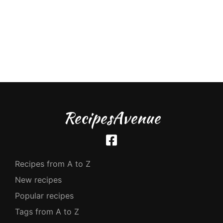
RecipesAvenue
Recipes from A to Z
New recipes
Popular recipes
Tags from A to Z