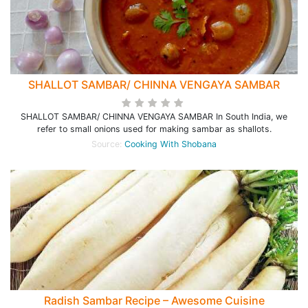
SHALLOT SAMBAR/ CHINNA VENGAYA SAMBAR
SHALLOT SAMBAR/ CHINNA VENGAYA SAMBAR In South India, we
refer to small onions used for making sambar as shallots.
Source:
Cooking With Shobana
Radish Sambar Recipe – Awesome Cuisine