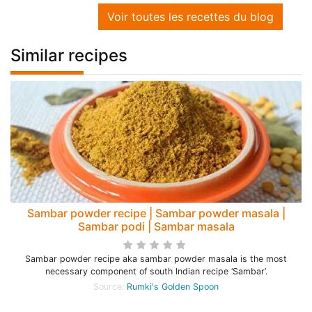
Voir toutes les recettes du blog
Similar recipes
Sambar powder recipe | Sambar powder masala |
Sambar podi | Sambar masala
Sambar powder recipe aka sambar powder masala is the most
necessary component of south Indian recipe ‘Sambar’.
Source:
Rumki's Golden Spoon