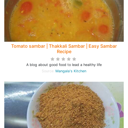
Tomato sambar | Thakkali Sambar | Easy Sambar
Recipe
A blog about good food to lead a healthy life
Source:
Mangala's Kitchen