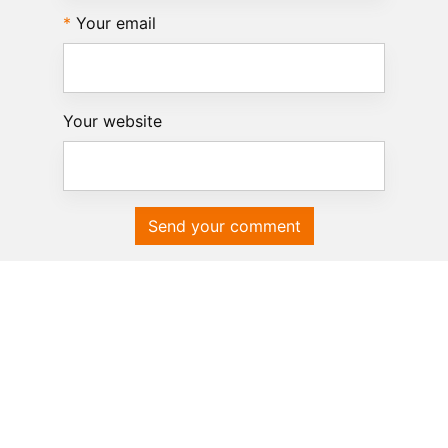
Your email
Your website
Send your comment