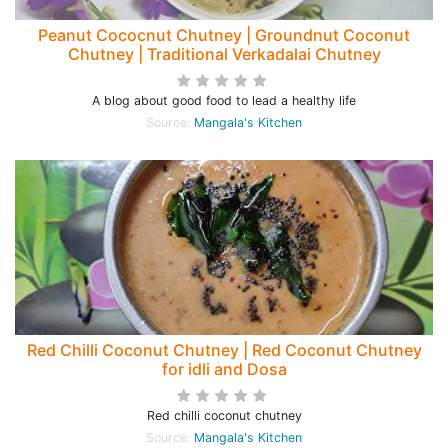
Peanut Cococnut Chutney | Groundnut Coconut
Chutney | Traditional Verkadalai Chutney
A blog about good food to lead a healthy life
Source:
Mangala's Kitchen
Red Chilli Coconut Chutney | Red Coconut Chutney
for idli and Dosa
Red chilli coconut chutney
Source:
Mangala's Kitchen