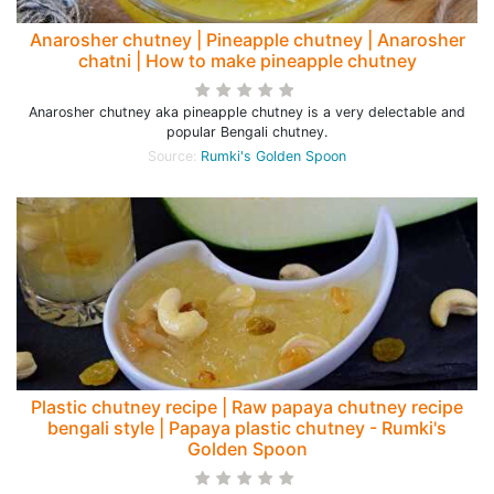
Anarosher chutney | Pineapple chutney | Anarosher
chatni | How to make pineapple chutney
Anarosher chutney aka pineapple chutney is a very delectable and
popular Bengali chutney.
Source:
Rumki's Golden Spoon
Plastic chutney recipe | Raw papaya chutney recipe
bengali style | Papaya plastic chutney - Rumki's
Golden Spoon