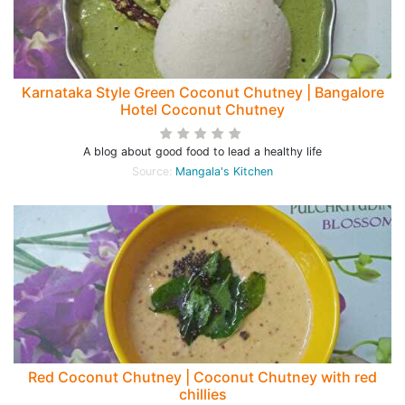
Karnataka Style Green Coconut Chutney | Bangalore
Hotel Coconut Chutney
A blog about good food to lead a healthy life
Source:
Mangala's Kitchen
Red Coconut Chutney | Coconut Chutney with red
chillies