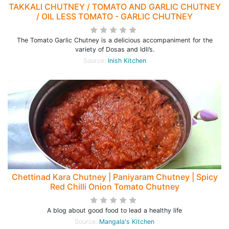
TAKKALI CHUTNEY / TOMATO AND GARLIC CHUTNEY
/ OIL LESS TOMATO - GARLIC CHUTNEY
The Tomato Garlic Chutney is a delicious accompaniment for the
variety of Dosas and Idli’s.
Source:
Inish Kitchen
Chettinad Kara Chutney | Paniyaram Chutney | Spicy
Red Chilli Onion Tomato Chutney
A blog about good food to lead a healthy life
Source:
Mangala's Kitchen