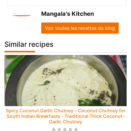
Mangala's Kitchen
Voir toutes les recettes du blog
Similar recipes
Spicy Coconut Garlic Chutney - Coconut Chutney for
South Indian Breakfasts - Traditional Thick Coconut-
Garlic Chutney