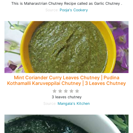
This is Maharastrian Chutney Recipe called as Garlic Chutney .
Source:
Pooja's Cookery
Mint Coriander Curry Leaves Chutney | Pudina
Kothamalli Karuveppilai Chutney | 3 Leaves Chutney
3 leaves chutney
Source:
Mangala's Kitchen