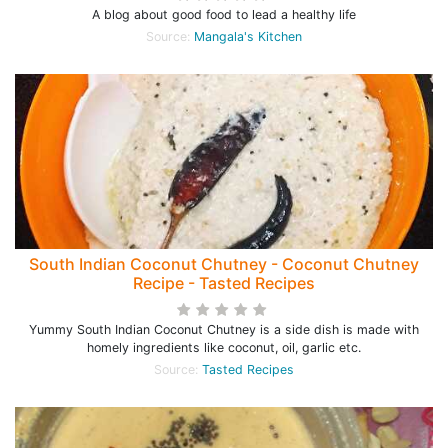
A blog about good food to lead a healthy life
Source:
Mangala's Kitchen
South Indian Coconut Chutney - Coconut Chutney
Recipe - Tasted Recipes
Yummy South Indian Coconut Chutney is a side dish is made with
homely ingredients like coconut, oil, garlic etc.
Source:
Tasted Recipes