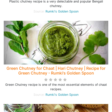
Plastic chutney recipe is a very delectable and popular Bengali
chutney.
Source:
Rumki's Golden Spoon
Green Chutney for Chaat | Hari Chutney | Recipe for
Green Chutney - Rumki's Golden Spoon
Green Chutney recipe is one of the most essential elements of chaat
recipes.
Source:
Rumki's Golden Spoon