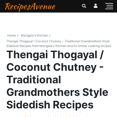
RecipesAvenue
Home >
Mangala's Kitchen >
Thengai Thogayal / Coconut Chutney - Traditional Grandmothers Style
Sidedish Recipes from Mangala's Kitchen and its similar cooking recipes
Thengai Thogayal /
Coconut Chutney -
Traditional
Grandmothers Style
Sidedish Recipes