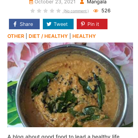
October 23, 2021
Mangala
526
(No comment )
Share
Tweet
Pin it
OTHER
|
DIET / HEALTHY
|
HEALTHY
A blog about good food to lead a healthy life