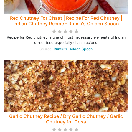
Red Chutney For Chaat | Recipe For Red Chutney |
Indian Chutney Recipe - Rumki's Golden Spoon
Recipe for Red chutney is one of most necessary elements of Indian
street food especially chaat recipes.
Source:
Rumki's Golden Spoon
Garlic Chutney Recipe / Dry Garlic Chutney / Garlic
Chutney for Dosa