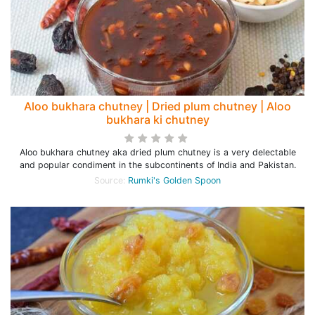
Aloo bukhara chutney | Dried plum chutney | Aloo
bukhara ki chutney
Aloo bukhara chutney aka dried plum chutney is a very delectable
and popular condiment in the subcontinents of India and Pakistan.
Source:
Rumki's Golden Spoon