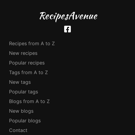
RecipesAvenue
Recipes from A to Z
New recipes
Popular recipes
Tags from A to Z
New tags
Popular tags
Blogs from A to Z
New blogs
Popular blogs
Contact