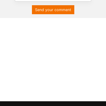
Send your comment