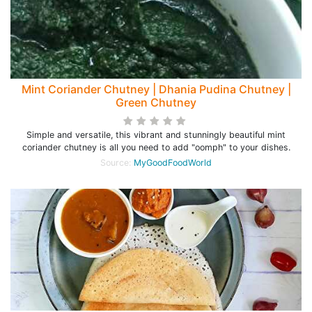
Mint Coriander Chutney | Dhania Pudina Chutney |
Green Chutney
Simple and versatile, this vibrant and stunningly beautiful mint
coriander chutney is all you need to add "oomph" to your dishes.
Source:
MyGoodFoodWorld