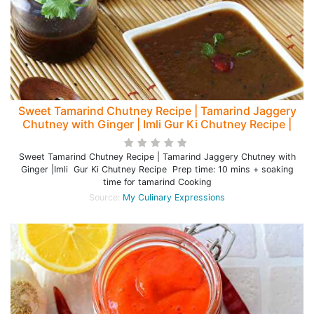
Sweet Tamarind Chutney Recipe | Tamarind Jaggery
Chutney with Ginger | Imli Gur Ki Chutney Recipe |
Sweet Tamarind Chutney Recipe | Tamarind Jaggery Chutney with
Ginger |Imli Gur Ki Chutney Recipe Prep time: 10 mins + soaking
time for tamarind Cooking
Source:
My Culinary Expressions