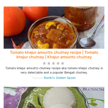
Tomato khejur amsotto chutney recipe | Tomato
khejur chutney | Khejur amsotto chutney
Tomato khejur amsotto chutney recipe aka tomato khejur chutney is
very delectable and a popular Bengali chutney.
Source:
Rumki's Golden Spoon