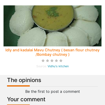
Idly and kadalai Mavu Chutney ( besan flour chutney
/Bombay chutney )
Source:
Vidhu's kitchen
The opinions
Be the first to post a comment
Your comment