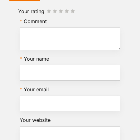
Your rating
Comment
Your name
Your email
Your website