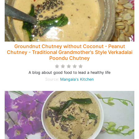
Groundnut Chutney without Coconut - Peanut
Chutney - Traditional Grandmother's Style Verkadalai
Poondu Chutney
A blog about good food to lead a healthy life
Source:
Mangala's Kitchen