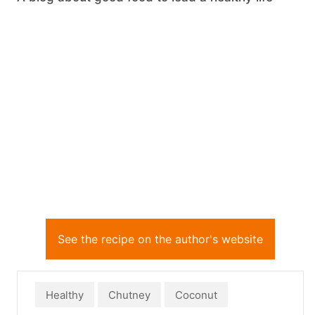
See the recipe on the author's website
Healthy
Chutney
Coconut