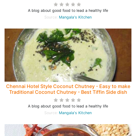
A blog about good food to lead a healthy life
Source:
Mangala's Kitchen
Chennai Hotel Style Coconut Chutney - Easy to make
Traditional Coconut Chutney - Best Tiffin Side dish
A blog about good food to lead a healthy life
Source:
Mangala's Kitchen