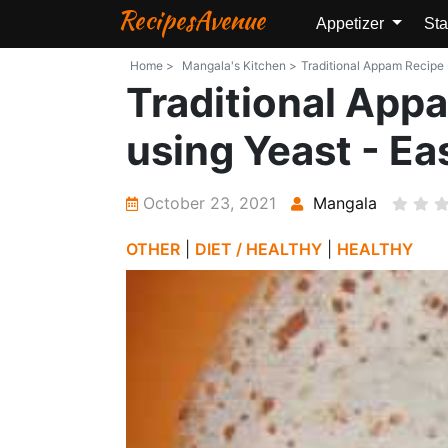
RecipesAvenue
Appetizer
Sta
Home >
Mangala's Kitchen >
Traditional Appam Recipe
Traditional Ap
using Yeast - E
October 23, 2021
Mangala
OTHER
|
DIET / HEALTHY
|
HEALTHY