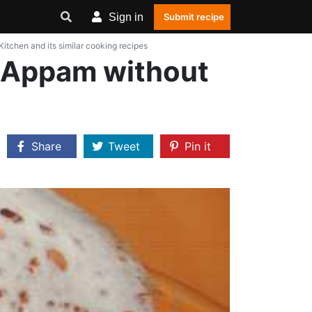
Sign in
Submit recipe
chen and its similar cooking recipes
 Appam without
Share
Tweet
Pin it