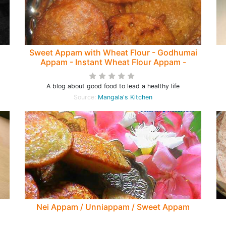
m
Sweet Appam with Wheat Flour - Godhumai
Appam - Instant Wheat Flour Appam -
Evening Snack
F
A blog about good food to lead a healthy life
Source:
Mangala's Kitchen
Nei Appam / Unniappam / Sweet Appam