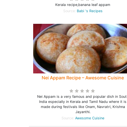
Kerala recipe,banana leaf appam
Source:
Babi 's Recipes
Nei Appam Recipe – Awesome Cuisine
Nei Appam is a very famous and popular dish in Sout
India especially in Kerala and Tamil Nadu where it is
made during festivals like Onam, Navratri, Krishna
Jayanthi.
Source:
Awesome Cuisine