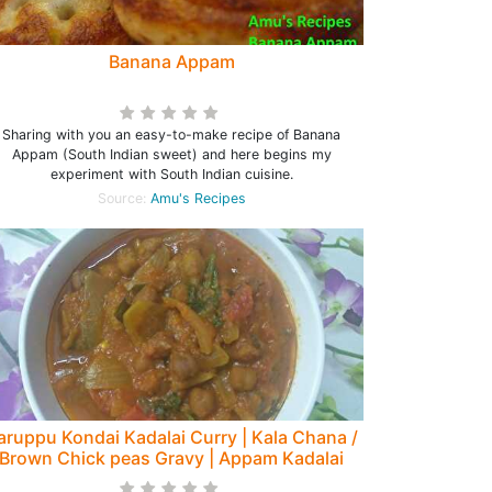
Banana Appam
Sharing with you an easy-to-make recipe of Banana
Appam (South Indian sweet) and here begins my
experiment with South Indian cuisine.
Source:
Amu's Recipes
aruppu Kondai Kadalai Curry | Kala Chana /
Brown Chick peas Gravy | Appam Kadalai
Curry