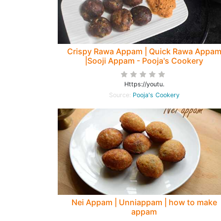
Crispy Rawa Appam | Quick Rawa Appa
|Sooji Appam - Pooja's Cookery
Https://youtu.
Source:
Pooja's Cookery
Nei Appam | Unniappam | how to make
appam