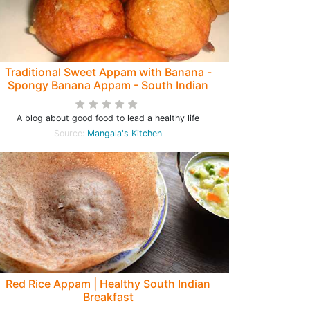
Traditional Sweet Appam with Banana -
Spongy Banana Appam - South Indian
estival Recipe from Grandmothers Kitchen
A blog about good food to lead a healthy life
Source:
Mangala's Kitchen
Red Rice Appam | Healthy South Indian
Breakfast