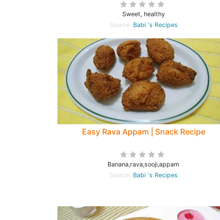
Sweet, healthy
Source:
Babi 's Recipes
Easy Rava Appam | Snack Recipe
Banana,rava,sooji,appam
Source:
Babi 's Recipes