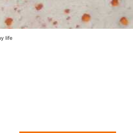
y life