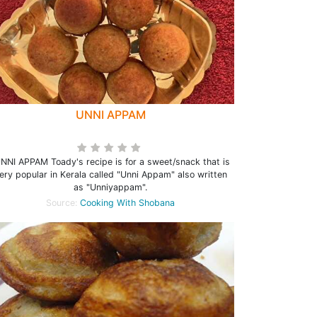
UNNI APPAM
NI APPAM Toady's recipe is for a sweet/snack that is
ery popular in Kerala called "Unni Appam" also written
as "Unniyappam".
Source:
Cooking With Shobana