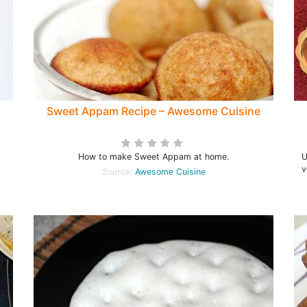
Sweet Appam Recipe – Awesome Cuisine
How to make Sweet Appam at home.
UN
v
Source:
Awesome Cuisine