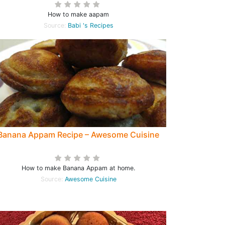
How to make aapam
Source:
Babi 's Recipes
Banana Appam Recipe – Awesome Cuisine
How to make Banana Appam at home.
Source:
Awesome Cuisine