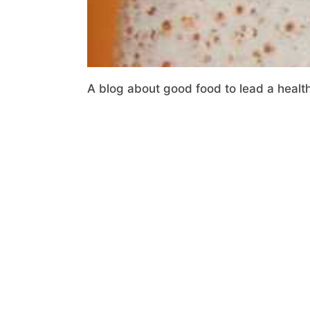
A blog about good food to lead a health