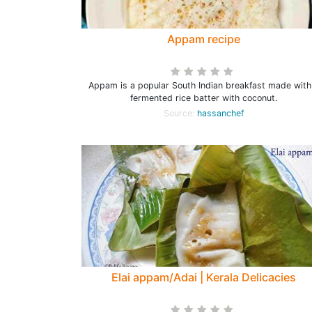
Appam recipe
Appam is a popular South Indian breakfast made with
fermented rice batter with coconut.
Source:
hassanchef
Elai appam/Adai | Kerala Delicacies