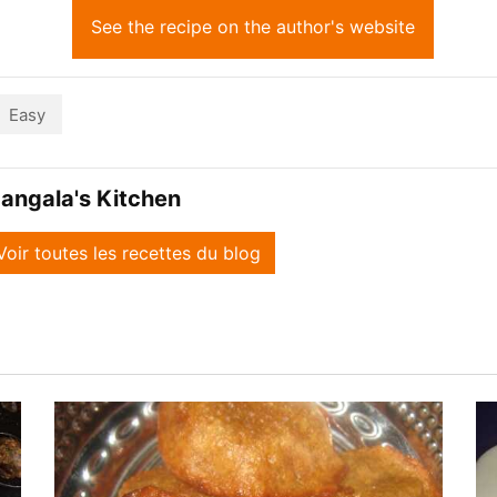
See the recipe on the author's website
Easy
angala's Kitchen
Voir toutes les recettes du blog