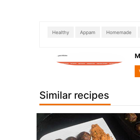
Healthy
Appam
Homemade
M
Similar recipes