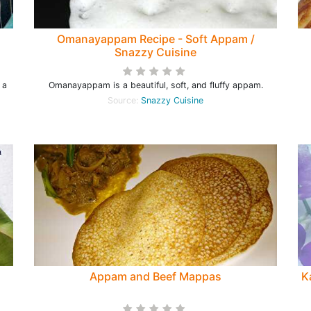
Omanayappam Recipe - Soft Appam /
Snazzy Cuisine
 a
Omanayappam is a beautiful, soft, and fluffy appam.
Source:
Snazzy Cuisine
Appam and Beef Mappas
K