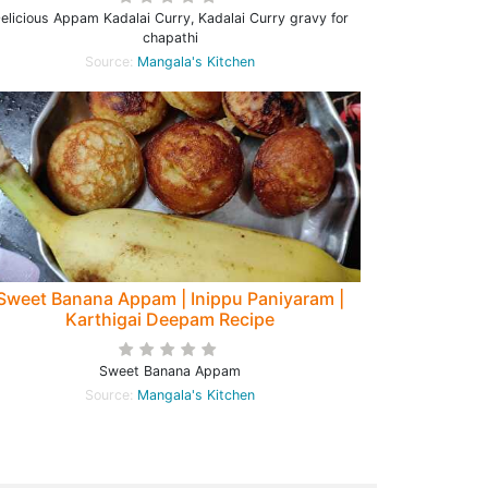
elicious Appam Kadalai Curry, Kadalai Curry gravy for
chapathi
Source:
Mangala's Kitchen
Sweet Banana Appam | Inippu Paniyaram |
Karthigai Deepam Recipe
Sweet Banana Appam
Source:
Mangala's Kitchen