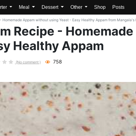
rter
Meal
Dessert
Other
Shop
Posts
 - Homemade Appam without using Yeast - Easy Healthy Appam from Mangala's Kit
pam Recipe - Homemade
asy Healthy Appam
758
(No comment )