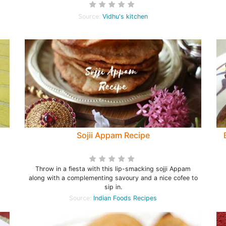
Source:
Vidhu's kitchen
Sojii Appam Recipe
Throw in a fiesta with this lip-smacking sojji Appam
along with a complementing savoury and a nice cofee to
sip in.
Source:
Indian Foods Recipes