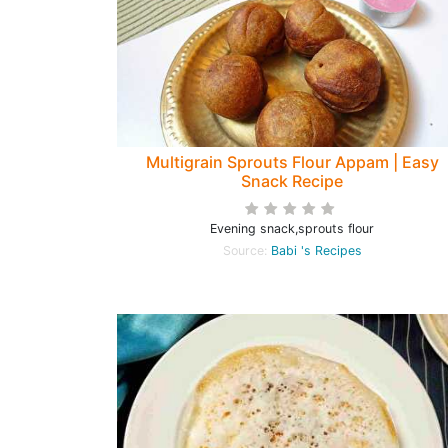
Multigrain Sprouts Flour Appam | Easy
Snack Recipe
Evening snack,sprouts flour
Source:
Babi 's Recipes