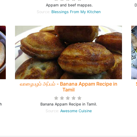
Appam and beef mappas.
D
Source:
Blessings From My Kitchen
வாழைபழம் அப்பம் - Banana Appam Recipe in
Tamil
h
Banana Appam Recipe in Tamil.
Source:
Awesome Cuisine