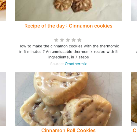
Recipe of the day : Cinnamon cookies
How to make the cinnamon cookies with the thermomix
in 5 minutes ? An unmissable thermomix recipe with 5
ingredients, in 7 steps
Source:
Omothermix
Cinnamon Roll Cookies
C