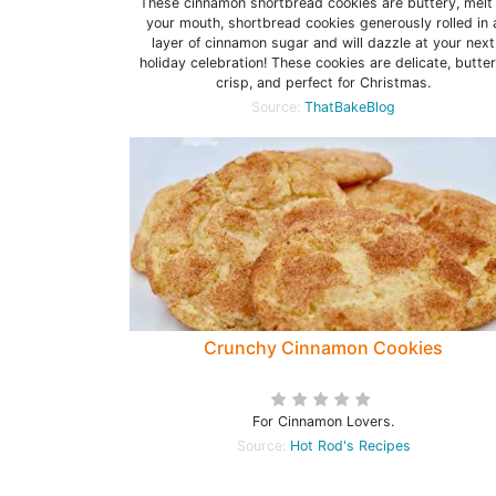
These cinnamon shortbread cookies are buttery, melt 
your mouth, shortbread cookies generously rolled in 
layer of cinnamon sugar and will dazzle at your next
holiday celebration! These cookies are delicate, butter
crisp, and perfect for Christmas.
Source:
ThatBakeBlog
Crunchy Cinnamon Cookies
For Cinnamon Lovers.
Source:
Hot Rod's Recipes