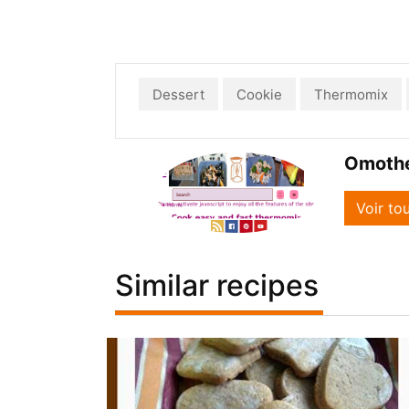
Dessert
Cookie
Thermomix
Omoth
Voir to
Similar recipes