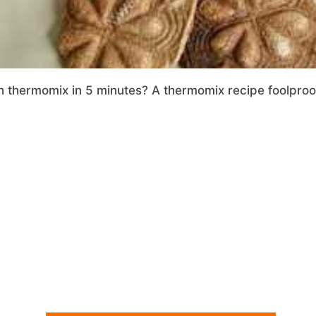
thermomix in 5 minutes? A thermomix recipe foolproof 