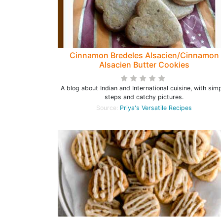
Cinnamon Bredeles Alsacien/Cinnamon
Alsacien Butter Cookies
A blog about Indian and International cuisine, with sim
steps and catchy pictures.
Source:
Priya's Versatile Recipes