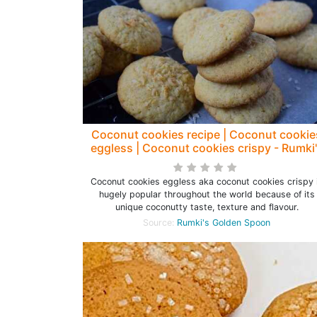
Coconut cookies recipe | Coconut cookie
eggless | Coconut cookies crispy - Rumki
Golden Spoon
Coconut cookies eggless aka coconut cookies crispy 
hugely popular throughout the world because of its
unique coconutty taste, texture and flavour.
Source:
Rumki's Golden Spoon