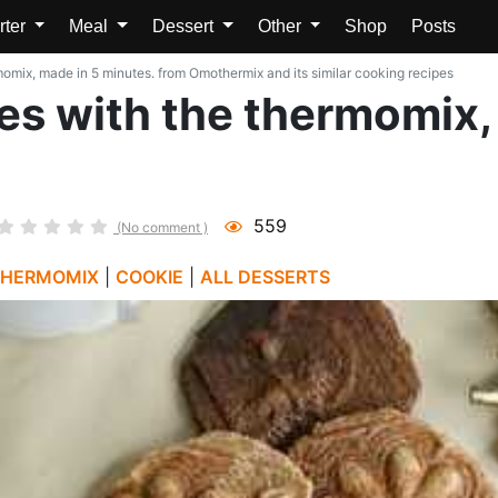
rter
Meal
Dessert
Other
Shop
Posts
mix, made in 5 minutes. from Omothermix and its similar cooking recipes
s with the thermomix,
559
(No comment )
THERMOMIX
|
COOKIE
|
ALL DESSERTS