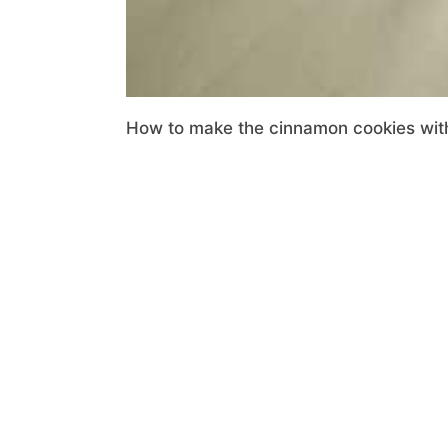
How to make the cinnamon cookies with 