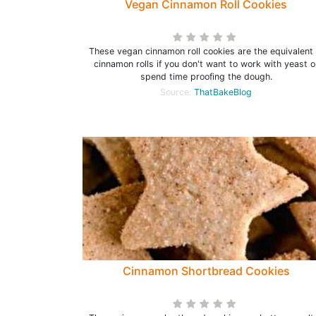
Vegan Cinnamon Roll Cookies
These vegan cinnamon roll cookies are the equivalent 
cinnamon rolls if you don't want to work with yeast o
spend time proofing the dough.
Source:
ThatBakeBlog
Cinnamon Shortbread Cookies