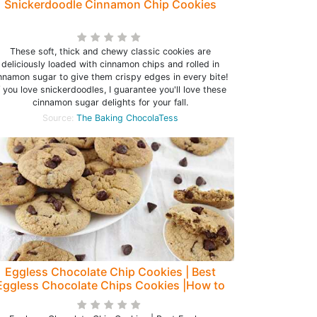
Snickerdoodle Cinnamon Chip Cookies
These soft, thick and chewy classic cookies are
deliciously loaded with cinnamon chips and rolled in
nnamon sugar to give them crispy edges in every bite!
f you love snickerdoodles, I guarantee you'll love these
cinnamon sugar delights for your fall.
Source:
The Baking ChocolaTess
Eggless Chocolate Chip Cookies | Best
Eggless Chocolate Chips Cookies |How to
make Easy Chocolate Cookies