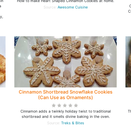
in
How to make Heart Shaped Cinnamon Cookies at home.
a
C
Source:
Awesome Cuisine
C
y,
Cinnamon Shortbread Snowflake Cookies
(Can Use as Ornaments)
Cinnamon adds a twinkly holiday twist to traditional
T
shortbread and it smells divine baking in the oven.
Source:
Treks & Bites