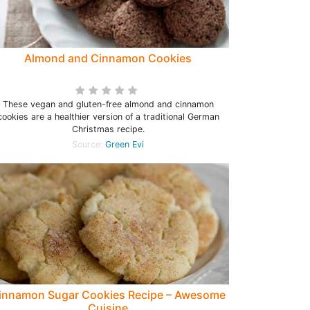
Almond and Cinnamon Cookies
These vegan and gluten-free almond and cinnamon
cookies are a healthier version of a traditional German
Christmas recipe.
Source:
Green Evi
innamon Sugar Cookies Recipe – Awesome
Cuisine