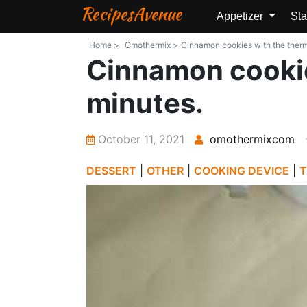
RecipesAvenue
Appetizer
Sta
Home >
Omothermix >
Cinnamon cookies with the thermo
Cinnamon cookie
minutes.
October 11, 2021
omothermixcom
DESSERT
|
OTHER
|
COOKING DEVICE
|