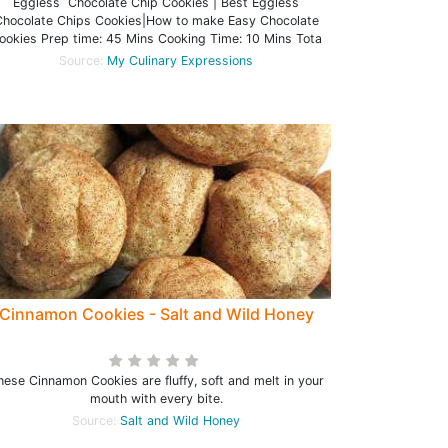
Eggless Chocolate Chip Cookies | Best Eggless
hocolate Chips Cookies|How to make Easy Chocolate
ookies Prep time: 45 Mins Cooking Time: 10 Mins Tota
Source:
My Culinary Expressions
Cinnamon Cookies - Salt and Wild Honey
hese Cinnamon Cookies are fluffy, soft and melt in your
mouth with every bite.
Source:
Salt and Wild Honey