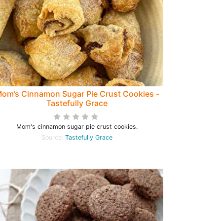
om’s Cinnamon Sugar Pie Crust Cookies -
Tastefully Grace
Mom's cinnamon sugar pie crust cookies.
Source:
Tastefully Grace