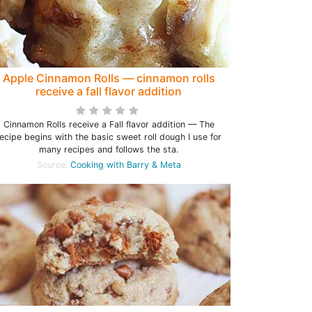
Apple Cinnamon Rolls — cinnamon rolls
receive a fall flavor addition
Cinnamon Rolls receive a Fall flavor addition — The
ecipe begins with the basic sweet roll dough I use for
many recipes and follows the sta.
Source:
Cooking with Barry & Meta