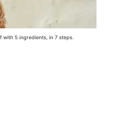
with 5 ingredients, in 7 steps.