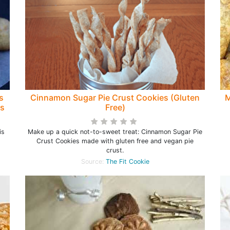
s
Cinnamon Sugar Pie Crust Cookies (Gluten
M
's
Free)
is
Make up a quick not-to-sweet treat: Cinnamon Sugar Pie
Crust Cookies made with gluten free and vegan pie
crust.
Source:
The Fit Cookie