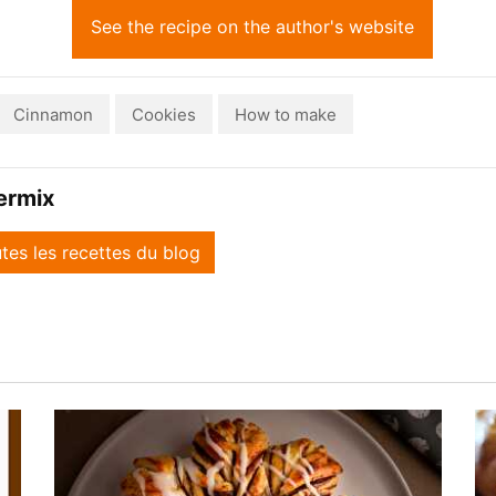
See the recipe on the author's website
Cinnamon
Cookies
How to make
ermix
utes les recettes du blog