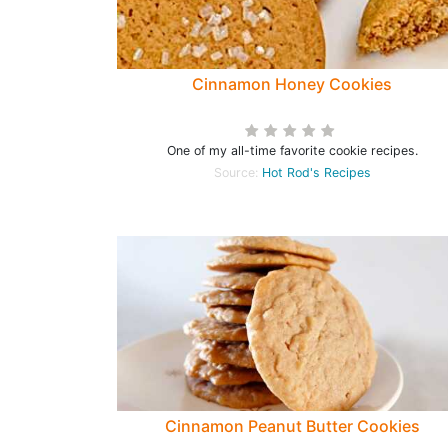
Cinnamon Honey Cookies
One of my all-time favorite cookie recipes.
Source:
Hot Rod's Recipes
Cinnamon Peanut Butter Cookies