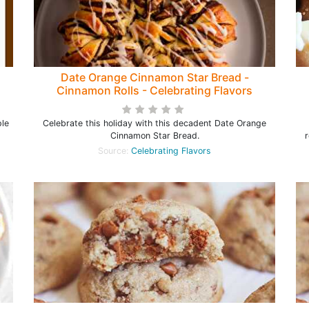
Date Orange Cinnamon Star Bread -
Cinnamon Rolls - Celebrating Flavors
ple
Celebrate this holiday with this decadent Date Orange
Cinnamon Star Bread.
r
Source:
Celebrating Flavors