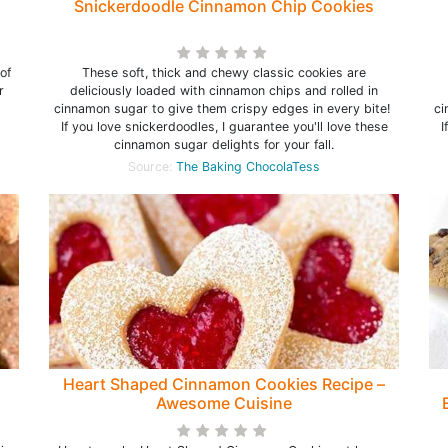
Snickerdoodle Cinnamon Chip Cookies
of
These soft, thick and chewy classic cookies are
r
deliciously loaded with cinnamon chips and rolled in
cinnamon sugar to give them crispy edges in every bite!
ci
If you love snickerdoodles, I guarantee you'll love these
I
cinnamon sugar delights for your fall.
Source:
The Baking ChocolaTess
Heart Shaped Cinnamon Cookies Recipe –
Awesome Cuisine