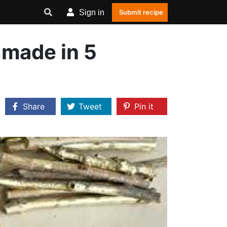
Sign in
Submit recipe
 made in 5
Share
Tweet
Pin it