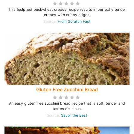
This foolproof buckwheat crepes recipe results in perfectly tender
crepes with crispy edges.
Source:
From Scratch Fast
Gluten Free Zucchini Bread
An easy gluten free zucchini bread recipe that is soft, tender and
tastes delicious.
Source:
Savor the Best