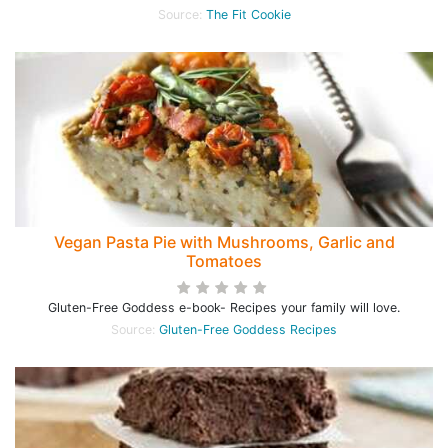
Source:
The Fit Cookie
Vegan Pasta Pie with Mushrooms, Garlic and
Tomatoes
Gluten-Free Goddess e-book- Recipes your family will love.
Source:
Gluten-Free Goddess Recipes