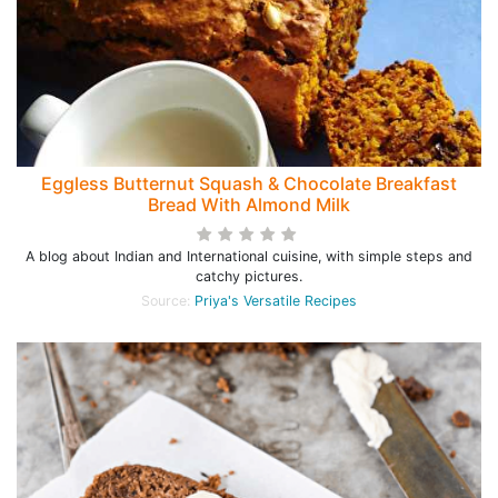
Eggless Butternut Squash & Chocolate Breakfast
Bread With Almond Milk
A blog about Indian and International cuisine, with simple steps and
catchy pictures.
Source:
Priya's Versatile Recipes