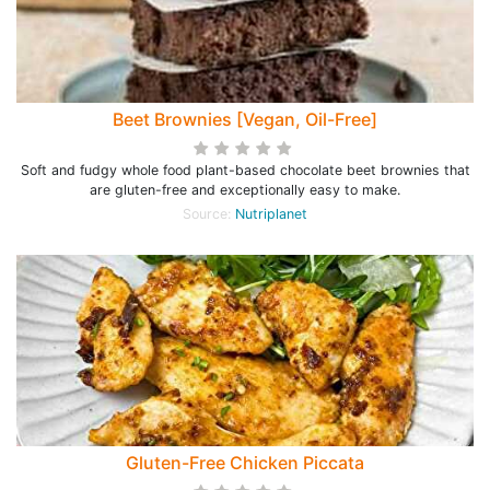
Beet Brownies [Vegan, Oil-Free]
Soft and fudgy whole food plant-based chocolate beet brownies that
are gluten-free and exceptionally easy to make.
Source:
Nutriplanet
Gluten-Free Chicken Piccata