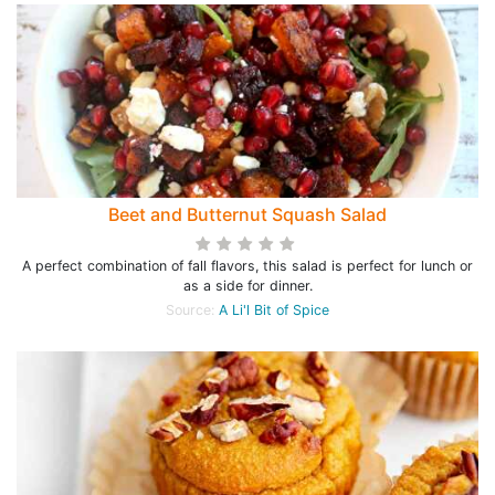
Beet and Butternut Squash Salad
A perfect combination of fall flavors, this salad is perfect for lunch or
as a side for dinner.
Source:
A Li'l Bit of Spice