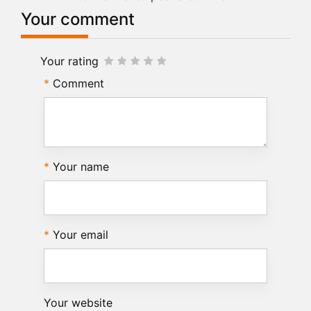
Your comment
Your rating
Comment
Your name
Your email
Your website