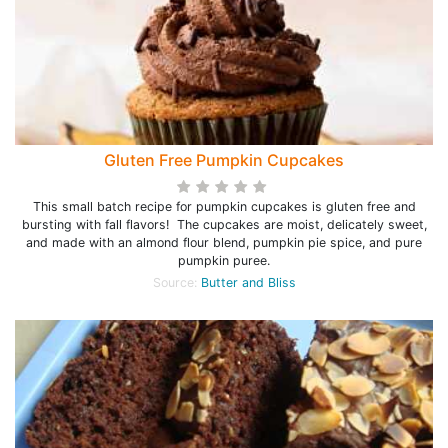
Gluten Free Pumpkin Cupcakes
This small batch recipe for pumpkin cupcakes is gluten free and
bursting with fall flavors! The cupcakes are moist, delicately sweet,
and made with an almond flour blend, pumpkin pie spice, and pure
pumpkin puree.
Source:
Butter and Bliss