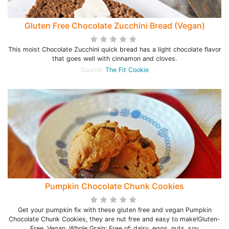
Gluten Free Chocolate Zucchini Bread (Vegan)
This moist Chocolate Zucchini quick bread has a light chocolate flavor
that goes well with cinnamon and cloves.
Source:
The Fit Cookie
Pumpkin Chocolate Chunk Cookies
Get your pumpkin fix with these gluten free and vegan Pumpkin
Chocolate Chunk Cookies, they are nut free and easy to make!Gluten-
Free, Vegan, Whole Grain; Free of: dairy, eggs, nuts, soy