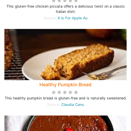
This gluten-free chicken piccata offers a delicious twist on a classic
Italian dish.
Source:
A Is For Apple Au
Healthy Pumpkin Bread
This healthy pumpkin bread is gluten-free and is naturally sweetened.
Source:
Claudia Canu