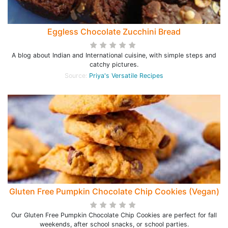
Eggless Chocolate Zucchini Bread
A blog about Indian and International cuisine, with simple steps and
catchy pictures.
Source:
Priya's Versatile Recipes
Gluten Free Pumpkin Chocolate Chip Cookies (Vegan)
Our Gluten Free Pumpkin Chocolate Chip Cookies are perfect for fall
weekends, after school snacks, or school parties.