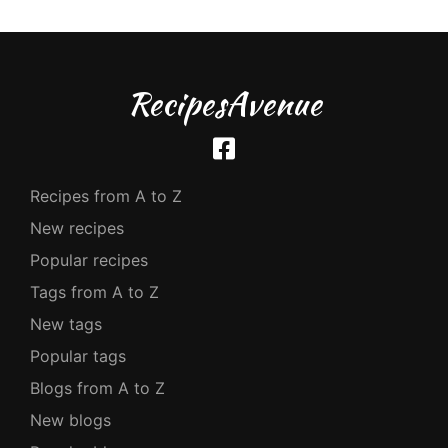
RecipesAvenue
Recipes from A to Z
New recipes
Popular recipes
Tags from A to Z
New tags
Popular tags
Blogs from A to Z
New blogs