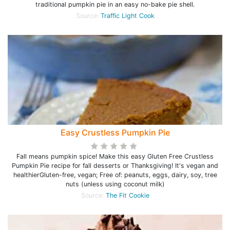
traditional pumpkin pie in an easy no-bake pie shell.
Source:
Traffic Light Cook
Easy Crustless Pumpkin Pie
Fall means pumpkin spice! Make this easy Gluten Free Crustless
Pumpkin Pie recipe for fall desserts or Thanksgiving! It's vegan and
healthierGluten-free, vegan; Free of: peanuts, eggs, dairy, soy, tree
nuts (unless using coconut milk)
Source:
The Fit Cookie