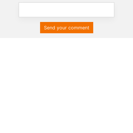
Send your comment