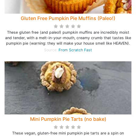
Gluten Free Pumpkin Pie Muffins (Paleo!)
These gluten free (and paleo!) pumpkin muffins are incredibly moist
and tender, with a melt-in-your-mouth, creamy crumb that tastes like
pumpkin pie (warning: they will make your house smell like HEAVEN).
Source:
From Scratch Fast
Mini Pumpkin Pie Tarts (no bake)
These vegan, gluten-free mini pumpkin pie tarts are a spin on