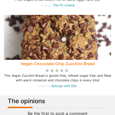
Source:
The Fit Cookie
Vegan Chocolate Chip Zucchini Bread
This Vegan Zucchini Bread is gluten-free, refined-sugar free, and filled
with warm cinnamon and chocolate chips in every bite!
Source:
Splurge with Ella
The opinions
Be the first to post a comment