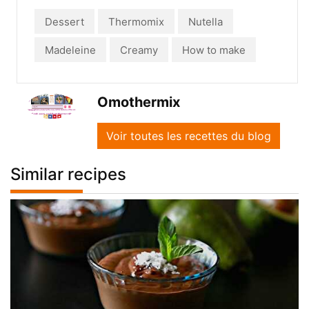
Dessert
Thermomix
Nutella
Madeleine
Creamy
How to make
Omothermix
Voir toutes les recettes du blog
Similar recipes