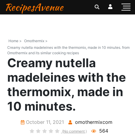
RecipesAvenue
Home >
Omothermix >
Creamy nutella madeleines with the thermomix, made in 10 minutes. from
Omothermix and its similar cooking recipes
Creamy nutella
madeleines with the
thermomix, made in
10 minutes.
October 11, 2021
omothermixcom
564
(No comment )