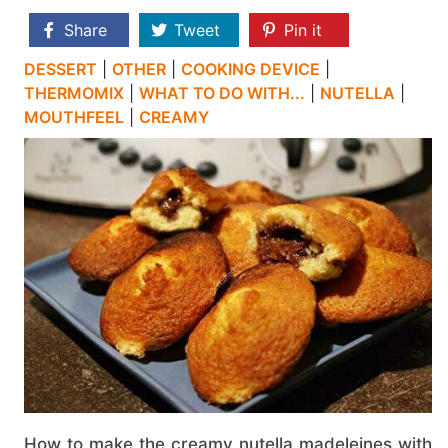
Share
Tweet
Pin it
DESSERT
|
OTHER
|
COOKING DEVICE
|
THERMOMIX
|
WHAT TO DO WITH...
|
NUTELLA
|
MOUTHFEEL
|
CREAMY
How to make the creamy nutella madeleines with