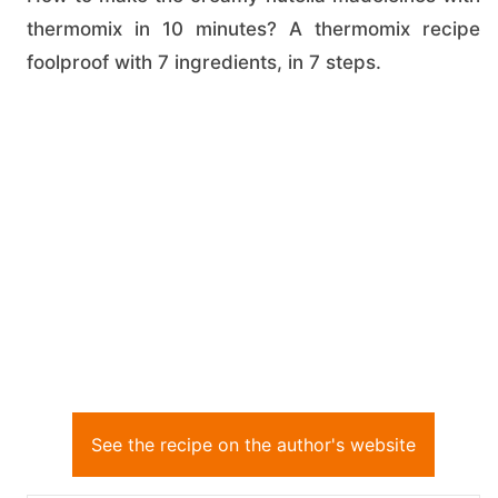
thermomix in 10 minutes? A thermomix recipe
foolproof with 7 ingredients, in 7 steps.
See the recipe on the author's website