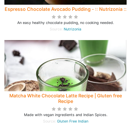
Espresso Chocolate Avocado Pudding - :: Nutrizonia ::
An easy healthy chocolate pudding, no cooking needed.
Source:
Nutrizonia
Matcha White Chocolate Latte Recipe | Gluten free
Recipe
Made with vegan ingredients and Indian Spices.
Source:
Gluten Free Indian