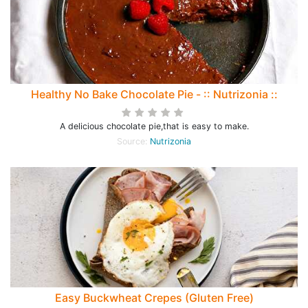
Healthy No Bake Chocolate Pie - :: Nutrizonia ::
A delicious chocolate pie,that is easy to make.
Source:
Nutrizonia
Easy Buckwheat Crepes (Gluten Free)