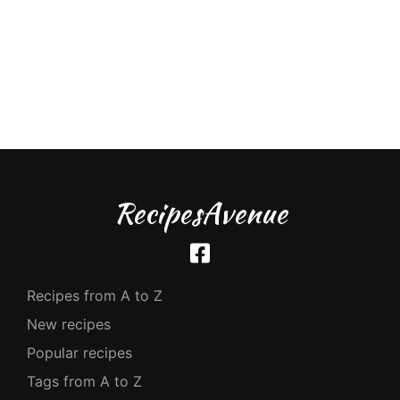
RecipesAvenue
Recipes from A to Z
New recipes
Popular recipes
Tags from A to Z