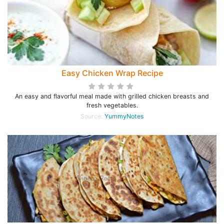
Easy Chicken Wrap Recipe
An easy and flavorful meal made with grilled chicken breasts and
fresh vegetables.
Source:
YummyNotes