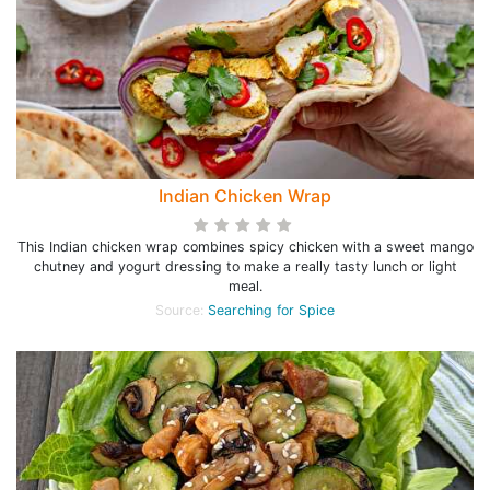
Indian Chicken Wrap
This Indian chicken wrap combines spicy chicken with a sweet mango
chutney and yogurt dressing to make a really tasty lunch or light
meal.
Source:
Searching for Spice