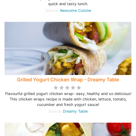
quick and tasty lunch.
Source:
Awesome Cuisine
Grilled Yogurt Chicken Wrap - Dreamy Table
Flavourful grilled yogurt chicken wrap- easy, healthy and so delicious!
This chicken wraps recipe is made with chicken, lettuce, tomato,
cucumber and fresh yogurt sauce!
Source:
Dreamy Table