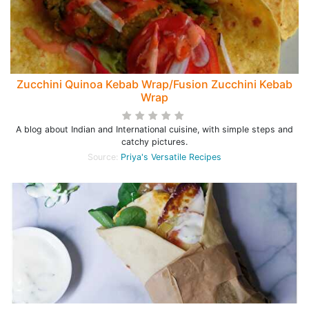
Zucchini Quinoa Kebab Wrap/Fusion Zucchini Kebab
Wrap
A blog about Indian and International cuisine, with simple steps and
catchy pictures.
Source:
Priya's Versatile Recipes