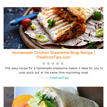
Homemade Chicken Shawarma Wrap Recipe |
FreeFoodTips.com
This easy recipe for a homemade shawarma makes it ideal for you to
cook quick but at the same time nourishing meal.
Source:
FreeFoodTips