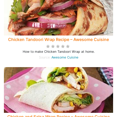
Chicken Tandoori Wrap Recipe – Awesome Cuisine
How to make Chicken Tandoori Wrap at home.
Source:
Awesome Cuisine
Chicken and Salsa Wrap Recipe – Awesome Cuisine