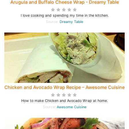
Arugula and Buffalo Cheese Wrap - Dreamy Table
I love cooking and spending my time in the kitchen.
Source:
Dreamy Table
Chicken and Avocado Wrap Recipe – Awesome Cuisine
How to make Chicken and Avocado Wrap at home.
Source:
Awesome Cuisine