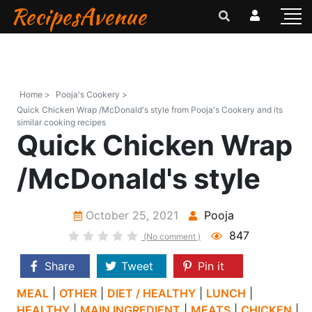
RecipesAvenue
Home >
Pooja's Cookery >
Quick Chicken Wrap /McDonald's style from Pooja's Cookery and its
similar cooking recipes
Quick Chicken Wrap
/McDonald's style
October 25, 2021
Pooja
847
(No comment )
Share
Tweet
Pin it
MEAL
|
OTHER
|
DIET / HEALTHY
|
LUNCH
|
HEALTHY
|
MAIN INGREDIENT
|
MEATS
|
CHICKEN
|