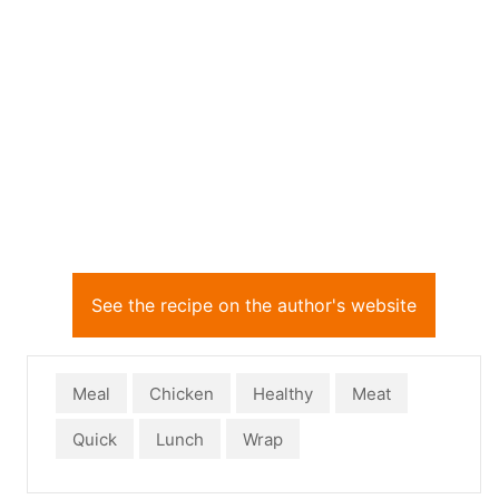
See the recipe on the author's website
Meal
Chicken
Healthy
Meat
Quick
Lunch
Wrap