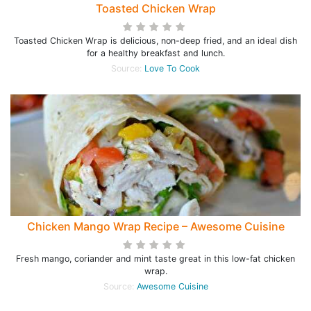
Toasted Chicken Wrap
Toasted Chicken Wrap is delicious, non-deep fried, and an ideal dish
for a healthy breakfast and lunch.
Source:
Love To Cook
Chicken Mango Wrap Recipe – Awesome Cuisine
Fresh mango, coriander and mint taste great in this low-fat chicken
wrap.
Source:
Awesome Cuisine