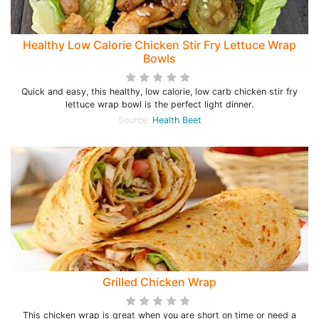
Healthy Low Calorie Chicken Stir Fry Lettuce Wrap
Bowls
Quick and easy, this healthy, low calorie, low carb chicken stir fry
lettuce wrap bowl is the perfect light dinner.
Source:
Health Beet
Grilled Chicken Wrap
This chicken wrap is great when you are short on time or need a