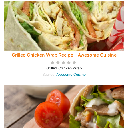
Grilled Chicken Wrap Recipe – Awesome Cuisine
Grilled Chicken Wrap
Source:
Awesome Cuisine