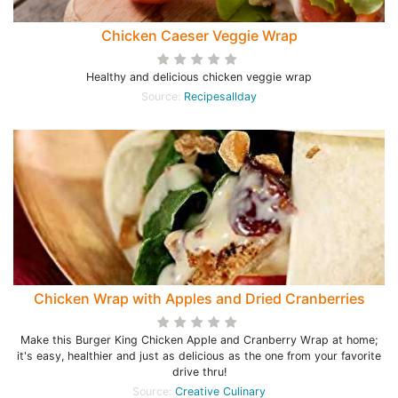
Chicken Caeser Veggie Wrap
Healthy and delicious chicken veggie wrap
Source:
Recipesallday
Chicken Wrap with Apples and Dried Cranberries
Make this Burger King Chicken Apple and Cranberry Wrap at home;
it's easy, healthier and just as delicious as the one from your favorite
drive thru!
Source:
Creative Culinary