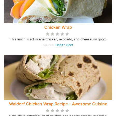
Chicken Wrap
This lunch is rotisserie chicken, avocado, and cheese! so good.
Source:
Health Beet
Waldorf Chicken Wrap Recipe – Awesome Cuisine
A delicious combination of chicken and a thick creamy dressing.