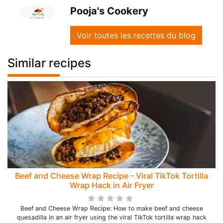
Pooja's Cookery
Voir toutes les recettes du blog
Similar recipes
Beef and Cheese Wrap Recipe - Viral TikTok Tortilla
Wrap Hack in Air Fryer
Beef and Cheese Wrap Recipe: How to make beef and cheese
quesadilla in an air fryer using the viral TikTok tortilla wrap hack