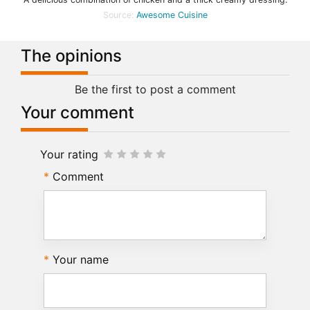
Source:
Awesome Cuisine
The opinions
Be the first to post a comment
Your comment
Your rating
Comment
Your name