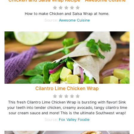
How to make Chicken and Salsa Wrap at home.
Source:
Awesome Cuisine
Cilantro Lime Chicken Wrap
This fresh Cilantro Lime Chicken Wrap is bursting with flavor! Sink
your teeth into tender chicken, creamy avocado, tangy cilantro lime
sour cream sauce and more! This is the ultimate Southwest wrap!
Source:
Fox Valley Foodie