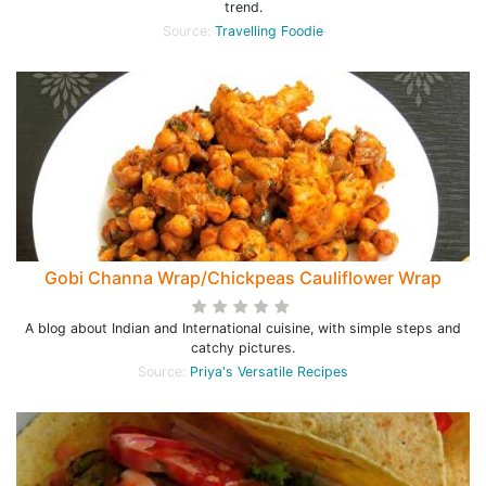
trend.
Source:
Travelling Foodie
Gobi Channa Wrap/Chickpeas Cauliflower Wrap
A blog about Indian and International cuisine, with simple steps and
catchy pictures.
Source:
Priya's Versatile Recipes