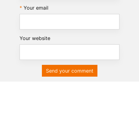
Your email
Your website
Send your comment