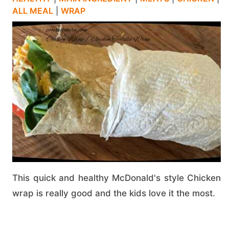
ALL MEAL
|
WRAP
This quick and healthy McDonald's style Chicken
wrap is really good and the kids love it the most.