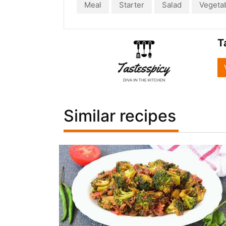
Meal
Starter
Salad
Vegeta
T
Similar recipes