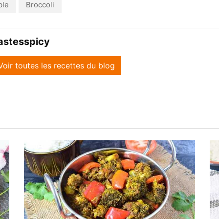
ble
Broccoli
astesspicy
Voir toutes les recettes du blog