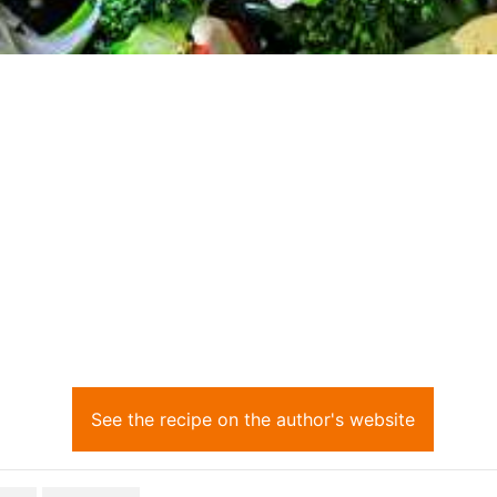
See the recipe on the author's website