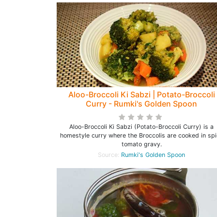
Aloo-Broccoli Ki Sabzi | Potato-Broccoli
Curry - Rumki's Golden Spoon
Aloo-Broccoli Ki Sabzi (Potato-Broccoli Curry) is a
homestyle curry where the Broccolis are cooked in sp
tomato gravy.
Source:
Rumki's Golden Spoon