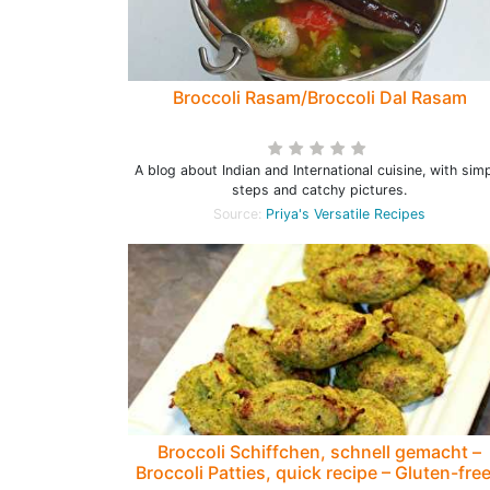
Broccoli Rasam/Broccoli Dal Rasam
A blog about Indian and International cuisine, with sim
steps and catchy pictures.
Source:
Priya's Versatile Recipes
Broccoli Schiffchen, schnell gemacht –
Broccoli Patties, quick recipe – Gluten-free