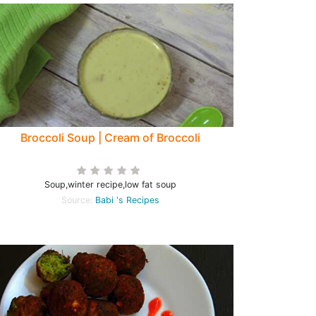
Broccoli Soup | Cream of Broccoli
Soup,winter recipe,low fat soup
Source:
Babi 's Recipes