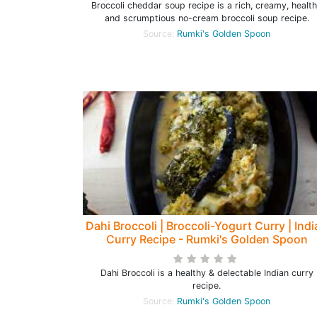
Broccoli cheddar soup recipe is a rich, creamy, healt
and scrumptious no-cream broccoli soup recipe.
Source:
Rumki's Golden Spoon
Dahi Broccoli | Broccoli-Yogurt Curry | Ind
Curry Recipe - Rumki's Golden Spoon
Dahi Broccoli is a healthy & delectable Indian curry
recipe.
Source:
Rumki's Golden Spoon