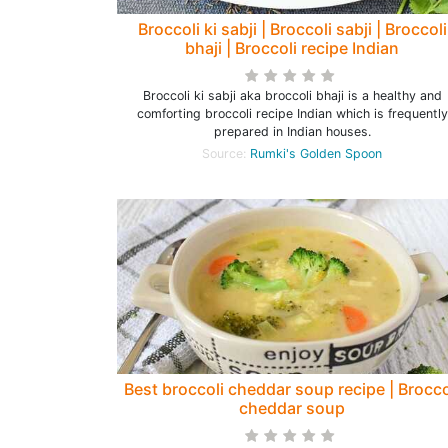
Broccoli ki sabji | Broccoli sabji | Broccoli
bhaji | Broccoli recipe Indian
Broccoli ki sabji aka broccoli bhaji is a healthy and
comforting broccoli recipe Indian which is frequently
prepared in Indian houses.
Source:
Rumki's Golden Spoon
Best broccoli cheddar soup recipe | Brocco
cheddar soup