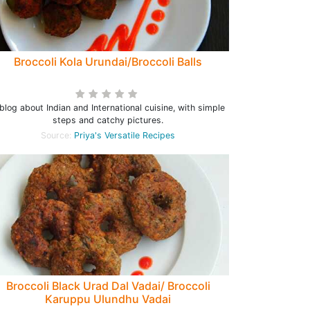
Broccoli Kola Urundai/Broccoli Balls
blog about Indian and International cuisine, with simple
steps and catchy pictures.
Source:
Priya's Versatile Recipes
Broccoli Black Urad Dal Vadai/ Broccoli
Karuppu Ulundhu Vadai