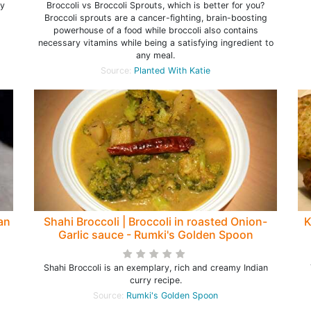
hy
Broccoli vs Broccoli Sprouts, which is better for you?
Broccoli sprouts are a cancer-fighting, brain-boosting
powerhouse of a food while broccoli also contains
necessary vitamins while being a satisfying ingredient to
any meal.
Source:
Planted With Katie
ian
Shahi Broccoli | Broccoli in roasted Onion-
K
Garlic sauce - Rumki's Golden Spoon
Shahi Broccoli is an exemplary, rich and creamy Indian
curry recipe.
Source:
Rumki's Golden Spoon