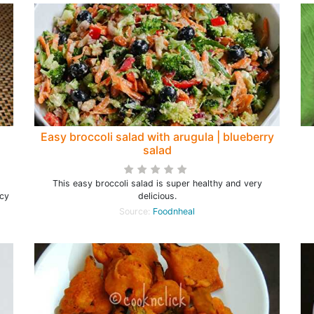
Easy broccoli salad with arugula | blueberry
salad
This easy broccoli salad is super healthy and very
icy
delicious.
Source:
Foodnheal