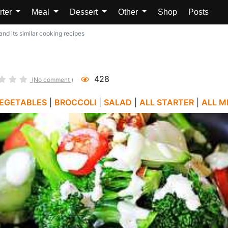
rter
Meal
Dessert
Other
Shop
Posts
nd its similar cooking recipes
428
(No comment )
EGETABLES
|
BROCCOLI
|
SALAD
|
ALL STARTER
|
ALL M