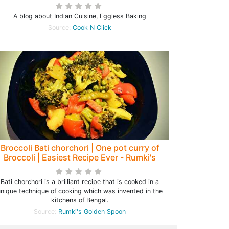
A blog about Indian Cuisine, Eggless Baking
Source:
Cook N Click
Broccoli Bati chorchori | One pot curry of
Broccoli | Easiest Recipe Ever - Rumki's
Golden Spoon
Bati chorchori is a brilliant recipe that is cooked in a
unique technique of cooking which was invented in the
kitchens of Bengal.
Source:
Rumki's Golden Spoon