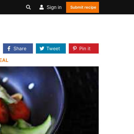
Sign in
Submit recipe
Share
Tweet
Pin it
EAL