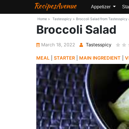
RecipesAvenue
Appetizer
Sta
Home >
Tastesspicy >
Broccoli Salad from Tastesspicy a
Broccoli Salad
March 18, 2022
Tastesspicy
MEAL
|
STARTER
|
MAIN INGREDIENT
|
V