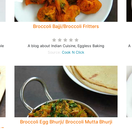
Broccoli Bajji/Broccoli Fritters
ple
A blog about Indian Cuisine, Eggless Baking
A 
Source:
Cook N Click
Broccoli Egg Bhurji/ Broccoli Mutta Bhurji
 –