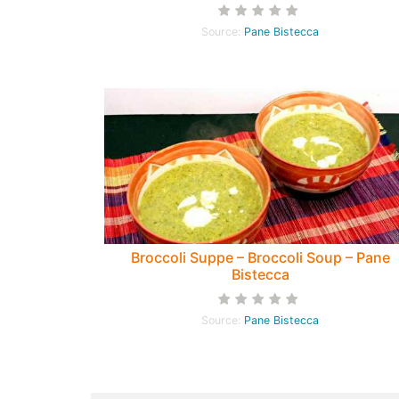
Pane Bistecca
Source:
Pane Bistecca
Broccoli Suppe – Broccoli Soup – Pane
Bistecca
Source:
Pane Bistecca