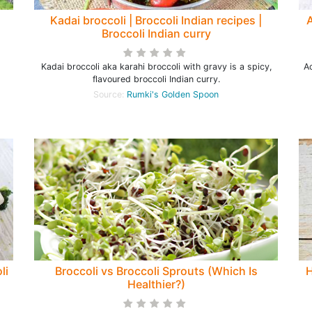
Kadai broccoli | Broccoli Indian recipes |
A
Broccoli Indian curry
Kadai broccoli aka karahi broccoli with gravy is a spicy,
Ac
flavoured broccoli Indian curry.
Source:
Rumki's Golden Spoon
li
Broccoli vs Broccoli Sprouts (Which Is
H
Healthier?)