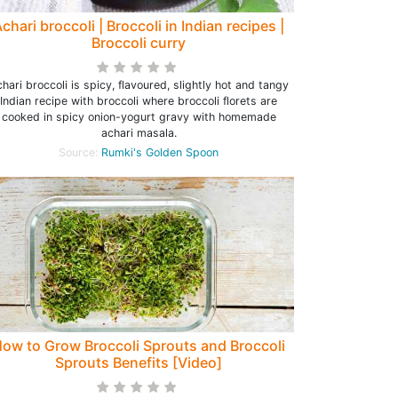
chari broccoli | Broccoli in Indian recipes |
Broccoli curry
hari broccoli is spicy, flavoured, slightly hot and tangy
Indian recipe with broccoli where broccoli florets are
cooked in spicy onion-yogurt gravy with homemade
achari masala.
Source:
Rumki's Golden Spoon
ow to Grow Broccoli Sprouts and Broccoli
Sprouts Benefits [Video]