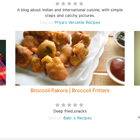
A blog about Indian and International cuisine, with simple
steps and catchy pictures.
Source:
Priya's Versatile Recipes
Broccoli Pakora | Broccoli Fritters
Deep fried,snacks
Source:
Babi 's Recipes