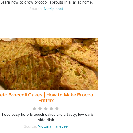
Learn how to grow broccoli sprouts in a jar at home.
Source:
Nutriplanet
eto Broccoli Cakes | How to Make Broccoli
Fritters
These easy keto broccoli cakes are a tasty, low carb
side dish.
Source:
Victoria Haneveer