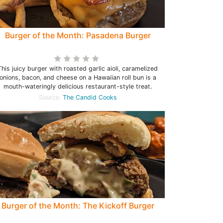
Burger of the Month: Pasadena Burger
This juicy burger with roasted garlic aioli, caramelized
onions, bacon, and cheese on a Hawaiian roll bun is a
mouth-wateringly delicious restaurant-style treat.
Source:
The Candid Cooks
Burger of the Month: The Kickoff Burger