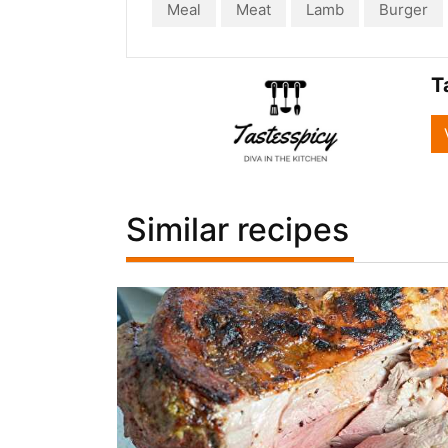
Meal
Meat
Lamb
Burger
T
Similar recipes