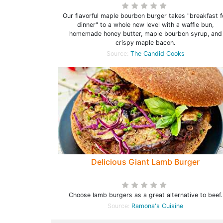
Our flavorful maple bourbon burger takes "breakfast f
dinner" to a whole new level with a waffle bun,
homemade honey butter, maple bourbon syrup, and
crispy maple bacon.
Source:
The Candid Cooks
Delicious Giant Lamb Burger
Choose lamb burgers as a great alternative to beef.
Source:
Ramona's Cuisine