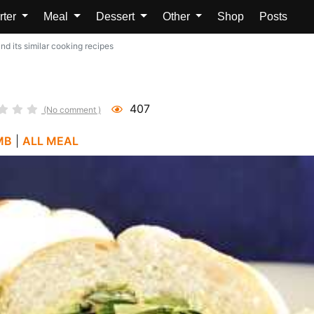
rter
Meal
Dessert
Other
Shop
Posts
d its similar cooking recipes
407
(No comment )
MB
|
ALL MEAL