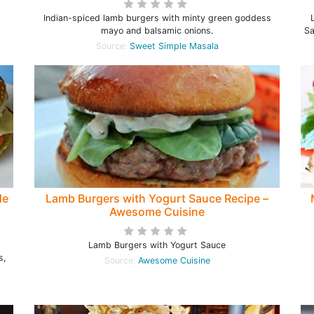
Indian-spiced lamb burgers with minty green goddess
mayo and balsamic onions.
Sa
Source:
Sweet Simple Masala
de
Lamb Burgers with Yogurt Sauce Recipe –
Awesome Cuisine
Lamb Burgers with Yogurt Sauce
s,
Source:
Awesome Cuisine