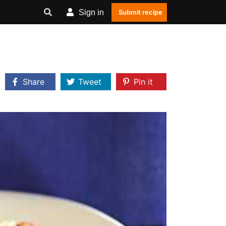
Sign in
Submit recipe
Share
Tweet
Pin it