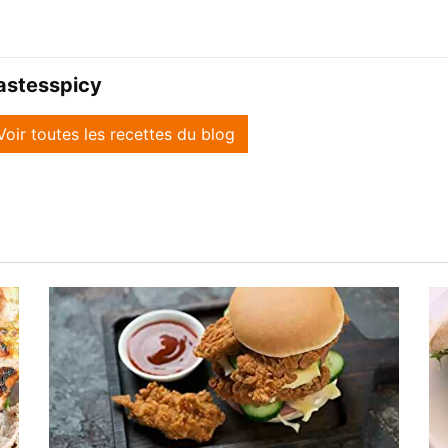
astesspicy
Voir toutes les recettes du blog