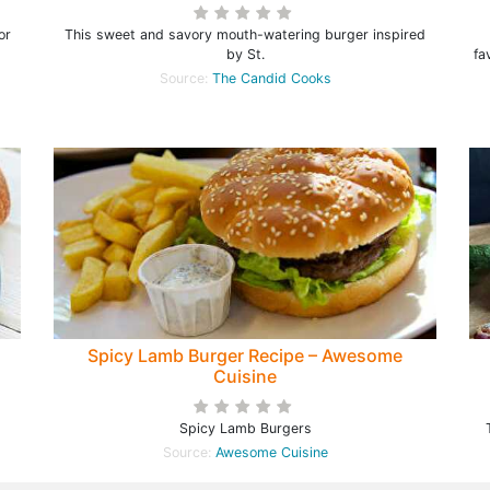
or
This sweet and savory mouth-watering burger inspired
by St.
fa
Source:
The Candid Cooks
Spicy Lamb Burger Recipe – Awesome
Cuisine
Spicy Lamb Burgers
Source:
Awesome Cuisine