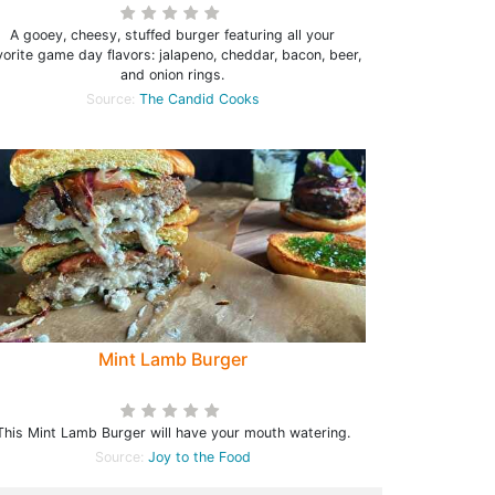
A gooey, cheesy, stuffed burger featuring all your
vorite game day flavors: jalapeno, cheddar, bacon, beer,
and onion rings.
Source:
The Candid Cooks
Mint Lamb Burger
This Mint Lamb Burger will have your mouth watering.
Source:
Joy to the Food