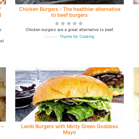
f
Chicken Burgers - The healthier alternative
)
to beef burgers
p
Chicken burgers are a great alternative to beef.
Source:
Thyme for Cooking
ost
 –
Lamb Burgers with Minty Green Goddess
Mayo