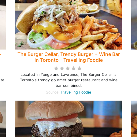
-
The Burger Cellar, Trendy Burger + Wine Bar
in Toronto - Travelling Foodie
Located in Yonge and Lawrence, The Burger Cellar is
ste
Toronto's trendy gourmet burger restaurant and wine
bar combined.
Source:
Travelling Foodie