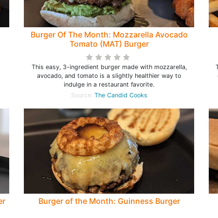
Burger Of The Month: Mozzarella Avocado
Tomato (MAT) Burger
a
This easy, 3-ingredient burger made with mozzarella,
avocado, and tomato is a slightly healthier way to
indulge in a restaurant favorite.
Source:
The Candid Cooks
er
Burger of the Month: Guinness Burger