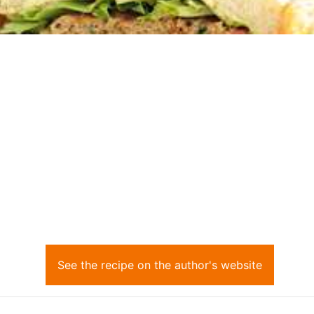
See the recipe on the author's website