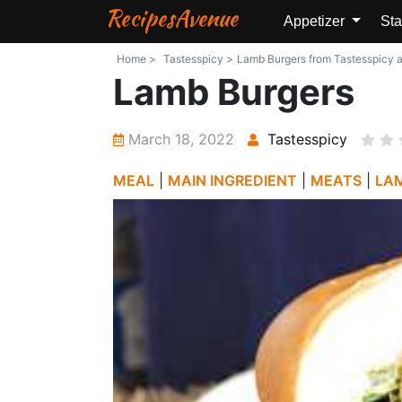
RecipesAvenue
Appetizer
Sta
Home >
Tastesspicy >
Lamb Burgers from Tastesspicy an
Lamb Burgers
March 18, 2022
Tastesspicy
MEAL
|
MAIN INGREDIENT
|
MEATS
|
LA