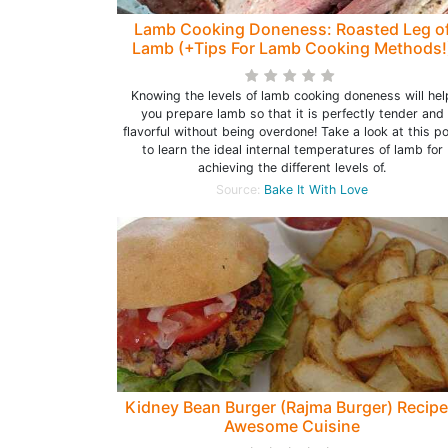
Lamb Cooking Doneness: Roasted Leg o
Lamb (+Tips For Lamb Cooking Methods!
Knowing the levels of lamb cooking doneness will hel
you prepare lamb so that it is perfectly tender and
flavorful without being overdone! Take a look at this p
to learn the ideal internal temperatures of lamb for
achieving the different levels of.
Source:
Bake It With Love
Kidney Bean Burger (Rajma Burger) Recipe
Awesome Cuisine