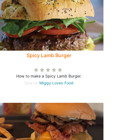
Spicy Lamb Burger
How to make a Spicy Lamb Burger.
Source:
Miggy Loves Food