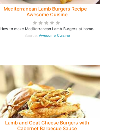
Mediterranean Lamb Burgers Recipe –
Awesome Cuisine
How to make Mediterranean Lamb Burgers at home.
Source:
Awesome Cuisine
Lamb and Goat Cheese Burgers with
Cabernet Barbecue Sauce