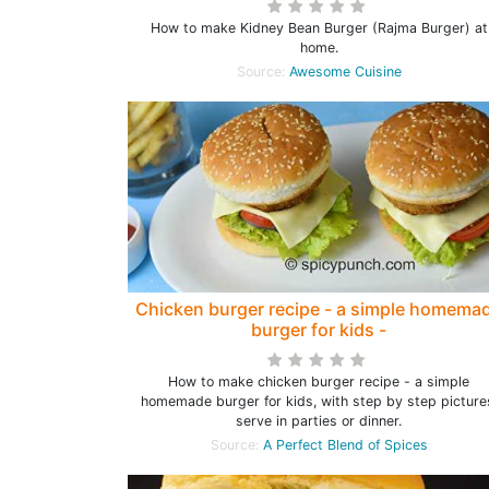
How to make Kidney Bean Burger (Rajma Burger) at
home.
Source:
Awesome Cuisine
Chicken burger recipe - a simple homema
burger for kids -
How to make chicken burger recipe - a simple
homemade burger for kids, with step by step picture
serve in parties or dinner.
Source:
A Perfect Blend of Spices