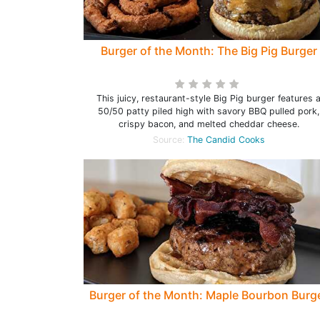
Burger of the Month: The Big Pig Burger
This juicy, restaurant-style Big Pig burger features 
50/50 patty piled high with savory BBQ pulled pork,
crispy bacon, and melted cheddar cheese.
Source:
The Candid Cooks
Burger of the Month: Maple Bourbon Burg