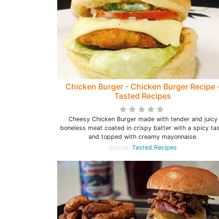
Chicken Burger - Chicken Burger Recipe 
Tasted Recipes
Cheesy Chicken Burger made with tender and juicy
boneless meat coated in crispy batter with a spicy ta
and topped with creamy mayonnaise.
Source:
Tasted Recipes