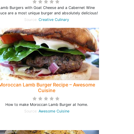
Lamb Burgers with Goat Cheese and a Cabernet Wine
uce are a most unique burger and absolutely delicious!
Source:
Creative Culinary
Moroccan Lamb Burger Recipe – Awesome
Cuisine
How to make Moroccan Lamb Burger at home.
Source:
Awesome Cuisine