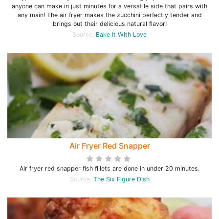
anyone can make in just minutes for a versatile side that pairs with
any main! The air fryer makes the zucchini perfectly tender and
brings out their delicious natural flavor!
Source:
Bake It With Love
Air Fryer Red Snapper
Air fryer red snapper fish fillets are done in under 20 minutes.
Source:
The Six Figure Dish