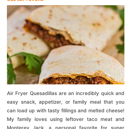
Air Fryer Quesadillas are an incredibly quick and
easy snack, appetizer, or family meal that you
can load up with tasty fillings and melted cheese!
My family loves using leftover taco meat and
Monterey Jack, a personal favorite for super