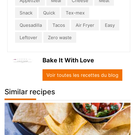
Appetizer
Meal
Cheese
Meat
Snack
Quick
Tex-mex
Quesadilla
Tacos
Air Fryer
Easy
Leftover
Zero waste
Bake It With Love
Voir toutes les recettes du blog
Similar recipes