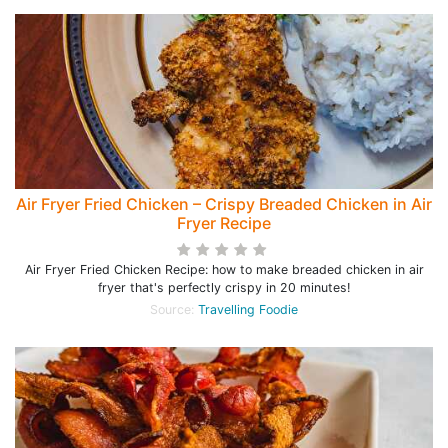
Air Fryer Fried Chicken – Crispy Breaded Chicken in Air
Fryer Recipe
Air Fryer Fried Chicken Recipe: how to make breaded chicken in air
fryer that's perfectly crispy in 20 minutes!
Source:
Travelling Foodie