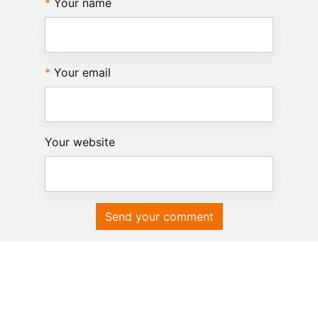
Your name
Your email
Your website
Send your comment