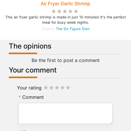
Air Fryer Garlic Shrimp
This air fryer garlic shrimp is made in just 10 minutes! It's the perfect
meal for busy week nights.
Source:
The Six Figure Dish
The opinions
Be the first to post a comment
Your comment
Your rating
Comment