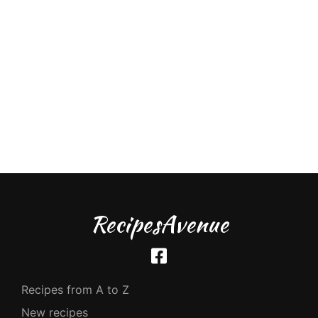
RecipesAvenue
Recipes from A to Z
New recipes