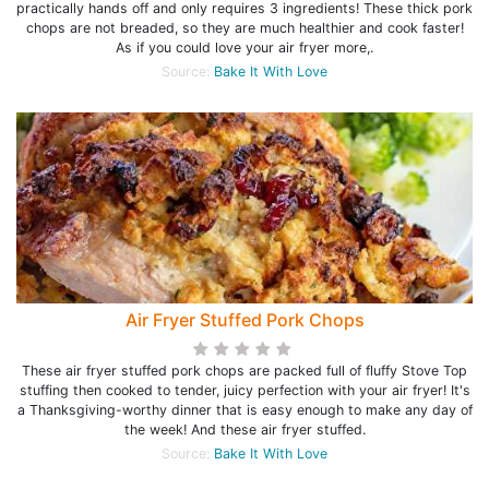
practically hands off and only requires 3 ingredients! These thick pork
chops are not breaded, so they are much healthier and cook faster!
As if you could love your air fryer more,.
Source:
Bake It With Love
Air Fryer Stuffed Pork Chops
These air fryer stuffed pork chops are packed full of fluffy Stove Top
stuffing then cooked to tender, juicy perfection with your air fryer! It's
a Thanksgiving-worthy dinner that is easy enough to make any day of
the week! And these air fryer stuffed.
Source:
Bake It With Love