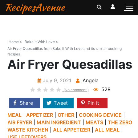
RecipesAvenue
Home >
Bake It With Love >
Air Fryer Quesadillas from Bake It With Love and its similar cooking
recipes
Air Fryer Quesadillas
July 9, 2021
Angela
528
(No comment )
Share
Tweet
Pin it
MEAL
|
APPETIZER
|
OTHER
|
COOKING DEVICE
|
AIR FRYER
|
MAIN INGREDIENT
|
MEATS
|
THE ZERO
WASTE KITCHEN
|
ALL APPETIZER
|
ALL MEAL
|
USE LEFTOVERS