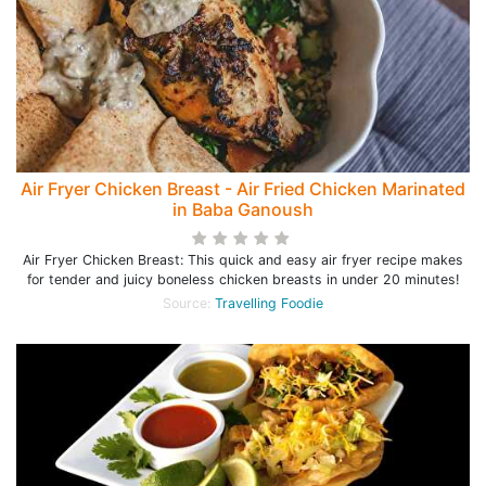
Air Fryer Chicken Breast - Air Fried Chicken Marinated
in Baba Ganoush
Air Fryer Chicken Breast: This quick and easy air fryer recipe makes
for tender and juicy boneless chicken breasts in under 20 minutes!
Source:
Travelling Foodie