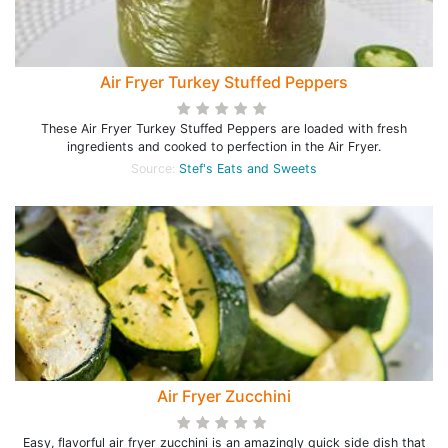
Air Fryer Turkey Stuffed Peppers
These Air Fryer Turkey Stuffed Peppers are loaded with fresh
ingredients and cooked to perfection in the Air Fryer.
Source:
Stef's Eats and Sweets
Air Fryer Zucchini
Easy, flavorful air fryer zucchini is an amazingly quick side dish that