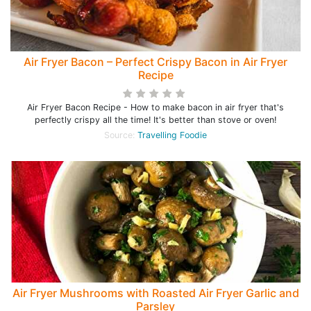
Air Fryer Bacon – Perfect Crispy Bacon in Air Fryer
Recipe
Air Fryer Bacon Recipe - How to make bacon in air fryer that's
perfectly crispy all the time! It's better than stove or oven!
Source:
Travelling Foodie
Air Fryer Mushrooms with Roasted Air Fryer Garlic and
Parsley