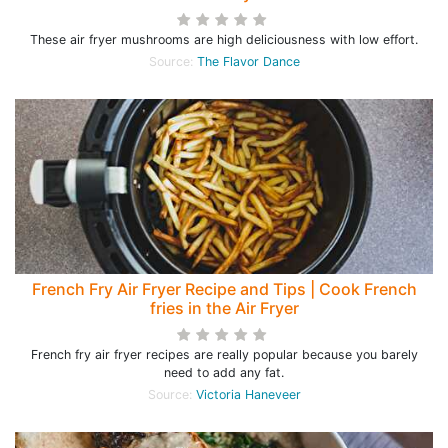
These air fryer mushrooms are high deliciousness with low effort.
Source:
The Flavor Dance
French Fry Air Fryer Recipe and Tips | Cook French
fries in the Air Fryer
French fry air fryer recipes are really popular because you barely
need to add any fat.
Source:
Victoria Haneveer