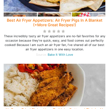
Best Air Fryer Appetizers: Air Fryer Pigs In A Blanket
(+More Great Recipes!)
These incredibly tasty air fryer appetizers are no-fail favorites for any
occasion because they're quick, easy, and food comes out perfectly
cooked! Because I am such an air fryer fan, I've shared all of our best
air fryer appetizers in one easy location.
Source:
Bake It With Love