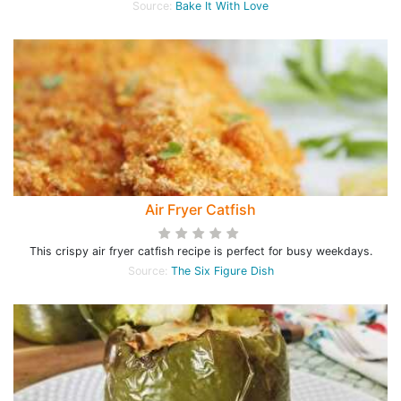
Source:
Bake It With Love
Air Fryer Catfish
This crispy air fryer catfish recipe is perfect for busy weekdays.
Source:
The Six Figure Dish