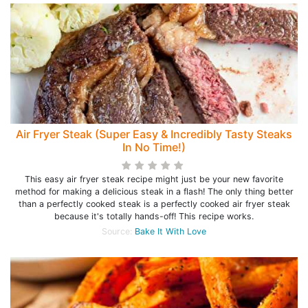
Air Fryer Steak (Super Easy & Incredibly Tasty Steaks
In No Time!)
This easy air fryer steak recipe might just be your new favorite
method for making a delicious steak in a flash! The only thing better
than a perfectly cooked steak is a perfectly cooked air fryer steak
because it's totally hands-off! This recipe works.
Source:
Bake It With Love