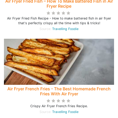
Air Fryer Fried Fish – How To Make Battered Fish in Air
Fryer Recipe
Air Fryer Fried Fish Recipe - How to make battered fish in air fryer
that's perfectly crispy all the time with tips & tricks!
Source:
Travelling Foodie
Air Fryer French Fries - The Best Homemade French
Fries With Air Fryer
Crispy Air Fryer French Fries Recipe.
Source:
Travelling Foodie