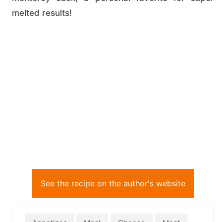
melted results!
See the recipe on the author's website