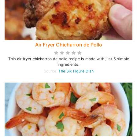
Air Fryer Chicharron de Pollo
This air fryer chicharron de pollo recipe is made with just 5 simple
ingredients.
Source:
The Six Figure Dish