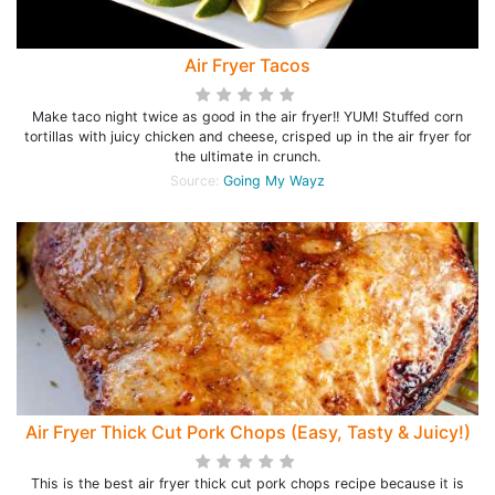
Air Fryer Tacos
Make taco night twice as good in the air fryer!! YUM! Stuffed corn
tortillas with juicy chicken and cheese, crisped up in the air fryer for
the ultimate in crunch.
Source:
Going My Wayz
Air Fryer Thick Cut Pork Chops (Easy, Tasty & Juicy!)
This is the best air fryer thick cut pork chops recipe because it is