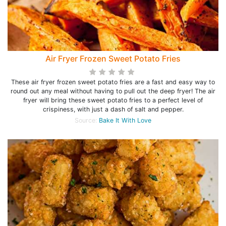
Air Fryer Frozen Sweet Potato Fries
These air fryer frozen sweet potato fries are a fast and easy way to
round out any meal without having to pull out the deep fryer! The air
fryer will bring these sweet potato fries to a perfect level of
crispiness, with just a dash of salt and pepper.
Source:
Bake It With Love