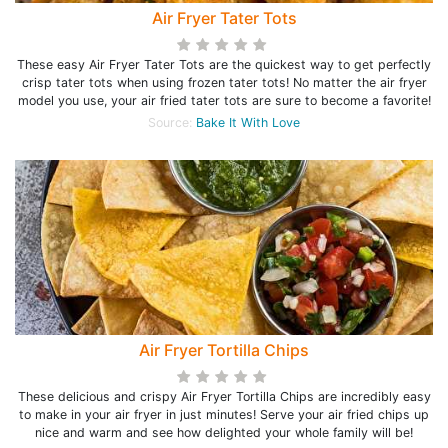
Air Fryer Tater Tots
These easy Air Fryer Tater Tots are the quickest way to get perfectly
crisp tater tots when using frozen tater tots! No matter the air fryer
model you use, your air fried tater tots are sure to become a favorite!
Source:
Bake It With Love
Air Fryer Tortilla Chips
These delicious and crispy Air Fryer Tortilla Chips are incredibly easy
to make in your air fryer in just minutes! Serve your air fried chips up
nice and warm and see how delighted your whole family will be!