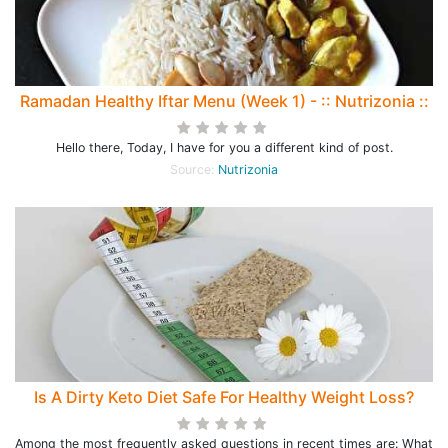
Ramadan Healthy Iftar Menu (Week 1) - :: Nutrizonia ::
Hello there, Today, I have for you a different kind of post.
Source:
Nutrizonia
Is A Dirty Keto Diet Safe For Healthy Weight Loss?
Among the most frequently asked questions in recent times are: What