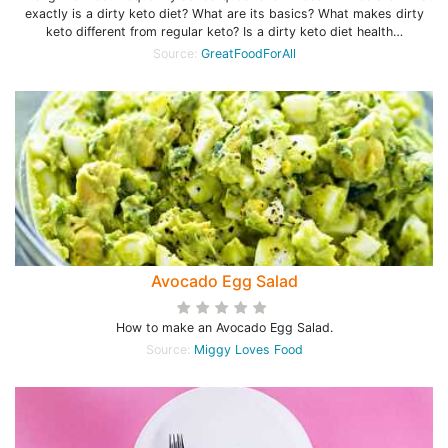
exactly is a dirty keto diet? What are its basics? What makes dirty
keto different from regular keto? Is a dirty keto diet health…
Source:
GreatFoodForAll
Avocado Egg Salad
How to make an Avocado Egg Salad.
Source:
Miggy Loves Food