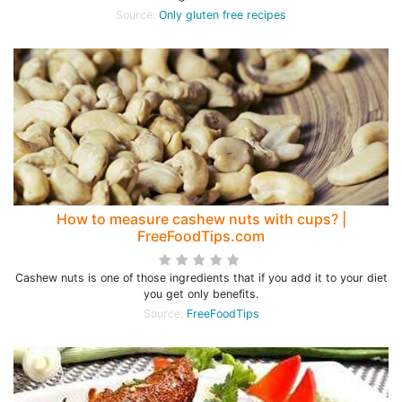
Source:
Only gluten free recipes
How to measure cashew nuts with cups? |
FreeFoodTips.com
Cashew nuts is one of those ingredients that if you add it to your diet
you get only benefits.
Source:
FreeFoodTips