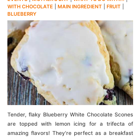
WITH CHOCOLATE
|
MAIN INGREDIENT
|
FRUIT
|
BLUEBERRY
Tender, flaky Blueberry White Chocolate Scones
are topped with lemon icing for a trifecta of
amazing flavors! They're perfect as a breakfast