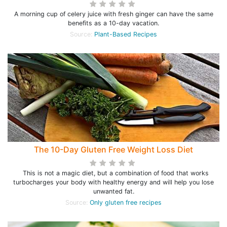
A morning cup of celery juice with fresh ginger can have the same
benefits as a 10-day vacation.
Source:
Plant-Based Recipes
The 10-Day Gluten Free Weight Loss Diet
This is not a magic diet, but a combination of food that works
turbocharges your body with healthy energy and will help you lose
unwanted fat.
Source:
Only gluten free recipes