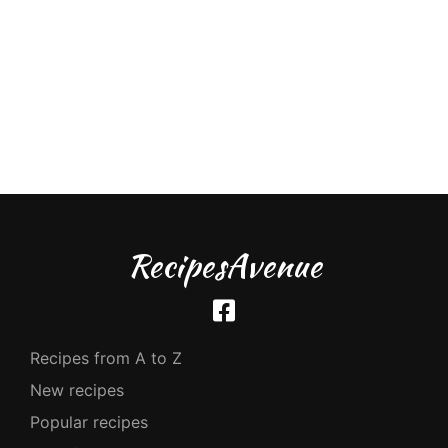
RecipesAvenue
Recipes from A to Z
New recipes
Popular recipes