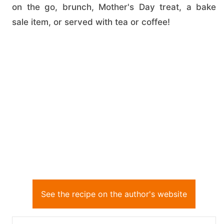
on the go, brunch, Mother's Day treat, a bake
sale item, or served with tea or coffee!
See the recipe on the author's website