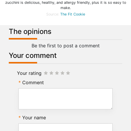
zucchini is delicious, healthy, and allergy friendly, plus it is so easy to
make.
Source:
The Fit Cookie
The opinions
Be the first to post a comment
Your comment
Your rating
Comment
Your name