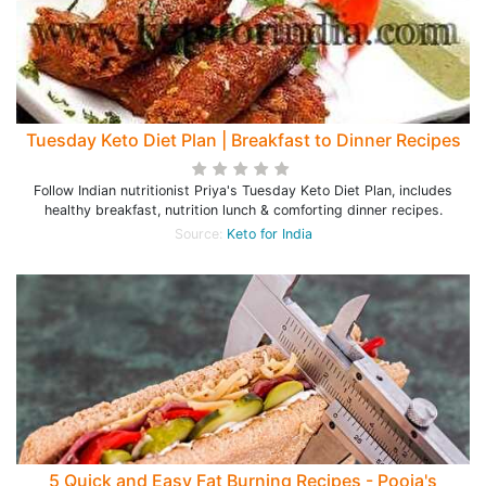
Tuesday Keto Diet Plan | Breakfast to Dinner Recipes
Follow Indian nutritionist Priya's Tuesday Keto Diet Plan, includes
healthy breakfast, nutrition lunch & comforting dinner recipes.
Source:
Keto for India
5 Quick and Easy Fat Burning Recipes - Pooja's