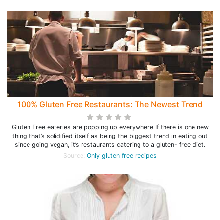
100% Gluten Free Restaurants: The Newest Trend
Gluten Free eateries are popping up everywhere If there is one new
thing that’s solidified itself as being the biggest trend in eating out
since going vegan, it’s restaurants catering to a gluten- free diet.
Source:
Only gluten free recipes