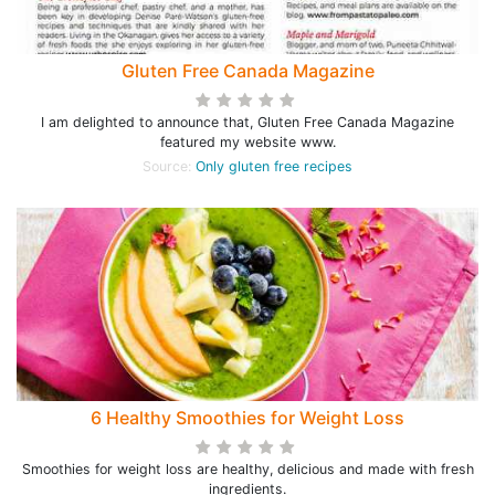
Gluten Free Canada Magazine
I am delighted to announce that, Gluten Free Canada Magazine
featured my website www.
Source:
Only gluten free recipes
6 Healthy Smoothies for Weight Loss
Smoothies for weight loss are healthy, delicious and made with fresh
ingredients.