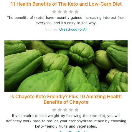
11 Health Benefits of The Keto and Low-Carb Diet
The benefits of (keto) have recently gained increasing interest from
everyone, and it’s easy to see why.
Source:
GreatFoodForAll
Is Chayote Keto Friendly? Plus 10 Amazing Health
Benefits of Chayote
If you aspire to lose weight by following the keto diet, you will
definitely work hard to reduce your carbohydrate intake by choosing
keto-friendly fruits and vegetables.