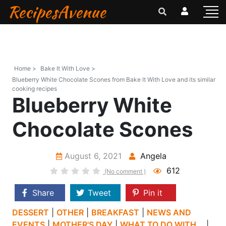
RecipesAvenue
Home >
Bake It With Love >
Blueberry White Chocolate Scones from Bake It With Love and its similar
cooking recipes
Blueberry White
Chocolate Scones
August 6, 2021
Angela
612
(No comment )
Share
Tweet
Pin it
DESSERT
|
OTHER
|
BREAKFAST
|
NEWS AND
EVENTS
|
MOTHER'S DAY
|
WHAT TO DO WITH...
|