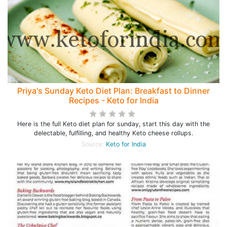
Priya's Sunday Keto Diet Plan: Breakfast to Dinner
Recipes - Keto for India
Here is the full Keto diet plan for sunday, start this day with the
delectable, fulfilling, and healthy Keto cheese rollups.
Source:
Keto for India