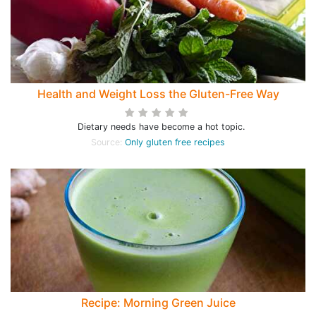
Health and Weight Loss the Gluten-Free Way
Dietary needs have become a hot topic.
Source:
Only gluten free recipes
Recipe: Morning Green Juice