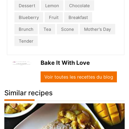
Dessert
Lemon
Chocolate
Blueberry
Fruit
Breakfast
Brunch
Tea
Scone
Mother's Day
Tender
Bake It With Love
Voir toutes les recettes du blog
Similar recipes