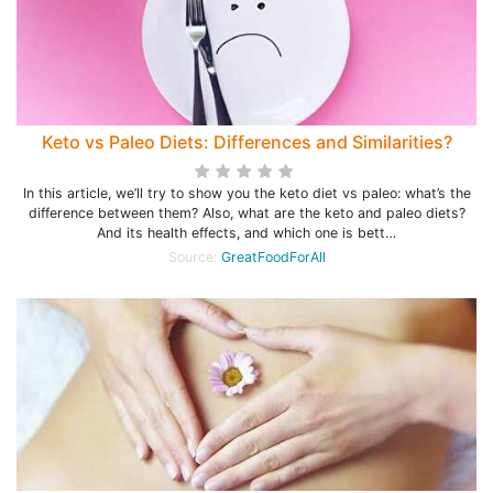
Keto vs Paleo Diets: Differences and Similarities?
In this article, we’ll try to show you the keto diet vs paleo: what’s the
difference between them? Also, what are the keto and paleo diets?
And its health effects, and which one is bett…
Source:
GreatFoodForAll