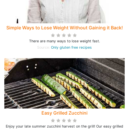
Simple Ways to Lose Weight Without Gaining it Back!
There are many ways to lose weight fast.
Source:
Only gluten free recipes
Easy Grilled Zucchini
Enjoy your late summer zucchini harvest on the grill! Our easy grilled