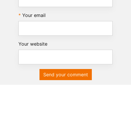
Your email
Your website
Send your comment