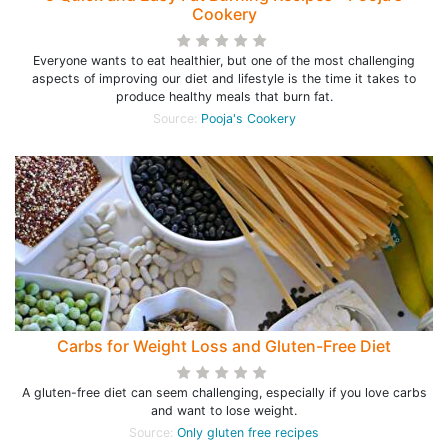
Cookery
Everyone wants to eat healthier, but one of the most challenging
aspects of improving our diet and lifestyle is the time it takes to
produce healthy meals that burn fat.
Source:
Pooja's Cookery
Carbs for Weight Loss and Gluten-Free Diet
A gluten-free diet can seem challenging, especially if you love carbs
and want to lose weight.
Source:
Only gluten free recipes