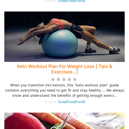
Source:
GreatFoodForAll
Keto Workout Plan For Weight Loss [ Tips &
Exercises…]
When you transition into ketosis, this “keto workout plan” guide
contains everything you need to get fit and stay healthy … We always
know and understand the benefits of getting enough exerci…
Source:
GreatFoodForAll