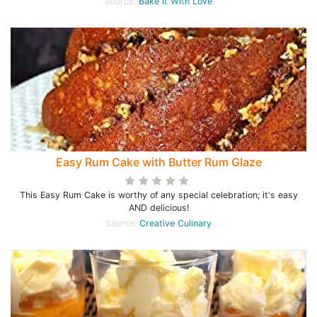
Source:
Bake It With Love
Easy Rum Cake with Butter Rum Glaze
This Easy Rum Cake is worthy of any special celebration; it's easy
AND delicious!
Source:
Creative Culinary