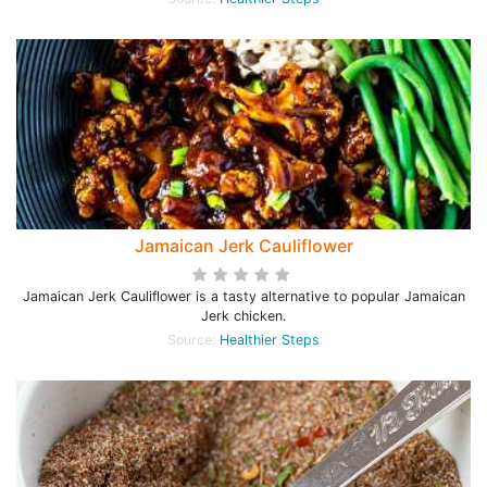
Jamaican Jerk Cauliflower
Jamaican Jerk Cauliflower is a tasty alternative to popular Jamaican
Jerk chicken.
Source:
Healthier Steps