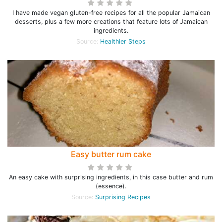
I have made vegan gluten-free recipes for all the popular Jamaican
desserts, plus a few more creations that feature lots of Jamaican
ingredients.
Source:
Healthier Steps
Easy butter rum cake
An easy cake with surprising ingredients, in this case butter and rum
(essence).
Source:
Surprising Recipes