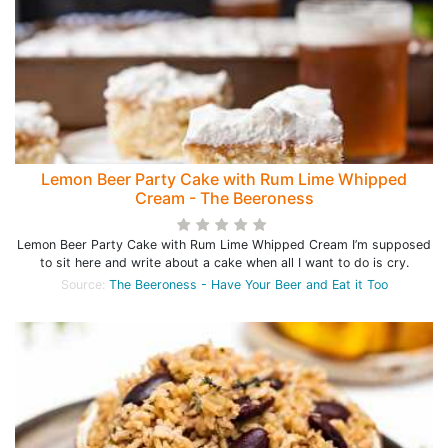
Lemon Beer Party Cake with Rum Lime Whipped
Cream - The Beeroness
Lemon Beer Party Cake with Rum Lime Whipped Cream I’m supposed
to sit here and write about a cake when all I want to do is cry.
Source:
The Beeroness - Have Your Beer and Eat it Too