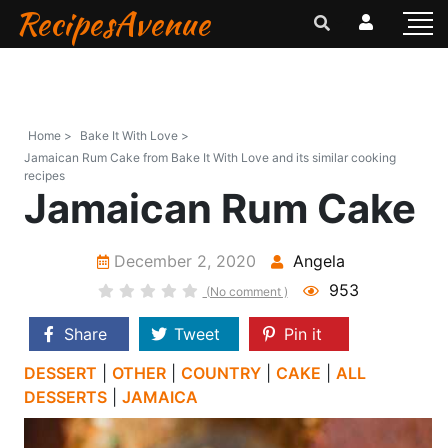
RecipesAvenue
Home >
Bake It With Love >
Jamaican Rum Cake from Bake It With Love and its similar cooking
recipes
Jamaican Rum Cake
December 2, 2020
Angela
953
(No comment )
Share
Tweet
Pin it
DESSERT
|
OTHER
|
COUNTRY
|
CAKE
|
ALL
DESSERTS
|
JAMAICA