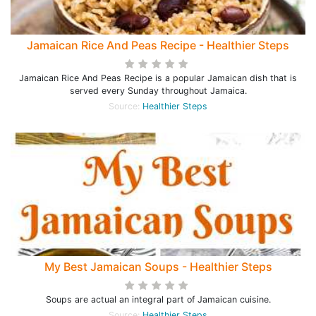
Jamaican Rice And Peas Recipe - Healthier Steps
Jamaican Rice And Peas Recipe is a popular Jamaican dish that is
served every Sunday throughout Jamaica.
Source:
Healthier Steps
My Best Jamaican Soups - Healthier Steps
Soups are actual an integral part of Jamaican cuisine.
Source:
Healthier Steps