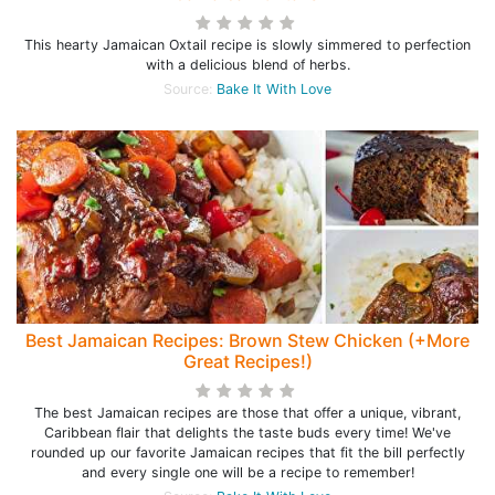
This hearty Jamaican Oxtail recipe is slowly simmered to perfection
with a delicious blend of herbs.
Source:
Bake It With Love
Best Jamaican Recipes: Brown Stew Chicken (+More
Great Recipes!)
The best Jamaican recipes are those that offer a unique, vibrant,
Caribbean flair that delights the taste buds every time! We've
rounded up our favorite Jamaican recipes that fit the bill perfectly
and every single one will be a recipe to remember!