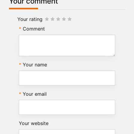
Your comment
Your rating
Comment
Your name
Your email
Your website