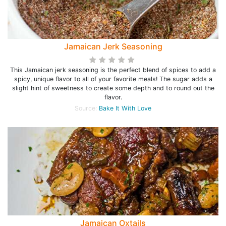
Jamaican Jerk Seasoning
This Jamaican jerk seasoning is the perfect blend of spices to add a
spicy, unique flavor to all of your favorite meals! The sugar adds a
slight hint of sweetness to create some depth and to round out the
flavor.
Source:
Bake It With Love
Jamaican Oxtails