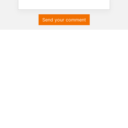
Send your comment