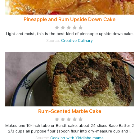
Pineapple and Rum Upside Down Cake
Light and moist, this is the best kind of pineapple upside down cake.
Source:
Creative Culinary
Rum-Scented Marble Cake
Makes one 10-inch tube or Bundt cake, about 24 slices Base Batter 2
2/3 cups all purpose flour (spoon flour into dry-measure cup and l.
Source:
Cooking with Yiddishe mama