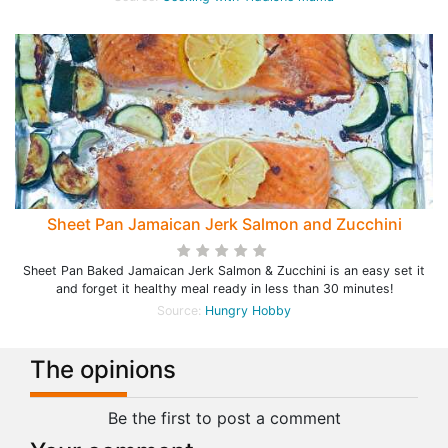
Sheet Pan Jamaican Jerk Salmon and Zucchini
Sheet Pan Baked Jamaican Jerk Salmon & Zucchini is an easy set it
and forget it healthy meal ready in less than 30 minutes!
Source:
Hungry Hobby
The opinions
Be the first to post a comment