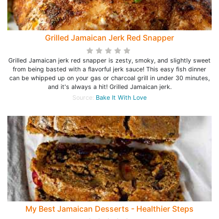
Grilled Jamaican Jerk Red Snapper
Grilled Jamaican jerk red snapper is zesty, smoky, and slightly sweet
from being basted with a flavorful jerk sauce! This easy fish dinner
can be whipped up on your gas or charcoal grill in under 30 minutes,
and it's always a hit! Grilled Jamaican jerk.
Source:
Bake It With Love
My Best Jamaican Desserts - Healthier Steps