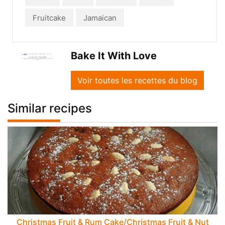
Fruitcake
Jamaican
Bake It With Love
Voir toutes les recettes du blog
Similar recipes
Christmas Fruit & Rum Cake/Christmas Fruit & Nut