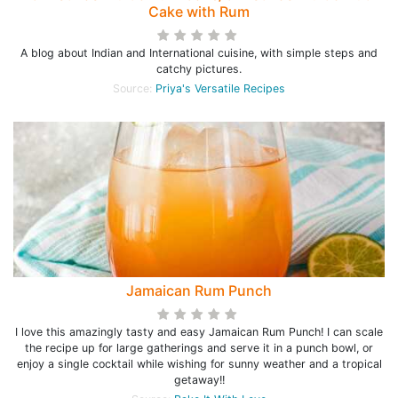
Cake with Rum
A blog about Indian and International cuisine, with simple steps and
catchy pictures.
Source:
Priya's Versatile Recipes
Jamaican Rum Punch
I love this amazingly tasty and easy Jamaican Rum Punch! I can scale
the recipe up for large gatherings and serve it in a punch bowl, or
enjoy a single cocktail while wishing for sunny weather and a tropical
getaway!!