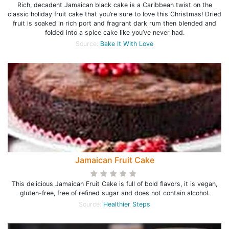
Rich, decadent Jamaican black cake is a Caribbean twist on the
classic holiday fruit cake that you’re sure to love this Christmas! Dried
fruit is soaked in rich port and fragrant dark rum then blended and
folded into a spice cake like you’ve never had.
Source:
Bake It With Love
Jamaican Fruit Cake
This delicious Jamaican Fruit Cake is full of bold flavors, it is vegan,
gluten-free, free of refined sugar and does not contain alcohol.
Source:
Healthier Steps