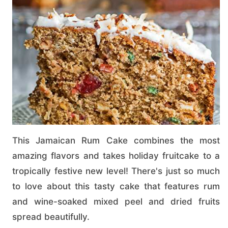
This Jamaican Rum Cake combines the most
amazing flavors and takes holiday fruitcake to a
tropically festive new level! There's just so much
to love about this tasty cake that features rum
and wine-soaked mixed peel and dried fruits
spread beautifully.