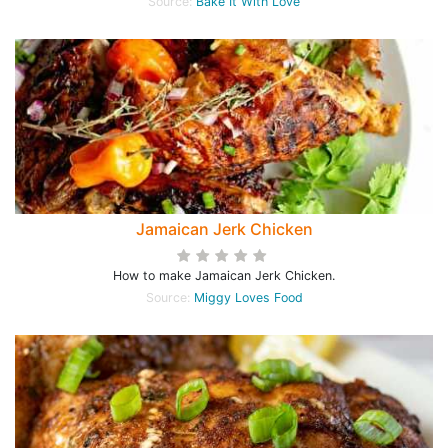
Source:
Bake It With Love
Jamaican Jerk Chicken
How to make Jamaican Jerk Chicken.
Source:
Miggy Loves Food