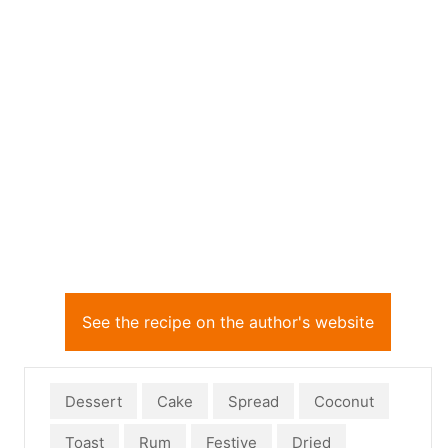
See the recipe on the author's website
Dessert
Cake
Spread
Coconut
Toast
Rum
Festive
Dried