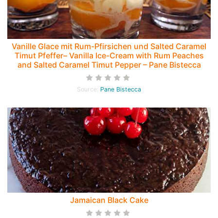
Vanille Glace mit Rum-Pfirsichen und Salted Caramel
Timut Pfeffer– Vanilla Ice-Cream with Rum Peaches
and Salted Caramel Timut Pepper – Pane Bistecca
Source:
Pane Bistecca
Jamaican Black Cake