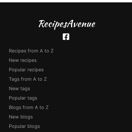
RecipesAvenue
Recipes from A to Z
New recipes
Popular recipes
Tags from A to Z
New tags
Popular tags
Blogs from A to Z
New blogs
Popular blogs