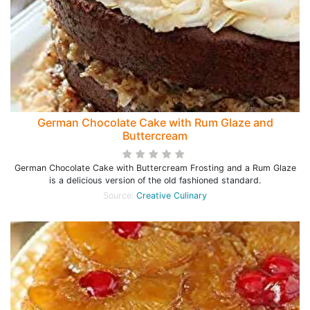
German Chocolate Cake with Rum Glaze and
Buttercream
German Chocolate Cake with Buttercream Frosting and a Rum Glaze
is a delicious version of the old fashioned standard.
Source:
Creative Culinary