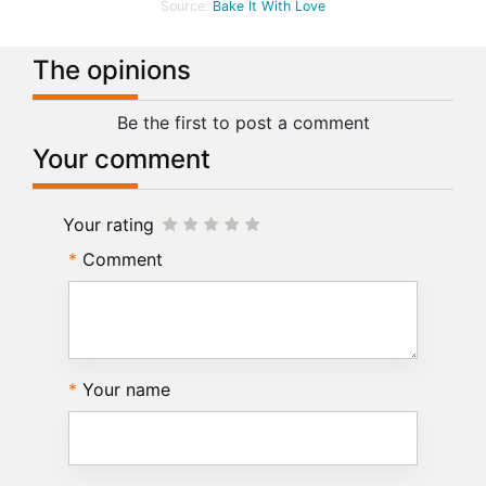
Source:
Bake It With Love
The opinions
Be the first to post a comment
Your comment
Your rating
Comment
Your name