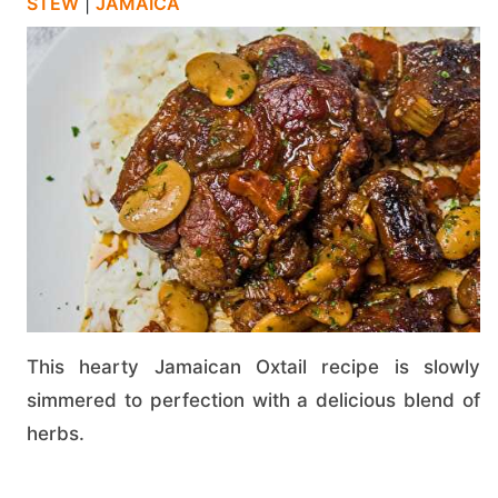
STEW
|
JAMAICA
This hearty Jamaican Oxtail recipe is slowly
simmered to perfection with a delicious blend of
herbs.