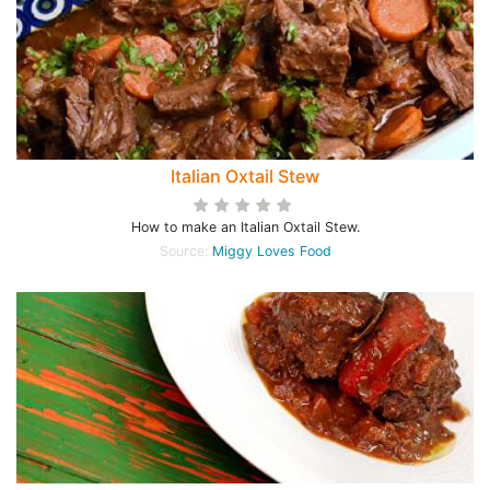
Italian Oxtail Stew
How to make an Italian Oxtail Stew.
Source:
Miggy Loves Food