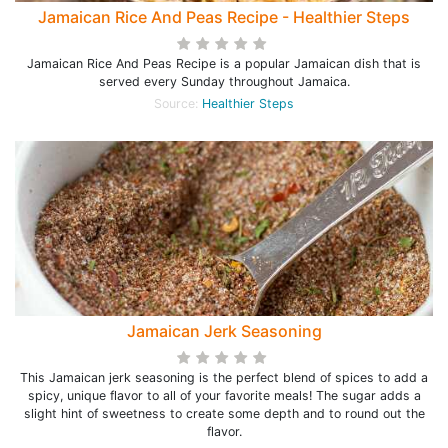
Jamaican Rice And Peas Recipe - Healthier Steps
Jamaican Rice And Peas Recipe is a popular Jamaican dish that is
served every Sunday throughout Jamaica.
Source:
Healthier Steps
Jamaican Jerk Seasoning
This Jamaican jerk seasoning is the perfect blend of spices to add a
spicy, unique flavor to all of your favorite meals! The sugar adds a
slight hint of sweetness to create some depth and to round out the
flavor.