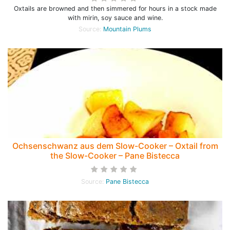
Oxtails are browned and then simmered for hours in a stock made
with mirin, soy sauce and wine.
Source:
Mountain Plums
Ochsenschwanz aus dem Slow-Cooker – Oxtail from
the Slow-Cooker – Pane Bistecca
Source:
Pane Bistecca