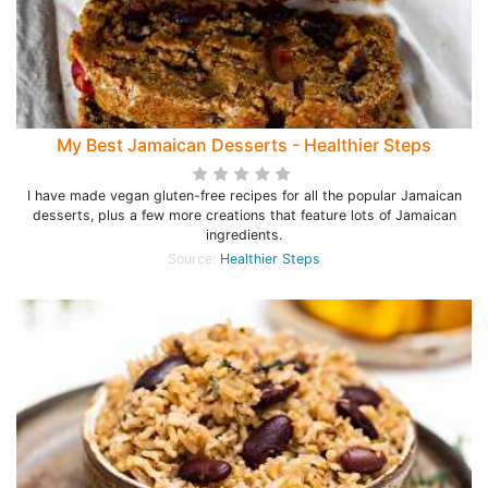
My Best Jamaican Desserts - Healthier Steps
I have made vegan gluten-free recipes for all the popular Jamaican
desserts, plus a few more creations that feature lots of Jamaican
ingredients.
Source:
Healthier Steps