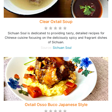
Clear Oxtail Soup
Sichuan Soul is dedicated to providing tasty, detailed recipes for
Chinese cuisine focusing on the deliciously spicy and fragrant dishes
of Sichuan.
Source:
Sichuan Soul
Oxtail Osso Buco Japanese Style