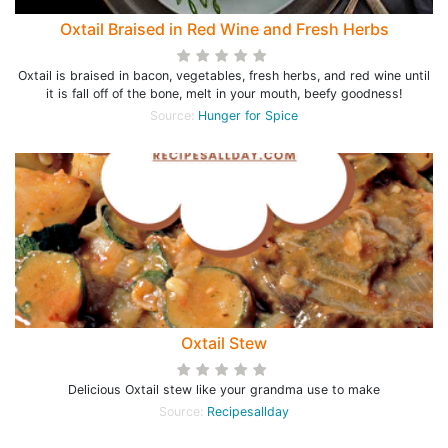
Oxtail Braised in Red Wine and Fresh Herbs
Oxtail is braised in bacon, vegetables, fresh herbs, and red wine until
it is fall off of the bone, melt in your mouth, beefy goodness!
Source:
Hunger for Spice
Oxtail Stew
Delicious Oxtail stew like your grandma use to make
Source:
Recipesallday