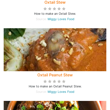
Oxtail Stew
How to make an Oxtail Stew.
Source:
Miggy Loves Food
Oxtail Peanut Stew
How to make an Oxtail Peanut Stew.
Source:
Miggy Loves Food