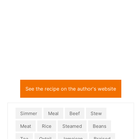
See the recipe on the author's website
Simmer
Meal
Beef
Stew
Meat
Rice
Steamed
Beans
Tea
Oxtail
Jamaican
Braised