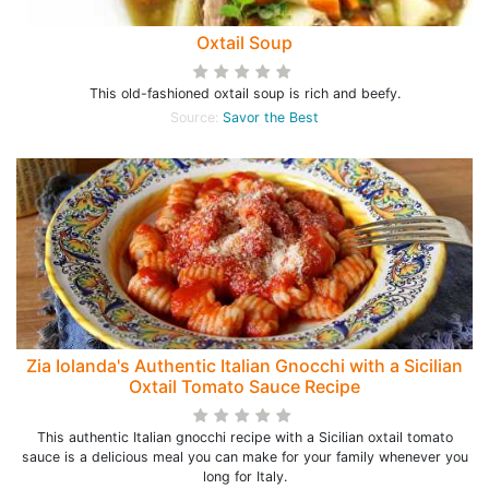
Oxtail Soup
This old-fashioned oxtail soup is rich and beefy.
Source:
Savor the Best
Zia Iolanda's Authentic Italian Gnocchi with a Sicilian
Oxtail Tomato Sauce Recipe
This authentic Italian gnocchi recipe with a Sicilian oxtail tomato
sauce is a delicious meal you can make for your family whenever you
long for Italy.