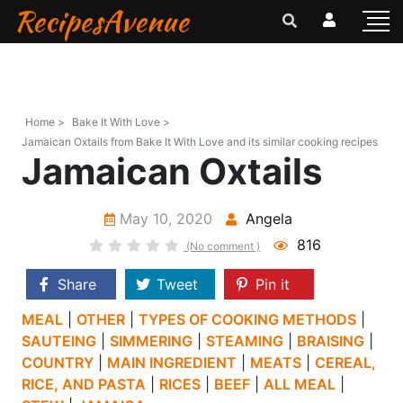
RecipesAvenue
Home >
Bake It With Love >
Jamaican Oxtails from Bake It With Love and its similar cooking recipes
Jamaican Oxtails
May 10, 2020
Angela
816
(No comment )
Share
Tweet
Pin it
MEAL
|
OTHER
|
TYPES OF COOKING METHODS
|
SAUTEING
|
SIMMERING
|
STEAMING
|
BRAISING
|
COUNTRY
|
MAIN INGREDIENT
|
MEATS
|
CEREAL,
RICE, AND PASTA
|
RICES
|
BEEF
|
ALL MEAL
|