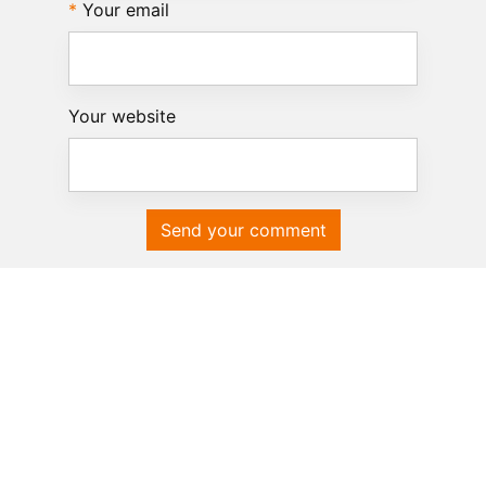
Your email
Your website
Send your comment