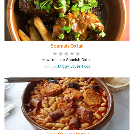
Spanish Oxtail
How to make Spanish Oxtail.
Source:
Miggy Loves Food