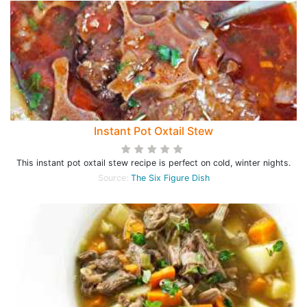
Instant Pot Oxtail Stew
This instant pot oxtail stew recipe is perfect on cold, winter nights.
Source:
The Six Figure Dish