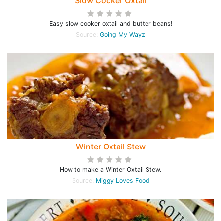
Slow Cooker Oxtail
Easy slow cooker oxtail and butter beans!
Source:
Going My Wayz
Winter Oxtail Stew
How to make a Winter Oxtail Stew.
Source:
Miggy Loves Food