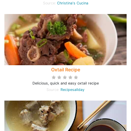
Source:
Christina's Cucina
Oxtail Recipe
Delicious, quick and easy oxtail recipe
Source:
Recipesallday