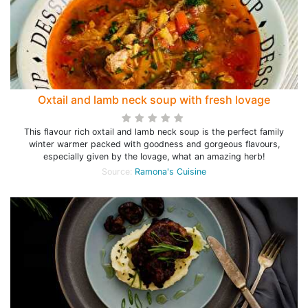
Oxtail and lamb neck soup with fresh lovage
This flavour rich oxtail and lamb neck soup is the perfect family
winter warmer packed with goodness and gorgeous flavours,
especially given by the lovage, what an amazing herb!
Source:
Ramona's Cuisine