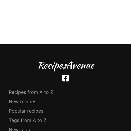
RecipesAvenue
Recipes from A to Z
New recipes
Popular recipes
Tags from A to Z
New tags