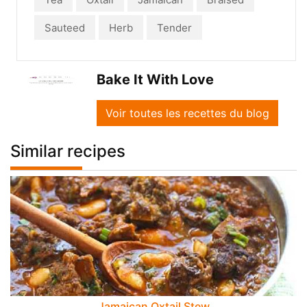
Sauteed
Herb
Tender
Bake It With Love
Voir toutes les recettes du blog
Similar recipes
Jamaican Oxtail Stew