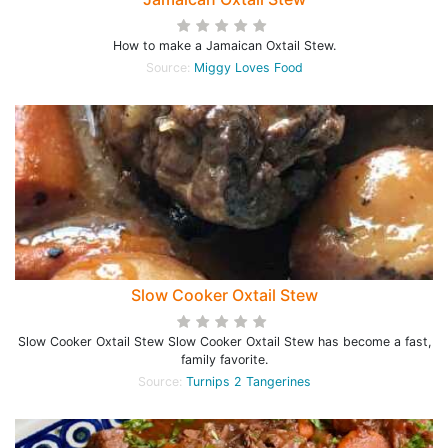
How to make a Jamaican Oxtail Stew.
Source:
Miggy Loves Food
Slow Cooker Oxtail Stew
Slow Cooker Oxtail Stew Slow Cooker Oxtail Stew has become a fast,
family favorite.
Source:
Turnips 2 Tangerines