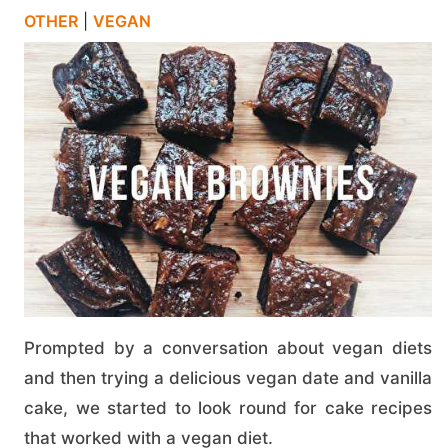
OTHER
|
VEGAN
Prompted by a conversation about vegan diets
and then trying a delicious vegan date and vanilla
cake, we started to look round for cake recipes
that worked with a vegan diet.