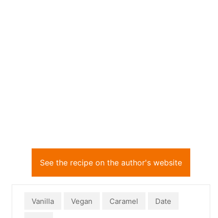
See the recipe on the author's website
Vanilla
Vegan
Caramel
Date