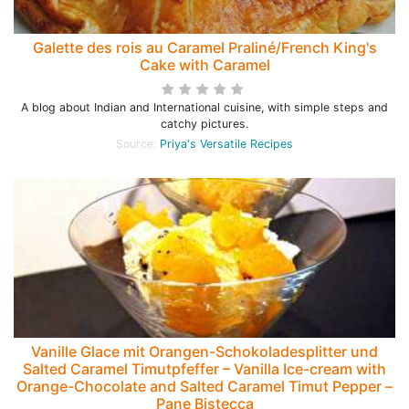
Galette des rois au Caramel Praliné/French King's
Cake with Caramel
A blog about Indian and International cuisine, with simple steps and
catchy pictures.
Source:
Priya's Versatile Recipes
Vanille Glace mit Orangen-Schokoladesplitter und
Salted Caramel Timutpfeffer – Vanilla Ice-cream with
Orange-Chocolate and Salted Caramel Timut Pepper –
Pane Bistecca