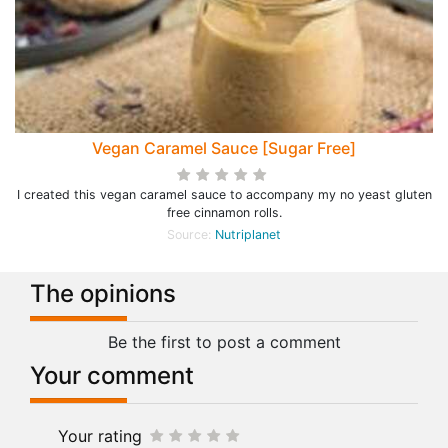
Vegan Caramel Sauce [Sugar Free]
I created this vegan caramel sauce to accompany my no yeast gluten
free cinnamon rolls.
Source:
Nutriplanet
The opinions
Be the first to post a comment
Your comment
Your rating