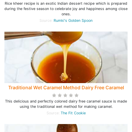
Rice kheer recipe is an exotic Indian dessert recipe which is prepared
during the festive season to celebrate joy and happiness among close
ones.
Source:
Rumki's Golden Spoon
Traditional Wet Caramel Method Dairy Free Caramel
This delicious and perfectly colored dairy free caramel sauce is made
using the traditional wet method for making caramel.
Source:
The Fit Cookie