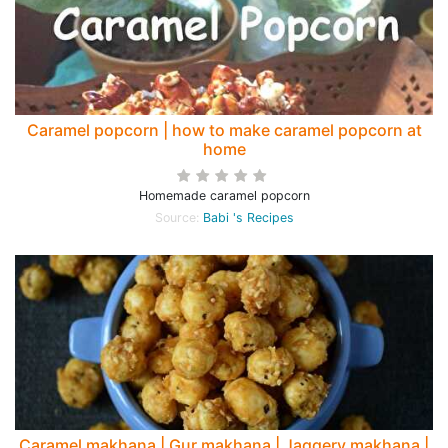
Caramel popcorn | how to make caramel popcorn at
home
Homemade caramel popcorn
Source:
Babi 's Recipes
Caramel makhana | Gur makhana | Jaggery makhana |