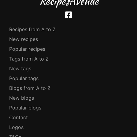
RecipesAvenue
Recipes from A to Z
New recipes
Popular recipes
Tags from A to Z
New tags
Popular tags
Blogs from A to Z
New blogs
Popular blogs
Contact
Logos