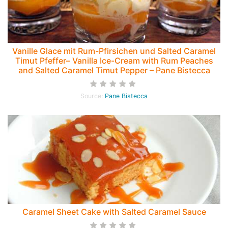
Vanille Glace mit Rum-Pfirsichen und Salted Caramel
Timut Pfeffer– Vanilla Ice-Cream with Rum Peaches
and Salted Caramel Timut Pepper – Pane Bistecca
Source:
Pane Bistecca
Caramel Sheet Cake with Salted Caramel Sauce