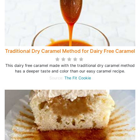
Traditional Dry Caramel Method for Dairy Free Caramel
This dairy free caramel made with the traditional dry caramel method
has a deeper taste and color than our easy caramel recipe.
Source:
The Fit Cookie