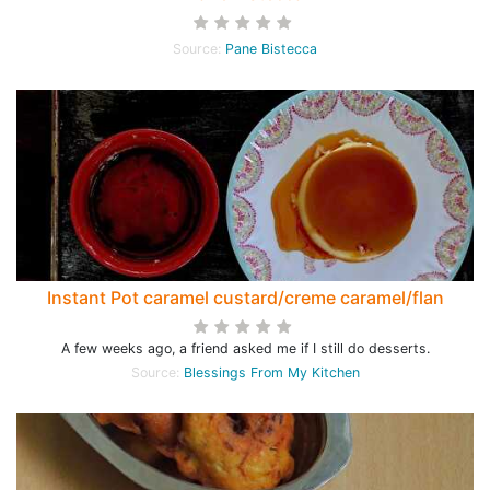
Source:
Pane Bistecca
Instant Pot caramel custard/creme caramel/flan
A few weeks ago, a friend asked me if I still do desserts.
Source:
Blessings From My Kitchen