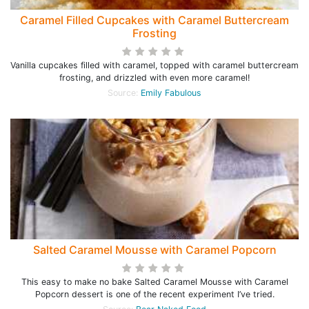
Caramel Filled Cupcakes with Caramel Buttercream
Frosting
Vanilla cupcakes filled with caramel, topped with caramel buttercream
frosting, and drizzled with even more caramel!
Source:
Emily Fabulous
Salted Caramel Mousse with Caramel Popcorn
This easy to make no bake Salted Caramel Mousse with Caramel
Popcorn dessert is one of the recent experiment I’ve tried.