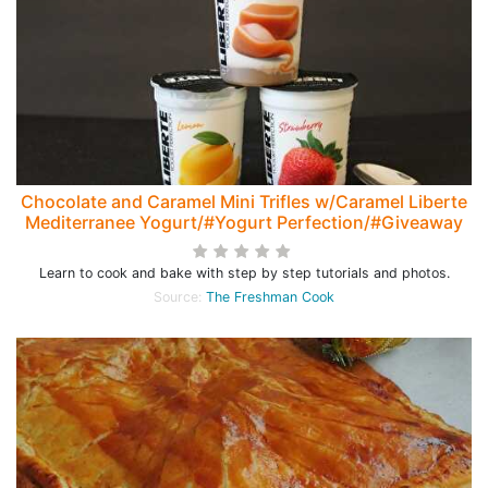
Chocolate and Caramel Mini Trifles w/Caramel Liberte
Mediterranee Yogurt/#Yogurt Perfection/#Giveaway
Learn to cook and bake with step by step tutorials and photos.
Source:
The Freshman Cook