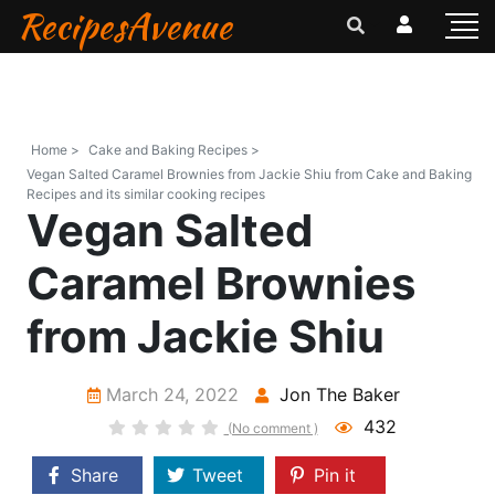
RecipesAvenue
Home >
Cake and Baking Recipes >
Vegan Salted Caramel Brownies from Jackie Shiu from Cake and Baking
Recipes and its similar cooking recipes
Vegan Salted
Caramel Brownies
from Jackie Shiu
March 24, 2022
Jon The Baker
432
(No comment )
Share
Tweet
Pin it