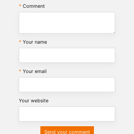
Comment
Your name
Your email
Your website
Send your comment