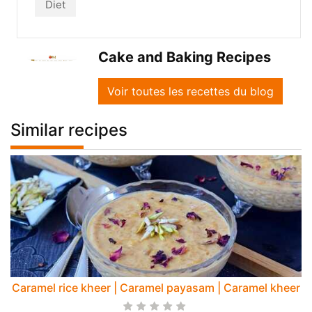
Diet
Cake and Baking Recipes
Voir toutes les recettes du blog
Similar recipes
Caramel rice kheer | Caramel payasam | Caramel kheer