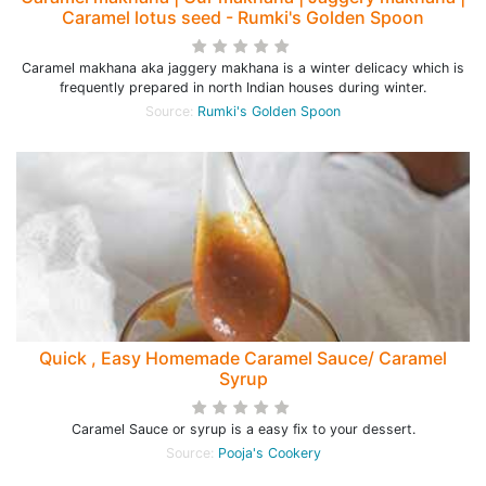
Caramel lotus seed - Rumki's Golden Spoon
Caramel makhana aka jaggery makhana is a winter delicacy which is
frequently prepared in north Indian houses during winter.
Source:
Rumki's Golden Spoon
Quick , Easy Homemade Caramel Sauce/ Caramel
Syrup
Caramel Sauce or syrup is a easy fix to your dessert.
Source:
Pooja's Cookery