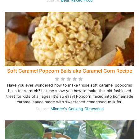
Source:
Bear Naked Food
Soft Caramel Popcorn Balls aka Caramel Corn Recipe
Have you ever wondered how to make those soft caramel popcorns
balls for scratch? Let me show you how to make this old fashioned
treat for kids of all ages! It's so easy! Popcorn mixed into homemade
caramel sauce made with sweetened condensed milk for.
Source:
Mindee's Cooking Obsession