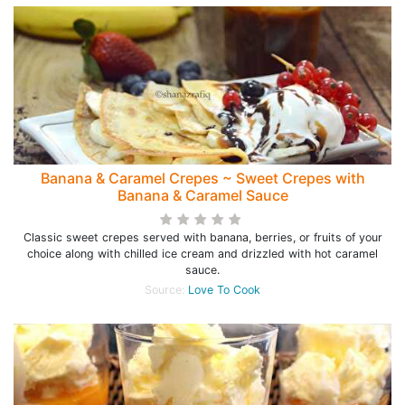
Banana & Caramel Crepes ~ Sweet Crepes with
Banana & Caramel Sauce
Classic sweet crepes served with banana, berries, or fruits of your
choice along with chilled ice cream and drizzled with hot caramel
sauce.
Source:
Love To Cook