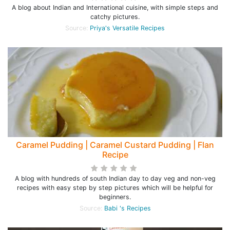
A blog about Indian and International cuisine, with simple steps and
catchy pictures.
Source:
Priya's Versatile Recipes
Caramel Pudding | Caramel Custard Pudding | Flan
Recipe
A blog with hundreds of south Indian day to day veg and non-veg
recipes with easy step by step pictures which will be helpful for
beginners.
Source:
Babi 's Recipes