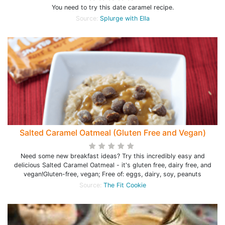
You need to try this date caramel recipe.
Source:
Splurge with Ella
Salted Caramel Oatmeal (Gluten Free and Vegan)
Need some new breakfast ideas? Try this incredibly easy and
delicious Salted Caramel Oatmeal - it's gluten free, dairy free, and
vegan!Gluten-free, vegan; Free of: eggs, dairy, soy, peanuts
Source:
The Fit Cookie