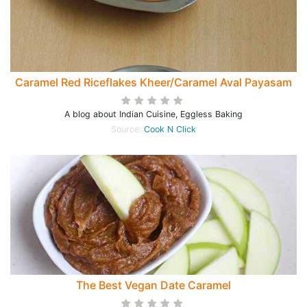
Caramel Red Riceflakes Kheer/Caramel Aval Payasam
A blog about Indian Cuisine, Eggless Baking
Source:
Cook N Click
The Best Vegan Date Caramel