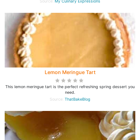
Source:
My Culinary Expressions
Lemon Meringue Tart
This lemon meringue tart is the perfect refreshing spring dessert you
need.
Source:
ThatBakeBlog