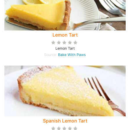
Lemon Tart
Lemon Tart
Source:
Bake With Paws
Spanish Lemon Tart