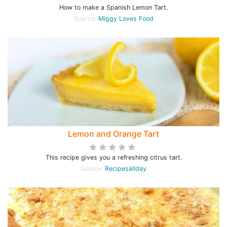
How to make a Spanish Lemon Tart.
Source:
Miggy Loves Food
Lemon and Orange Tart
This recipe gives you a refreshing citrus tart.
Source:
Recipesallday