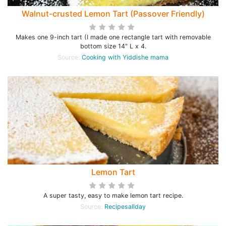
Walnut-crusted Lemon Tart (Passover Friendly)
Makes one 9-inch tart (I made one rectangle tart with removable
bottom size 14" L x 4.
Source:
Cooking with Yiddishe mama
Lemon Tart
A super tasty, easy to make lemon tart recipe.
Source:
Recipesallday