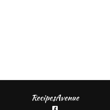
RecipesAvenue