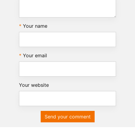
Your name
Your email
Your website
Send your comment