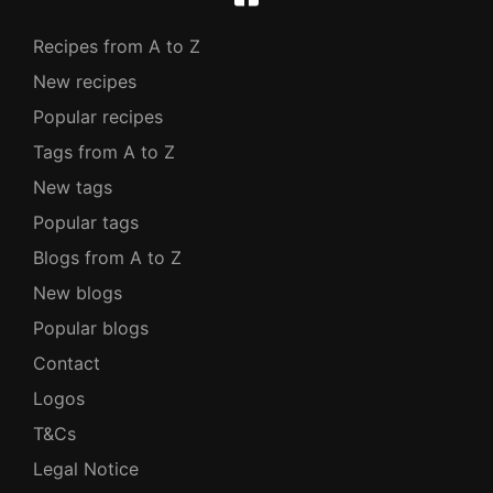
Recipes from A to Z
New recipes
Popular recipes
Tags from A to Z
New tags
Popular tags
Blogs from A to Z
New blogs
Popular blogs
Contact
Logos
T&Cs
Legal Notice