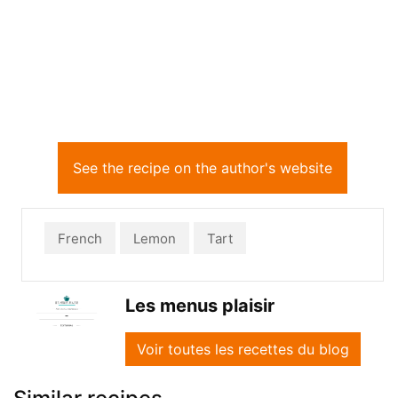
See the recipe on the author's website
French
Lemon
Tart
Les menus plaisir
Voir toutes les recettes du blog