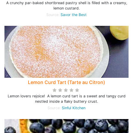
A crunchy par-baked shortbread pastry shell is filled with a creamy,
lemon custard.
Source:
Savor the Best
Lemon Curd Tart (Tarte au Citron)
Lemon lovers rejoice! A lemon curd tart is a sweet and tangy curd
nestled inside a flaky buttery crust.
Source:
Sinful Kitchen