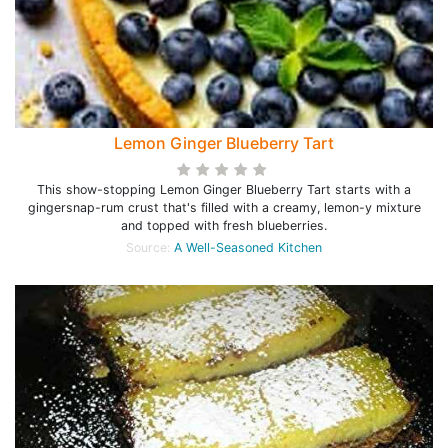
Lemon Ginger Blueberry Tart
This show-stopping Lemon Ginger Blueberry Tart starts with a
gingersnap-rum crust that's filled with a creamy, lemon-y mixture
and topped with fresh blueberries.
Source:
A Well-Seasoned Kitchen