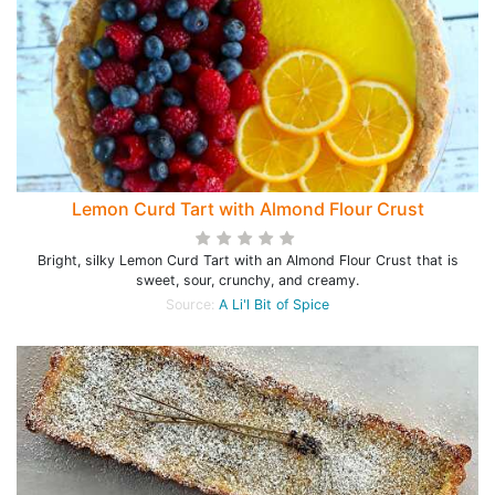
Lemon Curd Tart with Almond Flour Crust
Bright, silky Lemon Curd Tart with an Almond Flour Crust that is
sweet, sour, crunchy, and creamy.
Source:
A Li'l Bit of Spice