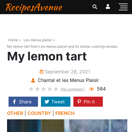
RecipesAvenue
Home >
Les menus plaisir >
My lemon tart from Les menus plaisir and its similar cooking recipes
My lemon tart
September 28, 2021
Chantal et les Menus Plaisir
584
(No comment )
Share
Tweet
Pin it
OTHER
|
COUNTRY
|
FRENCH