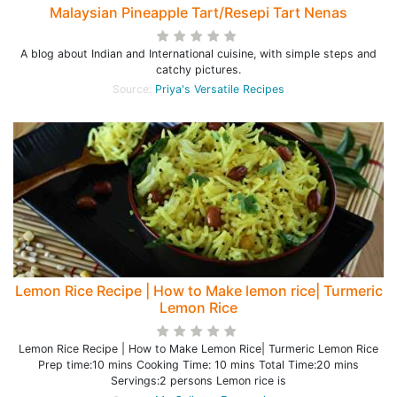
Malaysian Pineapple Tart/Resepi Tart Nenas
A blog about Indian and International cuisine, with simple steps and
catchy pictures.
Source:
Priya's Versatile Recipes
Lemon Rice Recipe | How to Make lemon rice| Turmeric
Lemon Rice
Lemon Rice Recipe | How to Make Lemon Rice| Turmeric Lemon Rice
Prep time:10 mins Cooking Time: 10 mins Total Time:20 mins
Servings:2 persons Lemon rice is