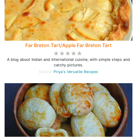
Far Breton Tart/Apple Far Breton Tart
A blog about Indian and International cuisine, with simple steps and
catchy pictures.
Source:
Priya's Versatile Recipes