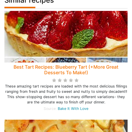
Similar recipes
Best Tart Recipes: Blueberry Tart (+More Great
Desserts To Make!)
These amazing tart recipes are loaded with the most delicious fillings
ranging from fresh and fruity to sweet and nutty to simply decadent!!
This show-stopping dessert has so many different variations- they
are the ultimate way to finish off your dinner.
Source:
Bake It With Love