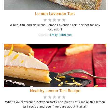
Lemon Lavender Tart
A beautiful and delicious Lemon Lavender Tart perfect for any
occasion!
Source:
Emily Fabulous
Healthy Lemon Tart Recipe
What's de difference between tarts and pies? Let's make this lemon
tart recipe and see if we care about it at all!