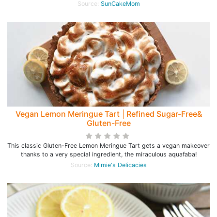
Source:
SunCakeMom
Vegan Lemon Meringue Tart │Refined Sugar-Free&
Gluten-Free
This classic Gluten-Free Lemon Meringue Tart gets a vegan makeover
thanks to a very special ingredient, the miraculous aquafaba!
Source:
Mimie's Delicacies