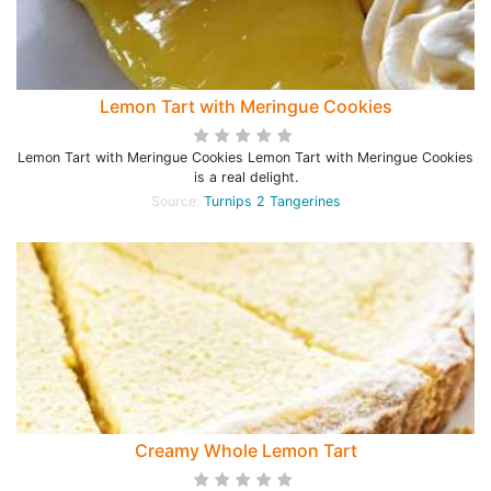
Lemon Tart with Meringue Cookies
Lemon Tart with Meringue Cookies Lemon Tart with Meringue Cookies
is a real delight.
Source:
Turnips 2 Tangerines
Creamy Whole Lemon Tart