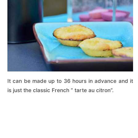
It can be made up to 36 hours in advance and it
is just the classic French ” tarte au citron”.