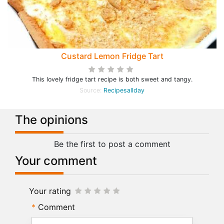
Custard Lemon Fridge Tart
This lovely fridge tart recipe is both sweet and tangy.
Source:
Recipesallday
The opinions
Be the first to post a comment
Your comment
Your rating
Comment