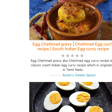
Egg Chettinad gravy | Chettinad Egg curr
recipe | South Indian Egg curry recipe
Egg Chettinad gravy aka Chettinad egg curry recipe i
classic south Indian egg curry recipe which is origina
in Tamil Nadu.
Source:
Rumki's Golden Spoon