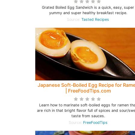
Grated Boiled Egg Sandwich is a quick, easy, super
yummy and super healthy breakfast recipe.
Source:
Tasted Recipes
Japanese Soft-Boiled Egg Recipe for Ram
| FreeFoodTips.com
Learn how to marinate soft-boiled eggs for ramen th
are rich in that bright flavor full of spices and sour/sw
taste from sauces.
Source:
FreeFoodTips