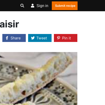
Sign in
Submit recipe
aisir
Share
Tweet
Pin it