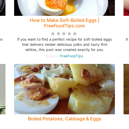
How to Make Soft-Boiled Eggs |
FreeFoodTips.com
as
If you want to find a perfect recipe for soft-boiled eggs
I
that delivers tender delicious yolks and tasty firm
whites, this post was created exactly for you.
Source:
FreeFoodTips
Boiled Potatoes, Cabbage & Eggs