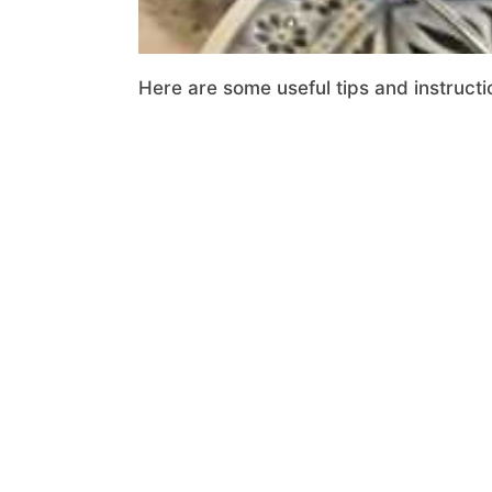
Here are some useful tips and instructi