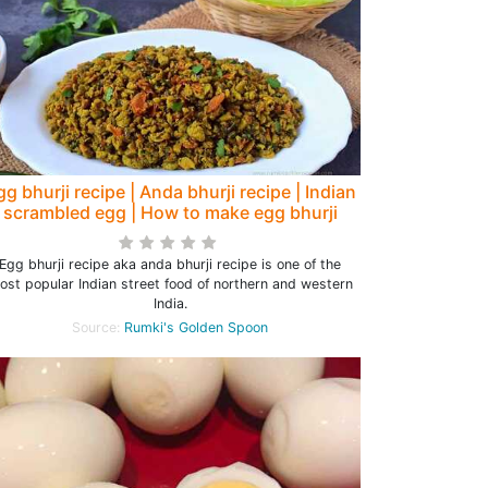
gg bhurji recipe | Anda bhurji recipe | Indian
scrambled egg | How to make egg bhurji
Egg bhurji recipe aka anda bhurji recipe is one of the
ost popular Indian street food of northern and western
India.
Source:
Rumki's Golden Spoon