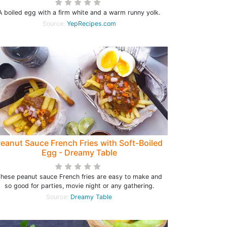
A boiled egg with a firm white and a warm runny yolk.
Source:
YepRecipes.com
eanut Sauce French Fries with Soft-Boiled
Egg - Dreamy Table
hese peanut sauce French fries are easy to make and
so good for parties, movie night or any gathering.
Source:
Dreamy Table