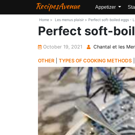
RecipesAvenue
Appetizer
Sta
Home >
Les menus plaisir >
Perfect soft-boiled eggs - L
Perfect soft-boi
October 19, 2021
Chantal et les Men
OTHER
|
TYPES OF COOKING METHODS