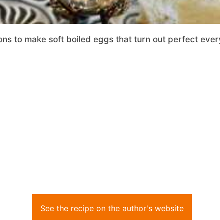
ons to make soft boiled eggs that turn out perfect ever
See the recipe on the author's website