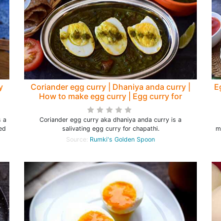
y
Coriander egg curry | Dhaniya anda curry |
E
How to make egg curry | Egg curry for
chapathi - Rumki's Golden Spoon
s a
Coriander egg curry aka dhaniya anda curry is a
ted
salivating egg curry for chapathi.
m
Source:
Rumki's Golden Spoon