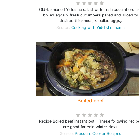
Old-fashioned Yiddishe salad with fresh cucumbers a
boiled eggs 2 fresh cucumbers pared and sliced to
desired thickness, 4 boiled eggs,.
Source:
Cooking with Yiddishe mama
Boiled beef
Recipe Boiled beef instant pot - These following recip
are good for cold winter days.
Source:
Pressure Cooker Recipes