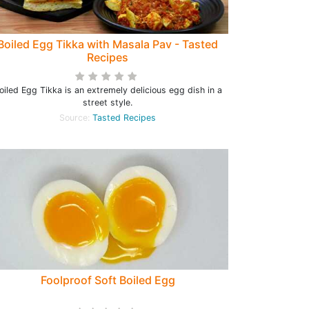
Boiled Egg Tikka with Masala Pav - Tasted
Recipes
oiled Egg Tikka is an extremely delicious egg dish in a
street style.
Source:
Tasted Recipes
Foolproof Soft Boiled Egg