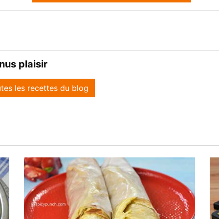
us plaisir
utes les recettes du blog