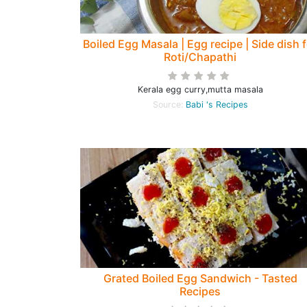
Boiled Egg Masala | Egg recipe | Side dish 
Roti/Chapathi
Kerala egg curry,mutta masala
Source:
Babi 's Recipes
Grated Boiled Egg Sandwich - Tasted
Recipes