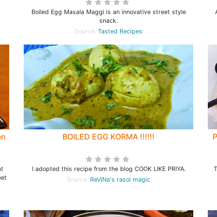
Boiled Egg Masala Maggi is an innovative street style
snack.
Source:
Tasted Recipes
en
BOILED EGG KORMA !!!!!!
P
at
I adopted this recipe from the blog COOK LIKE PRIYA.
T
eet
Source:
ReViNa's rasoi magic