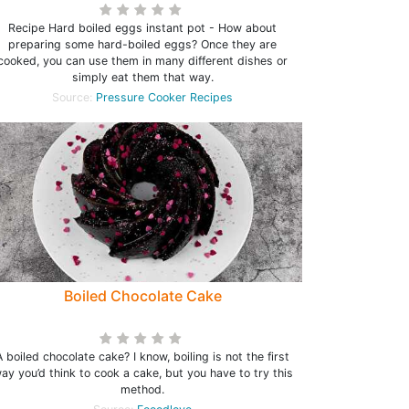
Recipe Hard boiled eggs instant pot - How about
preparing some hard-boiled eggs? Once they are
cooked, you can use them in many different dishes or
simply eat them that way.
Source:
Pressure Cooker Recipes
Boiled Chocolate Cake
A boiled chocolate cake? I know, boiling is not the first
ay you’d think to cook a cake, but you have to try this
method.