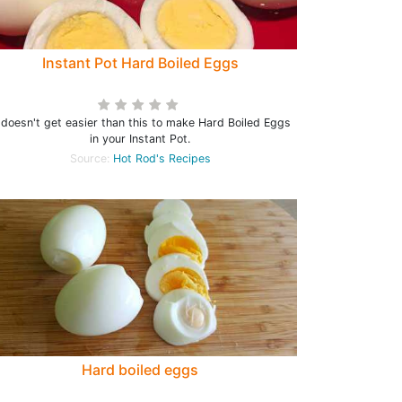
Instant Pot Hard Boiled Eggs
t doesn't get easier than this to make Hard Boiled Eggs
in your Instant Pot.
Source:
Hot Rod's Recipes
Hard boiled eggs