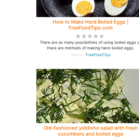
How to Make Hard Boiled Eggs |
FreeFoodTips.com
There are as many possibilities of using boiled eggs 
there are methods of making hard-boiled eggs.
Source:
FreeFoodTips
Old-fashioned yiddishe salad with fresh
cucumbers and boiled eggs