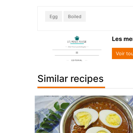
Egg
Boiled
Les men
Voir to
Similar recipes