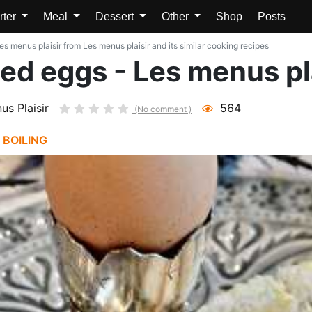
rter
Meal
Dessert
Other
Shop
Posts
es menus plaisir from Les menus plaisir and its similar cooking recipes
led eggs - Les menus pl
us Plaisir
564
(No comment )
|
BOILING