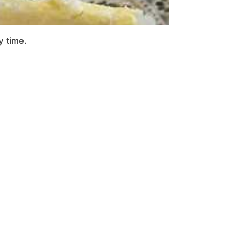
y time.