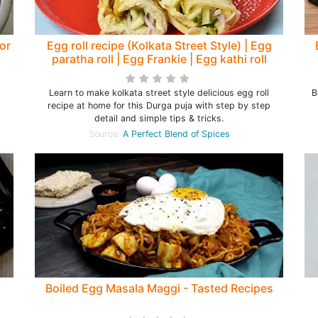
for
Egg roll recipe (Kolkata Street Style) | Egg
paratha roll | Egg Frankie | Egg kathi roll
Learn to make kolkata street style delicious egg roll
B
recipe at home for this Durga puja with step by step
detail and simple tips & tricks.
Source:
A Perfect Blend of Spices
Boiled Egg Masala Maggi - Tasted Recipes