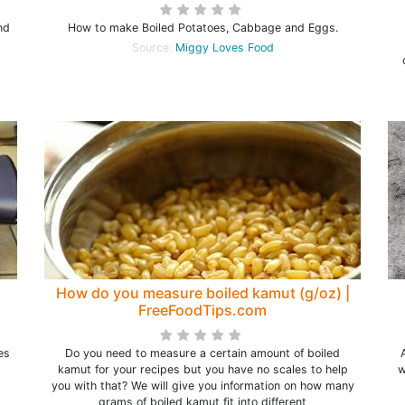
nd
How to make Boiled Potatoes, Cabbage and Eggs.
Source:
Miggy Loves Food
How do you measure boiled kamut (g/oz) |
FreeFoodTips.com
es
Do you need to measure a certain amount of boiled
kamut for your recipes but you have no scales to help
w
you with that? We will give you information on how many
grams of boiled kamut fit into different