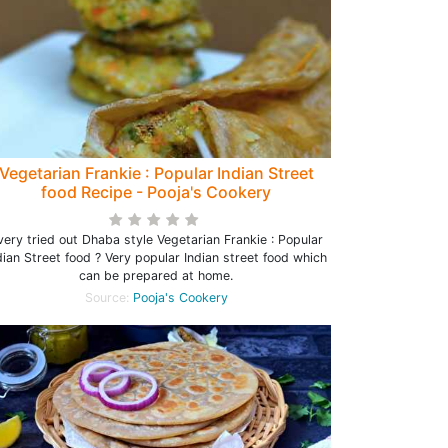
Vegetarian Frankie : Popular Indian Street
food Recipe - Pooja's Cookery
very tried out Dhaba style Vegetarian Frankie : Popular
dian Street food ? Very popular Indian street food which
can be prepared at home.
Source:
Pooja's Cookery