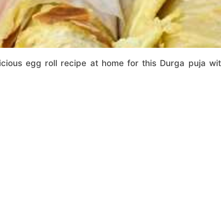
icious egg roll recipe at home for this Durga puja wi