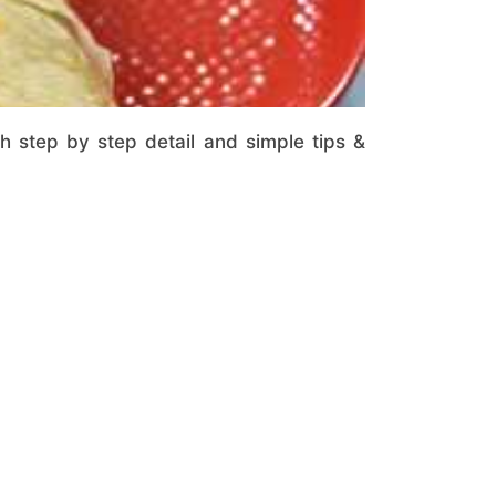
th step by step detail and simple tips &