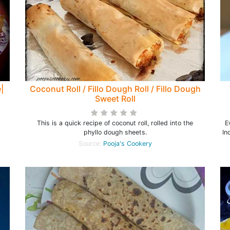
|
Coconut Roll / Fillo Dough Roll / Fillo Dough
Sweet Roll
This is a quick recipe of coconut roll, rolled into the
E
phyllo dough sheets.
In
Source:
Pooja's Cookery