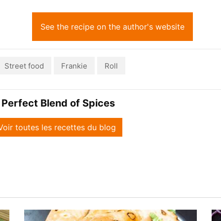
See the recipe on the author's website
Street food
Frankie
Roll
 Perfect Blend of Spices
Voir toutes les recettes du blog