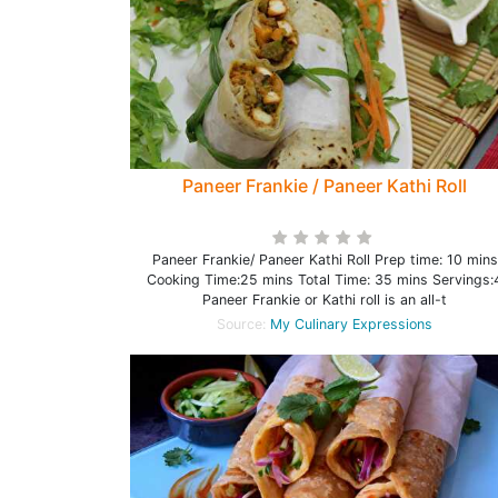
Paneer Frankie / Paneer Kathi Roll
Paneer Frankie/ Paneer Kathi Roll Prep time: 10 mins
Cooking Time:25 mins Total Time: 35 mins Servings:
Paneer Frankie or Kathi roll is an all-t
Source:
My Culinary Expressions