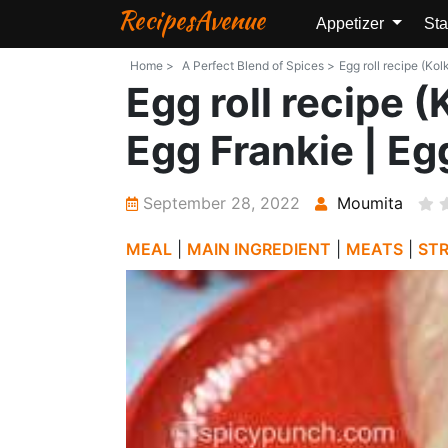
RecipesAvenue
Appetizer
Sta
Home >
A Perfect Blend of Spices >
Egg roll recipe (Kol
Egg roll recipe (
Egg Frankie | Egg
September 28, 2022
Moumita
MEAL
|
MAIN INGREDIENT
|
MEATS
|
ST