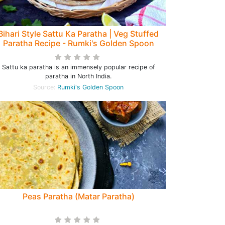
Bihari Style Sattu Ka Paratha | Veg Stuffed
Paratha Recipe - Rumki's Golden Spoon
Sattu ka paratha is an immensely popular recipe of
paratha in North India.
Source:
Rumki's Golden Spoon
Peas Paratha (Matar Paratha)