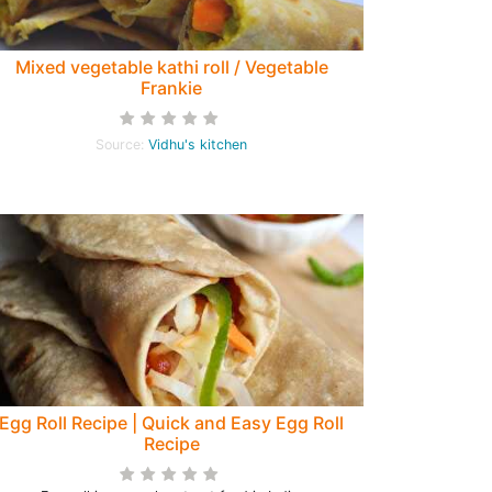
Mixed vegetable kathi roll / Vegetable
Frankie
Source:
Vidhu's kitchen
Egg Roll Recipe | Quick and Easy Egg Roll
Recipe