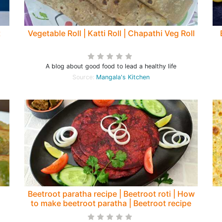
t
Vegetable Roll | Katti Roll | Chapathi Veg Roll
A blog about good food to lead a healthy life
Source:
Mangala's Kitchen
Beetroot paratha recipe | Beetroot roti | How
to make beetroot paratha | Beetroot recipe
indian - Rumki's Golden Spoon