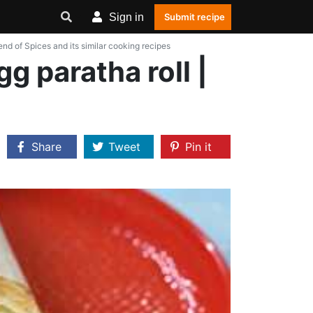
Sign in
Submit recipe
lend of Spices and its similar cooking recipes
gg paratha roll |
Share
Tweet
Pin it