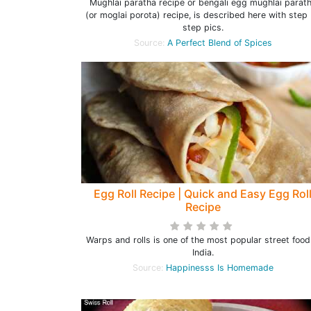
Mughlai paratha recipe or bengali egg mughlai parat
(or moglai porota) recipe, is described here with step
step pics.
Source:
A Perfect Blend of Spices
Egg Roll Recipe | Quick and Easy Egg Rol
Recipe
Warps and rolls is one of the most popular street food
India.
Source:
Happinesss Is Homemade