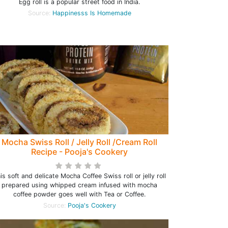
Egg roll is a popular street food in India.
Source:
Happinesss Is Homemade
Mocha Swiss Roll / Jelly Roll /Cream Roll
Recipe - Pooja's Cookery
is soft and delicate Mocha Coffee Swiss roll or jelly roll
prepared using whipped cream infused with mocha
coffee powder goes well with Tea or Coffee.
Source:
Pooja's Cookery