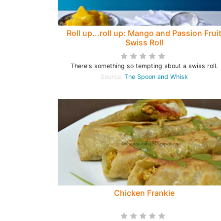
Roll up...roll up: Mango and Passion Frui
Swiss Roll
There's something so tempting about a swiss roll.
Source:
The Spoon and Whisk
Chicken Frankie