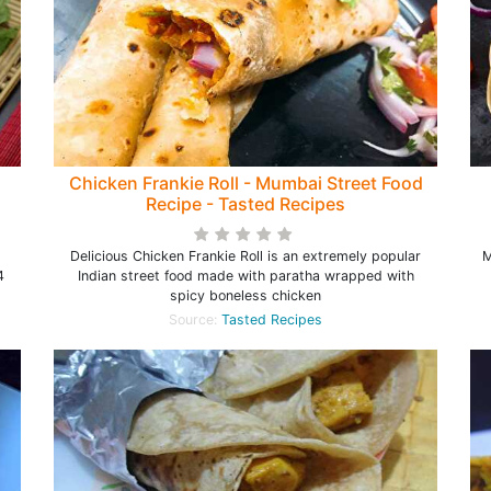
Chicken Frankie Roll - Mumbai Street Food
Recipe - Tasted Recipes
Delicious Chicken Frankie Roll is an extremely popular
M
4
Indian street food made with paratha wrapped with
spicy boneless chicken
Source:
Tasted Recipes