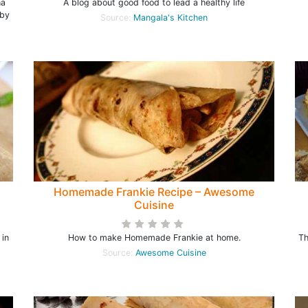
ha
A blog about good food to lead a healthy life
 by
Source:
Mangala's Kitchen
l
Homemade Frankie Recipe – Awesome
Cuisine
 in
How to make Homemade Frankie at home.
Th
Source:
Awesome Cuisine