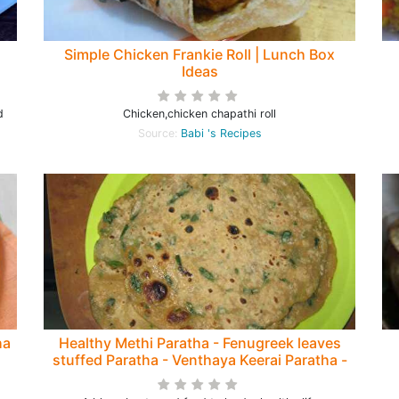
Simple Chicken Frankie Roll | Lunch Box
Ideas
d
Chicken,chicken chapathi roll
Source:
Babi 's Recipes
ha
Healthy Methi Paratha - Fenugreek leaves
stuffed Paratha - Venthaya Keerai Paratha -
Diabetic diet Recipe