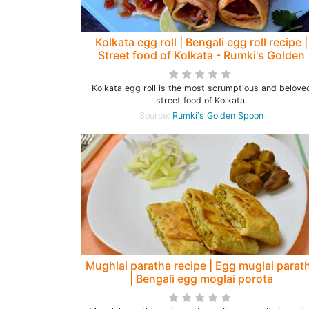
Kolkata egg roll | Bengali egg roll recipe |
Street food of Kolkata - Rumki's Golden
Spoon
Kolkata egg roll is the most scrumptious and belove
street food of Kolkata.
Source:
Rumki's Golden Spoon
Mughlai paratha recipe | Egg muglai parat
| Bengali egg moglai porota