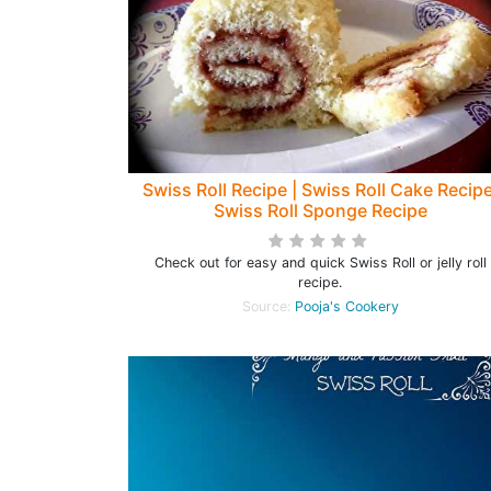
Swiss Roll Recipe | Swiss Roll Cake Recipe
Swiss Roll Sponge Recipe
Check out for easy and quick Swiss Roll or jelly roll
recipe.
Source:
Pooja's Cookery