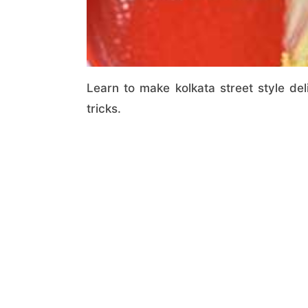
Learn to make kolkata street style del
tricks.