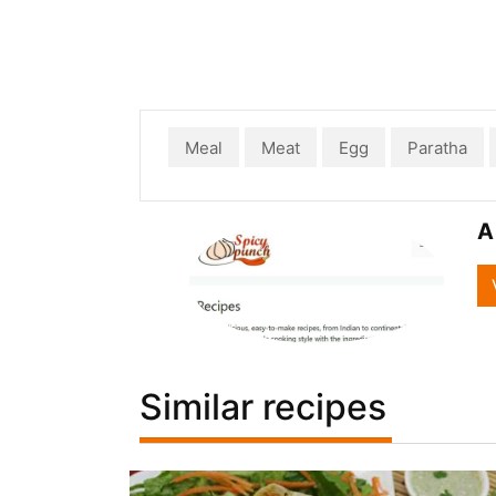
Meal
Meat
Egg
Paratha
A
Similar recipes