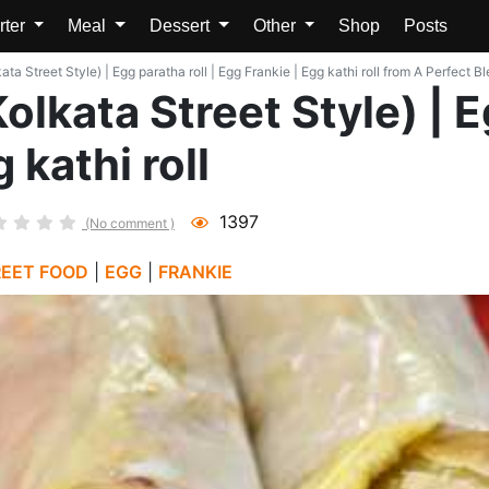
rter
Meal
Dessert
Other
Shop
Posts
kata Street Style) | Egg paratha roll | Egg Frankie | Egg kathi roll from A Perfect B
Kolkata Street Style) | E
 kathi roll
1397
(No comment )
REET FOOD
|
EGG
|
FRANKIE