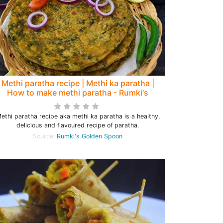
Methi paratha recipe | Methi ka paratha |
How to make methi paratha - Rumki's
Golden Spoon
ethi paratha recipe aka methi ka paratha is a healthy,
delicious and flavoured recipe of paratha.
Source:
Rumki's Golden Spoon