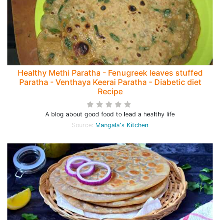
Healthy Methi Paratha - Fenugreek leaves stuffed
Paratha - Venthaya Keerai Paratha - Diabetic diet
Recipe
A blog about good food to lead a healthy life
Source:
Mangala's Kitchen