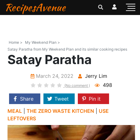
RecipesAvenue
Home >
My Weekend Plan >
Satay Paratha from My Weekend Plan and its similar cooking recipes
Satay Paratha
March 24, 2022
Jerry Lim
498
(No comment )
Share
Tweet
Pin it
MEAL
|
THE ZERO WASTE KITCHEN
|
USE
LEFTOVERS