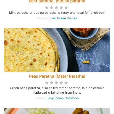
Mint paratha, pudina paratha
Mint paratha or pudina paratha is tasty and ideal for lunch box.
Source:
Ever Green Dishes
Peas Paratha (Matar Paratha)
Green peas paratha, also called matar paratha, is a delectable
flatbread originating from India.
Source:
Easy Indian Cookbook