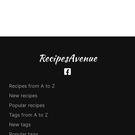
RecipesAvenue
Recipes from A to Z
New recipes
Popular recipes
Tags from A to Z
New tags
Popular tags