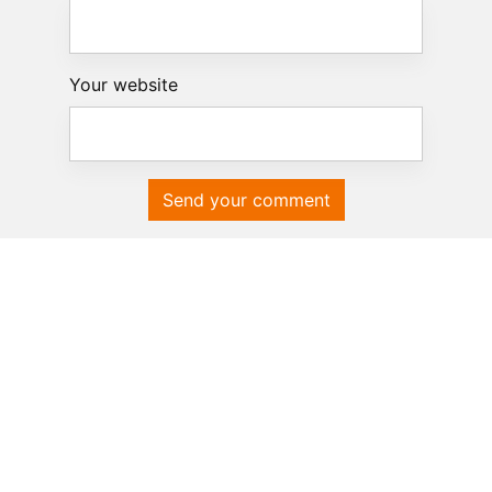
Your website
Send your comment