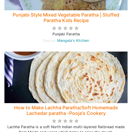
Punjabi Style Mixed Vegetable Paratha | Stuffed
Paratha Kids Recipe
Punjabi Paratha
Source:
Mangala's Kitchen
How to Make Lachha Paratha/Soft Homemade
Lachedar paratha -Pooja's Cookery
Lachha Paratha is a soft North Indian multi-layered flatbread made