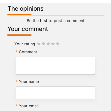
The opinions
Be the first to post a comment
Your comment
Your rating
Comment
Your name
Your email