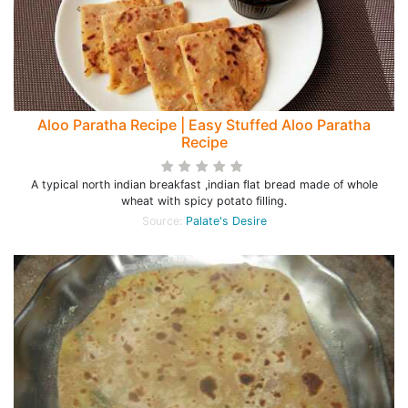
Aloo Paratha Recipe | Easy Stuffed Aloo Paratha
Recipe
A typical north indian breakfast ,indian flat bread made of whole
wheat with spicy potato filling.
Source:
Palate's Desire