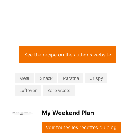
See the recipe on the author's website
Meal
Snack
Paratha
Crispy
Leftover
Zero waste
My Weekend Plan
Voir toutes les recettes du blog