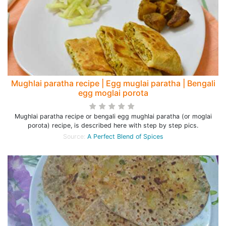
Mughlai paratha recipe | Egg muglai paratha | Bengali
egg moglai porota
Mughlai paratha recipe or bengali egg mughlai paratha (or moglai
porota) recipe, is described here with step by step pics.
Source:
A Perfect Blend of Spices