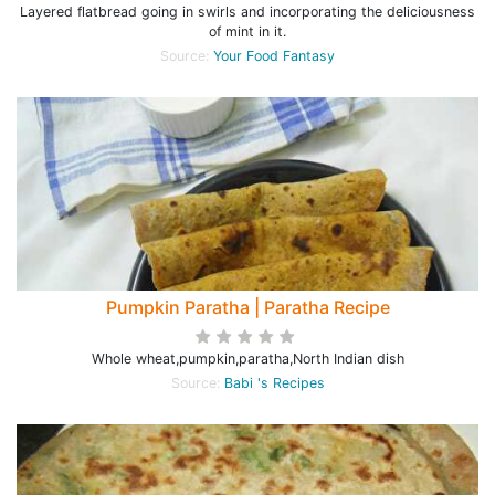
Layered flatbread going in swirls and incorporating the deliciousness
of mint in it.
Source:
Your Food Fantasy
Pumpkin Paratha | Paratha Recipe
Whole wheat,pumpkin,paratha,North Indian dish
Source:
Babi 's Recipes