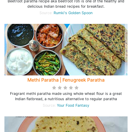
Beetroot paratha recipe aka beetroot roti is one of the healthy and
delicious Indian bread recipes for breakfast.
Source:
Rumki's Golden Spoon
Methi Paratha | Fenugreek Paratha
Fragrant methi paratha made using whole wheat flour is a great
Indian flatbread, a nutritious alternative to regular paratha
Source:
Your Food Fantasy