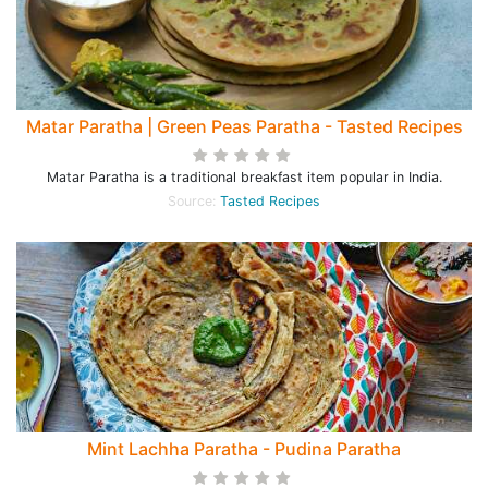
Matar Paratha | Green Peas Paratha - Tasted Recipes
Matar Paratha is a traditional breakfast item popular in India.
Source:
Tasted Recipes
Mint Lachha Paratha - Pudina Paratha