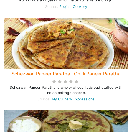
from Maida and yeast which helps to raise the dough.
Source:
Pooja's Cookery
Schezwan Paneer Paratha | Chilli Paneer Paratha
Schezwan Paneer Paratha is whole-wheat flatbread stuffed with
Indian cottage cheese.
Source:
My Culinary Expressions