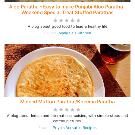
Aloo Paratha - Easy to make Punjabi Aloo Paratha -
Weekend Special Treat Stuffed Parathas
A blog about good food to lead a healthy life
Source:
Mangala's Kitchen
Minced Mutton Paratha /Kheema Paratha
A blog about Indian and International cuisine, with simple steps and
catchy pictures.
Source:
Priya's Versatile Recipes