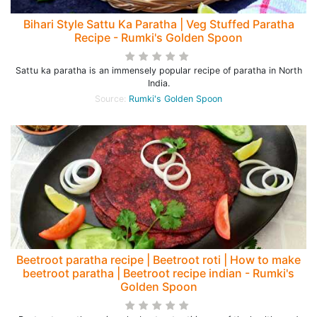
Bihari Style Sattu Ka Paratha | Veg Stuffed Paratha
Recipe - Rumki's Golden Spoon
Sattu ka paratha is an immensely popular recipe of paratha in North
India.
Source:
Rumki's Golden Spoon
Beetroot paratha recipe | Beetroot roti | How to make
beetroot paratha | Beetroot recipe indian - Rumki's
Golden Spoon