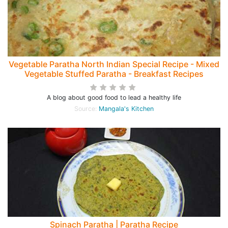
Vegetable Paratha North Indian Special Recipe - Mixed
Vegetable Stuffed Paratha - Breakfast Recipes
A blog about good food to lead a healthy life
Source:
Mangala's Kitchen
Spinach Paratha | Paratha Recipe