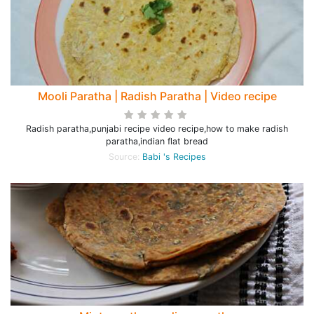
Mooli Paratha | Radish Paratha | Video recipe
Radish paratha,punjabi recipe video recipe,how to make radish
paratha,indian flat bread
Source:
Babi 's Recipes