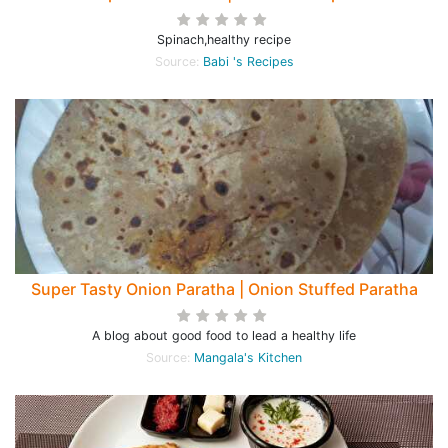
Spinach,healthy recipe
Source:
Babi 's Recipes
Super Tasty Onion Paratha | Onion Stuffed Paratha
A blog about good food to lead a healthy life
Source:
Mangala's Kitchen