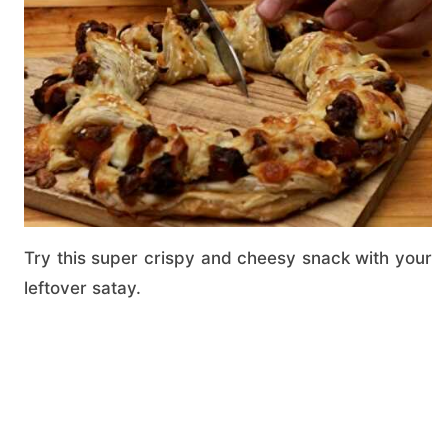
Try this super crispy and cheesy snack with your
leftover satay.