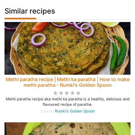
Similar recipes
Methi paratha recipe | Methi ka paratha | How to make
methi paratha - Rumki's Golden Spoon
Methi paratha recipe aka methi ka paratha is a healthy, delicious and
flavoured recipe of paratha.
Source:
Rumki's Golden Spoon