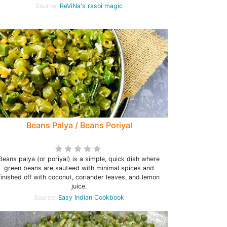
Source:
ReViNa's rasoi magic
Beans Palya / Beans Poriyal
Beans palya (or poriyal) is a simple, quick dish where
green beans are sauteed with minimal spices and
finished off with coconut, coriander leaves, and lemon
juice.
Source:
Easy Indian Cookbook