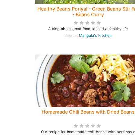
Healthy Beans Poriyal - Green Beans Stir F
- Beans Curry
A blog about good food to lead a healthy life
Source:
Mangala's Kitchen
Homemade Chili Beans with Dried Beans
Our recipe for homemade chili beans with beef has 