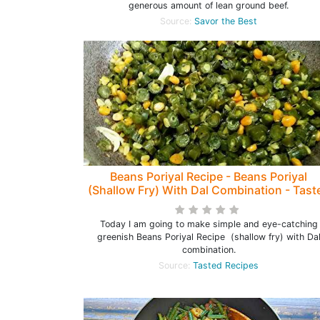
generous amount of lean ground beef.
Source:
Savor the Best
Beans Poriyal Recipe - Beans Poriyal
(Shallow Fry) With Dal Combination - Tast
Recipes
Today I am going to make simple and eye-catching
greenish Beans Poriyal Recipe (shallow fry) with Da
combination.
Source:
Tasted Recipes