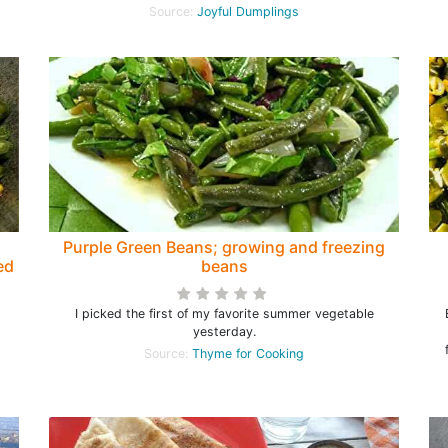
Source:
Joyful Dumplings
Purple Green Beans; growing and freezing
ed
beans
I picked the first of my favorite summer vegetable
l
yesterday.
Source:
Thyme for Cooking