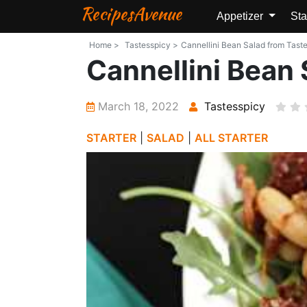
RecipesAvenue
Appetizer
Sta
Home >
Tastesspicy >
Cannellini Bean Salad from Taste
Cannellini Bean 
March 18, 2022
Tastesspicy
STARTER
|
SALAD
|
ALL STARTER