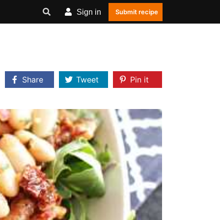
Sign in
Submit recipe
Share
Tweet
Pin it