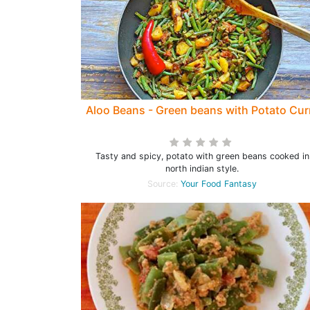
Aloo Beans - Green beans with Potato Cur
Tasty and spicy, potato with green beans cooked in
north indian style.
Source:
Your Food Fantasy