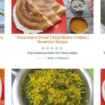
ry
Soya beans Dosai | Soya Beans Crepes |
Breakfast Recipe
Soya beans,protein rich food,crepes
S
Source:
Babi 's Recipes