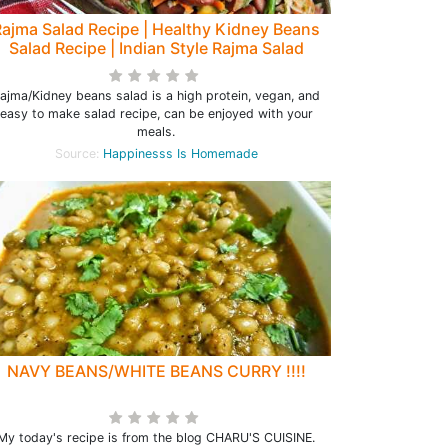
ajma Salad Recipe | Healthy Kidney Beans
Salad Recipe | Indian Style Rajma Salad
ajma/Kidney beans salad is a high protein, vegan, and
easy to make salad recipe, can be enjoyed with your
meals.
Source:
Happinesss Is Homemade
NAVY BEANS/WHITE BEANS CURRY !!!!
My today's recipe is from the blog CHARU'S CUISINE.