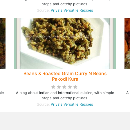
steps and catchy pictures.
Source:
Priya's Versatile Recipes
Beans & Roasted Gram Curry N Beans
Pakodi Kura
ple
A blog about Indian and International cuisine, with simple
A 
steps and catchy pictures.
Source:
Priya's Versatile Recipes