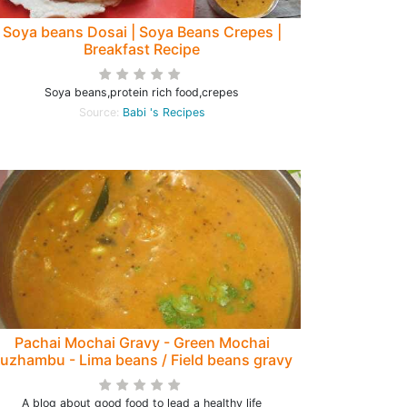
Soya beans Dosai | Soya Beans Crepes |
Breakfast Recipe
Soya beans,protein rich food,crepes
Source:
Babi 's Recipes
Pachai Mochai Gravy - Green Mochai
uzhambu - Lima beans / Field beans gravy
- Protein rich low calorie Diabetic diet
A blog about good food to lead a healthy life