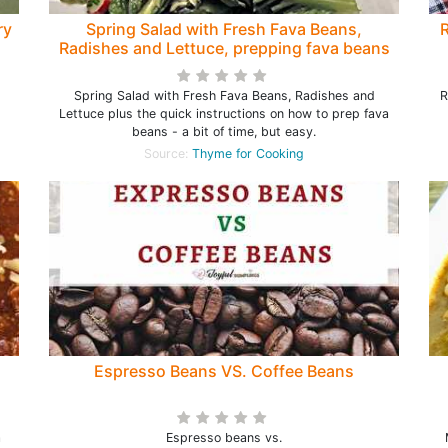
ry
Spring Salad with Fresh Fava Beans,
R
Radishes and Lettuce, prepping fava beans
Spring Salad with Fresh Fava Beans, Radishes and
R
Lettuce plus the quick instructions on how to prep fava
beans - a bit of time, but easy.
Source:
Thyme for Cooking
Espresso Beans VS. Coffee Beans
a
Espresso beans vs.