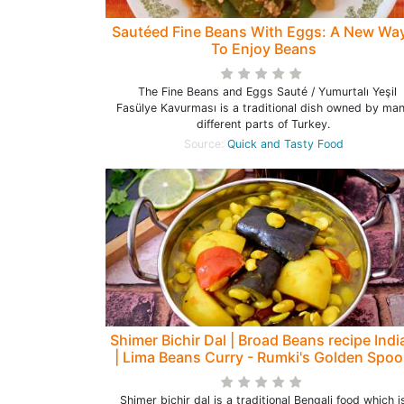
Sautéed Fine Beans With Eggs: A New Wa
To Enjoy Beans
The Fine Beans and Eggs Sauté / Yumurtalı Yeşil
Fasülye Kavurması is a traditional dish owned by ma
different parts of Turkey.
Source:
Quick and Tasty Food
Shimer Bichir Dal | Broad Beans recipe Indi
| Lima Beans Curry - Rumki's Golden Spo
Shimer bichir dal is a traditional Bengali food which i