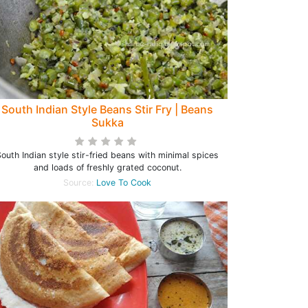
South Indian Style Beans Stir Fry | Beans
Sukka
outh Indian style stir-fried beans with minimal spices
and loads of freshly grated coconut.
Source:
Love To Cook