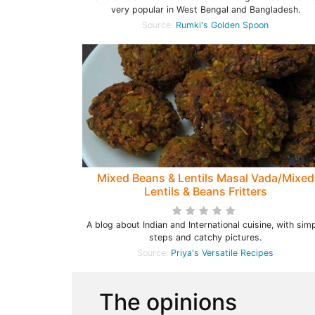
very popular in West Bengal and Bangladesh.
Source:
Rumki's Golden Spoon
Mixed Beans & Lentils Masal Vada/Mixed
Lentils & Beans Fritters
A blog about Indian and International cuisine, with sim
steps and catchy pictures.
Source:
Priya's Versatile Recipes
The opinions