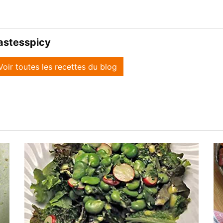
astesspicy
Voir toutes les recettes du blog