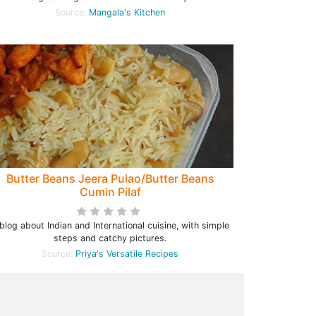
Source:
Mangala's Kitchen
Butter Beans Jeera Pulao/Butter Beans
Cumin Pilaf
blog about Indian and International cuisine, with simple
steps and catchy pictures.
Source:
Priya's Versatile Recipes