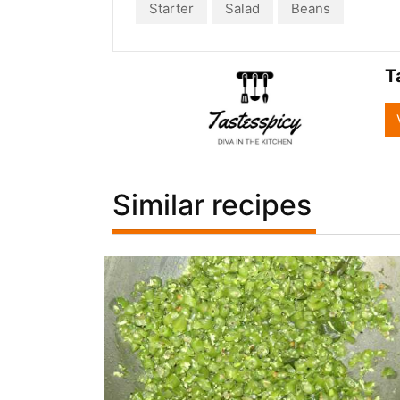
Starter
Salad
Beans
T
Similar recipes