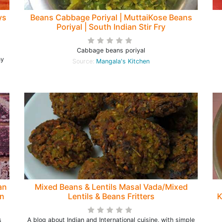
ys
Beans Cabbage Poriyal | MuttaiKose Beans
Poriyal | South Indian Stir Fry
Cabbage beans poriyal
ny
Source:
Mangala's Kitchen
an
Mixed Beans & Lentils Masal Vada/Mixed
on
Lentils & Beans Fritters
K
s
A blog about Indian and International cuisine, with simple