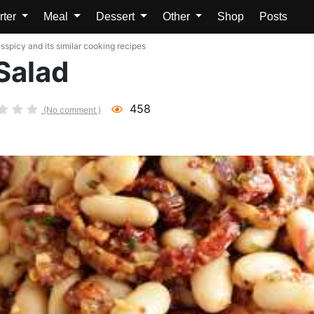
rter
Meal
Dessert
Other
Shop
Posts
sspicy and its similar cooking recipes
Salad
458
(No comment )