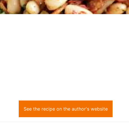
See the recipe on the author's website