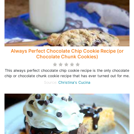
Always Perfect Chocolate Chip Cookie Recipe (or
Chocolate Chunk Cookies)
This always perfect chocolate chip cookie recipe is the only chocolate
chip or chocolate chunk cookie recipe that has ever turned out for me.
Source:
Christina's Cucina