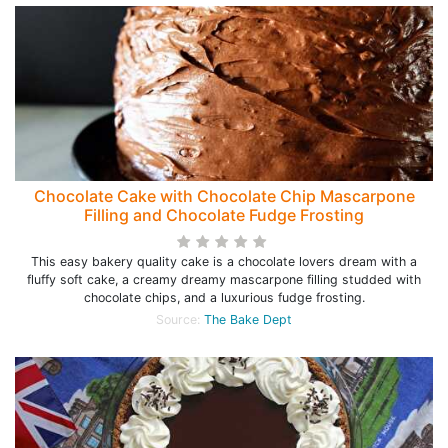
Chocolate Cake with Chocolate Chip Mascarpone
Filling and Chocolate Fudge Frosting
This easy bakery quality cake is a chocolate lovers dream with a
fluffy soft cake, a creamy dreamy mascarpone filling studded with
chocolate chips, and a luxurious fudge frosting.
Source:
The Bake Dept