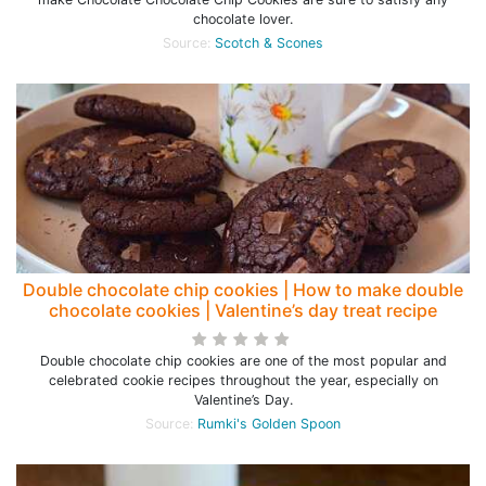
chocolate lover.
Source:
Scotch & Scones
Double chocolate chip cookies | How to make double
chocolate cookies | Valentine’s day treat recipe
Double chocolate chip cookies are one of the most popular and
celebrated cookie recipes throughout the year, especially on
Valentine’s Day.
Source:
Rumki's Golden Spoon