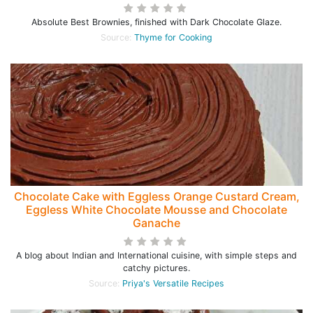
Absolute Best Brownies, finished with Dark Chocolate Glaze.
Source:
Thyme for Cooking
Chocolate Cake with Eggless Orange Custard Cream,
Eggless White Chocolate Mousse and Chocolate
Ganache
A blog about Indian and International cuisine, with simple steps and
catchy pictures.
Source:
Priya's Versatile Recipes