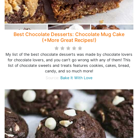
Best Chocolate Desserts: Chocolate Mug Cake
(+More Great Recipes!)
My list of the best chocolate desserts was made by chocolate lovers
for chocolate lovers, and you can't go wrong with any of them! This
list of chocolate sweets and treats features cookies, cakes, bread,
candy, and so much more!
Source:
Bake It With Love