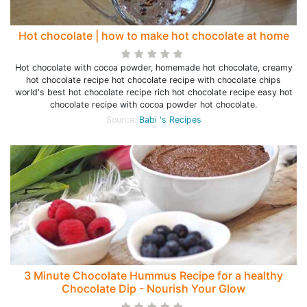
Hot chocolate | how to make hot chocolate at home
Hot chocolate with cocoa powder, homemade hot chocolate, creamy
hot chocolate recipe hot chocolate recipe with chocolate chips
world's best hot chocolate recipe rich hot chocolate recipe easy hot
chocolate recipe with cocoa powder hot chocolate.
Source:
Babi 's Recipes
3 Minute Chocolate Hummus Recipe for a healthy
Chocolate Dip - Nourish Your Glow