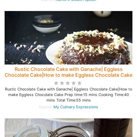
Rustic Chocolate Cake with Ganache| Eggless
Chocolate Cake|How to make Eggless Chocolate Cake
Rustic Chocolate Cake with Ganache| Eggless Chocolate Cake|How to
make Eggless Chocolate Cake Prep time:15 mins Cooking Time:40
mins Total Time:55 mins
Source:
My Culinary Expressions