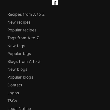
Recipes from A to Z
New recipes
Popular recipes
Tags from A to Z
New tags
Popular tags
Blogs from A to Z
New blogs
Popular blogs
Contact
Logos
T&Cs
Legal Notice