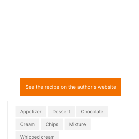
See the recipe on the author's website
Appetizer
Dessert
Chocolate
Cream
Chips
Mixture
Whipped cream