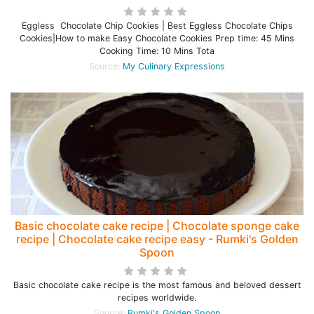
Eggless Chocolate Chip Cookies | Best Eggless Chocolate Chips
Cookies|How to make Easy Chocolate Cookies Prep time: 45 Mins
Cooking Time: 10 Mins Tota
Source:
My Culinary Expressions
Basic chocolate cake recipe | Chocolate sponge cake
recipe | Chocolate cake recipe easy - Rumki's Golden
Spoon
Basic chocolate cake recipe is the most famous and beloved dessert
recipes worldwide.
Source:
Rumki's Golden Spoon