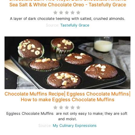
Sea Salt & White Chocolate Oreo - Tastefully Grace
A layer of dark chocolate teeming with salted, crushed almonds.
Source:
Tastefully Grace
Chocolate Muffins Recipe| Eggless Chocolate Muffins|
How to make Eggless Chocolate Muffins
Eggless Chocolate Muffins are not only easy to make; they are soft
and moist.
Source:
My Culinary Expressions