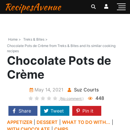
RecipesAvenue
Home >
Treks & Bites >
Chocolate Pots de Crème from Treks & Bites and its similar cooking
recipes
Chocolate Pots de
Crème
May 14, 2021
Suz Courts
448
(No comment )
Share
Tweet
Pin it
APPETIZER
|
DESSERT
|
WHAT TO DO WITH...
|
WITH CHOCOLATE
|
CHIPS