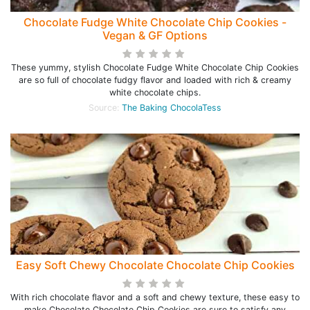
Chocolate Fudge White Chocolate Chip Cookies -
Vegan & GF Options
These yummy, stylish Chocolate Fudge White Chocolate Chip Cookies
are so full of chocolate fudgy flavor and loaded with rich & creamy
white chocolate chips.
Source:
The Baking ChocolaTess
Easy Soft Chewy Chocolate Chocolate Chip Cookies
With rich chocolate flavor and a soft and chewy texture, these easy to
make Chocolate Chocolate Chip Cookies are sure to satisfy any