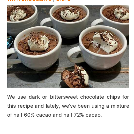
We use dark or bittersweet chocolate chips for
this recipe and lately, we’ve been using a mixture
of half 60% cacao and half 72% cacao.