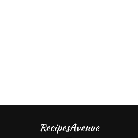
RecipesAvenue