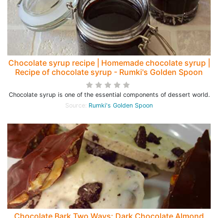
Chocolate syrup recipe | Homemade chocolate syrup |
Recipe of chocolate syrup - Rumki's Golden Spoon
Chocolate syrup is one of the essential components of dessert world.
Source:
Rumki's Golden Spoon
Chocolate Bark Two Ways: Dark Chocolate Almond