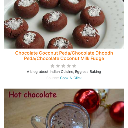
Chocolate Coconut Peda/Chocolate Dhoodh
Peda/Chocolate Coconut Milk Fudge
A blog about Indian Cuisine, Eggless Baking
Source:
Cook N Click