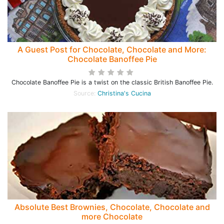
A Guest Post for Chocolate, Chocolate and More:
Chocolate Banoffee Pie
Chocolate Banoffee Pie is a twist on the classic British Banoffee Pie.
Source:
Christina's Cucina
Absolute Best Brownies, Chocolate, Chocolate and
more Chocolate