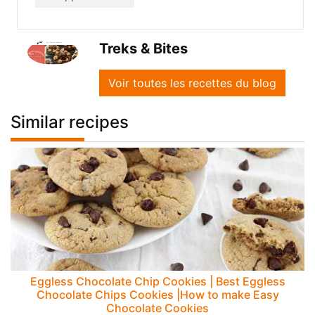
Treks & Bites
Voir toutes les recettes du blog
Similar recipes
Eggless Chocolate Chip Cookies | Best Eggless
Chocolate Chips Cookies |How to make Easy
Chocolate Cookies