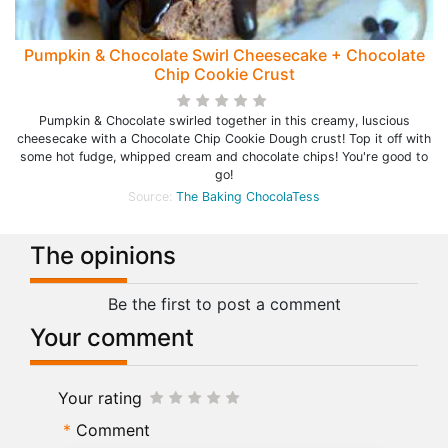
Pumpkin & Chocolate Swirl Cheesecake + Chocolate
Chip Cookie Crust
Pumpkin & Chocolate swirled together in this creamy, luscious
cheesecake with a Chocolate Chip Cookie Dough crust! Top it off with
some hot fudge, whipped cream and chocolate chips! You're good to
go!
Source:
The Baking ChocolaTess
The opinions
Be the first to post a comment
Your comment
Your rating
Comment