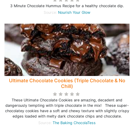
3 Minute Chocolate Hummus Recipe for a healthy chocolate dip.
Source:
Nourish Your Glow
Ultimate Chocolate Cookies (Triple Chocolate & No
Chill)
These Ultimate Chocolate Cookies are amazing, decadent and
dangerously tempting with triple chocolate in the mix! These super-
chocolatey cookies have a soft and chewy texture with slightly crispy
edges loaded with melty dark chocolate chips and chocolate.
Source:
The Baking ChocolaTess