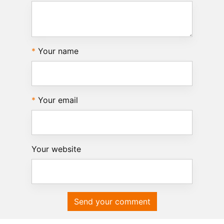
Your name
Your email
Your website
Send your comment