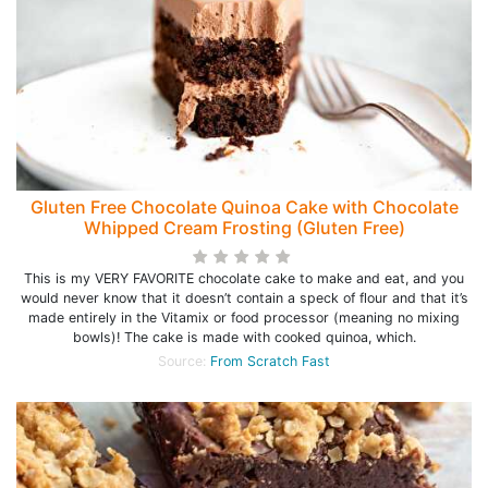
Gluten Free Chocolate Quinoa Cake with Chocolate
Whipped Cream Frosting (Gluten Free)
This is my VERY FAVORITE chocolate cake to make and eat, and you
would never know that it doesn’t contain a speck of flour and that it’s
made entirely in the Vitamix or food processor (meaning no mixing
bowls)! The cake is made with cooked quinoa, which.
Source:
From Scratch Fast