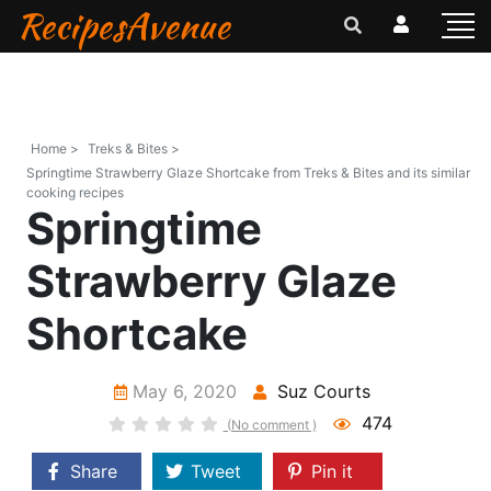
RecipesAvenue
Home >
Treks & Bites >
Springtime Strawberry Glaze Shortcake from Treks & Bites and its similar
cooking recipes
Springtime
Strawberry Glaze
Shortcake
May 6, 2020
Suz Courts
474
(No comment )
Share
Tweet
Pin it