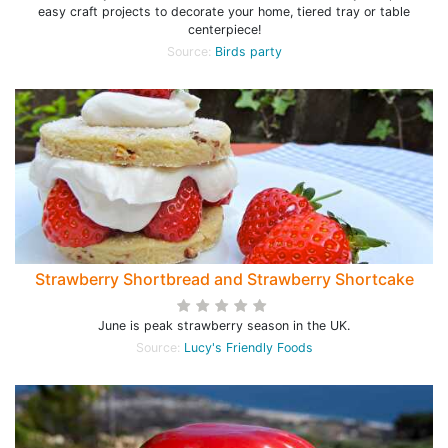
easy craft projects to decorate your home, tiered tray or table
centerpiece!
Source:
Birds party
Strawberry Shortbread and Strawberry Shortcake
June is peak strawberry season in the UK.
Source:
Lucy's Friendly Foods