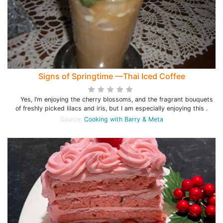
Signs of Springtime —Thai Iced Coffee
Yes, I’m enjoying the cherry blossoms, and the fragrant bouquets
of freshly picked lilacs and iris, but I am especially enjoying this .
Source:
Cooking with Barry & Meta