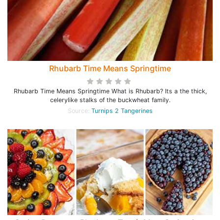
Rhubarb Time Means Springtime
Rhubarb Time Means Springtime What is Rhubarb? Its a the thick,
celerylike stalks of the buckwheat family.
Source:
Turnips 2 Tangerines