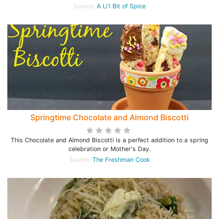
Source:
A Li'l Bit of Spice
Springtime Chocolate and Almond Biscotti
This Chocolate and Almond Biscotti is a perfect addition to a spring
celebration or Mother's Day.
Source:
The Freshman Cook