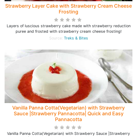
Strawberry Layer Cake with Strawberry Cream Cheese
Frosting
Layers of luscious strawberry cake made with strawberry reduction
puree and frosted with strawberry cream cheese frosting!
Source:
Treks & Bites
Vanilla Panna Cotta(Vegetarian) with Strawberry
Sauce |Strawberry Pannacotta| Quick and Easy
Pannacotta
Vanilla Panna Cotta(Vegetarian) with Strawberry Sauce |Strawberry