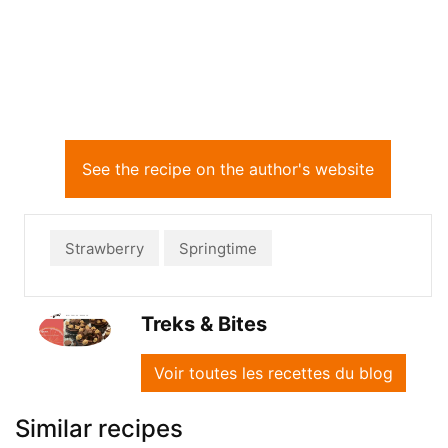
See the recipe on the author's website
Strawberry
Springtime
Treks & Bites
Voir toutes les recettes du blog
Similar recipes