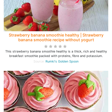
Strawberry banana smoothie healthy | Strawberry
banana smoothie recipe without yogurt
This strawberry banana smoothie healthy is a thick, rich and healthy
breakfast smoothie packed with proteins, fibre and potassium.
Source:
Rumki's Golden Spoon