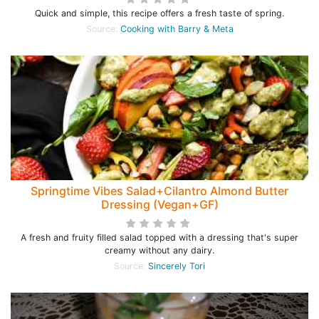
Quick and simple, this recipe offers a fresh taste of spring.
Source:
Cooking with Barry & Meta
Springtime Vibes Salad+Cilantro Almond Butter
Dressing (Vegan+GF)
A fresh and fruity filled salad topped with a dressing that's super
creamy without any dairy.
Source:
Sincerely Tori