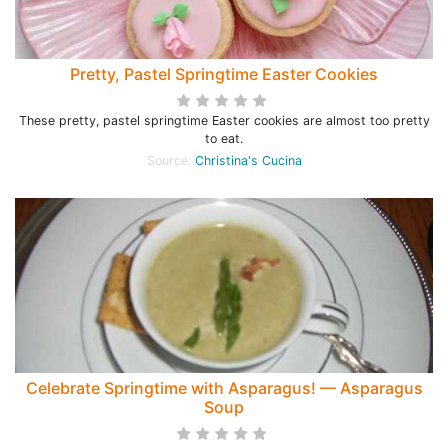
Pretty, Pastel Springtime Easter Cookies
These pretty, pastel springtime Easter cookies are almost too pretty
to eat.
Source:
Christina's Cucina
Celebrate Springtime with Asparagus! — Asparagus
Soup