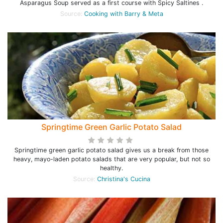
Asparagus Soup served as a first course with Spicy Saltines .
Source:
Cooking with Barry & Meta
Springtime Green Garlic Potato Salad
Springtime green garlic potato salad gives us a break from those
heavy, mayo-laden potato salads that are very popular, but not so
healthy.
Source:
Christina's Cucina