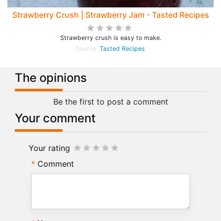
Strawberry Crush | Strawberry Jam - Tasted Recipes
Strawberry crush is easy to make.
Source:
Tasted Recipes
The opinions
Be the first to post a comment
Your comment
Your rating
Comment