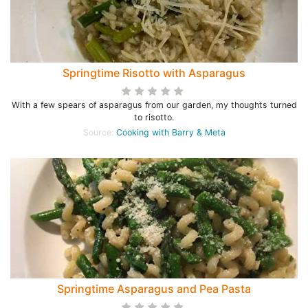
Springtime Risotto with Asparagus
With a few spears of asparagus from our garden, my thoughts turned
to risotto.
Source:
Cooking with Barry & Meta
Springtime Asparagus and Pea Pasta