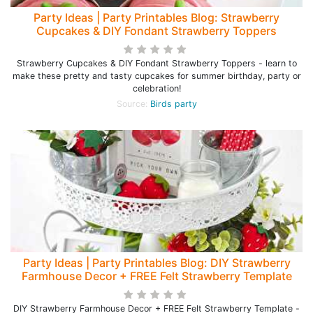
Party Ideas | Party Printables Blog: Strawberry
Cupcakes & DIY Fondant Strawberry Toppers
Strawberry Cupcakes & DIY Fondant Strawberry Toppers - learn to
make these pretty and tasty cupcakes for summer birthday, party or
celebration!
Source:
Birds party
Party Ideas | Party Printables Blog: DIY Strawberry
Farmhouse Decor + FREE Felt Strawberry Template
DIY Strawberry Farmhouse Decor + FREE Felt Strawberry Template -