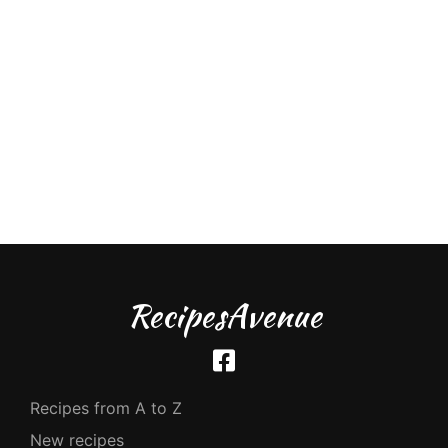
RecipesAvenue
Recipes from A to Z
New recipes