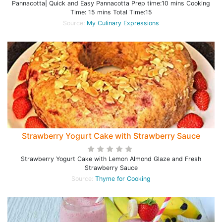
Pannacotta| Quick and Easy Pannacotta Prep time:10 mins Cooking
Time: 15 mins Total Time:15
Source:
My Culinary Expressions
Strawberry Yogurt Cake with Strawberry Sauce
Strawberry Yogurt Cake with Lemon Almond Glaze and Fresh
Strawberry Sauce
Source:
Thyme for Cooking