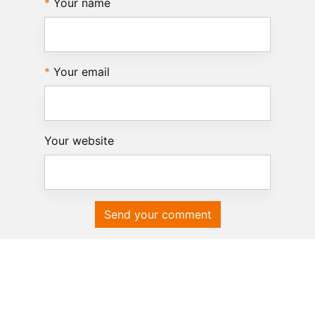
Your name
Your email
Your website
Send your comment