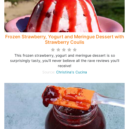
Frozen Strawberry, Yogurt and Meringue Dessert with
Strawberry Coulis
This frozen strawberry, yogurt and meringue dessert is so
surprisingly tasty, you'll never believe all the rave reviews you'll
receive!
Source:
Christina's Cucina