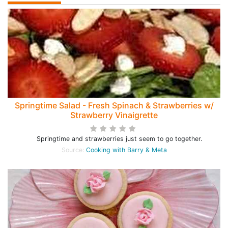
Springtime Salad - Fresh Spinach & Strawberries w/
Strawberry Vinaigrette
Springtime and strawberries just seem to go together.
Source:
Cooking with Barry & Meta