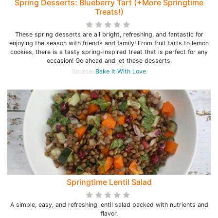
Spring Desserts: Blueberry Tart (+More Springtime
Treats!)
These spring desserts are all bright, refreshing, and fantastic for
enjoying the season with friends and family! From fruit tarts to lemon
cookies, there is a tasty spring-inspired treat that is perfect for any
occasion! Go ahead and let these desserts.
Source:
Bake It With Love
Springtime Lentil Salad
A simple, easy, and refreshing lentil salad packed with nutrients and
flavor.