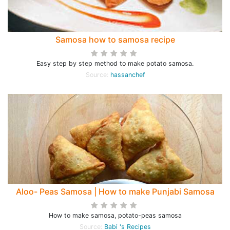
Samosa how to samosa recipe
Easy step by step method to make potato samosa.
Source:
hassanchef
Aloo- Peas Samosa | How to make Punjabi Samosa
How to make samosa, potato-peas samosa
Source:
Babi 's Recipes