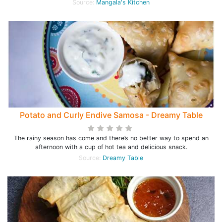
Source:
Mangala's Kitchen
Potato and Curly Endive Samosa - Dreamy Table
The rainy season has come and there’s no better way to spend an
afternoon with a cup of hot tea and delicious snack.
Source:
Dreamy Table