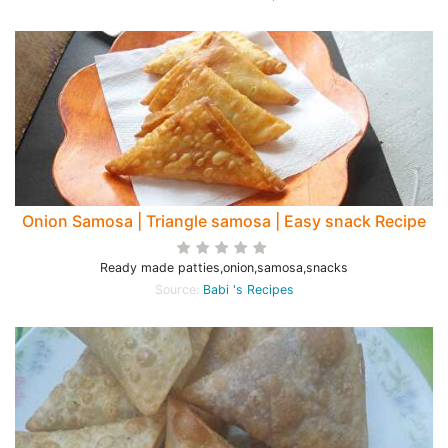
Onion Samosa | Triangle samosa | Easy snack Recipe
Ready made patties,onion,samosa,snacks
Source:
Babi 's Recipes