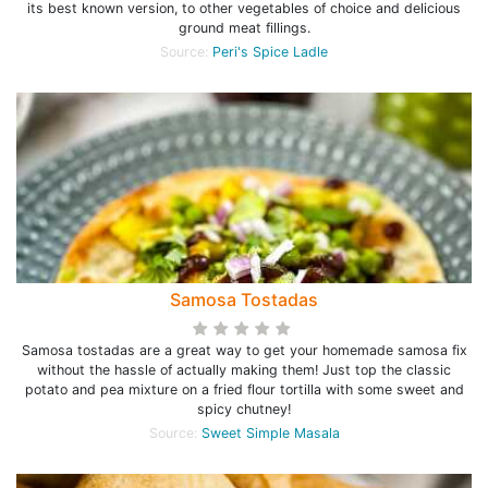
its best known version, to other vegetables of choice and delicious
ground meat fillings.
Source:
Peri's Spice Ladle
Samosa Tostadas
Samosa tostadas are a great way to get your homemade samosa fix
without the hassle of actually making them! Just top the classic
potato and pea mixture on a fried flour tortilla with some sweet and
spicy chutney!
Source:
Sweet Simple Masala