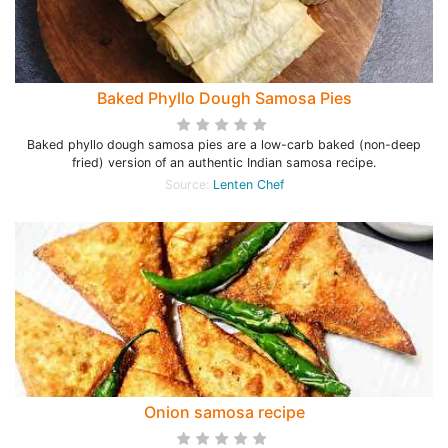
Baked Phyllo Dough Samosa Pies
Baked phyllo dough samosa pies are a low-carb baked (non-deep
fried) version of an authentic Indian samosa recipe.
Source:
Lenten Chef
Onion samosa recipe