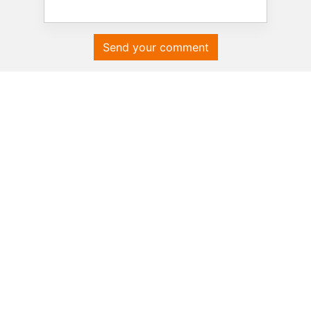
Send your comment