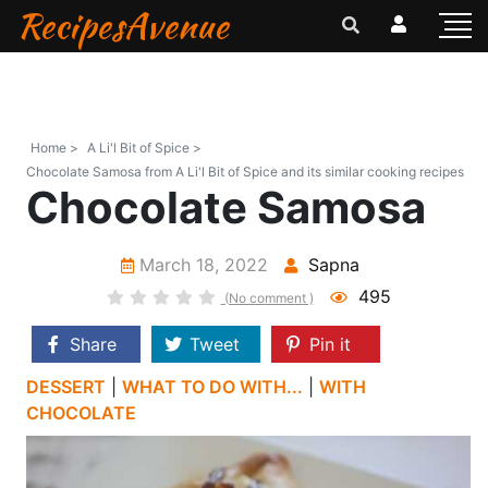
RecipesAvenue
Home >
A Li'l Bit of Spice >
Chocolate Samosa from A Li'l Bit of Spice and its similar cooking recipes
Chocolate Samosa
March 18, 2022
Sapna
495
(No comment )
Share
Tweet
Pin it
DESSERT
|
WHAT TO DO WITH...
|
WITH
CHOCOLATE