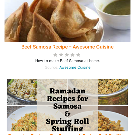
Beef Samosa Recipe – Awesome Cuisine
How to make Beef Samosa at home.
Source:
Awesome Cuisine