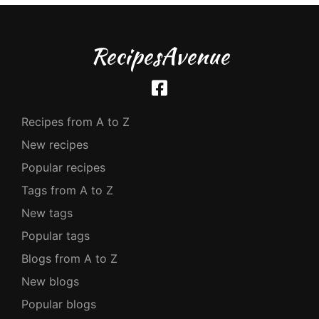
RecipesAvenue
Recipes from A to Z
New recipes
Popular recipes
Tags from A to Z
New tags
Popular tags
Blogs from A to Z
New blogs
Popular blogs