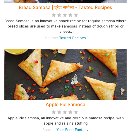
Bread Samosa | ब्रेड समोसा - Tasted Recipes
Bread Samosa is an innovative snack recipe for regular samosa where
bread slices are used to make samosas instead of dough strips or
sheets.
Source:
Tasted Recipes
Apple Pie Samosa
Apple Pie Samosa, an innovative and delicious samosa recipe, with
apple and raisins stuffing
Source:
Your Food Fantasy