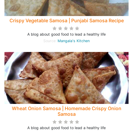
Crispy Vegetable Samosa | Punjabi Samosa Recipe
A blog about good food to lead a healthy life
Source:
Mangala's Kitchen
Wheat Onion Samosa | Homemade Crispy Onion
Samosa
A blog about good food to lead a healthy life