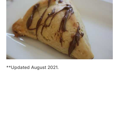
**Updated August 2021.