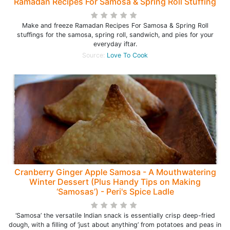
Ramadan Recipes For Samosa & Spring Roll Stuffing
Make and freeze Ramadan Recipes For Samosa & Spring Roll
stuffings for the samosa, spring roll, sandwich, and pies for your
everyday iftar.
Source:
Love To Cook
Cranberry Ginger Apple Samosa - A Mouthwatering
Winter Dessert (Plus Handy Tips on Making
‘Samosas’) - Peri's Spice Ladle
‘Samosa’ the versatile Indian snack is essentially crisp deep-fried
dough, with a filling of ‘just about anything’ from potatoes and peas in