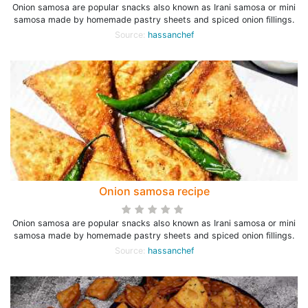
Onion samosa are popular snacks also known as Irani samosa or mini
samosa made by homemade pastry sheets and spiced onion fillings.
Source:
hassanchef
Onion samosa recipe
Onion samosa are popular snacks also known as Irani samosa or mini
samosa made by homemade pastry sheets and spiced onion fillings.
Source:
hassanchef