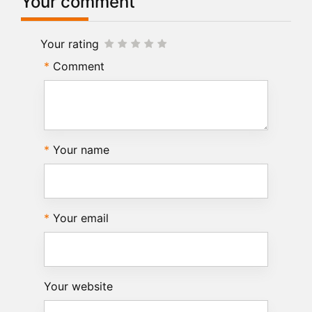
Your comment
Your rating
Comment
Your name
Your email
Your website