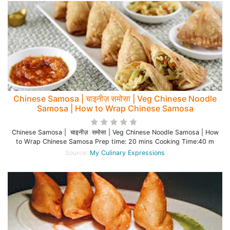
Chinese Samosa | चाइनीज़ समोसा | Veg Chinese Noodle
Samosa | How to Wrap Chinese Samosa
Chinese Samosa | चाइनीज़ समोसा | Veg Chinese Noodle Samosa | How
to Wrap Chinese Samosa Prep time: 20 mins Cooking Time:40 m
Source:
My Culinary Expressions