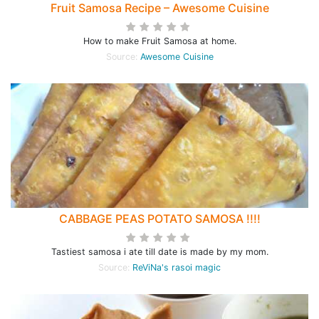
Fruit Samosa Recipe – Awesome Cuisine
How to make Fruit Samosa at home.
Source:
Awesome Cuisine
CABBAGE PEAS POTATO SAMOSA !!!!
Tastiest samosa i ate till date is made by my mom.
Source:
ReViNa's rasoi magic