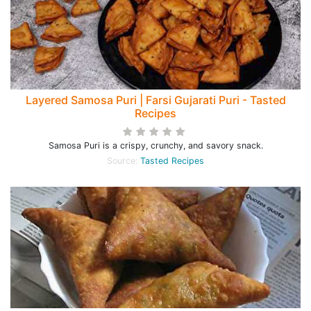
Layered Samosa Puri | Farsi Gujarati Puri - Tasted
Recipes
Samosa Puri is a crispy, crunchy, and savory snack.
Source:
Tasted Recipes