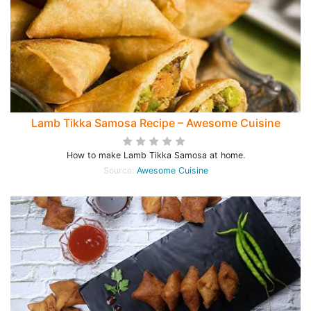
Lamb Tikka Samosa Recipe – Awesome Cuisine
How to make Lamb Tikka Samosa at home.
Source:
Awesome Cuisine