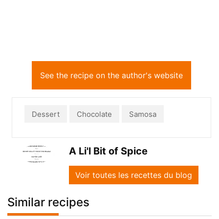
See the recipe on the author's website
Dessert
Chocolate
Samosa
A Li'l Bit of Spice
Voir toutes les recettes du blog
Similar recipes