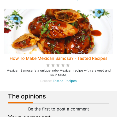
How To Make Mexican Samosa? - Tasted Recipes
Mexican Samosa is a unique Indo-Mexican recipe with a sweet and
sour taste.
Source:
Tasted Recipes
The opinions
Be the first to post a comment