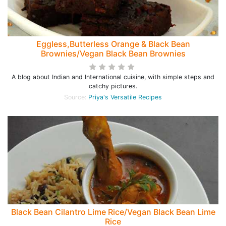
Eggless,Butterless Orange & Black Bean
Brownies/Vegan Black Bean Brownies
A blog about Indian and International cuisine, with simple steps and
catchy pictures.
Source:
Priya's Versatile Recipes
Black Bean Cilantro Lime Rice/Vegan Black Bean Lime
Rice