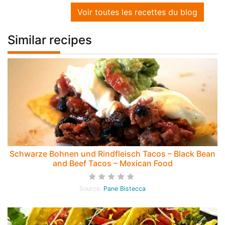
Voir toutes les recettes du blog
Similar recipes
Schwarze Bohnen und Rindfleisch Tacos – Black Bean
and Beef Tacos – Mexican Food
Source:
Pane Bistecca