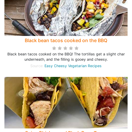
Black bean tacos cooked on the BBQ
Black bean tacos cooked on the BBQ! The tortillas get a slight char
underneath, and the filling is gooey and cheesy.
Source:
Easy Cheesy Vegetarian Recipes