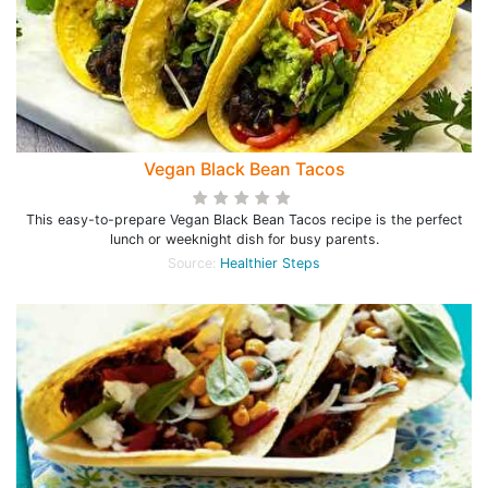
Vegan Black Bean Tacos
This easy-to-prepare Vegan Black Bean Tacos recipe is the perfect
lunch or weeknight dish for busy parents.
Source:
Healthier Steps