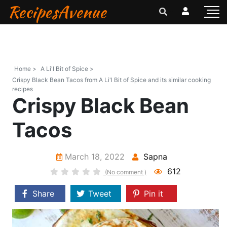
RecipesAvenue
Home >
A Li'l Bit of Spice >
Crispy Black Bean Tacos from A Li'l Bit of Spice and its similar cooking
recipes
Crispy Black Bean
Tacos
March 18, 2022
Sapna
612
(No comment )
Share
Tweet
Pin it