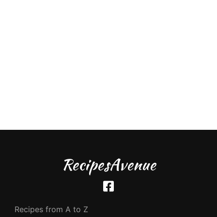
RecipesAvenue
Recipes from A to Z