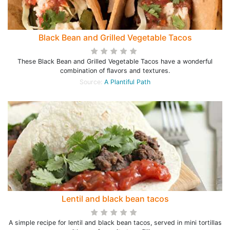
Black Bean and Grilled Vegetable Tacos
These Black Bean and Grilled Vegetable Tacos have a wonderful
combination of flavors and textures.
Source:
A Plantiful Path
Lentil and black bean tacos
A simple recipe for lentil and black bean tacos, served in mini tortillas