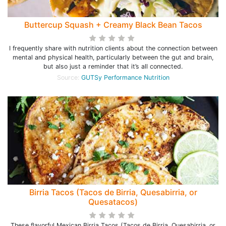
Buttercup Squash + Creamy Black Bean Tacos
I frequently share with nutrition clients about the connection between
mental and physical health, particularly between the gut and brain,
but also just a reminder that it’s all connected.
Source:
GUTSy Performance Nutrition
Birria Tacos (Tacos de Birria, Quesabirria, or
Quesatacos)
These flavorful Mexican Birria Tacos (Tacos de Birria, Quesabirria, or