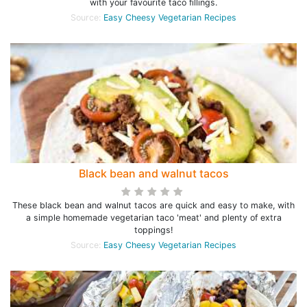
with your favourite taco fillings.
Source:
Easy Cheesy Vegetarian Recipes
Black bean and walnut tacos
These black bean and walnut tacos are quick and easy to make, with
a simple homemade vegetarian taco 'meat' and plenty of extra
toppings!
Source:
Easy Cheesy Vegetarian Recipes