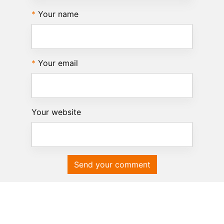
Your name
Your email
Your website
Send your comment