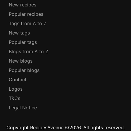
New recipes
Popular recipes
Tags from A to Z
New tags
Popular tags
Blogs from A to Z
New blogs
Popular blogs
Contact
Logos
T&Cs
Legal Notice
Copyright RecipesAvenue ©2026. All rights reserved.