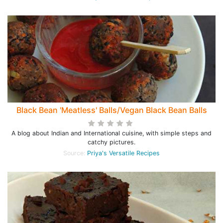
Black Bean 'Meatless' Balls/Vegan Black Bean Balls
A blog about Indian and International cuisine, with simple steps and
catchy pictures.
Source:
Priya's Versatile Recipes