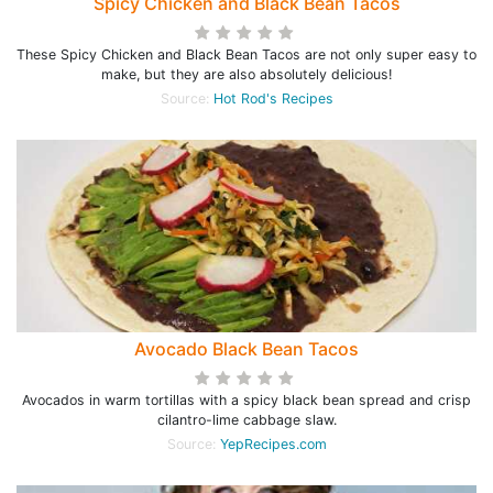
Spicy Chicken and Black Bean Tacos
These Spicy Chicken and Black Bean Tacos are not only super easy to
make, but they are also absolutely delicious!
Source:
Hot Rod's Recipes
Avocado Black Bean Tacos
Avocados in warm tortillas with a spicy black bean spread and crisp
cilantro-lime cabbage slaw.
Source:
YepRecipes.com