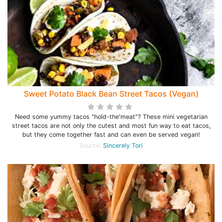
Sweet Potato Black Bean Street Tacos (Vegan)
Need some yummy tacos "hold-the'meat"? These mini vegetarian
street tacos are not only the cutest and most fun way to eat tacos,
but they come together fast and can even be served vegan!
Source:
Sincerely Tori