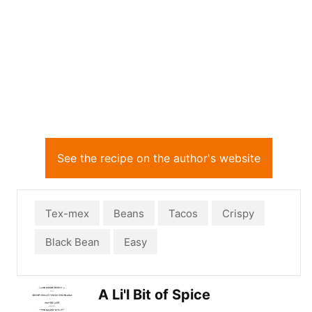
See the recipe on the author's website
Tex-mex
Beans
Tacos
Crispy
Black Bean
Easy
A Li'l Bit of Spice