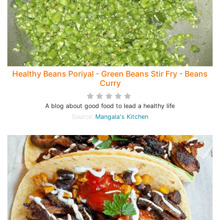
Healthy Beans Poriyal - Green Beans Stir Fry - Beans
Curry
A blog about good food to lead a healthy life
Source:
Mangala's Kitchen