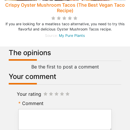
Crispy Oyster Mushroom Tacos (The Best Vegan Taco
Recipe)
If you are looking for a meatless taco alternative, you need to try this
flavorful and delicious Oyster Mushroom Tacos recipe.
Source:
My Pure Plants
The opinions
Be the first to post a comment
Your comment
Your rating
Comment