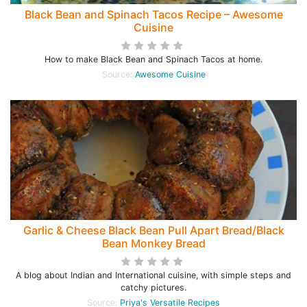
Black Bean and Spinach Tacos Recipe – Awesome
Cuisine
How to make Black Bean and Spinach Tacos at home.
Source:
Awesome Cuisine
Garlic & Cheese Black Bean Pull Apart Bread/Black
Bean Monkey Bread
A blog about Indian and International cuisine, with simple steps and
catchy pictures.
Source:
Priya's Versatile Recipes