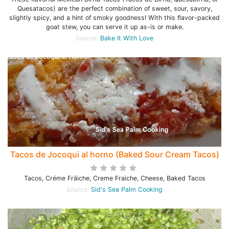
Quesatacos) are the perfect combination of sweet, sour, savory,
slightly spicy, and a hint of smoky goodness! With this flavor-packed
goat stew, you can serve it up as-is or make.
Source:
Bake It With Love
Tacos de Jocoqui al horno (Baked Sour Cream Tacos)
Tacos, Créme Fräiche, Creme Fraiche, Cheese, Baked Tacos
Source:
Sid's Sea Palm Cooking