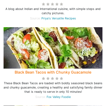
A blog about Indian and International cuisine, with simple steps and
catchy pictures.
Source:
Priya's Versatile Recipes
Black Bean Tacos with Chunky Guacamole
These Black Bean Tacos are loaded with boldly seasoned black beans
and chunky guacamole, creating a healthy and satisfying family dinner
that is ready to serve in only 10 minutes!
Source:
Fox Valley Foodie