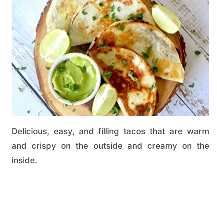
Delicious, easy, and filling tacos that are warm
and crispy on the outside and creamy on the
inside.