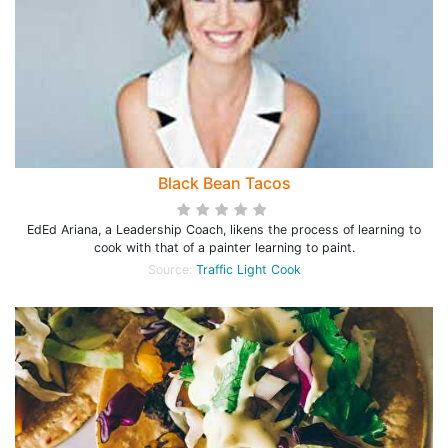
Black Bean Tacos
EdEd Ariana, a Leadership Coach, likens the process of learning to
cook with that of a painter learning to paint.
Source:
Traffic Light Cook