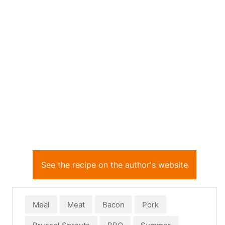
See the recipe on the author's website
Meal
Meat
Bacon
Pork