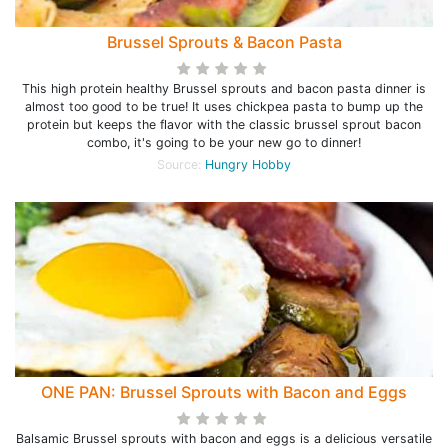
Brussel Sprouts & Bacon Pasta
This high protein healthy Brussel sprouts and bacon pasta dinner is
almost too good to be true! It uses chickpea pasta to bump up the
protein but keeps the flavor with the classic brussel sprout bacon
combo, it's going to be your new go to dinner!
Source:
Hungry Hobby
ONE PAN: Brussel Sprouts with Bacon and Eggs
Balsamic Brussel sprouts with bacon and eggs is a delicious versatile