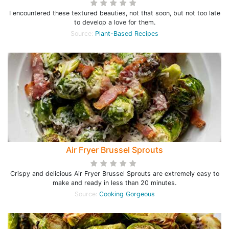
I encountered these textured beauties, not that soon, but not too late
to develop a love for them.
Source:
Plant-Based Recipes
Air Fryer Brussel Sprouts
Crispy and delicious Air Fryer Brussel Sprouts are extremely easy to
make and ready in less than 20 minutes.
Source:
Cooking Gorgeous