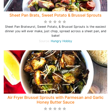
Sheet Pan Brats, Sweet Potato & Brussel Sprouts
Sheet Pan Bratwurst, Sweet Potato, & Brussel Sprouts is the easiest
dinner you will ever make, just chop, spread across a sheet pan, and
bake!
Source:
Hungry Hobby
Air Fryer Brussel Sprouts with Parmesan and Garlic
Honey Butter Sauce