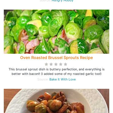
Source:
Hungry Hobby
Oven Roasted Brussel Sprouts Recipe
This brussel sprout dish is buttery perfection, and everything is
better with bacon!! (I added some of my roasted garlic too!)
Source:
Bake It With Love