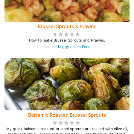
Brussel Sprouts & Prawns
How to make Brussel Sprouts and Prawns.
Source:
Miggy Loves Food
Balsamic Roasted Brussel Sprouts
My quick balsamic roasted brussel sprouts are tossed with olive oil,