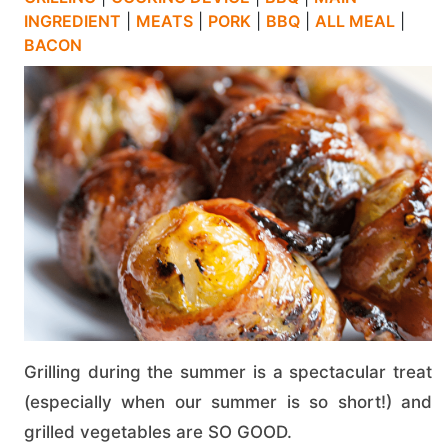
INGREDIENT
|
MEATS
|
PORK
|
BBQ
|
ALL MEAL
|
BACON
Grilling during the summer is a spectacular treat
(especially when our summer is so short!) and
grilled vegetables are SO GOOD.