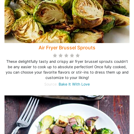
Air Fryer Brussel Sprouts
These delightfully tasty and crispy air fryer brussel sprouts couldn't
be any easier to cook up to absolute perfection! Once fully cooked,
you can choose your favorite flavors or stir-ins to dress them up and
customize to your liking!
Source:
Bake It With Love