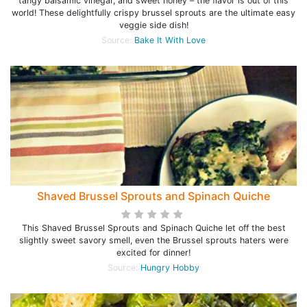
tangy balsamic vinegar, and sweet honey – the flavor is out of this
world! These delightfully crispy brussel sprouts are the ultimate easy
veggie side dish!
Source:
Bake It With Love
Shaved Brussel Sprouts and Spinach Quiche
This Shaved Brussel Sprouts and Spinach Quiche let off the best
slightly sweet savory smell, even the Brussel sprouts haters were
excited for dinner!
Source:
Hungry Hobby