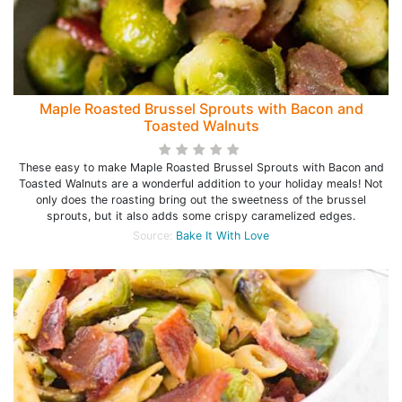
Maple Roasted Brussel Sprouts with Bacon and
Toasted Walnuts
These easy to make Maple Roasted Brussel Sprouts with Bacon and
Toasted Walnuts are a wonderful addition to your holiday meals! Not
only does the roasting bring out the sweetness of the brussel
sprouts, but it also adds some crispy caramelized edges.
Source:
Bake It With Love