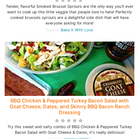
Tender, flavorful Smoked Brussel Sprouts are the only way you'll ever
want to cook up this little veggie that people love to hate! Perfectly
cooked brussels sprouts are a delightful side dish that will have
everyone asking for more!
Source:
Bake It With Love
BBQ Chicken & Peppered Turkey Bacon Salad with
Goat Cheese, Dates, and Skinny BBQ Bacon Ranch
Dressing
Try this sweet and salty combo of BBQ Chicken & Peppered Turkey
Bacon Salad with Goat Cheese & Dates, it's really delicious!