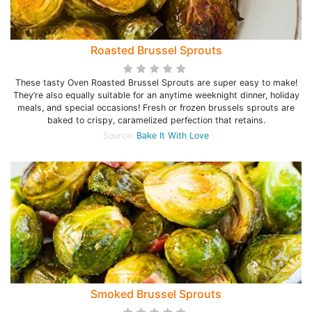
Roasted Brussel Sprouts
These tasty Oven Roasted Brussel Sprouts are super easy to make!
They’re also equally suitable for an anytime weeknight dinner, holiday
meals, and special occasions! Fresh or frozen brussels sprouts are
baked to crispy, caramelized perfection that retains.
Source:
Bake It With Love
Smoked Brussel Sprouts