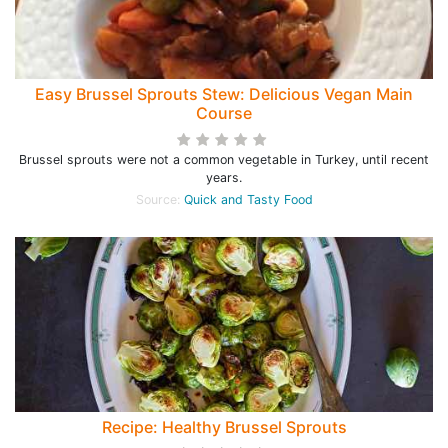
Easy Brussel Sprouts Stew: Delicious Vegan Main
Course
Brussel sprouts were not a common vegetable in Turkey, until recent
years.
Source:
Quick and Tasty Food
Recipe: Healthy Brussel Sprouts