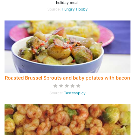
holiday meal.
Source:
Hungry Hobby
Roasted Brussel Sprouts and baby potates with bacon
Source:
Tastesspicy