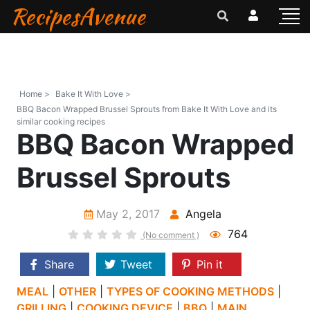
RecipesAvenue
Home >
Bake It With Love >
BBQ Bacon Wrapped Brussel Sprouts from Bake It With Love and its
similar cooking recipes
BBQ Bacon Wrapped
Brussel Sprouts
May 2, 2017
Angela
764
(No comment )
Share
Tweet
Pin it
MEAL
|
OTHER
|
TYPES OF COOKING METHODS
|
GRILLING
|
COOKING DEVICE
|
BBQ
|
MAIN