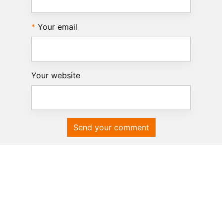
Your email
Your website
Send your comment