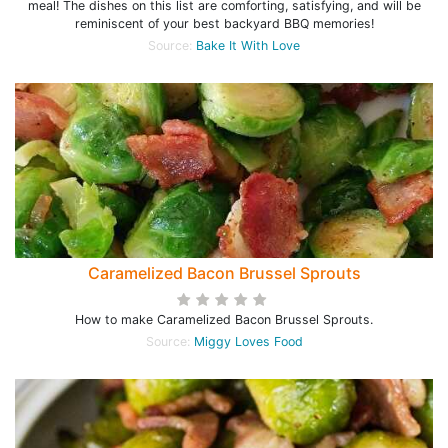
meal! The dishes on this list are comforting, satisfying, and will be
reminiscent of your best backyard BBQ memories!
Source:
Bake It With Love
Caramelized Bacon Brussel Sprouts
How to make Caramelized Bacon Brussel Sprouts.
Source:
Miggy Loves Food