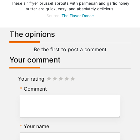
These air fryer brussel sprouts with parmesan and garlic honey
butter are quick, easy, and absolutely delicious.
Source:
The Flavor Dance
The opinions
Be the first to post a comment
Your comment
Your rating
Comment
Your name