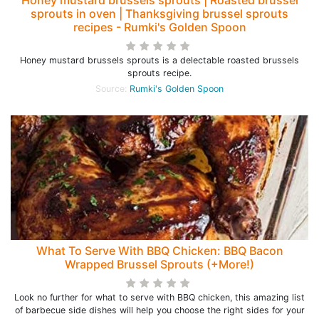
Honey mustard brussels sprouts | Roasted brussel
sprouts in oven | Thanksgiving brussel sprouts
recipes - Rumki's Golden Spoon
Honey mustard brussels sprouts is a delectable roasted brussels
sprouts recipe.
Source:
Rumki's Golden Spoon
What To Serve With BBQ Chicken: BBQ Bacon
Wrapped Brussel Sprouts (+More!)
Look no further for what to serve with BBQ chicken, this amazing list
of barbecue side dishes will help you choose the right sides for your