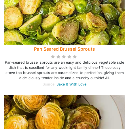
Pan Seared Brussel Sprouts
Pan-seared brussel sprouts are an easy and delicious vegetable side
dish that is excellent for any weeknight family dinner! These easy
stove top brussel sprouts are caramelized to perfection, giving them
a deliciously tender inside and a crunchy outside! All.
Source:
Bake It With Love