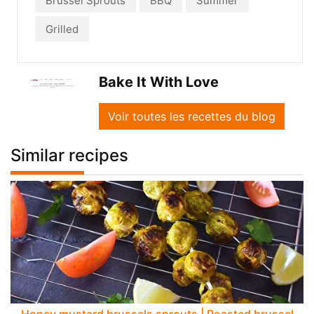
Brussel Sprouts
BBQ
Summer
Grilled
Bake It With Love
Voir toutes les recettes du blog
Similar recipes