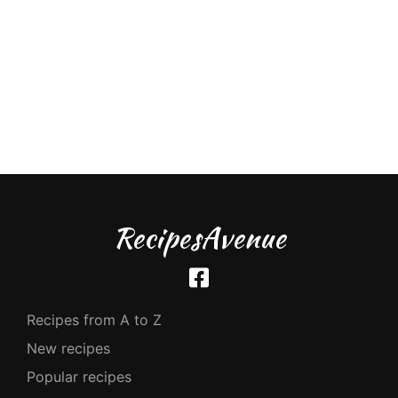
RecipesAvenue
Recipes from A to Z
New recipes
Popular recipes