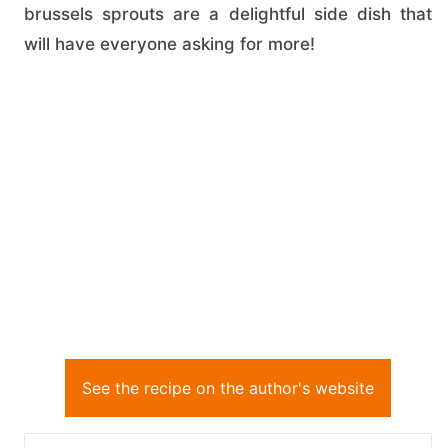
brussels sprouts are a delightful side dish that
will have everyone asking for more!
See the recipe on the author's website