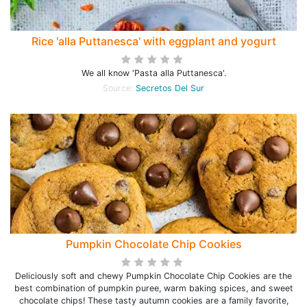
Rice 'alla Puttanesca' with eggplant and yogurt
We all know 'Pasta alla Puttanesca'.
Source:
Secretos Del Sur
Pumpkin Chocolate Chip Cookies
Deliciously soft and chewy Pumpkin Chocolate Chip Cookies are the
best combination of pumpkin puree, warm baking spices, and sweet
chocolate chips! These tasty autumn cookies are a family favorite,