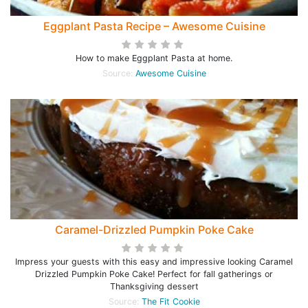
Eggplant Pasta Recipe – Awesome Cuisine
How to make Eggplant Pasta at home.
Source:
Awesome Cuisine
Caramel-Drizzled Pumpkin Poke Cake
Impress your guests with this easy and impressive looking Caramel
Drizzled Pumpkin Poke Cake! Perfect for fall gatherings or
Thanksgiving dessert
Source:
The Fit Cookie