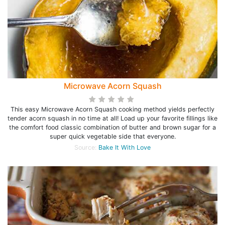
Microwave Acorn Squash
This easy Microwave Acorn Squash cooking method yields perfectly
tender acorn squash in no time at all! Load up your favorite fillings like
the comfort food classic combination of butter and brown sugar for a
super quick vegetable side that everyone.
Source:
Bake It With Love