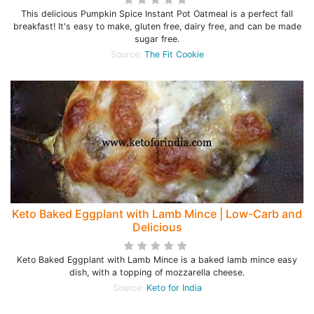
This delicious Pumpkin Spice Instant Pot Oatmeal is a perfect fall
breakfast! It's easy to make, gluten free, dairy free, and can be made
sugar free.
Source:
The Fit Cookie
Keto Baked Eggplant with Lamb Mince | Low-Carb and
Delicious
Keto Baked Eggplant with Lamb Mince is a baked lamb mince easy
dish, with a topping of mozzarella cheese.
Source:
Keto for India