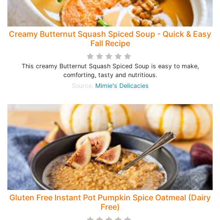
Creamy Butternut Squash Spiced Soup - Quick & Easy
Fall Recipe
This creamy Butternut Squash Spiced Soup is easy to make,
comforting, tasty and nutritious.
Source:
Mimie's Delicacies
Gluten Free Instant Pot Pumpkin Spice Oatmeal (Dairy
Free)