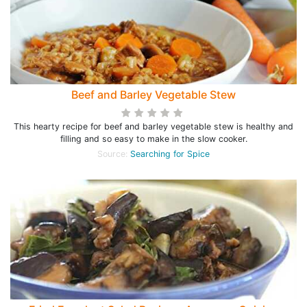
Beef and Barley Vegetable Stew
This hearty recipe for beef and barley vegetable stew is healthy and
filling and so easy to make in the slow cooker.
Source:
Searching for Spice