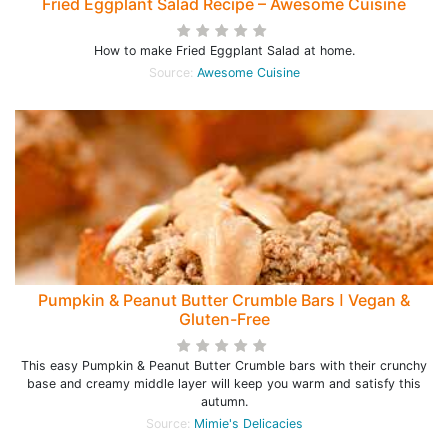
Fried Eggplant Salad Recipe – Awesome Cuisine
How to make Fried Eggplant Salad at home.
Source:
Awesome Cuisine
Pumpkin & Peanut Butter Crumble Bars ꓲ Vegan &
Gluten-Free
This easy Pumpkin & Peanut Butter Crumble bars with their crunchy
base and creamy middle layer will keep you warm and satisfy this
autumn.
Source:
Mimie's Delicacies