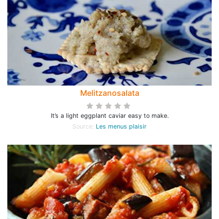
Melitzanosalata
It’s a light eggplant caviar easy to make.
Source:
Les menus plaisir