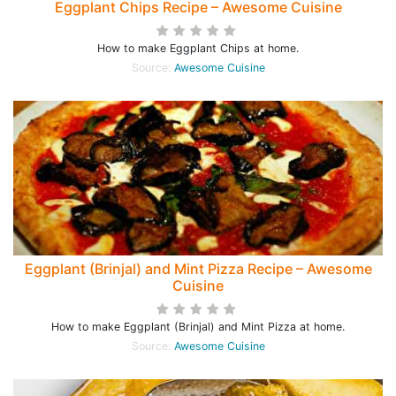
Eggplant Chips Recipe – Awesome Cuisine
How to make Eggplant Chips at home.
Source:
Awesome Cuisine
Eggplant (Brinjal) and Mint Pizza Recipe – Awesome
Cuisine
How to make Eggplant (Brinjal) and Mint Pizza at home.
Source:
Awesome Cuisine