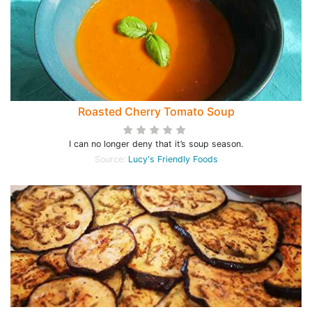
Roasted Cherry Tomato Soup
I can no longer deny that it’s soup season.
Source:
Lucy's Friendly Foods