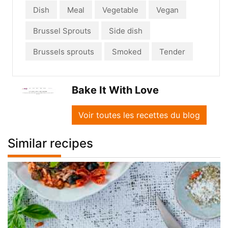
Dish
Meal
Vegetable
Vegan
Brussel Sprouts
Side dish
Brussels sprouts
Smoked
Tender
Bake It With Love
Voir toutes les recettes du blog
Similar recipes