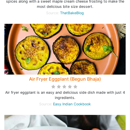
spices along with a sweet maple cream cheese frosting to make the
most delicious bite size dessert.
Source:
ThatBakeBlog
Air Fryer Eggplant (Begun Bhaja)
Air fryer eggplant is an easy and delicious side dish made with just 4
ingredients.
Source:
Easy Indian Cookbook