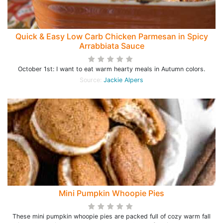
Quick & Easy Low Carb Chicken Parmesan in Spicy
Arrabbiata Sauce
October 1st: I want to eat warm hearty meals in Autumn colors.
Source:
Jackie Alpers
Mini Pumpkin Whoopie Pies
These mini pumpkin whoopie pies are packed full of cozy warm fall