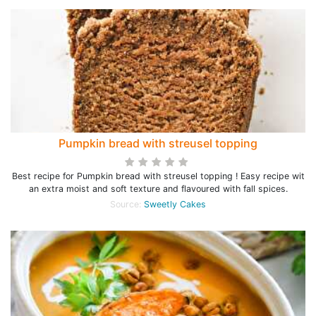
Pumpkin bread with streusel topping
Best recipe for Pumpkin bread with streusel topping ! Easy recipe wit
an extra moist and soft texture and flavoured with fall spices.
Source:
Sweetly Cakes