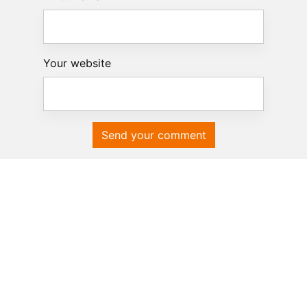
Your website
Send your comment