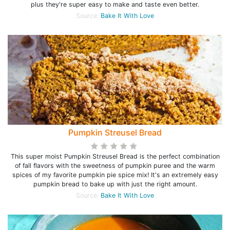
plus they're super easy to make and taste even better.
Source:
Bake It With Love
Pumpkin Streusel Bread
This super moist Pumpkin Streusel Bread is the perfect combination
of fall flavors with the sweetness of pumpkin puree and the warm
spices of my favorite pumpkin pie spice mix! It's an extremely easy
pumpkin bread to bake up with just the right amount.
Source:
Bake It With Love