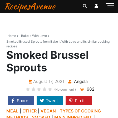
RecipesAvenue
Home >
Bake It With Love >
Smoked Brussel Sprouts from Bake It With Love and its similar cooking
recipes
Smoked Brussel
Sprouts
August 17, 2021
Angela
682
(No comment )
Share
Tweet
Pin it
MEAL
|
OTHER
|
VEGAN
|
TYPES OF COOKING
METHODS
|
SMOKED
|
MAIN INGREDIENT
|