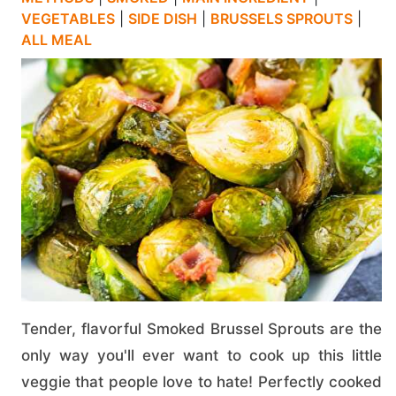
VEGETABLES
|
SIDE DISH
|
BRUSSELS SPROUTS
|
ALL MEAL
Tender, flavorful Smoked Brussel Sprouts are the
only way you'll ever want to cook up this little
veggie that people love to hate! Perfectly cooked