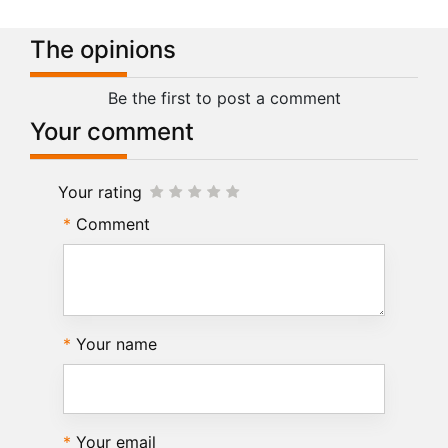
The opinions
Be the first to post a comment
Your comment
Your rating
Comment
Your name
Your email