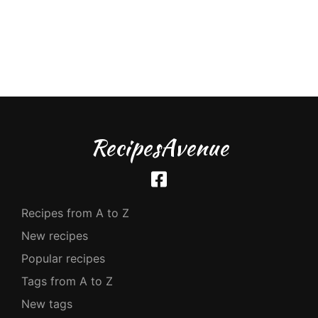
RecipesAvenue
Recipes from A to Z
New recipes
Popular recipes
Tags from A to Z
New tags