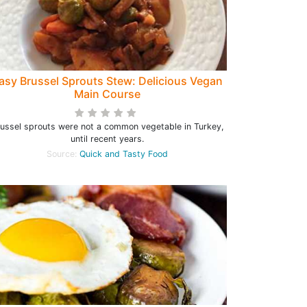
asy Brussel Sprouts Stew: Delicious Vegan
Main Course
ussel sprouts were not a common vegetable in Turkey,
until recent years.
Source:
Quick and Tasty Food