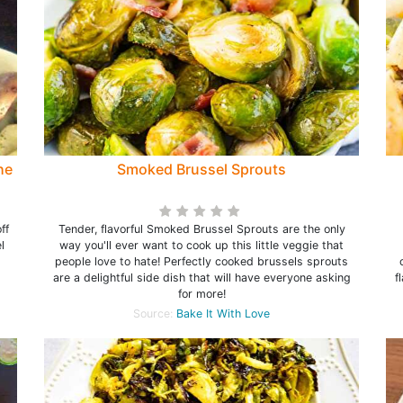
he
Smoked Brussel Sprouts
ff
Tender, flavorful Smoked Brussel Sprouts are the only
l
way you'll ever want to cook up this little veggie that
people love to hate! Perfectly cooked brussels sprouts
are a delightful side dish that will have everyone asking
f
for more!
Source:
Bake It With Love