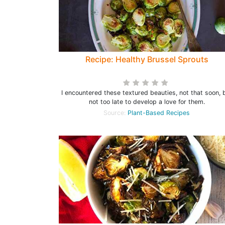
Recipe: Healthy Brussel Sprouts
I encountered these textured beauties, not that soon, 
not too late to develop a love for them.
Source:
Plant-Based Recipes