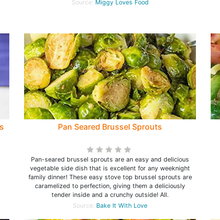
Source:
Miggy Loves Food
s
Pan Seared Brussel Sprouts
Pan-seared brussel sprouts are an easy and delicious
vegetable side dish that is excellent for any weeknight
family dinner! These easy stove top brussel sprouts are
caramelized to perfection, giving them a deliciously
tender inside and a crunchy outside! All.
Source:
Bake It With Love