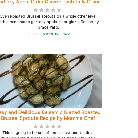
arlicky Apple Cider Glaze - Tastefully Grace
Oven Roasted Brussel sprouts on a whole other level
ith a homemade garlicky apple cider glaze! Recipe by
Grace Vallo.
Source:
Tastefully Grace
asy and Delicious Balsamic Glazed Roasted
Brussel Sprouts Recipe by Momma Chef
This is going to be one of the easiest and tastiest