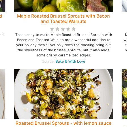
d
Maple Roasted Brussel Sprouts with Bacon
and Toasted Walnuts
n
ted
These easy to make Maple Roasted Brussel Sprouts with
M
Bacon and Toasted Walnuts are a wonderful addition to
wi
your holiday meals! Not only does the roasting bring out
t
the sweetness of the brussel sprouts, but it also adds
b
some crispy caramelized edges.
Source:
Bake It With Love
Roasted Brussel Sprouts - with lemon sauce