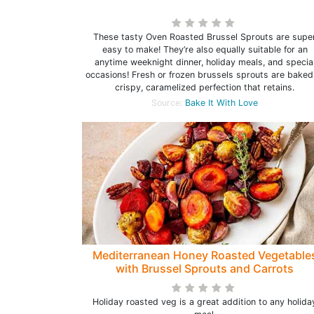
These tasty Oven Roasted Brussel Sprouts are supe
easy to make! They’re also equally suitable for an
anytime weeknight dinner, holiday meals, and specia
occasions! Fresh or frozen brussels sprouts are baked
crispy, caramelized perfection that retains.
Source:
Bake It With Love
Mediterranean Honey Roasted Vegetable
with Brussel Sprouts and Carrots
Holiday roasted veg is a great addition to any holida