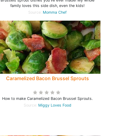
Brussels sprout dishes you've ever made! My whole
family loves this side dish, even the kids!
Source:
Momma Chef
Caramelized Bacon Brussel Sprouts
How to make Caramelized Bacon Brussel Sprouts.
Source:
Miggy Loves Food