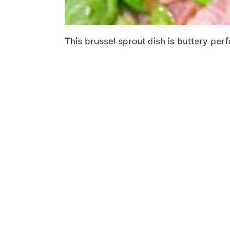
This brussel sprout dish is buttery per