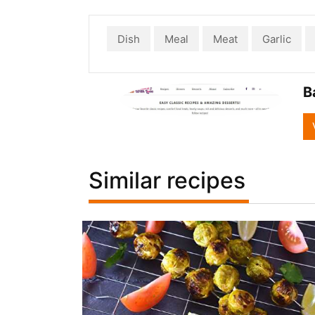
Dish
Meal
Meat
Garlic
B
Similar recipes