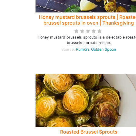
Honey mustard brussels sprouts | Roaste
brussel sprouts in oven | Thanksgiving
brussel sprouts recipes - Rumki's Golde
Spoon
Honey mustard brussels sprouts is a delectable roas
brussels sprouts recipe.
Source:
Rumki's Golden Spoon
Roasted Brussel Sprouts