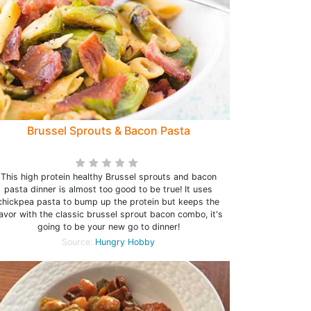
Brussel Sprouts & Bacon Pasta
This high protein healthy Brussel sprouts and bacon
pasta dinner is almost too good to be true! It uses
chickpea pasta to bump up the protein but keeps the
lavor with the classic brussel sprout bacon combo, it's
going to be your new go to dinner!
Source:
Hungry Hobby