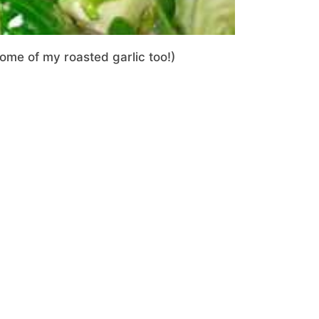
some of my roasted garlic too!)