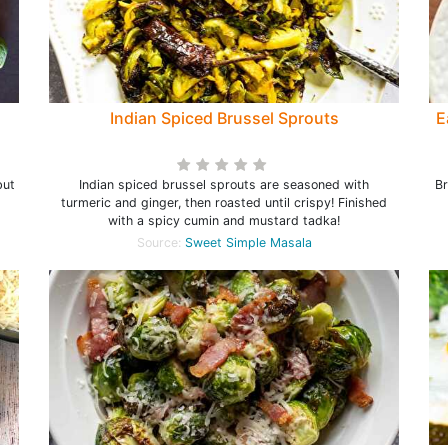
Indian Spiced Brussel Sprouts
E
but
Indian spiced brussel sprouts are seasoned with
Br
turmeric and ginger, then roasted until crispy! Finished
with a spicy cumin and mustard tadka!
Source:
Sweet Simple Masala