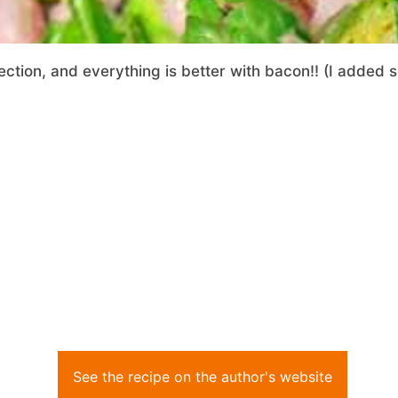
fection, and everything is better with bacon!! (I added 
See the recipe on the author's website