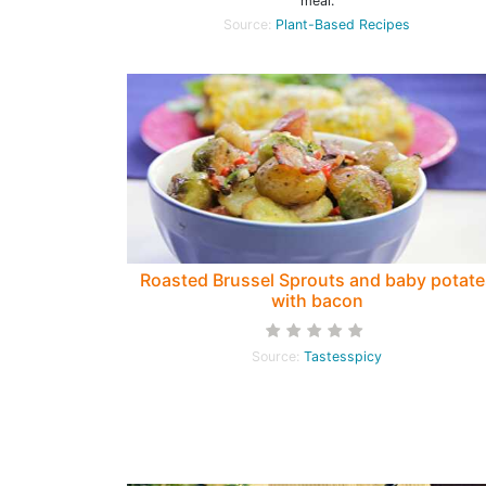
meal.
Source:
Plant-Based Recipes
Roasted Brussel Sprouts and baby potate
with bacon
Source:
Tastesspicy