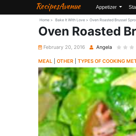
RecipesAvenue
Appetizer
Sta
Home >
Bake It With Love >
Oven Roasted Brussel Sprou
Oven Roasted Br
February 20, 2016
Angela
MEAL
|
OTHER
|
TYPES OF COOKING ME