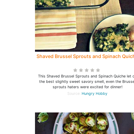
Shaved Brussel Sprouts and Spinach Quic
This Shaved Brussel Sprouts and Spinach Quiche let o
the best slightly sweet savory smell, even the Brusse
sprouts haters were excited for dinner!
Source:
Hungry Hobby