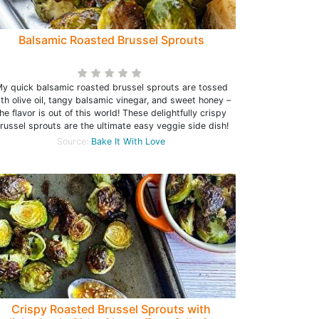
Balsamic Roasted Brussel Sprouts
y quick balsamic roasted brussel sprouts are tossed
th olive oil, tangy balsamic vinegar, and sweet honey –
he flavor is out of this world! These delightfully crispy
russel sprouts are the ultimate easy veggie side dish!
Source:
Bake It With Love
Crispy Roasted Brussel Sprouts with