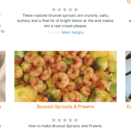
G
r
These roasted brussel sprouts are crunchy, salty,
buttery and a final hit of bright lemon at the end makes
w
l
‘em a real crowd pleaser.
 to
Source:
Most hungry
s
Brussel Sprouts & Prawns
E
y
How to make Brussel Sprouts and Prawns.