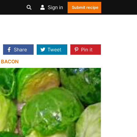
Sign in
Submit recipe
Share
Tweet
Pin it
|
BACON