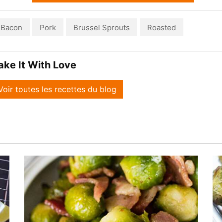
Bacon
Pork
Brussel Sprouts
Roasted
ake It With Love
Voir toutes les recettes du blog