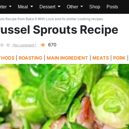
rter
Meal
Dessert
Other
Shop
Posts
ts Recipe from Bake It With Love and its similar cooking recipes
ussel Sprouts Recipe
670
(No comment )
THODS
|
ROASTING
|
MAIN INGREDIENT
|
MEATS
|
PORK