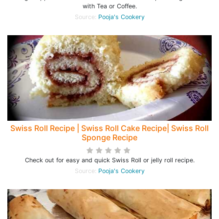
with Tea or Coffee.
Source:
Pooja's Cookery
Swiss Roll Recipe | Swiss Roll Cake Recipe| Swiss Roll
Sponge Recipe
Check out for easy and quick Swiss Roll or jelly roll recipe.
Source:
Pooja's Cookery