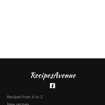
RecipesAvenue
Recipes from A to Z
New recipes