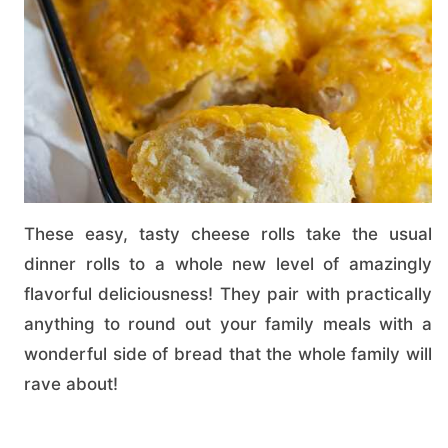
These easy, tasty cheese rolls take the usual
dinner rolls to a whole new level of amazingly
flavorful deliciousness! They pair with practically
anything to round out your family meals with a
wonderful side of bread that the whole family will
rave about!