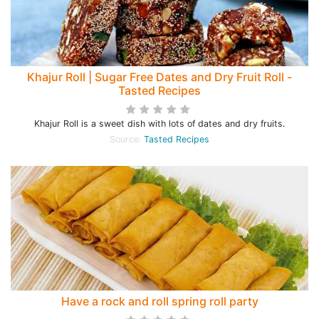
Khajur Roll | Sugar Free Dates and Dry Fruit Roll -
Tasted Recipes
Khajur Roll is a sweet dish with lots of dates and dry fruits.
Source:
Tasted Recipes
Have a rock and roll spring roll party