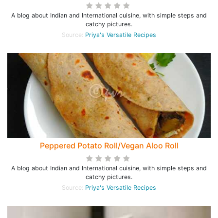
A blog about Indian and International cuisine, with simple steps and
catchy pictures.
Source:
Priya's Versatile Recipes
Peppered Potato Roll/Vegan Aloo Roll
A blog about Indian and International cuisine, with simple steps and
catchy pictures.
Source:
Priya's Versatile Recipes