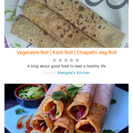
Vegetable Roll | Katti Roll | Chapathi Veg Roll
A blog about good food to lead a healthy life
Source:
Mangala's Kitchen