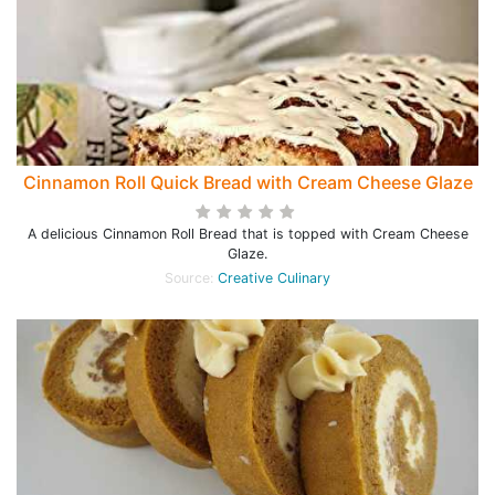
Cinnamon Roll Quick Bread with Cream Cheese Glaze
A delicious Cinnamon Roll Bread that is topped with Cream Cheese
Glaze.
Source:
Creative Culinary