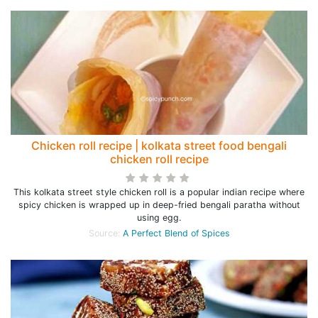
Chicken roll recipe | kolkata street food bengali
chicken roll recipe
This kolkata street style chicken roll is a popular indian recipe where
spicy chicken is wrapped up in deep-fried bengali paratha without
using egg.
Source:
A Perfect Blend of Spices