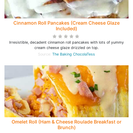
Cinnamon Roll Pancakes (Cream Cheese Glaze
Included)
Irresistible, decadent cinnamon roll pancakes with lots of yummy
cream cheese glaze drizzled on top.
Source:
The Baking ChocolaTess
Omelet Roll (Ham & Cheese Roulade Breakfast or
Brunch)