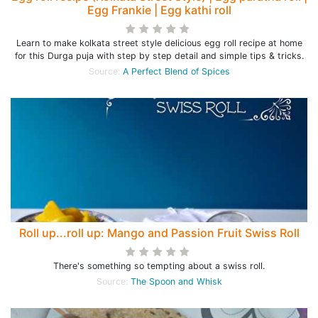
Egg Frankie | Egg kathi roll
Learn to make kolkata street style delicious egg roll recipe at home
for this Durga puja with step by step detail and simple tips & tricks.
Source:
A Perfect Blend of Spices
Roll up...roll up: Mango and Passion Fruit Swiss Roll
There's something so tempting about a swiss roll.
Source:
The Spoon and Whisk