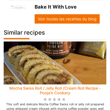
Bake It With Love
Voir toutes les recettes du blog
Similar recipes
Mocha Swiss Roll / Jelly Roll /Cream Roll Recipe -
Pooja's Cookery
This soft and delicate Mocha Coffee Swiss roll or jelly roll prepared
using whipped cream infused with mocha coffee powder goes well