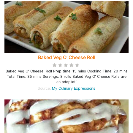
Baked Veg O’ Cheese Roll
Baked Veg O' Cheese Roll Prep time: 15 mins Cooking Time: 20 mins
Total Time: 35 mins Servings: 8 rolls Baked Veg O' Cheese Rolls are
an adaptati
Source:
My Culinary Expressions