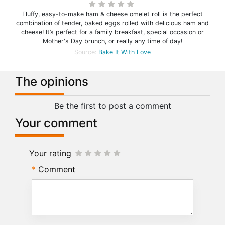
Fluffy, easy-to-make ham & cheese omelet roll is the perfect
combination of tender, baked eggs rolled with delicious ham and
cheese! It’s perfect for a family breakfast, special occasion or
Mother's Day brunch, or really any time of day!
Source:
Bake It With Love
The opinions
Be the first to post a comment
Your comment
Your rating
Comment