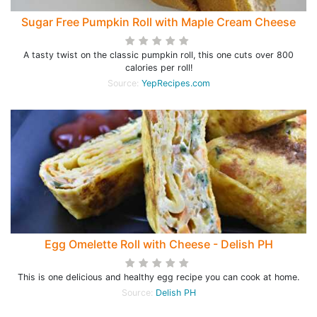
Sugar Free Pumpkin Roll with Maple Cream Cheese
A tasty twist on the classic pumpkin roll, this one cuts over 800
calories per roll!
Source:
YepRecipes.com
Egg Omelette Roll with Cheese - Delish PH
This is one delicious and healthy egg recipe you can cook at home.
Source:
Delish PH