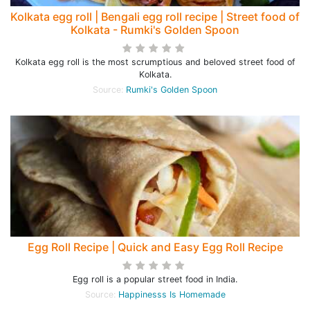
Kolkata egg roll | Bengali egg roll recipe | Street food of
Kolkata - Rumki's Golden Spoon
Kolkata egg roll is the most scrumptious and beloved street food of
Kolkata.
Source:
Rumki's Golden Spoon
Egg Roll Recipe | Quick and Easy Egg Roll Recipe
Egg roll is a popular street food in India.
Source:
Happinesss Is Homemade