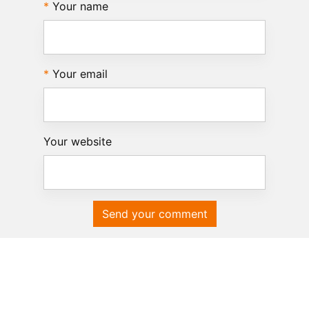
Your name
Your email
Your website
Send your comment