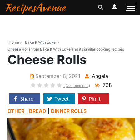
RecipesAvenue
Home >
Bake It With Love >
Cheese Rolls from Bake It With Love and its similar cooking recipes
Cheese Rolls
September 8, 2021
Angela
738
(No comment )
Share
Tweet
Pin it
OTHER
|
BREAD
|
DINNER ROLLS