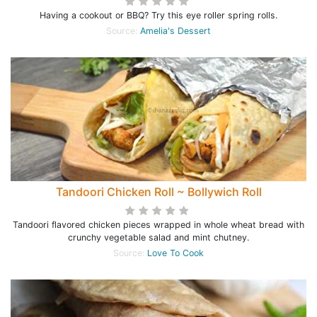
Having a cookout or BBQ? Try this eye roller spring rolls.
Source:
Amelia's Dessert
Tandoori Chicken Roll ~ Bollywich Roll
Tandoori flavored chicken pieces wrapped in whole wheat bread with
crunchy vegetable salad and mint chutney.
Source:
Love To Cook