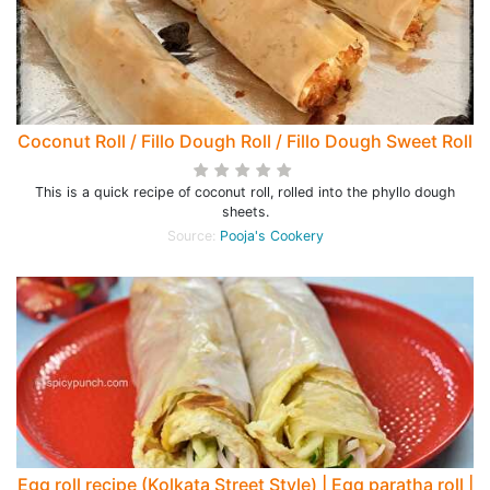
Coconut Roll / Fillo Dough Roll / Fillo Dough Sweet Roll
This is a quick recipe of coconut roll, rolled into the phyllo dough
sheets.
Source:
Pooja's Cookery
Egg roll recipe (Kolkata Street Style) | Egg paratha roll |