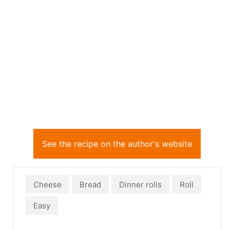
See the recipe on the author's website
Cheese
Bread
Dinner rolls
Roll
Easy