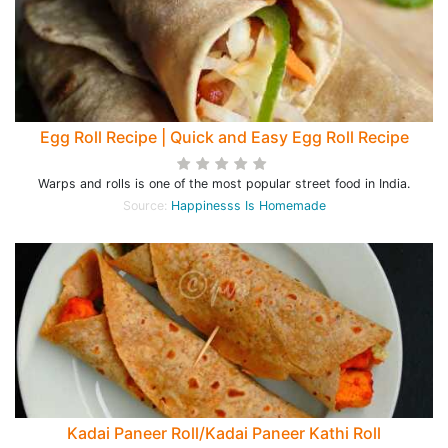
Egg Roll Recipe | Quick and Easy Egg Roll Recipe
Warps and rolls is one of the most popular street food in India.
Source:
Happinesss Is Homemade
Kadai Paneer Roll/Kadai Paneer Kathi Roll