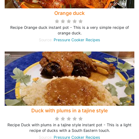
Orange duck
Recipe Orange duck instant pot - This is a very simple recipe of
orange duck.
Source:
Pressure Cooker Recipes
Duck with plums in a tajine style
Recipe Duck with plums in a tajine style instant pot - This is a light
recipe of ducks with a South Eastern touch.
Source:
Pressure Cooker Recipes