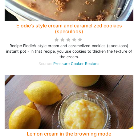
Elodie’s style cream and caramelized cookies
(speculoos)
Recipe Elodie’s style cream and caramelized cookies (speculoos)
instant pot - In that recipe, you use cookies to thicken the texture of
the cream.
Source:
Pressure Cooker Recipes
Lemon cream in the browning mode