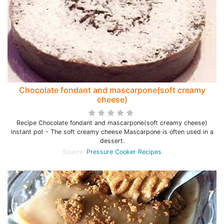
Chocolate fondant and mascarpone(soft creamy
cheese)
Recipe Chocolate fondant and mascarpone(soft creamy cheese)
instant pot - The soft creamy cheese Mascarpone is often used in a
dessert.
Source:
Pressure Cooker Recipes