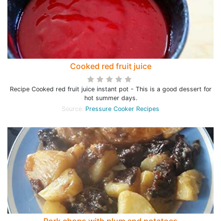
Cooked red fruit juice
Recipe Cooked red fruit juice instant pot - This is a good dessert for
hot summer days.
Source:
Pressure Cooker Recipes