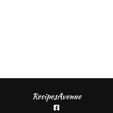
RecipesAvenue