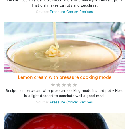
Recipe Zucchinis, carrots, bacon and soft cheese (kiri) instant pot -
That dish mixes carrots and zucchinis.
Source:
Pressure Cooker Recipes
Lemon cream with pressure cooking mode
Recipe Lemon cream with pressure cooking mode instant pot - Here
is a light dessert to conclude well a good meal.
Source:
Pressure Cooker Recipes