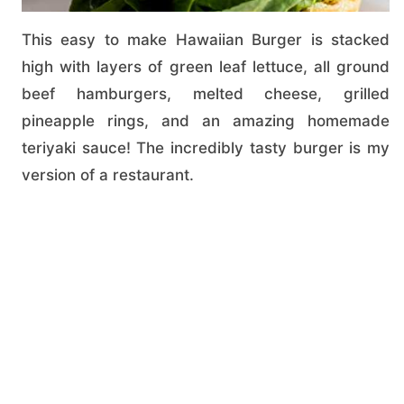
This easy to make Hawaiian Burger is stacked
high with layers of green leaf lettuce, all ground
beef hamburgers, melted cheese, grilled
pineapple rings, and an amazing homemade
teriyaki sauce! The incredibly tasty burger is my
version of a restaurant.