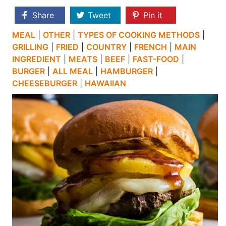
Share
Tweet
Pin it
MEAL
|
OTHER
|
TYPES OF COOKING METHODS
|
GRILLING
|
FRIED
|
COUNTRY
|
FRENCH
|
MAIN
INGREDIENT
|
MEATS
|
BEEF
|
FAST-FOOD
|
BURGER
|
ALL MEAL
|
HAMBURGER
|
CHEESEBURGER
|
HAWAIIAN