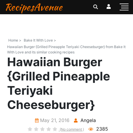
RecipesAvenue
Home >
Bake It With Love >
Hawaiian Burger {Grilled Pineapple Teriyaki Cheeseburger} from Bake It
With Love and its similar cooking recipes
Hawaiian Burger
{Grilled Pineapple
Teriyaki
Cheeseburger}
May 21, 2016
Angela
2385
(No comment )