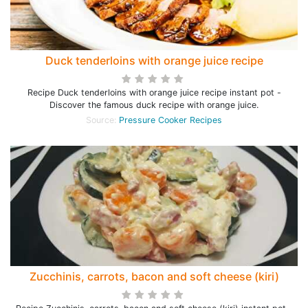
Duck tenderloins with orange juice recipe
Recipe Duck tenderloins with orange juice recipe instant pot -
Discover the famous duck recipe with orange juice.
Source:
Pressure Cooker Recipes
Zucchinis, carrots, bacon and soft cheese (kiri)