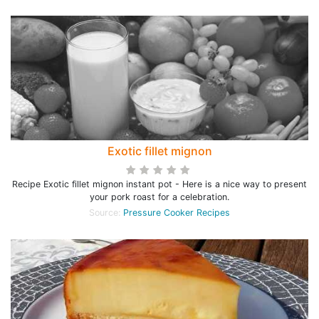
Exotic fillet mignon
Recipe Exotic fillet mignon instant pot - Here is a nice way to present
your pork roast for a celebration.
Source:
Pressure Cooker Recipes