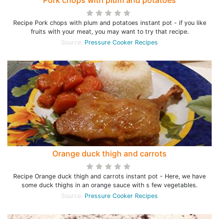
Pork chops with plum and potatoes
Recipe Pork chops with plum and potatoes instant pot - if you like
fruits with your meat, you may want to try that recipe.
Source:
Pressure Cooker Recipes
Orange duck thigh and carrots
Recipe Orange duck thigh and carrots instant pot - Here, we have
some duck thighs in an orange sauce with s few vegetables.
Source:
Pressure Cooker Recipes