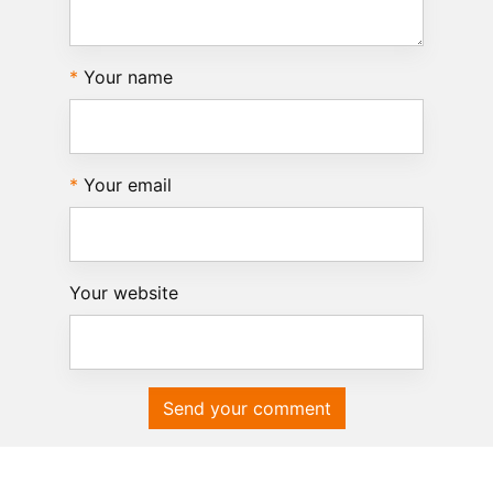
Your name
Your email
Your website
Send your comment