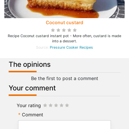
Coconut custard
Recipe Coconut custard instant pot - More often, custard is made
into a dessert.
Source:
Pressure Cooker Recipes
The opinions
Be the first to post a comment
Your comment
Your rating
Comment