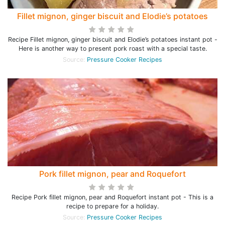
Fillet mignon, ginger biscuit and Elodie’s potatoes
Recipe Fillet mignon, ginger biscuit and Elodie’s potatoes instant pot -
Here is another way to present pork roast with a special taste.
Source:
Pressure Cooker Recipes
Pork fillet mignon, pear and Roquefort
Recipe Pork fillet mignon, pear and Roquefort instant pot - This is a
recipe to prepare for a holiday.
Source:
Pressure Cooker Recipes