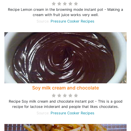
Recipe Lemon cream in the browning mode instant pot - Making a
cream with fruit juice works very well.
Source:
Pressure Cooker Recipes
Soy milk cream and chocolate
Recipe Soy milk cream and chocolate instant pot - This is a good
recipe for lactose intolerant and people that likes chocolates.
Source:
Pressure Cooker Recipes