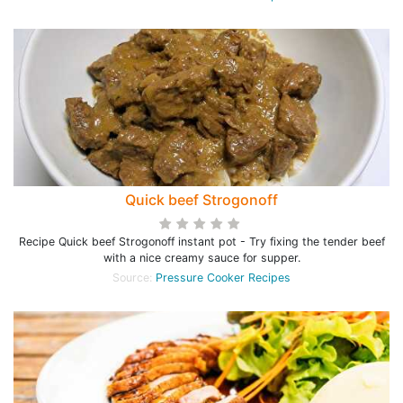
Quick beef Strogonoff
Recipe Quick beef Strogonoff instant pot - Try fixing the tender beef
with a nice creamy sauce for supper.
Source:
Pressure Cooker Recipes