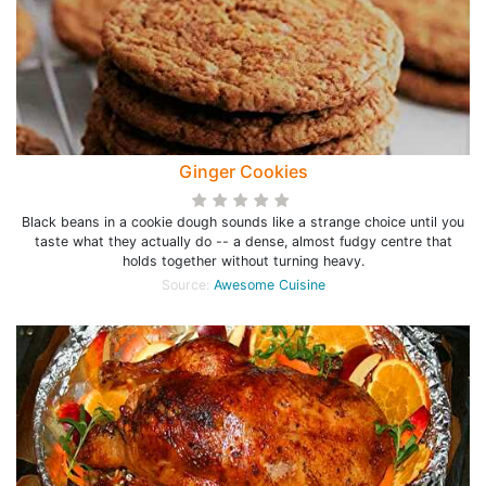
Ginger Cookies
Black beans in a cookie dough sounds like a strange choice until you
taste what they actually do -- a dense, almost fudgy centre that
holds together without turning heavy.
Source:
Awesome Cuisine