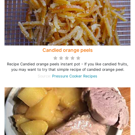
Candied orange peels
Recipe Candied orange peels instant pot - If you like candied fruits,
you may want to try that simple recipe of candied orange peel.
Source:
Pressure Cooker Recipes