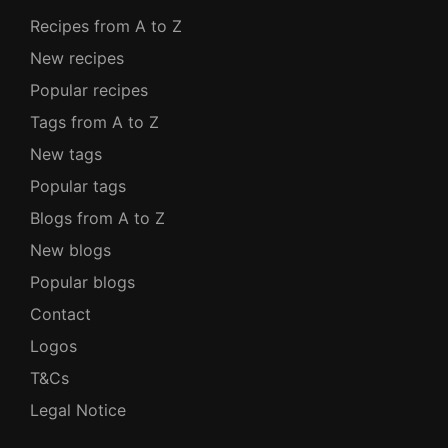
Recipes from A to Z
New recipes
Popular recipes
Tags from A to Z
New tags
Popular tags
Blogs from A to Z
New blogs
Popular blogs
Contact
Logos
T&Cs
Legal Notice