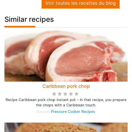
Voir toutes les recettes du blog
Similar recipes
Caribbean pork chop
Recipe Caribbean pork chop instant pot - In that recipe, you prepare
the chops with a Caribbean touch.
Source:
Pressure Cooker Recipes