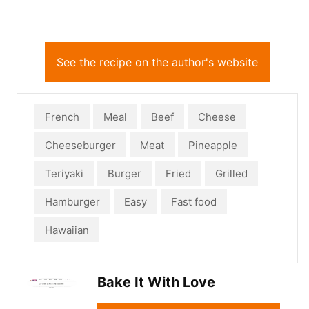
See the recipe on the author's website
French
Meal
Beef
Cheese
Cheeseburger
Meat
Pineapple
Teriyaki
Burger
Fried
Grilled
Hamburger
Easy
Fast food
Hawaiian
Bake It With Love