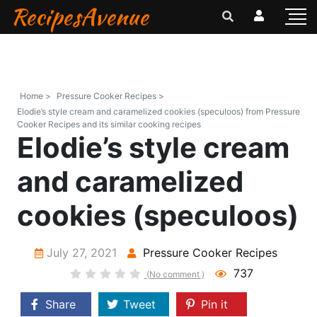
RecipesAvenue
Home >
Pressure Cooker Recipes >
Elodie’s style cream and caramelized cookies (speculoos) from Pressure
Cooker Recipes and its similar cooking recipes
Elodie’s style cream
and caramelized
cookies (speculoos)
July 27, 2021
Pressure Cooker Recipes
737
(No comment )
Share
Tweet
Pin it