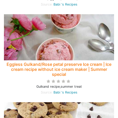
Source:
Babi 's Recipes
Eggless Gulkand/Rose petal preserve Ice cream | Ice
cream recipe without ice cream maker | Summer
special
Gulkand recipe,summer treat
Source:
Babi 's Recipes