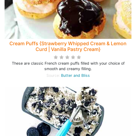
Cream Puffs {Strawberry Whipped Cream & Lemon
Curd | Vanilla Pastry Cream}
These are classic French cream puffs filled with your choice of
smooth and creamy filling.
Source:
Butter and Bliss