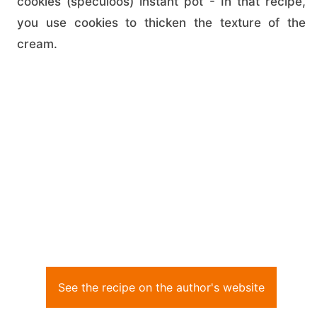
cookies (speculoos) instant pot - In that recipe,
you use cookies to thicken the texture of the
cream.
See the recipe on the author's website