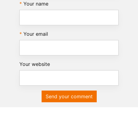
Your name
Your email
Your website
Send your comment