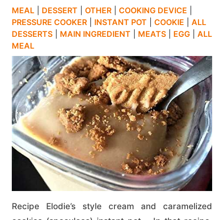
MEAL
|
DESSERT
|
OTHER
|
COOKING DEVICE
|
PRESSURE COOKER
|
INSTANT POT
|
COOKIE
|
ALL
DESSERTS
|
MAIN INGREDIENT
|
MEATS
|
EGG
|
ALL
MEAL
Recipe Elodie’s style cream and caramelized