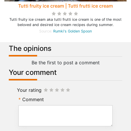
Tutti fruity ice cream | Tutti frutti ice cream
Tutti fruity ice cream aka tutti frutti ice cream is one of the most
beloved and desired ice cream recipes during summer.
Source:
Rumki's Golden Spoon
The opinions
Be the first to post a comment
Your comment
Your rating
Comment