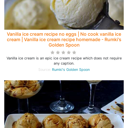
Vanilla ice cream recipe no eggs | No cook vanilla ice
cream | Vanilla ice cream recipe homemade - Rumki's
Golden Spoon
Vanilla ice cream is an epic ice cream recipe which does not require
any caption.
Source:
Rumki's Golden Spoon