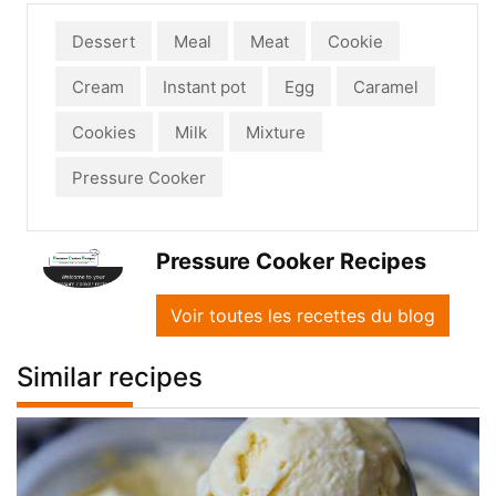
Dessert
Meal
Meat
Cookie
Cream
Instant pot
Egg
Caramel
Cookies
Milk
Mixture
Pressure Cooker
Pressure Cooker Recipes
Voir toutes les recettes du blog
Similar recipes