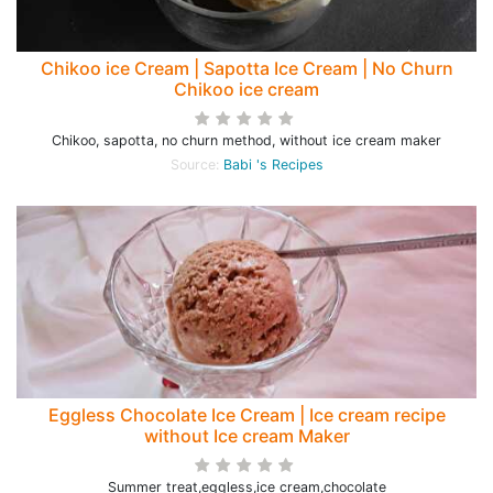
Chikoo ice Cream | Sapotta Ice Cream | No Churn
Chikoo ice cream
Chikoo, sapotta, no churn method, without ice cream maker
Source:
Babi 's Recipes
Eggless Chocolate Ice Cream | Ice cream recipe
without Ice cream Maker
Summer treat,eggless,ice cream,chocolate