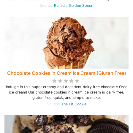
Source:
Rumki's Golden Spoon
Chocolate Cookies 'n Cream Ice Cream (Gluten Free)
Indulge in this super creamy and decadent dairy free chocolate Oreo
ice cream! Our chocolate cookies n cream ice cream is dairy free,
gluten free, quick, and simple to make.
Source:
The Fit Cookie