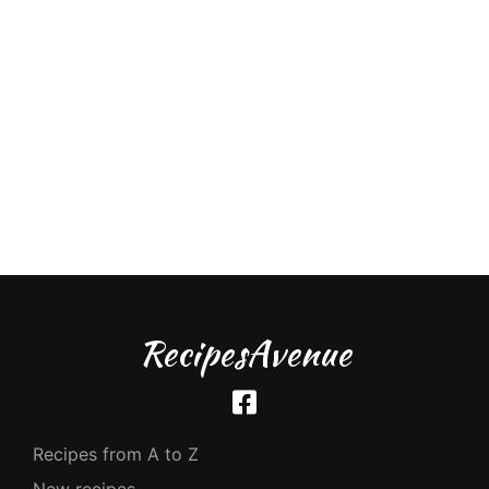
RecipesAvenue
Recipes from A to Z