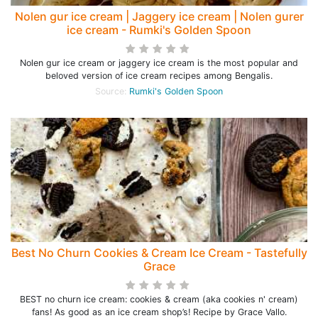
Nolen gur ice cream | Jaggery ice cream | Nolen gurer
ice cream - Rumki's Golden Spoon
Nolen gur ice cream or jaggery ice cream is the most popular and
beloved version of ice cream recipes among Bengalis.
Source:
Rumki's Golden Spoon
Best No Churn Cookies & Cream Ice Cream - Tastefully
Grace
BEST no churn ice cream: cookies & cream (aka cookies n' cream)
fans! As good as an ice cream shop’s! Recipe by Grace Vallo.