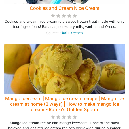
Cookies and Cream Nice Cream
Cookies and cream nice cream is a sweet frozen treat made with only
four ingredients! Bananas, non-dairy milk, vanilla, and Oreos.
Source:
Sinful Kitchen
Mango icecream | Mango ice cream recipe | Mango ice
cream at home (2 ways) | How to make mango ice
cream - Rumki's Golden Spoon
Mango ice cream recipe aka mango icecream is one of the most
beloved and desired ice cream recipes worldwide during summer.