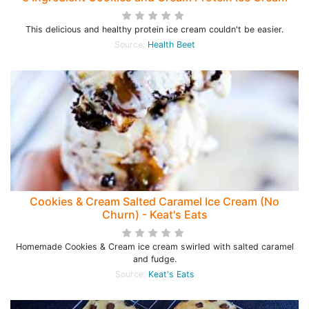
This delicious and healthy protein ice cream couldn't be easier.
Source:
Health Beet
Cookies & Cream Salted Caramel Ice Cream (No
Churn) - Keat's Eats
Homemade Cookies & Cream ice cream swirled with salted caramel
and fudge.
Source:
Keat's Eats