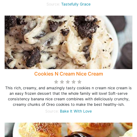
Source:
Tastefully Grace
Cookies N Cream Nice Cream
This rich, creamy, and amazingly tasty cookies n cream nice cream is
an easy frozen dessert that the whole family will love! Soft-serve
consistency banana nice cream combines with deliciously crunchy,
creamy chunks of Oreo cookies to make the best healthy-ish.
Source:
Bake It With Love