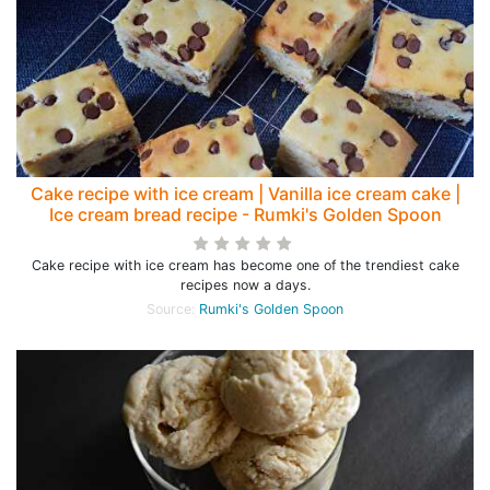
Cake recipe with ice cream | Vanilla ice cream cake |
Ice cream bread recipe - Rumki's Golden Spoon
Cake recipe with ice cream has become one of the trendiest cake
recipes now a days.
Source:
Rumki's Golden Spoon