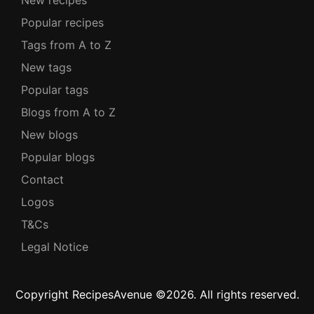
New recipes
Popular recipes
Tags from A to Z
New tags
Popular tags
Blogs from A to Z
New blogs
Popular blogs
Contact
Logos
T&Cs
Legal Notice
Copyright RecipesAvenue ©2026. All rights reserved.