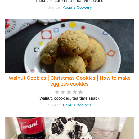
These are cute little creative cookies.
Source:
Pooja's Cookery
Walnut Cookies | Christmas Cookies | How to make
eggless cookies
Walnut, coookies, tea time snack
Source:
Babi 's Recipes