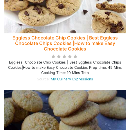
Eggless Chocolate Chip Cookies | Best Eggless
Chocolate Chips Cookies |How to make Easy
Chocolate Cookies
Eggless Chocolate Chip Cookies | Best Eggless Chocolate Chips
Cookies|How to make Easy Chocolate Cookies Prep time: 45 Mins
Cooking Time: 10 Mins Tota
Source:
My Culinary Expressions