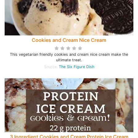
Cookies and Cream Nice Cream
This vegetarian friendly cookies and cream nice cream make the
ultimate treat.
Source:
The Six Figure Dish
3 Ingredient Cookies and Cream Protein Ice Cream