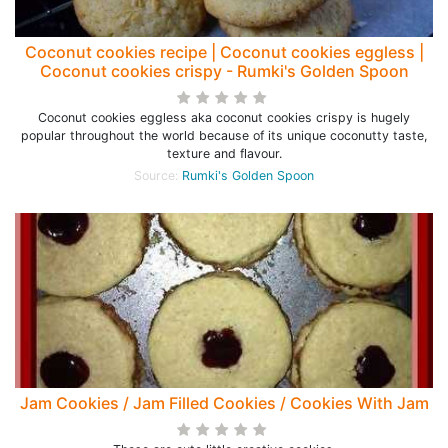
Coconut cookies recipe | Coconut cookies eggless |
Coconut cookies crispy - Rumki's Golden Spoon
Coconut cookies eggless aka coconut cookies crispy is hugely
popular throughout the world because of its unique coconutty taste,
texture and flavour.
Source:
Rumki's Golden Spoon
Jam Cookies / Jam Filled Cookies / Cookies With Jam