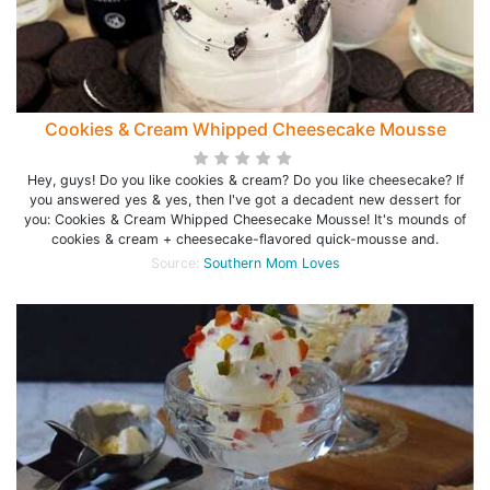
Cookies & Cream Whipped Cheesecake Mousse
Hey, guys! Do you like cookies & cream? Do you like cheesecake? If
you answered yes & yes, then I've got a decadent new dessert for
you: Cookies & Cream Whipped Cheesecake Mousse! It's mounds of
cookies & cream + cheesecake-flavored quick-mousse and.
Source:
Southern Mom Loves