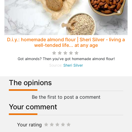
D.i.y.: homemade almond flour | Sheri Silver - living a
well-tended life... at any age
Got almonds? Then you've got homemade almond flour!
Source:
Sheri Silver
The opinions
Be the first to post a comment
Your comment
Your rating