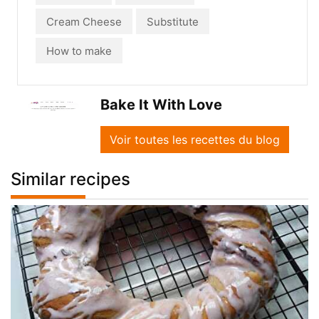
Cream Cheese
Substitute
How to make
Bake It With Love
Voir toutes les recettes du blog
Similar recipes