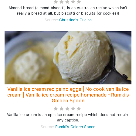
Almond bread (almond biscotti) is an Australian recipe which isn't
really a bread at all, but biscotti or biscuits (or cookies)!
Source:
Christina's Cucina
Vanilla ice cream recipe no eggs | No cook vanilla ice
cream | Vanilla ice cream recipe homemade - Rumki's
Golden Spoon
Vanilla ice cream is an epic ice cream recipe which does not require
any caption.
Source:
Rumki's Golden Spoon