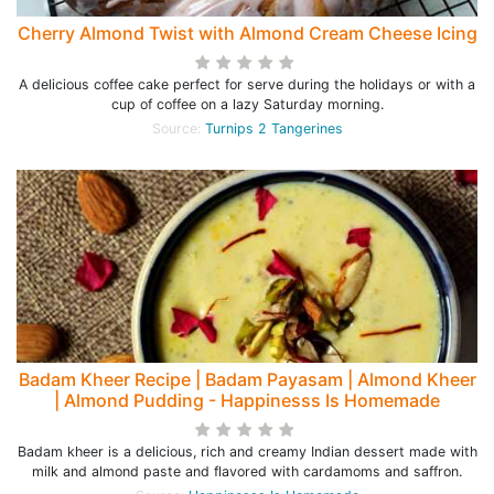
Cherry Almond Twist with Almond Cream Cheese Icing
A delicious coffee cake perfect for serve during the holidays or with a
cup of coffee on a lazy Saturday morning.
Source:
Turnips 2 Tangerines
Badam Kheer Recipe | Badam Payasam | Almond Kheer
| Almond Pudding - Happinesss Is Homemade
Badam kheer is a delicious, rich and creamy Indian dessert made with
milk and almond paste and flavored with cardamoms and saffron.