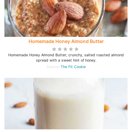
Homemade Honey Almond Butter
Homemade Honey Almond Butter; crunchy, salted roasted almond
spread with a sweet hint of honey.
Source:
The Fit Cookie