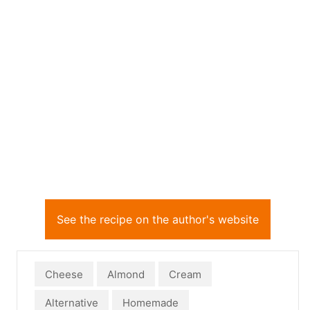
See the recipe on the author's website
Cheese
Almond
Cream
Alternative
Homemade