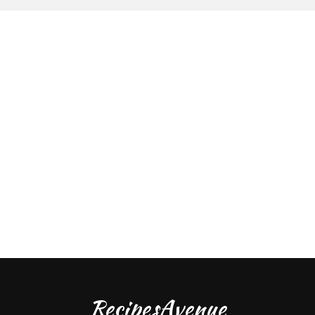
RecipesAvenue