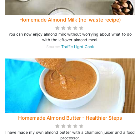
Homemade Almond Milk (no-waste recipe)
You can now enjoy almond milk without worrying about what to do
with the leftover almond meal.
Source:
Traffic Light Cook
Homemade Almond Butter - Healthier Steps
I have made my own almond butter with a champion juicer and a food
processor.