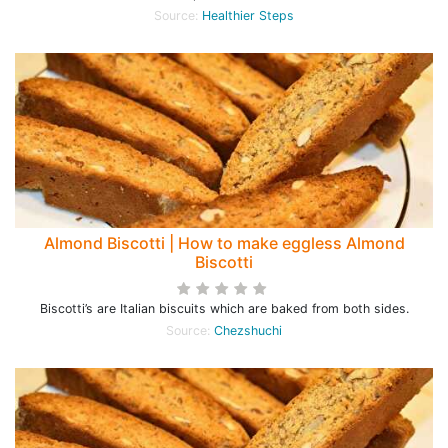
Source:
Healthier Steps
Almond Biscotti | How to make eggless Almond
Biscotti
Biscotti’s are Italian biscuits which are baked from both sides.
Source:
Chezshuchi