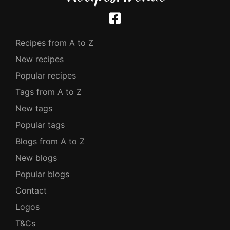
Recipes from A to Z
New recipes
Popular recipes
Tags from A to Z
New tags
Popular tags
Blogs from A to Z
New blogs
Popular blogs
Contact
Logos
T&Cs