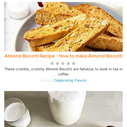
Almond Biscotti Recipe - How to make Almond Biscotti
These crumbly, crunchy Almond Biscotti are fabulous to dunk in tea or
coffee.
Source:
Celebrating Flavors