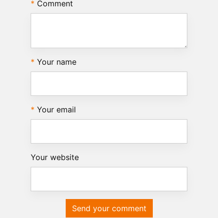
Comment
Your name
Your email
Your website
Send your comment