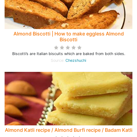
Almond Biscotti | How to make eggless Almond
Biscotti
Biscotti’s are Italian biscuits which are baked from both sides.
Source:
Chezshuchi
Almond Katli recipe / Almond Burfi recipe / Badam Katli