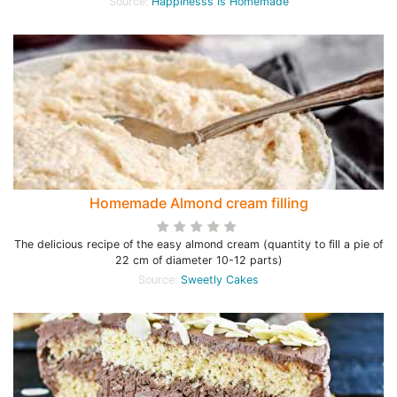
Source:
Happinesss Is Homemade
Homemade Almond cream filling
The delicious recipe of the easy almond cream (quantity to fill a pie of
22 cm of diameter 10-12 parts)
Source:
Sweetly Cakes