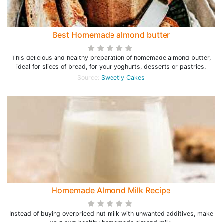
Best Homemade almond butter
This delicious and healthy preparation of homemade almond butter,
ideal for slices of bread, for your yoghurts, desserts or pastries.
Source:
Sweetly Cakes
Homemade Almond Milk Recipe
Instead of buying overpriced nut milk with unwanted additives, make