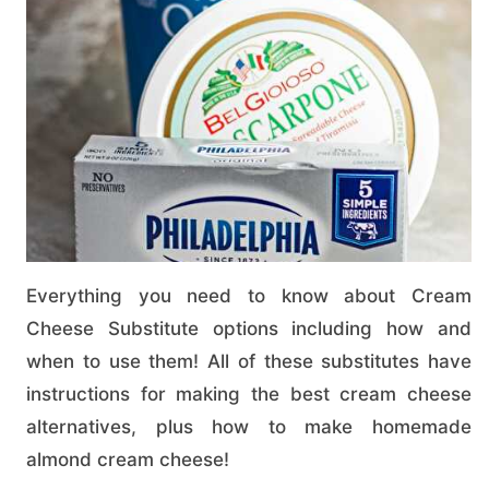
Everything you need to know about Cream
Cheese Substitute options including how and
when to use them! All of these substitutes have
instructions for making the best cream cheese
alternatives, plus how to make homemade
almond cream cheese!