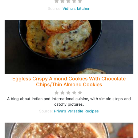
Source:
Vidhu's kitchen
Eggless Crispy Almond Cookies With Chocolate
Chips/Thin Almond Cookies
A blog about Indian and International cuisine, with simple steps and
catchy pictures.
Source:
Priya's Versatile Recipes