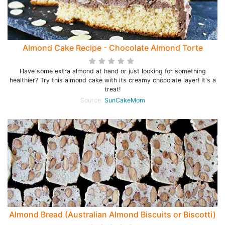
Almond Cake Recipe - Chocolate Almond Torte
Have some extra almond at hand or just looking for something
healthier? Try this almond cake with its creamy chocolate layer! It's a
treat!
Source:
SunCakeMom
Almond Bread (Australian Almond Biscuits or Biscotti)