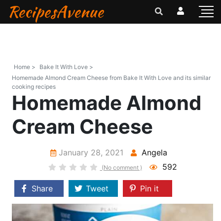
RecipesAvenue
Home >
Bake It With Love >
Homemade Almond Cream Cheese from Bake It With Love and its similar
cooking recipes
Homemade Almond
Cream Cheese
January 28, 2021
Angela
592
(No comment )
Share
Tweet
Pin it