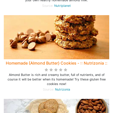
your own healthy homemade almond milk.
Source:
Nutriplanet
Homemade {Almond Butter} Cookies - :: Nutrizonia ::
Almond Butter is rich and creamy butter, full of nutrients, and of
course it will be better when its homemade! Try these gluten free
cookies now!
Source:
Nutrizonia