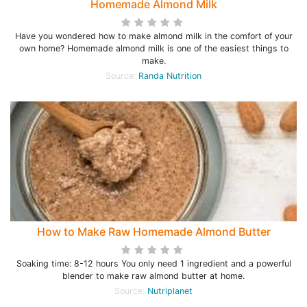
Homemade Almond Milk
Have you wondered how to make almond milk in the comfort of your
own home? Homemade almond milk is one of the easiest things to
make.
Source:
Randa Nutrition
How to Make Raw Homemade Almond Butter
Soaking time: 8-12 hours You only need 1 ingredient and a powerful
blender to make raw almond butter at home.
Source:
Nutriplanet