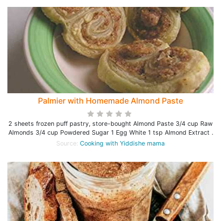
Palmier with Homemade Almond Paste
2 sheets frozen puff pastry, store-bought Almond Paste 3/4 cup Raw
Almonds 3/4 cup Powdered Sugar 1 Egg White 1 tsp Almond Extract .
Source:
Cooking with Yiddishe mama