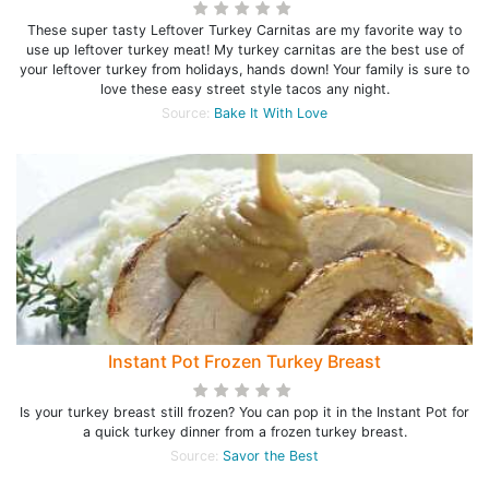
These super tasty Leftover Turkey Carnitas are my favorite way to
use up leftover turkey meat! My turkey carnitas are the best use of
your leftover turkey from holidays, hands down! Your family is sure to
love these easy street style tacos any night.
Source:
Bake It With Love
Instant Pot Frozen Turkey Breast
Is your turkey breast still frozen? You can pop it in the Instant Pot for
a quick turkey dinner from a frozen turkey breast.
Source:
Savor the Best