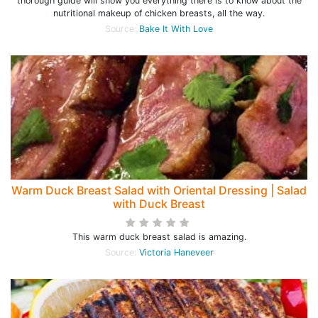
thorough guide will show you everything there is to know about the
nutritional makeup of chicken breasts, all the way.
Source:
Bake It With Love
Warm Duck Breast Salad with Oriental Dressing | Salad
with Duck Breast
This warm duck breast salad is amazing.
Source:
Victoria Haneveer