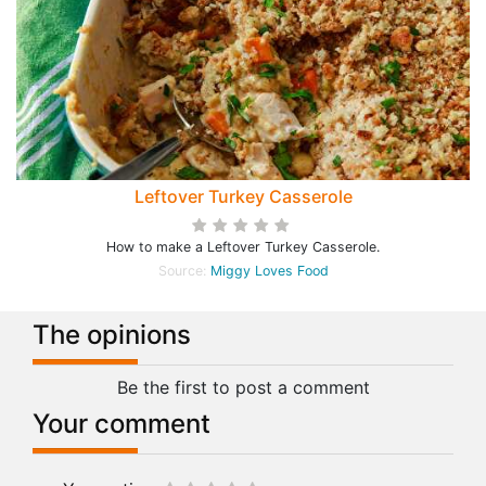
Leftover Turkey Casserole
How to make a Leftover Turkey Casserole.
Source:
Miggy Loves Food
The opinions
Be the first to post a comment
Your comment