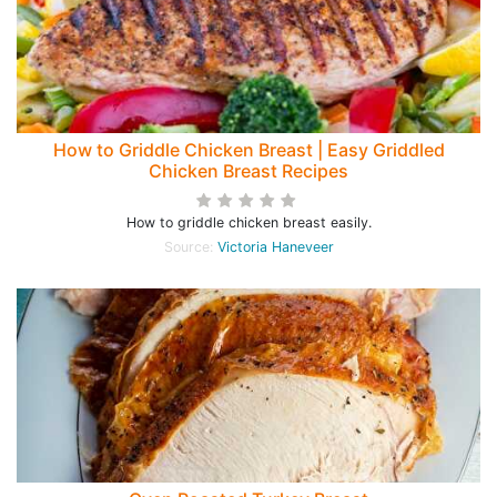
How to Griddle Chicken Breast | Easy Griddled
Chicken Breast Recipes
How to griddle chicken breast easily.
Source:
Victoria Haneveer