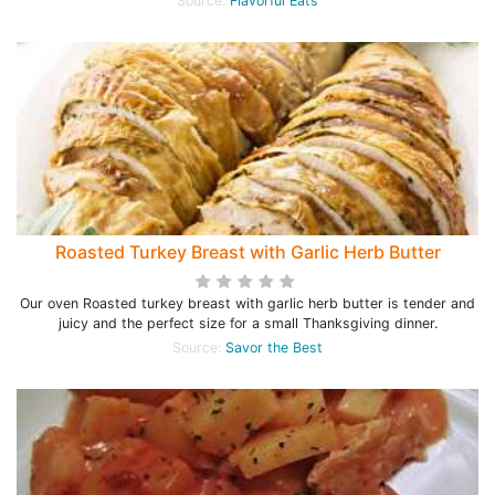
Source:
Flavorful Eats
Roasted Turkey Breast with Garlic Herb Butter
Our oven Roasted turkey breast with garlic herb butter is tender and
juicy and the perfect size for a small Thanksgiving dinner.
Source:
Savor the Best