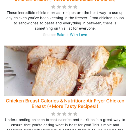
These incredible chicken breast recipes are the best way to use up
any chicken you've been keeping in the freezer! From chicken soups
to sandwiches to pasta and everything in between, there is
something on this list for everyone.
Source:
Bake It With Love
Chicken Breast Calories & Nutrition: Air Fryer Chicken
Breast (+More Tasty Recipes!)
Understanding chicken breast calories and nutrition is a great way to
ensure that you're eating what is best for you! This simple and