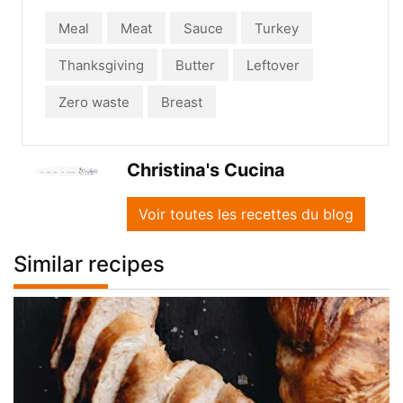
Meal
Meat
Sauce
Turkey
Thanksgiving
Butter
Leftover
Zero waste
Breast
Christina's Cucina
Voir toutes les recettes du blog
Similar recipes