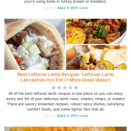
you're using bone-in turkey breast or boneless.
Source:
Bake It With Love
Best Leftover Lamb Recipes: Leftover Lamb
Lancashire Hot Pot (+More Great Ideas!)
All of the best leftover lamb recipes in one place so you can enjoy
every last bit of your delicious lamb roast, shanks, chops, or steaks!
There are savory breakfast recipes, robust spicy dishes, satisfying
comfort foods, and some lighter fare that all.
Source:
Bake It With Love