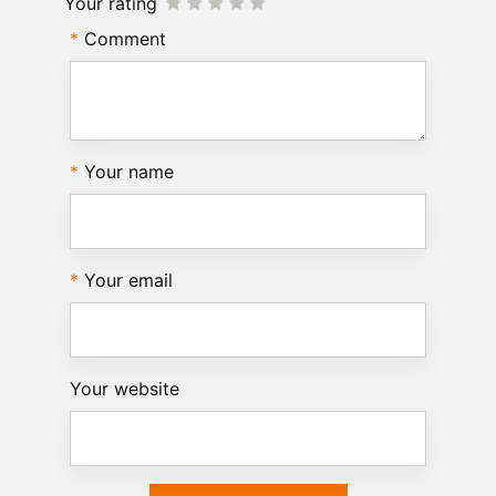
Your rating
Comment
Your name
Your email
Your website