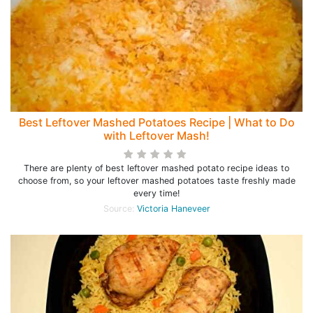
Best Leftover Mashed Potatoes Recipe | What to Do
with Leftover Mash!
There are plenty of best leftover mashed potato recipe ideas to
choose from, so your leftover mashed potatoes taste freshly made
every time!
Source:
Victoria Haneveer