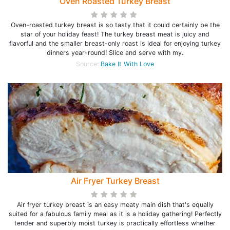
Oven Roasted Turkey Breast
Oven-roasted turkey breast is so tasty that it could certainly be the
star of your holiday feast! The turkey breast meat is juicy and
flavorful and the smaller breast-only roast is ideal for enjoying turkey
dinners year-round! Slice and serve with my.
Source:
Bake It With Love
Air Fryer Turkey Breast
Air fryer turkey breast is an easy meaty main dish that's equally
suited for a fabulous family meal as it is a holiday gathering! Perfectly
tender and superbly moist turkey is practically effortless whether