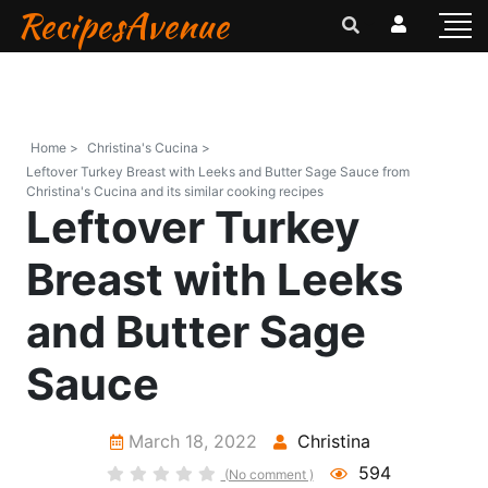
RecipesAvenue
Home >
Christina's Cucina >
Leftover Turkey Breast with Leeks and Butter Sage Sauce from
Christina's Cucina and its similar cooking recipes
Leftover Turkey
Breast with Leeks
and Butter Sage
Sauce
March 18, 2022
Christina
594
(No comment )