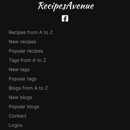
RecipesAvenue
Recipes from A to Z
New recipes
Popular recipes
Tags from A to Z
New tags
Popular tags
Blogs from A to Z
New blogs
Popular blogs
Contact
Logos