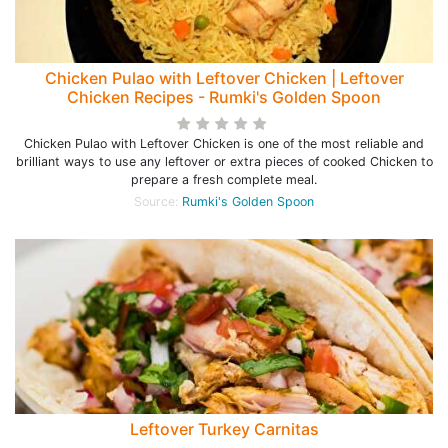
Chicken Pulao with Leftover Chicken | Leftover
Chicken Recipes - Rumki's Golden Spoon
Chicken Pulao with Leftover Chicken is one of the most reliable and
brilliant ways to use any leftover or extra pieces of cooked Chicken to
prepare a fresh complete meal.
Source:
Rumki's Golden Spoon
Leftover Turkey Carnitas