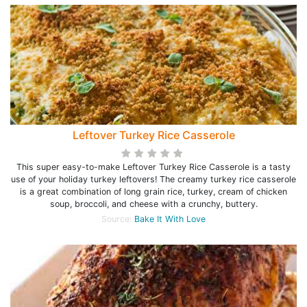
Leftover Turkey Rice Casserole
This super easy-to-make Leftover Turkey Rice Casserole is a tasty
use of your holiday turkey leftovers! The creamy turkey rice casserole
is a great combination of long grain rice, turkey, cream of chicken
soup, broccoli, and cheese with a crunchy, buttery.
Source:
Bake It With Love