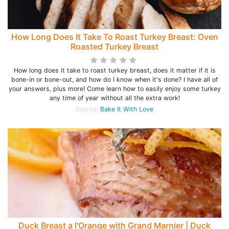
How Long Does It Take To Roast Turkey Breast: Oven
Roasted Turkey Breast
How long does it take to roast turkey breast, does it matter if it is
bone-in or bone-out, and how do I know when it's done? I have all of
your answers, plus more! Come learn how to easily enjoy some turkey
any time of year without all the extra work!
Source:
Bake It With Love
Duck Breast a l'Orange with Grand Marnier | Duck