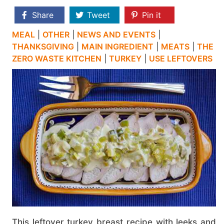
Share
Tweet
Pin it
MEAL
|
OTHER
|
NEWS AND EVENTS
|
THANKSGIVING
|
MAIN INGREDIENT
|
MEATS
|
THE
ZERO WASTE KITCHEN
|
TURKEY
|
USE LEFTOVERS
This leftover turkey breast recipe with leeks and