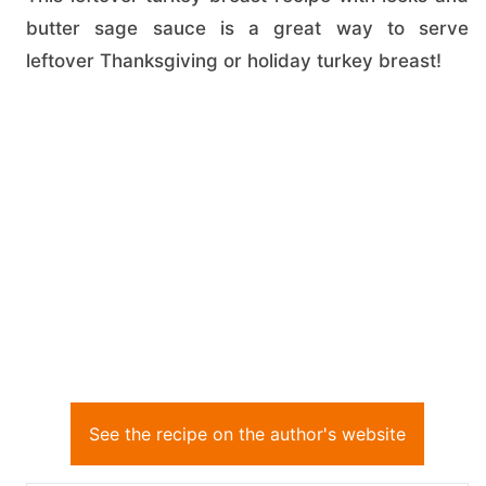
butter sage sauce is a great way to serve
leftover Thanksgiving or holiday turkey breast!
See the recipe on the author's website