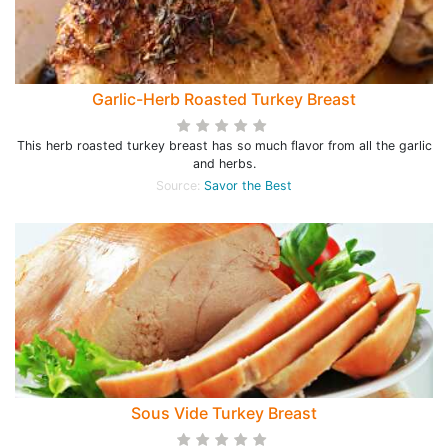
Garlic-Herb Roasted Turkey Breast
This herb roasted turkey breast has so much flavor from all the garlic
and herbs.
Source:
Savor the Best
Sous Vide Turkey Breast