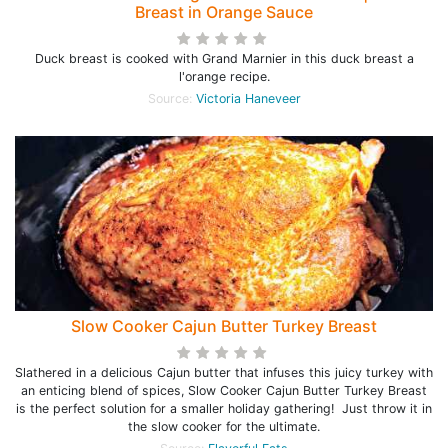
Breast in Orange Sauce
Duck breast is cooked with Grand Marnier in this duck breast a
l'orange recipe.
Source:
Victoria Haneveer
Slow Cooker Cajun Butter Turkey Breast
Slathered in a delicious Cajun butter that infuses this juicy turkey with
an enticing blend of spices, Slow Cooker Cajun Butter Turkey Breast
is the perfect solution for a smaller holiday gathering! Just throw it in
the slow cooker for the ultimate.