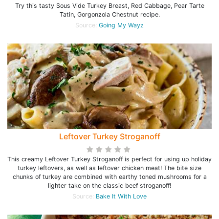
Try this tasty Sous Vide Turkey Breast, Red Cabbage, Pear Tarte
Tatin, Gorgonzola Chestnut recipe.
Source:
Going My Wayz
Leftover Turkey Stroganoff
This creamy Leftover Turkey Stroganoff is perfect for using up holiday
turkey leftovers, as well as leftover chicken meat! The bite size
chunks of turkey are combined with earthy toned mushrooms for a
lighter take on the classic beef stroganoff!
Source:
Bake It With Love