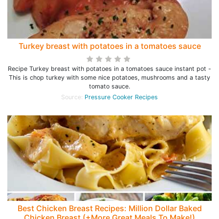
Turkey breast with potatoes in a tomatoes sauce
Recipe Turkey breast with potatoes in a tomatoes sauce instant pot -
This is chop turkey with some nice potatoes, mushrooms and a tasty
tomato sauce.
Source:
Pressure Cooker Recipes
Best Chicken Breast Recipes: Million Dollar Baked
Chicken Breast (+More Great Meals To Make!)