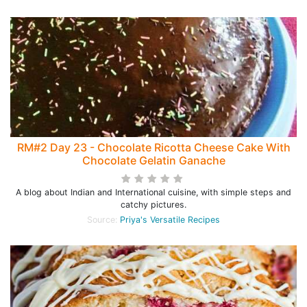
RM#2 Day 23 - Chocolate Ricotta Cheese Cake With
Chocolate Gelatin Ganache
A blog about Indian and International cuisine, with simple steps and
catchy pictures.
Source:
Priya's Versatile Recipes