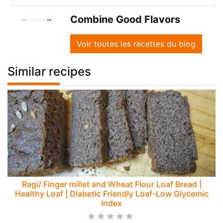
Combine Good Flavors
Voir toutes les recettes du blog
Similar recipes
Ragi/ Finger millet and Wheat Flour Loaf Bread |
Healthy Loaf | Diabetic Friendly Loaf-Low Glycemic
Index