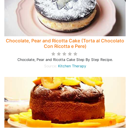
Chocolate, Pear and Ricotta Cake (Torta al Chocolato
Con Ricotta e Pere)
Chocolate, Pear and Ricotta Cake Step By Step Recipe.
Source:
Kitchen Therapy