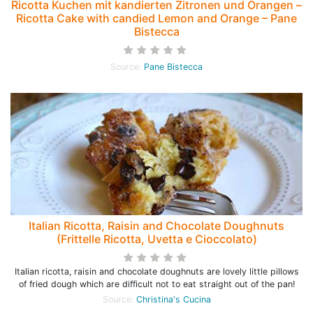
Ricotta Kuchen mit kandierten Zitronen und Orangen –
Ricotta Cake with candied Lemon and Orange – Pane
Bistecca
Source:
Pane Bistecca
Italian Ricotta, Raisin and Chocolate Doughnuts
(Frittelle Ricotta, Uvetta e Cioccolato)
Italian ricotta, raisin and chocolate doughnuts are lovely little pillows
of fried dough which are difficult not to eat straight out of the pan!
Source:
Christina's Cucina