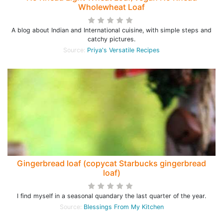
Wholewheat Loaf
A blog about Indian and International cuisine, with simple steps and
catchy pictures.
Source:
Priya's Versatile Recipes
Gingerbread loaf (copycat Starbucks gingerbread
loaf)
I find myself in a seasonal quandary the last quarter of the year.
Source:
Blessings From My Kitchen