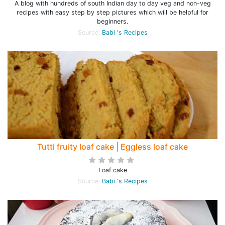
A blog with hundreds of south Indian day to day veg and non-veg
recipes with easy step by step pictures which will be helpful for
beginners.
Source:
Babi 's Recipes
Tutti fruity loaf cake | Eggless loaf cake
Loaf cake
Source:
Babi 's Recipes