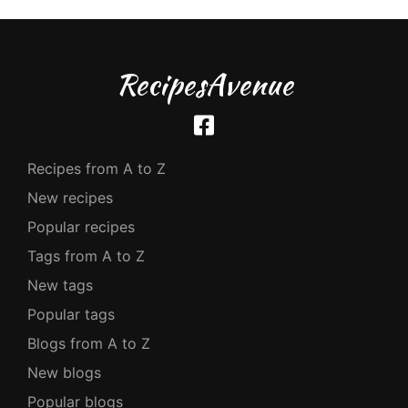
RecipesAvenue
Recipes from A to Z
New recipes
Popular recipes
Tags from A to Z
New tags
Popular tags
Blogs from A to Z
New blogs
Popular blogs