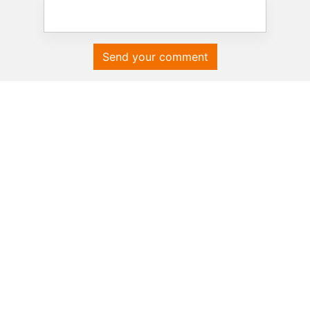
Send your comment