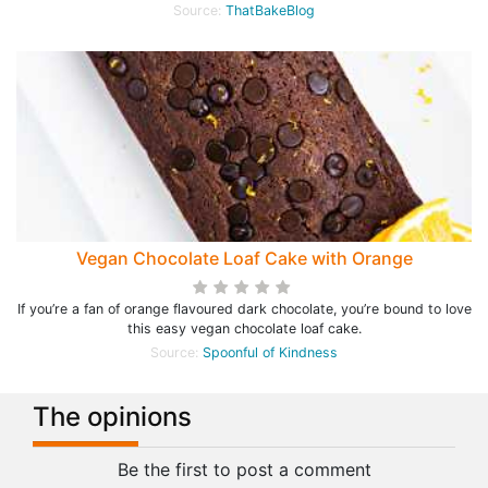
Source:
ThatBakeBlog
Vegan Chocolate Loaf Cake with Orange
If you’re a fan of orange flavoured dark chocolate, you’re bound to love
this easy vegan chocolate loaf cake.
Source:
Spoonful of Kindness
The opinions
Be the first to post a comment