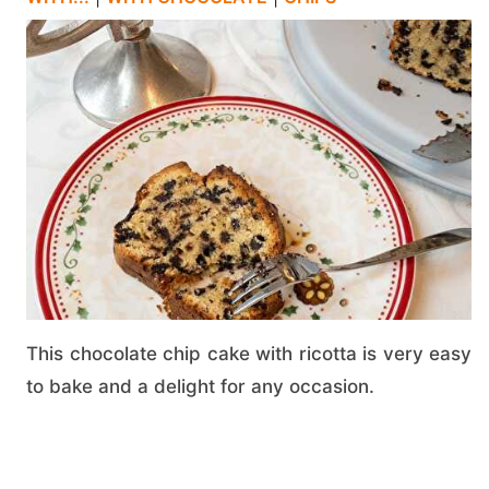
This chocolate chip cake with ricotta is very easy
to bake and a delight for any occasion.