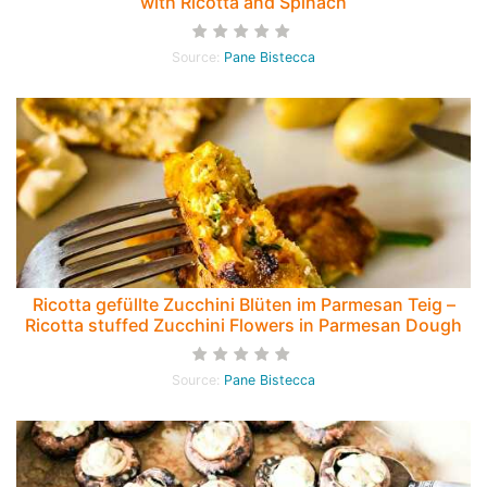
with Ricotta and Spinach
Source:
Pane Bistecca
Ricotta gefüllte Zucchini Blüten im Parmesan Teig –
Ricotta stuffed Zucchini Flowers in Parmesan Dough
Source:
Pane Bistecca