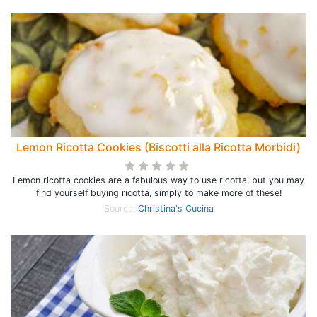
Lemon Ricotta Cookies (Biscotti alla Ricotta Morbidi)
Lemon ricotta cookies are a fabulous way to use ricotta, but you may
find yourself buying ricotta, simply to make more of these!
Source:
Christina's Cucina