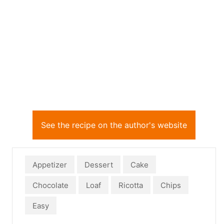
See the recipe on the author's website
Appetizer
Dessert
Cake
Chocolate
Loaf
Ricotta
Chips
Easy