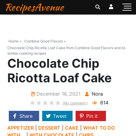
RecipesAvenue
Home >
Combine Good Flavors >
Chocolate Chip Ricotta Loaf Cake from Combine Good Flavors and its
similar cooking recipes
Chocolate Chip
Ricotta Loaf Cake
December 16, 2021
Nora
614
(No comment )
Share
Tweet
Pin it
APPETIZER
|
DESSERT
|
CAKE
|
WHAT TO DO
WITH...
|
WITH CHOCOLATE
|
CHIPS