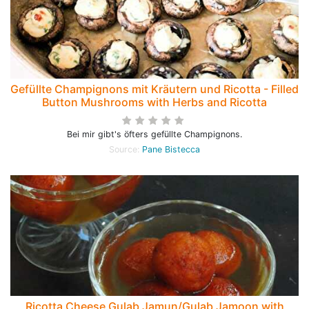
Gefüllte Champignons mit Kräutern und Ricotta - Filled
Button Mushrooms with Herbs and Ricotta
Bei mir gibt's öfters gefüllte Champignons.
Source:
Pane Bistecca
Ricotta Cheese Gulab Jamun/Gulab Jamoon with