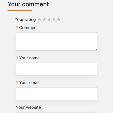
Your comment
Your rating
Comment
Your name
Your email
Your website