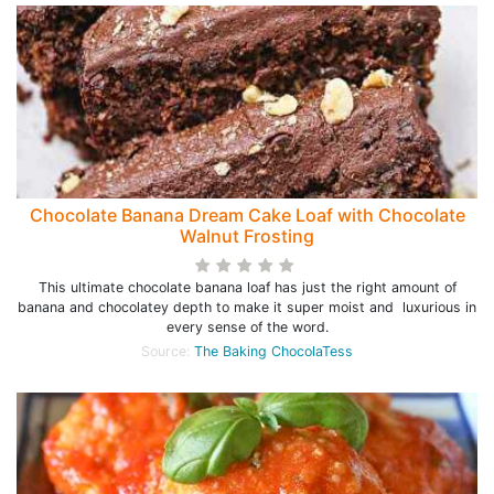
Chocolate Banana Dream Cake Loaf with Chocolate
Walnut Frosting
This ultimate chocolate banana loaf has just the right amount of
banana and chocolatey depth to make it super moist and luxurious in
every sense of the word.
Source:
The Baking ChocolaTess