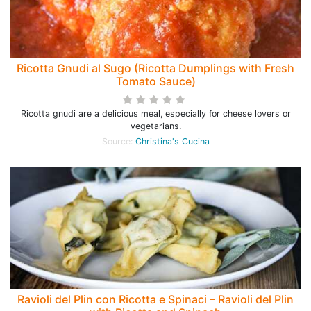
Ricotta Gnudi al Sugo (Ricotta Dumplings with Fresh
Tomato Sauce)
Ricotta gnudi are a delicious meal, especially for cheese lovers or
vegetarians.
Source:
Christina's Cucina
Ravioli del Plin con Ricotta e Spinaci – Ravioli del Plin