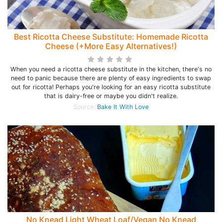
Best Ricotta Cheese Substitute: Homemade Ricotta
Cheese (+More Easy Alternatives!)
When you need a ricotta cheese substitute in the kitchen, there's no
need to panic because there are plenty of easy ingredients to swap
out for ricotta! Perhaps you're looking for an easy ricotta substitute
that is dairy-free or maybe you didn't realize.
Source:
Bake It With Love
No Knead Light Wheat Loaf/Vegan No Knead