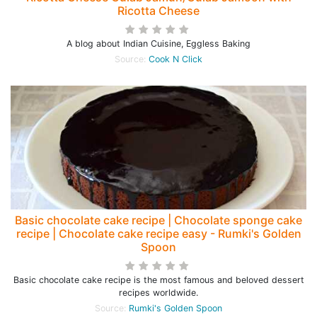
Ricotta Cheese
A blog about Indian Cuisine, Eggless Baking
Source:
Cook N Click
Basic chocolate cake recipe | Chocolate sponge cake
recipe | Chocolate cake recipe easy - Rumki's Golden
Spoon
Basic chocolate cake recipe is the most famous and beloved dessert
recipes worldwide.
Source:
Rumki's Golden Spoon