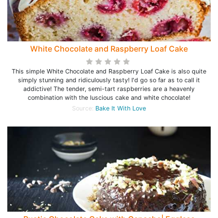
White Chocolate and Raspberry Loaf Cake
This simple White Chocolate and Raspberry Loaf Cake is also quite
simply stunning and ridiculously tasty! I'd go so far as to call it
addictive! The tender, semi-tart raspberries are a heavenly
combination with the luscious cake and white chocolate!
Source:
Bake It With Love