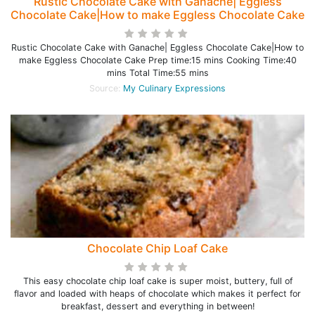
Rustic Chocolate Cake with Ganache| Eggless
Chocolate Cake|How to make Eggless Chocolate Cake
Rustic Chocolate Cake with Ganache| Eggless Chocolate Cake|How to
make Eggless Chocolate Cake Prep time:15 mins Cooking Time:40
mins Total Time:55 mins
Source:
My Culinary Expressions
Chocolate Chip Loaf Cake
This easy chocolate chip loaf cake is super moist, buttery, full of
flavor and loaded with heaps of chocolate which makes it perfect for
breakfast, dessert and everything in between!