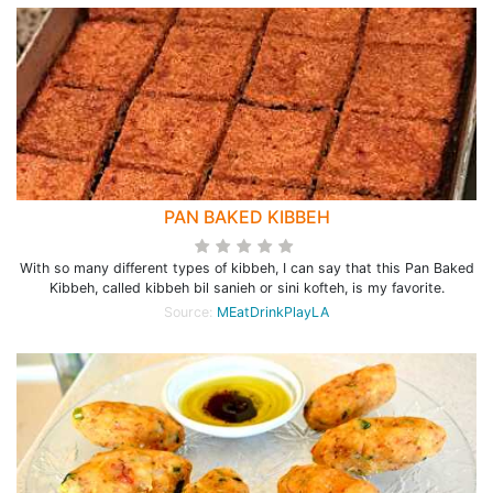
PAN BAKED KIBBEH
With so many different types of kibbeh, I can say that this Pan Baked
Kibbeh, called kibbeh bil sanieh or sini kofteh, is my favorite.
Source:
MEatDrinkPlayLA