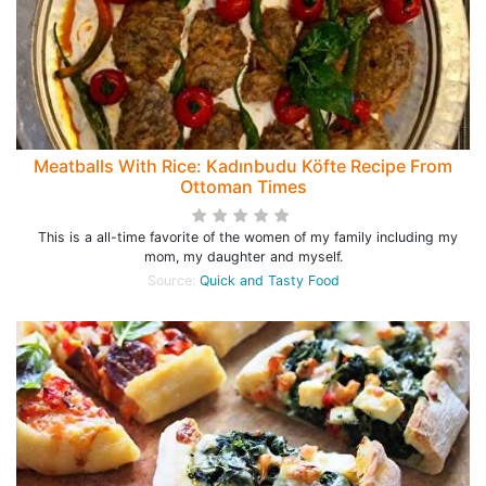
Meatballs With Rice: Kadınbudu Köfte Recipe From
Ottoman Times
This is a all-time favorite of the women of my family including my
mom, my daughter and myself.
Source:
Quick and Tasty Food