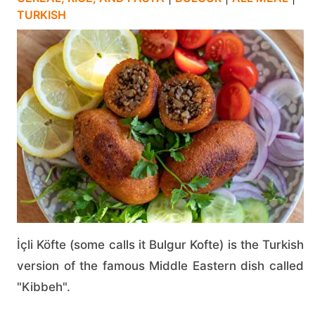
TURKISH
İçli Köfte (some calls it Bulgur Kofte) is the Turkish
version of the famous Middle Eastern dish called
"Kibbeh".