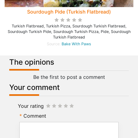
Sourdough Pide (Turkish Flatbread)
Turkish Flatbread, Turkish Pizza, Sourdough Turkish Flatbread,
Sourdough Turkish Pide, Sourdough Turkish Pizza, Pide, Sourdough
Turkish Flatbread
Source:
Bake With Paws
The opinions
Be the first to post a comment
Your comment
Your rating
Comment