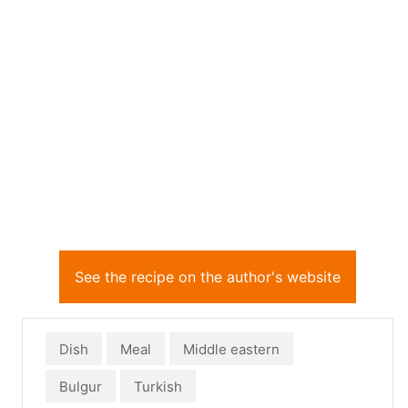
See the recipe on the author's website
Dish
Meal
Middle eastern
Bulgur
Turkish