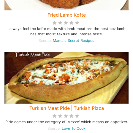
Fried Lamb Kofte
I always feel the kofte made with lamb meat are the best coz lamb
has that moist texture and intense taste.
Source:
Mama's Secret Recipes
Turkish Meat Pide | Turkish Pizza
Pide comes under the category of 'Mezze' which means an appetizer.
Source:
Love To Cook