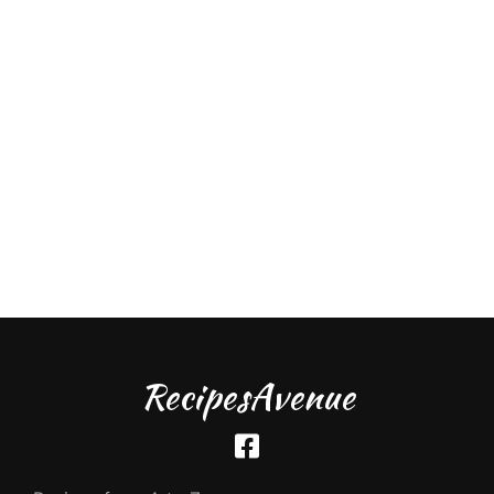
RecipesAvenue