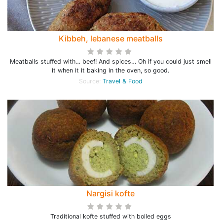
Kibbeh, lebanese meatballs
Meatballs stuffed with… beef! And spices… Oh if you could just smell
it when it it baking in the oven, so good.
Source:
Travel & Food
Nargisi kofte
Traditional kofte stuffed with boiled eggs