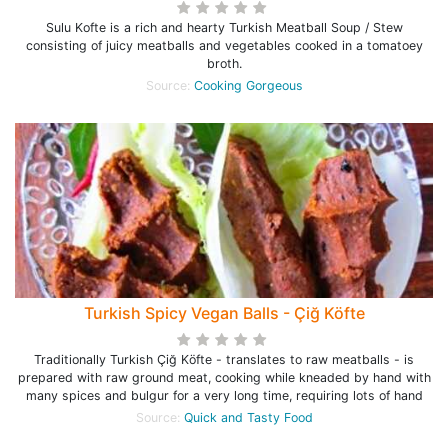
Sulu Kofte is a rich and hearty Turkish Meatball Soup / Stew
consisting of juicy meatballs and vegetables cooked in a tomatoey
broth.
Source:
Cooking Gorgeous
Turkish Spicy Vegan Balls - Çiğ Köfte
Traditionally Turkish Çiğ Köfte - translates to raw meatballs - is
prepared with raw ground meat, cooking while kneaded by hand with
many spices and bulgur for a very long time, requiring lots of hand
Source:
Quick and Tasty Food