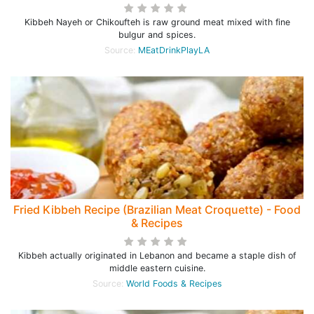
Kibbeh Nayeh or Chikoufteh is raw ground meat mixed with fine
bulgur and spices.
Source:
MEatDrinkPlayLA
Fried Kibbeh Recipe (Brazilian Meat Croquette) - Food
& Recipes
Kibbeh actually originated in Lebanon and became a staple dish of
middle eastern cuisine.
Source:
World Foods & Recipes