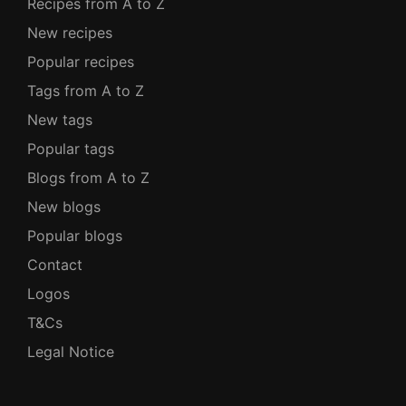
Recipes from A to Z
New recipes
Popular recipes
Tags from A to Z
New tags
Popular tags
Blogs from A to Z
New blogs
Popular blogs
Contact
Logos
T&Cs
Legal Notice