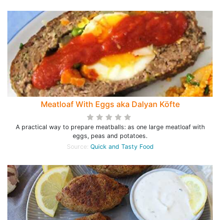
Meatloaf With Eggs aka Dalyan Köfte
A practical way to prepare meatballs: as one large meatloaf with
eggs, peas and potatoes.
Source:
Quick and Tasty Food