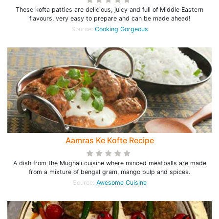
These kofta patties are delicious, juicy and full of Middle Eastern
flavours, very easy to prepare and can be made ahead!
Source:
Cooking Gorgeous
Aamras Ke Kofte Recipe
A dish from the Mughali cuisine where minced meatballs are made
from a mixture of bengal gram, mango pulp and spices.
Source:
Awesome Cuisine