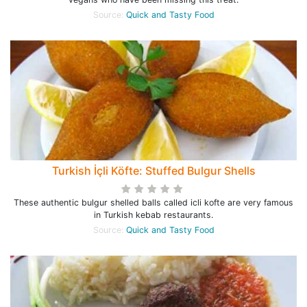
Source:
Quick and Tasty Food
Turkish İçli Köfte: Stuffed Bulgur Shells
These authentic bulgur shelled balls called icli kofte are very famous
in Turkish kebab restaurants.
Source:
Quick and Tasty Food