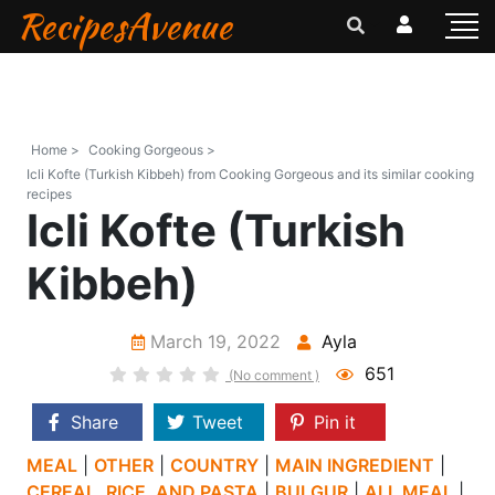
RecipesAvenue
Home >
Cooking Gorgeous >
Icli Kofte (Turkish Kibbeh) from Cooking Gorgeous and its similar cooking
recipes
Icli Kofte (Turkish
Kibbeh)
March 19, 2022
Ayla
651
(No comment )
Share
Tweet
Pin it
MEAL
|
OTHER
|
COUNTRY
|
MAIN INGREDIENT
|
CEREAL, RICE, AND PASTA
|
BULGUR
|
ALL MEAL
|