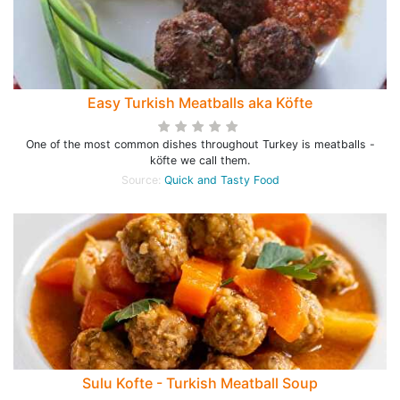
Easy Turkish Meatballs aka Köfte
One of the most common dishes throughout Turkey is meatballs -
köfte we call them.
Source:
Quick and Tasty Food
Sulu Kofte - Turkish Meatball Soup