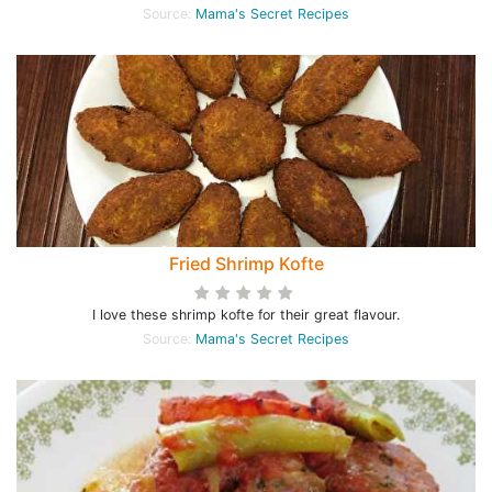
Source:
Mama's Secret Recipes
Fried Shrimp Kofte
I love these shrimp kofte for their great flavour.
Source:
Mama's Secret Recipes