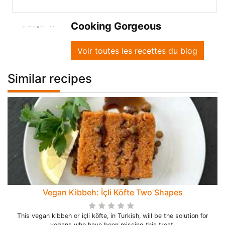
Cooking Gorgeous
Voir toutes les recettes du blog
Similar recipes
Vegan Kibbeh: İçli Köfte Two Shapes
This vegan kibbeh or içli köfte, in Turkish, will be the solution for
vegans who have been missing this treat.