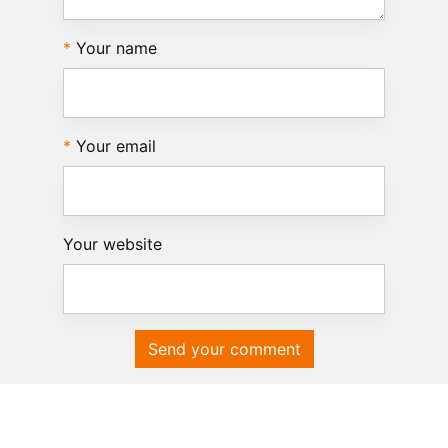
Your name
Your email
Your website
Send your comment