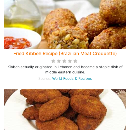
Fried Kibbeh Recipe (Brazilian Meat Croquette)
Kibbeh actually originated in Lebanon and became a staple dish of
middle eastern cuisine.
Source:
World Foods & Recipes