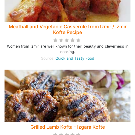
Meatball and Vegetable Casserole from Izmir / İzmir
Köfte Recipe
Women from İzmir are well known for their beauty and cleverness in
cooking.
Source:
Quick and Tasty Food
Grilled Lamb Kofta - Izgara Kofte