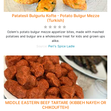
Patatesli Bulgurlu Kofte - Potato Bulgur Mezze
(Turkish)
Ozlem's potato bulgur mezze appetizer bites, made with mashed
potatoes and bulgur are a wholesome treat for kids and grown ups
alike.
Source:
Peri's Spice Ladle
MIDDLE EASTERN BEEF TARTARE (KIBBEH NAYEH OR
CHIKOUFTEH)