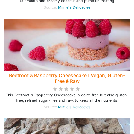
its smooth and creamy coconut and pumpkin frosting.
Source:
Mimie's Delicacies
Beetroot & Raspberry Cheesecake ꓲ Vegan, Gluten-
Free & Raw
This Beetroot & Raspberry Cheesecake is dairy-free but also gluten-
free, refined sugar-free and raw, to keep all the nutrients.
Source:
Mimie's Delicacies