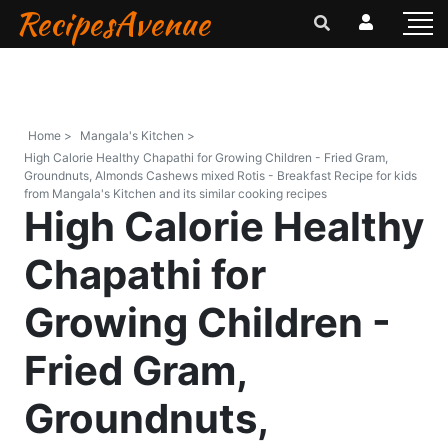
RecipesAvenue
Home >
Mangala's Kitchen >
High Calorie Healthy Chapathi for Growing Children - Fried Gram,
Groundnuts, Almonds Cashews mixed Rotis - Breakfast Recipe for kids
from Mangala's Kitchen and its similar cooking recipes
High Calorie Healthy
Chapathi for
Growing Children -
Fried Gram,
Groundnuts,