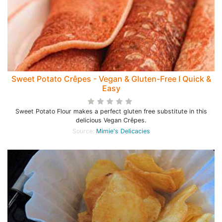
Sweet Potato Crêpes - Vegan & Gluten-Free I Quick &
Easy
Sweet Potato Flour makes a perfect gluten free substitute in this
delicious Vegan Crêpes.
Source:
Mimie's Delicacies