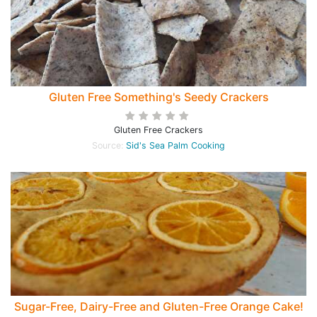
Gluten Free Something's Seedy Crackers
Gluten Free Crackers
Source:
Sid's Sea Palm Cooking
Sugar-Free, Dairy-Free and Gluten-Free Orange Cake!