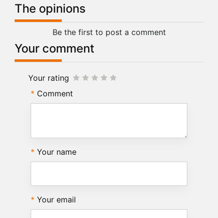
The opinions
Be the first to post a comment
Your comment
Your rating
Comment
Your name
Your email