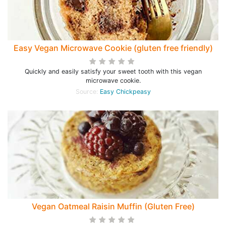
Easy Vegan Microwave Cookie (gluten free friendly)
Quickly and easily satisfy your sweet tooth with this vegan
microwave cookie.
Source:
Easy Chickpeasy
Vegan Oatmeal Raisin Muffin (Gluten Free)