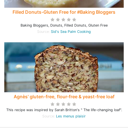
Filled Donuts-Gluten Free for #Baking Bloggers
Baking Bloggers, Donuts, Filled Donuts, Gluten Free
Source:
Sid's Sea Palm Cooking
Agnès' gluten-free, flour-free & yeast-free loaf
This recipe was inspired by Sarah Britton's " The life-changing loaf".
Source:
Les menus plaisir