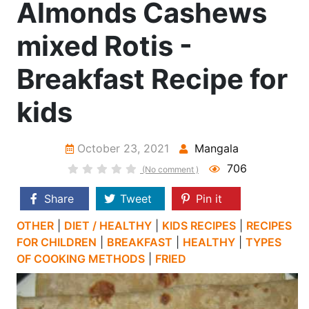
Almonds Cashews
mixed Rotis -
Breakfast Recipe for
kids
October 23, 2021
Mangala
706
(No comment )
Share
Tweet
Pin it
OTHER
|
DIET / HEALTHY
|
KIDS RECIPES
|
RECIPES
FOR CHILDREN
|
BREAKFAST
|
HEALTHY
|
TYPES
OF COOKING METHODS
|
FRIED