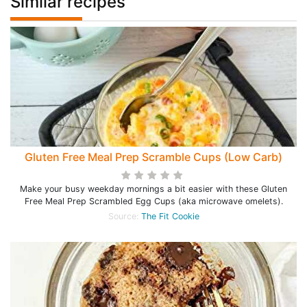
Similar recipes
Gluten Free Meal Prep Scramble Cups (Low Carb)
Make your busy weekday mornings a bit easier with these Gluten
Free Meal Prep Scrambled Egg Cups (aka microwave omelets).
Source:
The Fit Cookie