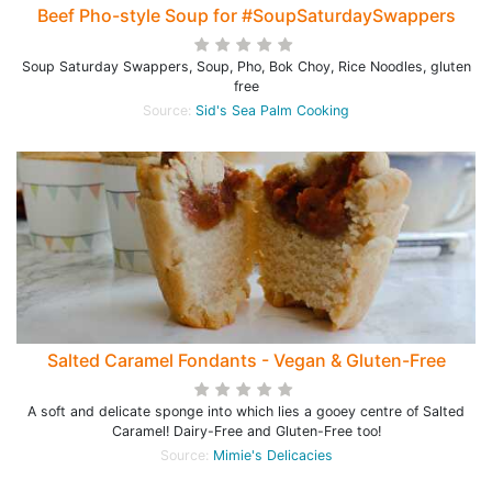
Beef Pho-style Soup for #SoupSaturdaySwappers
Soup Saturday Swappers, Soup, Pho, Bok Choy, Rice Noodles, gluten
free
Source:
Sid's Sea Palm Cooking
Salted Caramel Fondants - Vegan & Gluten-Free
A soft and delicate sponge into which lies a gooey centre of Salted
Caramel! Dairy-Free and Gluten-Free too!
Source:
Mimie's Delicacies