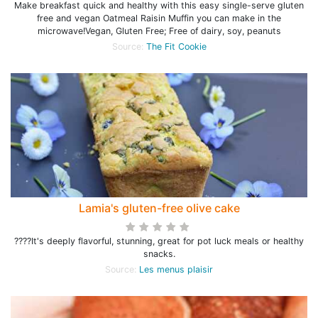
Make breakfast quick and healthy with this easy single-serve gluten
free and vegan Oatmeal Raisin Muffin you can make in the
microwave!Vegan, Gluten Free; Free of dairy, soy, peanuts
Source:
The Fit Cookie
Lamia's gluten-free olive cake
????It's deeply flavorful, stunning, great for pot luck meals or healthy
snacks.
Source:
Les menus plaisir