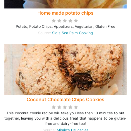
Home made potato chips
Potato, Potato Chips, Appetizers, Vegetarian, Gluten Free
Source:
Sid's Sea Palm Cooking
Coconut Chocolate Chips Cookies
This coconut cookie recipe will take you less than 10 minutes to put
together, leaving you with a delicious treat that happens to be gluten-
free and dairy-free too!
Source:
Mimie's Delicacies