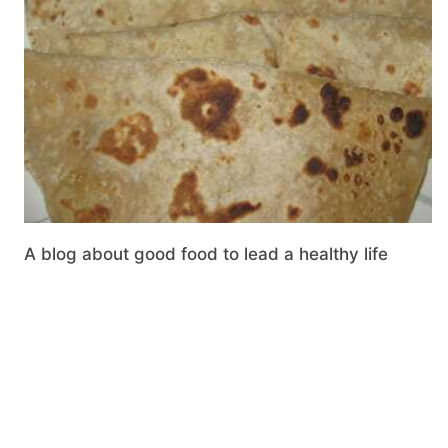
A blog about good food to lead a healthy life