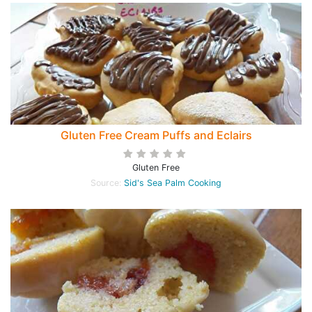
Gluten Free Cream Puffs and Eclairs
Gluten Free
Source:
Sid's Sea Palm Cooking