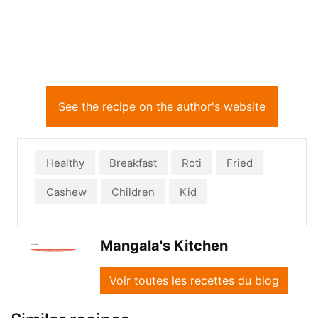
See the recipe on the author's website
Healthy
Breakfast
Roti
Fried
Cashew
Children
Kid
Mangala's Kitchen
Voir toutes les recettes du blog