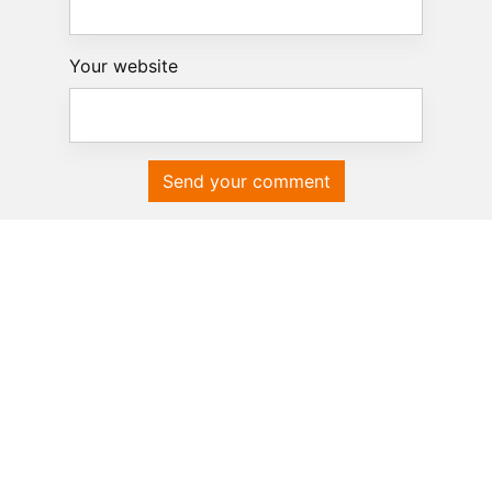
Your website
Send your comment