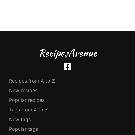
RecipesAvenue
Recipes from A to Z
New recipes
Popular recipes
Tags from A to Z
New tags
Popular tags