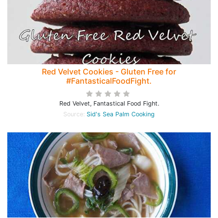
Red Velvet Cookies - Gluten Free for
#FantasticalFoodFight.
Red Velvet, Fantastical Food Fight.
Source:
Sid's Sea Palm Cooking