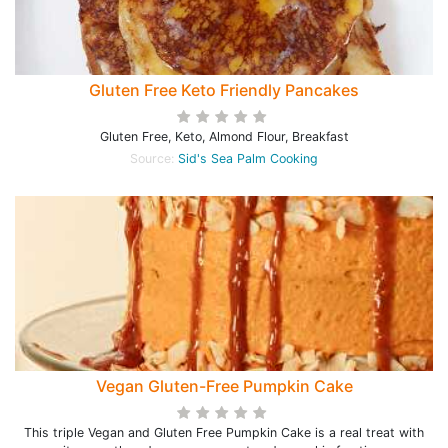
Gluten Free Keto Friendly Pancakes
Gluten Free, Keto, Almond Flour, Breakfast
Source:
Sid's Sea Palm Cooking
Vegan Gluten-Free Pumpkin Cake
This triple Vegan and Gluten Free Pumpkin Cake is a real treat with