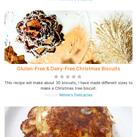
Gluten-Free & Dairy-Free Christmas Biscuits
This recipe will make about 30 biscuits, I have made different sizes to
make a Christmas tree biscuit.
Source:
Mimie's Delicacies