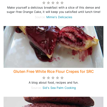
Make yourself a delicious breakfast with a slice of this dense and
sugar-free Orange Cake, it will keep you satisfied until lunch time!
Source:
Mimie's Delicacies
Gluten Free White Rice Flour Crepes for SRC
A blog about food, recipes and fun.
Source:
Sid's Sea Palm Cooking