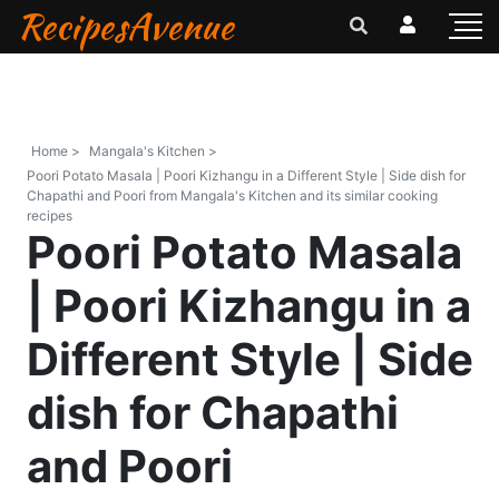
RecipesAvenue
Home >
Mangala's Kitchen >
Poori Potato Masala | Poori Kizhangu in a Different Style | Side dish for
Chapathi and Poori from Mangala's Kitchen and its similar cooking
recipes
Poori Potato Masala
| Poori Kizhangu in a
Different Style | Side
dish for Chapathi
and Poori