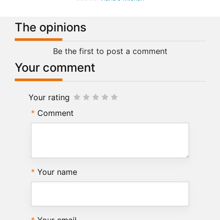
The opinions
Be the first to post a comment
Your comment
Your rating
Comment
Your name