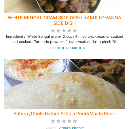
WHITE BENGAL GRAM SIDE DISH/ KABULI CHANNA
SIDE DISH
Ingredients: White Bengal gram- 2 cups(tinned chickpeas or soaked
and cooked) Turmeric powder- 1 tspn Asafoetida- a pinch Oil.
Source:
KULACHAKULA
Batura /Chole Batura /Chola Poori/Maida Poori
Source:
Vidhu's kitchen