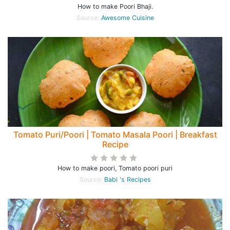
How to make Poori Bhaji.
Source:
Awesome Cuisine
Tomato Puri/Poori | Tomato Masala Poori | Breakfast
Recipe
How to make poori, Tomato poori puri
Source:
Babi 's Recipes