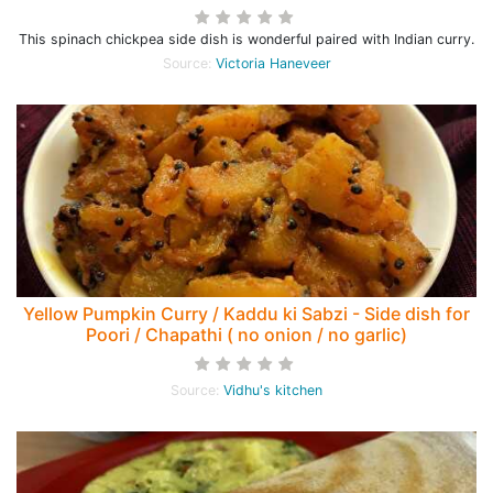
This spinach chickpea side dish is wonderful paired with Indian curry.
Source:
Victoria Haneveer
Yellow Pumpkin Curry / Kaddu ki Sabzi - Side dish for
Poori / Chapathi ( no onion / no garlic)
Source:
Vidhu's kitchen