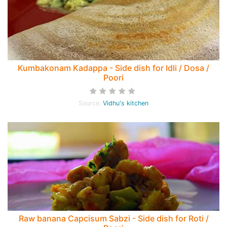
Kumbakonam Kadappa - Side dish for Idli / Dosa /
Poori
Source:
Vidhu's kitchen
Raw banana Capcisum Sabzi - Side dish for Roti /