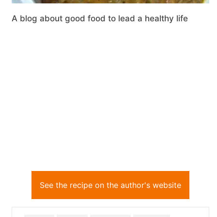
A blog about good food to lead a healthy life
See the recipe on the author's website