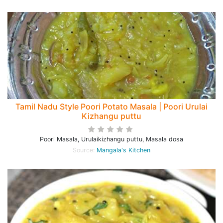
Tamil Nadu Style Poori Potato Masala | Poori Urulai
Kizhangu puttu
Poori Masala, Urulaikizhangu puttu, Masala dosa
Source:
Mangala's Kitchen