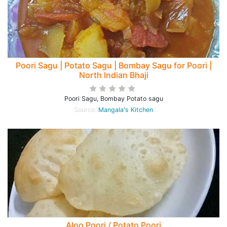
Poori Sagu | Potato Sagu | Bombay Sagu for Poori |
North Indian Bhaji
Poori Sagu, Bombay Potato sagu
Source:
Mangala's Kitchen
Aloo Poori / Potato Poori