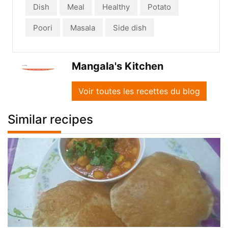
Dish
Meal
Healthy
Potato
Poori
Masala
Side dish
Mangala's Kitchen
Voir toutes les recettes du blog
Similar recipes