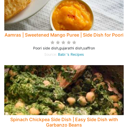
Aamras | Sweetened Mango Puree | Side Dish for Poori
Poori side dish,gujarathi dish,saffron
Source:
Babi 's Recipes
Spinach Chickpea Side Dish | Easy Side Dish with
Garbanzo Beans