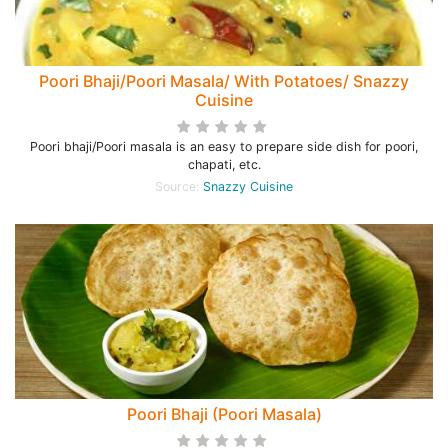
Poori Bhaji/Poori Masala/ With Potatoes/ Snazzy
Cuisine
Poori bhaji/Poori masala is an easy to prepare side dish for poori,
chapati, etc.
Source:
Snazzy Cuisine
Poori Bhaji (Poori Masala)