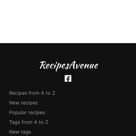
RecipesAvenue
Recipes from A to Z
New recipes
Popular recipes
Tags from A to Z
New tags