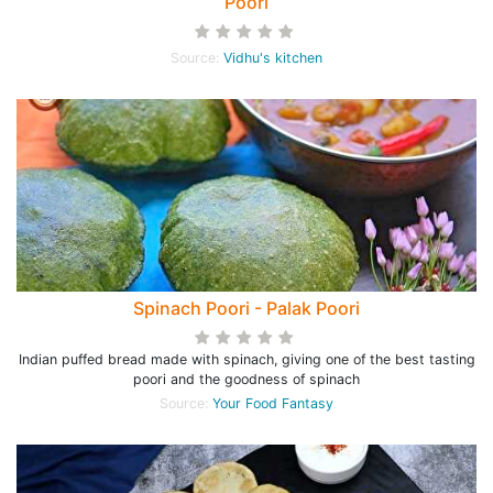
Poori
Source:
Vidhu's kitchen
Spinach Poori - Palak Poori
Indian puffed bread made with spinach, giving one of the best tasting
poori and the goodness of spinach
Source:
Your Food Fantasy