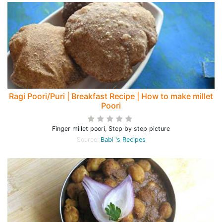
Ragi Poori/Puri | Breakfast Recipe | How to make millet
Poori
Finger millet poori, Step by step picture
Source:
Babi 's Recipes