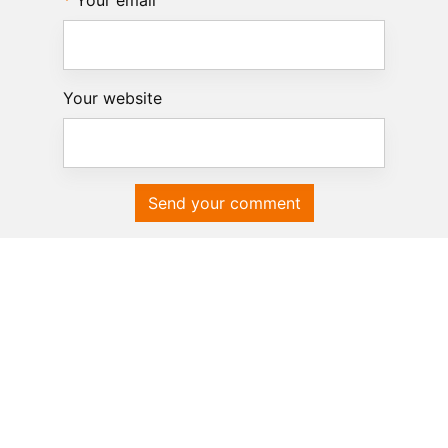
Your email
Your website
Send your comment