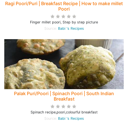
Ragi Poori/Puri | Breakfast Recipe | How to make millet
Poori
Finger millet poori, Step by step picture
Source:
Babi 's Recipes
Palak Puri/Poori | Spinach Poori | South Indian
Breakfast
Spinach recipe,poori,colourful breakfast
Source:
Babi 's Recipes