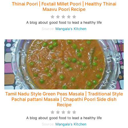
Thinai Poori | Foxtail Millet Poori | Healthy Thinai
Maavu Poori Recipe
A blog about good food to lead a healthy life
Source:
Mangala's Kitchen
Tamil Nadu Style Green Peas Masala | Traditional Style
Pachai pattani Masala | Chapathi Poori Side dish
Recipe
A blog about good food to lead a healthy life
Source:
Mangala's Kitchen