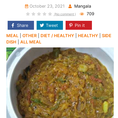
October 23, 2021
Mangala
709
(No comment )
Share
Tweet
Pin it
MEAL
|
OTHER
|
DIET / HEALTHY
|
HEALTHY
|
SIDE
DISH
|
ALL MEAL