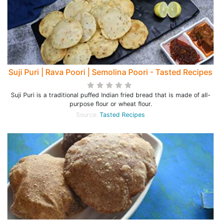
Suji Puri | Rava Poori | Semolina Poori - Tasted Recipes
Suji Puri is a traditional puffed Indian fried bread that is made of all-
purpose flour or wheat flour.
Source:
Tasted Recipes