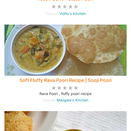
Source:
Vidhu's kitchen
Soft Fluffy Rava Poori Recipe | Sooji Poori
Rava Poori , fluffy poori recipe
Source:
Mangala's Kitchen