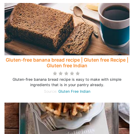
Gluten-free banana bread recipe | Gluten free Recipe |
Gluten free Indian
Gluten-free banana bread recipe is easy to make with simple
ingredients that is in your pantry already.
Source:
Gluten Free Indian