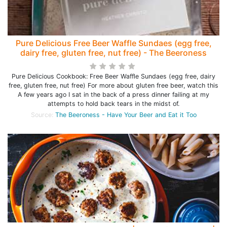
Pure Delicious Free Beer Waffle Sundaes (egg free,
dairy free, gluten free, nut free) - The Beeroness
Pure Delicious Cookbook: Free Beer Waffle Sundaes (egg free, dairy
free, gluten free, nut free) For more about gluten free beer, watch this
A few years ago I sat in the back of a press dinner failing at my
attempts to hold back tears in the midst of.
Source:
The Beeroness - Have Your Beer and Eat it Too