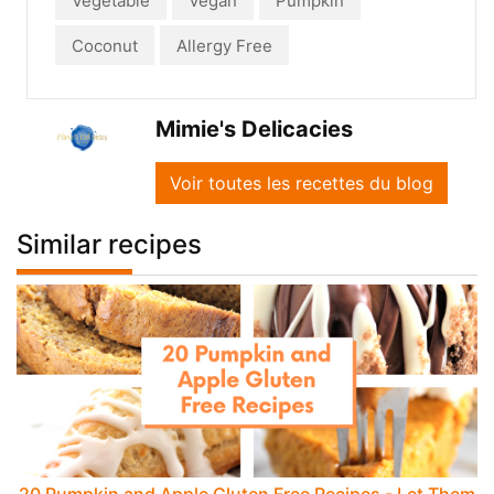
Vegetable
Vegan
Pumpkin
Coconut
Allergy Free
Mimie's Delicacies
Voir toutes les recettes du blog
Similar recipes