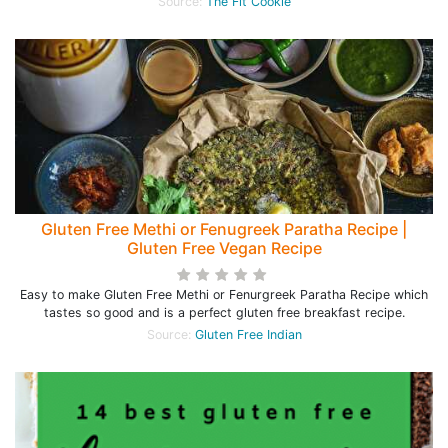
Source:
The Fit Cookie
Gluten Free Methi or Fenugreek Paratha Recipe |
Gluten Free Vegan Recipe
Easy to make Gluten Free Methi or Fenurgreek Paratha Recipe which
tastes so good and is a perfect gluten free breakfast recipe.
Source:
Gluten Free Indian