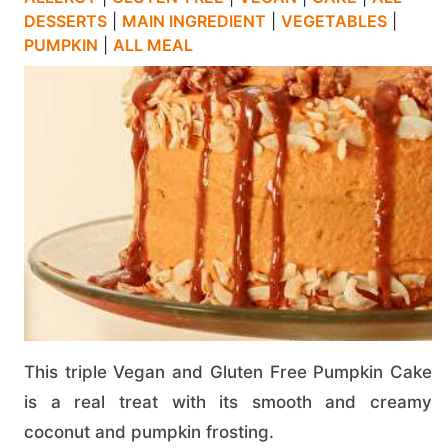
DESSERTS
|
MAIN INGREDIENT
|
VEGETABLES
|
PUMPKIN
|
ALL MEAL
This triple Vegan and Gluten Free Pumpkin Cake
is a real treat with its smooth and creamy
coconut and pumpkin frosting.