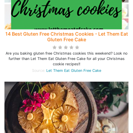
14 Best Gluten Free Christmas Cookies - Let Them Eat
Gluten Free Cake
Are you baking gluten free Christmas cookies this weekend? Look no
further than Let Them Eat Gluten Free Cake for all your Christmas
cookie recipes!!
Source:
Let Them Eat Gluten Free Cake