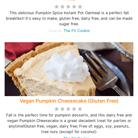
This delicious Pumpkin Spice Instant Pot Oatmeal is a perfect fall
breakfast! It's easy to make, gluten free, dairy free, and can be made
sugar free.
Source:
The Fit Cookie
Vegan Pumpkin Cheesecake (Gluten Free)
Fall is the perfect time for pumpkin desserts, and this dairy free and
vegan Pumpkin Cheesecake is a great decadent treat for parties or
anytime!Gluten free, vegan, dairy free; Free of: eggs, soy, peanuts,
tree nuts (except for coconut)