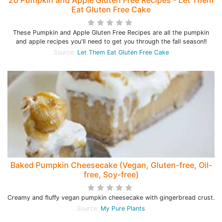
20 Pumpkin and Apple Gluten Free Recipes - Let Them
Eat Gluten Free Cake
These Pumpkin and Apple Gluten Free Recipes are all the pumpkin
and apple recipes you'll need to get you through the fall season!!
Source:
Let Them Eat Gluten Free Cake
Baked Pumpkin Cheesecake (Vegan, Gluten-free, Oil-
free, Soy-free)
Creamy and fluffy vegan pumpkin cheesecake with gingerbread crust.
Source:
My Pure Plants