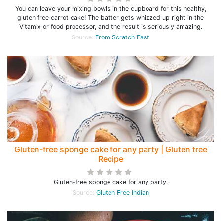
You can leave your mixing bowls in the cupboard for this healthy,
gluten free carrot cake! The batter gets whizzed up right in the
Vitamix or food processor, and the result is seriously amazing.
Source:
From Scratch Fast
Gluten-free sponge cake for any party | Gluten free
Recipe
Gluten-free sponge cake for any party.
Source:
Gluten Free Indian