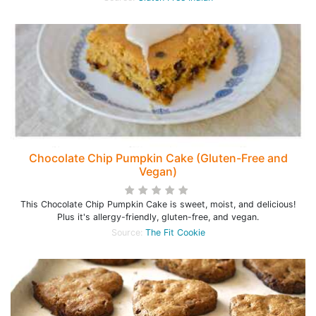
Chocolate Chip Pumpkin Cake (Gluten-Free and
Vegan)
This Chocolate Chip Pumpkin Cake is sweet, moist, and delicious!
Plus it's allergy-friendly, gluten-free, and vegan.
Source:
The Fit Cookie