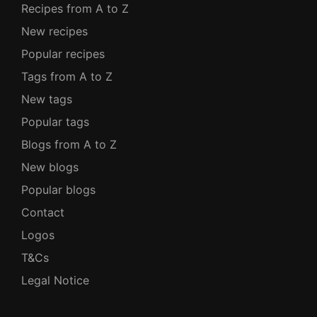
Recipes from A to Z
New recipes
Popular recipes
Tags from A to Z
New tags
Popular tags
Blogs from A to Z
New blogs
Popular blogs
Contact
Logos
T&Cs
Legal Notice