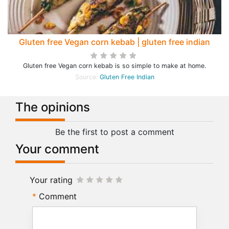
Gluten free Vegan corn kebab | gluten free indian
Gluten free Vegan corn kebab is so simple to make at home.
Source:
Gluten Free Indian
The opinions
Be the first to post a comment
Your comment
Your rating
Comment