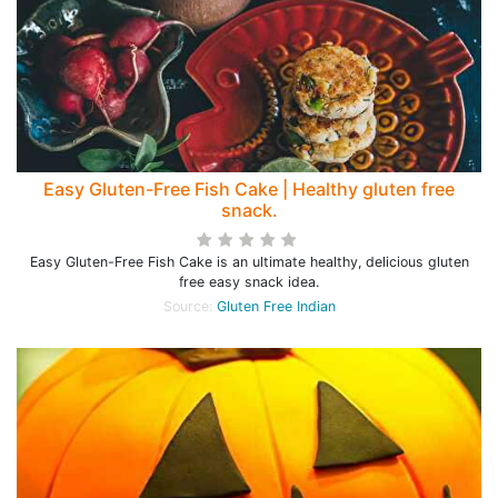
Easy Gluten-Free Fish Cake | Healthy gluten free
snack.
Easy Gluten-Free Fish Cake is an ultimate healthy, delicious gluten
free easy snack idea.
Source:
Gluten Free Indian