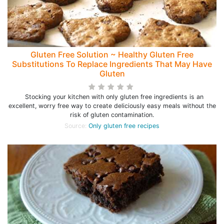
Gluten Free Solution ~ Healthy Gluten Free
Substitutions To Replace Ingredients That May Have
Gluten
Stocking your kitchen with only gluten free ingredients is an
excellent, worry free way to create deliciously easy meals without the
risk of gluten contamination.
Source:
Only gluten free recipes