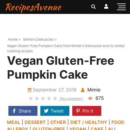
RecipesAvenue
Home >
Mimie's Delicacies >
Vegan Gluten-Free Pumpkin Cake from Mimie's Delicacies and its similar
cooking recipes
Vegan Gluten-Free
Pumpkin Cake
September 27, 2018
Mimie
675
(No comment )
Share
Tweet
Pin it
MEAL
|
DESSERT
|
OTHER
|
DIET / HEALTHY
|
FOOD
ALLERGY
|
GLUTEN-FREE
|
VEGAN
|
CAKE
|
ALL