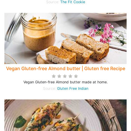
Source:
The Fit Cookie
Vegan Gluten-free Almond butter | Gluten free Recipe
Vegan Gluten-free Almond butter made at home.
Source:
Gluten Free Indian