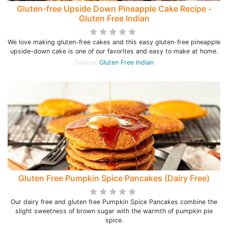
Gluten-free Upside Down Pineapple Cake Recipe -
Gluten Free Indian
We love making gluten-free cakes and this easy gluten-free pineapple
upside-down cake is one of our favorites and easy to make at home.
Source:
Gluten Free Indian
Gluten Free Pumpkin Spice Pancakes (Dairy Free)
Our dairy free and gluten free Pumpkin Spice Pancakes combine the
slight sweetness of brown sugar with the warmth of pumpkin pie
spice.