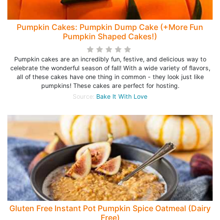
Pumpkin Cakes: Pumpkin Dump Cake (+More Fun
Pumpkin Shaped Cakes!)
Pumpkin cakes are an incredibly fun, festive, and delicious way to
celebrate the wonderful season of fall! With a wide variety of flavors,
all of these cakes have one thing in common - they look just like
pumpkins! These cakes are perfect for hosting.
Source:
Bake It With Love
Gluten Free Instant Pot Pumpkin Spice Oatmeal (Dairy
Free)