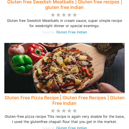
Gluten free Swedish Meatballs | Gluten free recipes |
gluten free Indian
Gluten free Swedish Meatballs in cream sauce, super simple recipe
for weeknight dinner or special evenings.
Source:
Gluten Free Indian
Gluten Free Pizza Recipe | Gluten Free Recipes | Gluten
Free Indian
Gluten-free pizza recipe This recipe is again very doable for the base,
I used the glutenfree chapati flour that you get in the market.
Source:
Gluten Free Indian