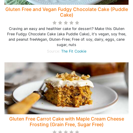
Gluten Free and Vegan Fudgy Chocolate Cake (Puddle
Cake)
Craving an easy and healthier cake for dessert? Make this Gluten
Free Fudgy Chocolate Cake (aka Puddle Cake), it's vegan, soy free,
and peanut freeVegan, Gluten-Free; Free of: soy, dairy, eggs, cane
sugar, nuts
Source:
The Fit Cookie
Gluten Free Carrot Cake with Maple Cream Cheese
Frosting (Grain Free, Sugar Free)