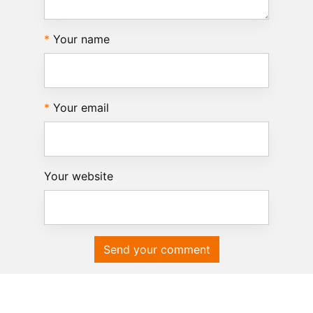
Your name
Your email
Your website
Send your comment