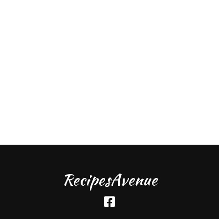
RecipesAvenue