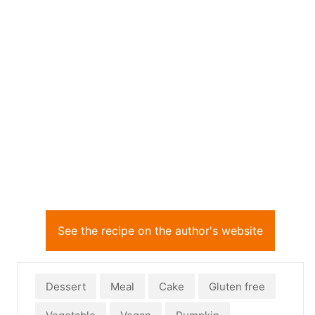
See the recipe on the author's website
Dessert
Meal
Cake
Gluten free