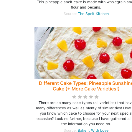
This pineapple spelt cake is made with wholegrain spe
flour and pecans.
Source:
The Spelt Kitchen
Different Cake Types: Pineapple Sunshin
Cake (+ More Cake Varieties!)
There are so many cake types (all varieties) that hav
many differences as well as plenty of similarities! How
you know which cake to choose for your next specia
occasion? Look no further, because I have gathered all
the information you need on.
Source:
Bake It With Love