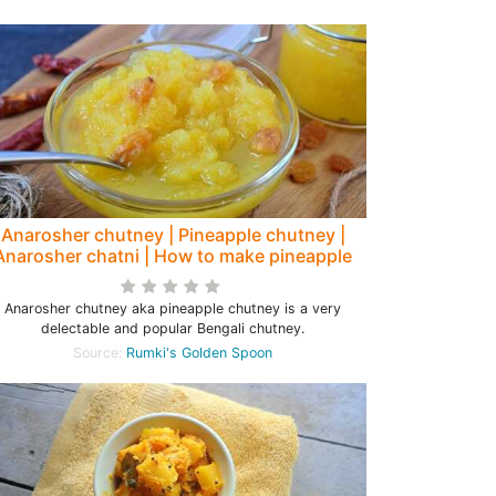
Anarosher chutney | Pineapple chutney |
Anarosher chatni | How to make pineapple
chutney
Anarosher chutney aka pineapple chutney is a very
delectable and popular Bengali chutney.
Source:
Rumki's Golden Spoon