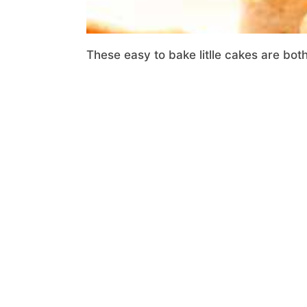
These easy to bake litlle cakes are bot