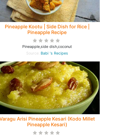
Pineapple Kootu | Side Dish for Rice |
Pineapple Recipe
Pineapple,side dish,coconut
Source:
Babi 's Recipes
Varagu Arisi Pineapple Kesari (Kodo Millet
Pineapple Kesari)