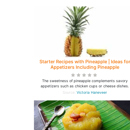
Starter Recipes with Pineapple | Ideas fo
Appetizers Including Pineapple
The sweetness of pineapple complements savory
appetizers such as chicken cups or cheese dishes.
Source:
Victoria Haneveer