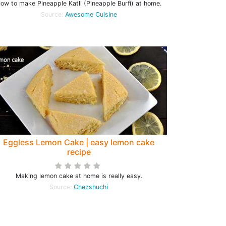
ow to make Pineapple Katli (Pineapple Burfi) at home.
Source:
Awesome Cuisine
Eggless Lemon Cake | easy lemon cake
recipe
Making lemon cake at home is really easy.
Source:
Chezshuchi