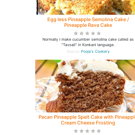
Egg less Pineapple Semolina Cake /
Pineapple Rava Cake
Normally I make cucumber semolina cake called as
"Tavsali" in Konkani language.
Source:
Pooja's Cookery
Pecan Pineapple Spelt Cake with Pineappl
Cream Cheese Frosting