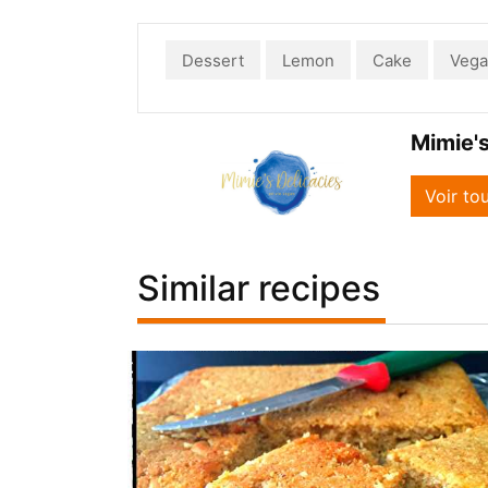
Dessert
Lemon
Cake
Veg
Mimie's
Voir to
Similar recipes