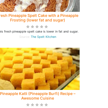
resh Pineapple Spelt Cake with a Pineapple
Frosting (lower fat and sugar)
is fresh pineapple spelt cake is lower in fat and sugar.
Source:
The Spelt Kitchen
Pineapple Katli (Pineapple Burfi) Recipe –
Awesome Cuisine