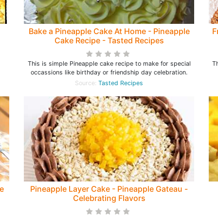
Bake a Pineapple Cake At Home - Pineapple
F
Cake Recipe - Tasted Recipes
This is simple Pineapple cake recipe to make for special
Th
occassions like birthday or friendship day celebration.
Source:
Tasted Recipes
e
Pineapple Layer Cake - Pineapple Gateau -
Celebrating Flavors