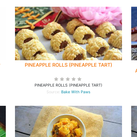
r
PINEAPPLE ROLLS (PINEAPPLE TART)
PINEAPPLE ROLLS (PINEAPPLE TART)
Source:
Bake With Paws