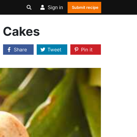
Sign in
Submit recipe
y Cakes
Share
Tweet
Pin it