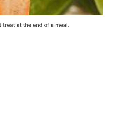
 treat at the end of a meal.