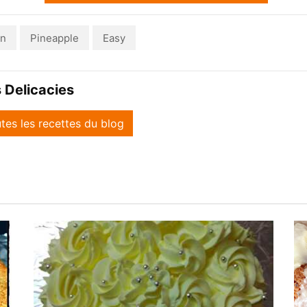
an
Pineapple
Easy
 Delicacies
utes les recettes du blog