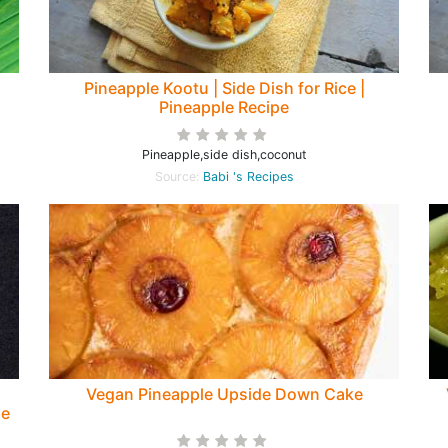
Pineapple Kootu | Side Dish for Rice |
Pineapple Recipe
Pineapple,side dish,coconut
Source:
Babi 's Recipes
n
Vegan Pineapple Upside Down Cake
pe