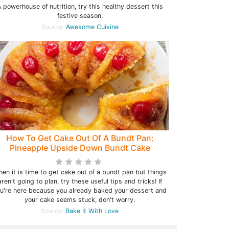
 powerhouse of nutrition, try this healthy dessert this
festive season.
Source:
Awesome Cuisine
How To Get Cake Out Of A Bundt Pan:
Pineapple Upside Down Bundt Cake
en it is time to get cake out of a bundt pan but things
aren't going to plan, try these useful tips and tricks! If
u're here because you already baked your dessert and
your cake seems stuck, don't worry.
Source:
Bake It With Love