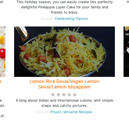
lt
This Holiday season, you can easily create this perfectly
H
delightful Pineapple Layer Cake for your family and
friends to enjoy.
Source:
Celebrating Flavors
e
Lemon Rice Sevai/Vegan Lemon
Sevai/Lemon Idiyappam
e
A blog about Indian and International cuisine, with simple
 do
steps and catchy pictures.
l
Source:
Priya's Versatile Recipes
 of