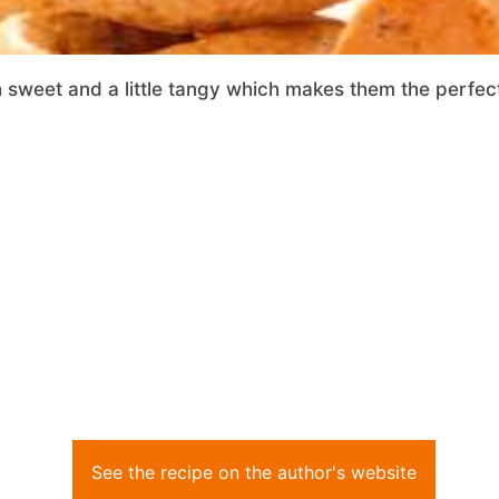
h sweet and a little tangy which makes them the perfect
See the recipe on the author's website