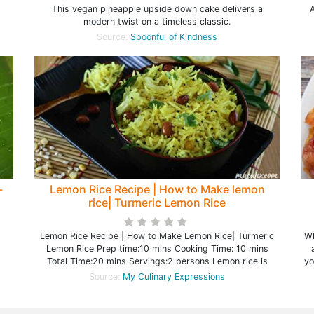
This vegan pineapple upside down cake delivers a
A
modern twist on a timeless classic.
Source:
Spoonful of Kindness
-
Lemon Rice Recipe | How to Make lemon
rice| Turmeric Lemon Rice
Lemon Rice Recipe | How to Make Lemon Rice| Turmeric
Wh
Lemon Rice Prep time:10 mins Cooking Time: 10 mins
Total Time:20 mins Servings:2 persons Lemon rice is
yo
Source:
My Culinary Expressions