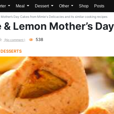
rter
Meal
Dessert
Other
Shop
Posts
other’s Day Cakes from Mimie's Delicacies and its similar cooking recipes
 & Lemon Mother’s Da
538
(No comment )
 DESSERTS