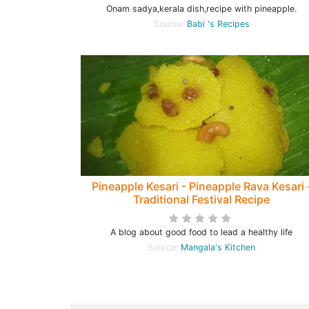
Onam sadya,kerala dish,recipe with pineapple.
Source:
Babi 's Recipes
Pineapple Kesari - Pineapple Rava Kesari 
Traditional Festival Recipe
A blog about good food to lead a healthy life
Source:
Mangala's Kitchen