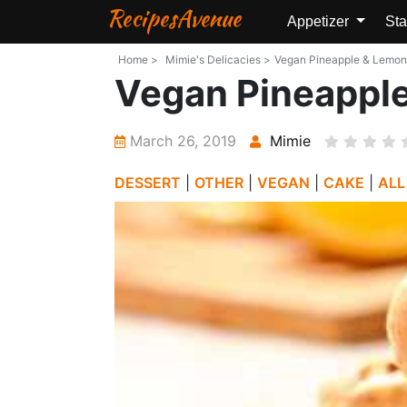
RecipesAvenue
Appetizer
Sta
Home >
Mimie's Delicacies >
Vegan Pineapple & Lemon M
Vegan Pineapple
March 26, 2019
Mimie
DESSERT
|
OTHER
|
VEGAN
|
CAKE
|
ALL