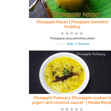
Pineapple Kesari | Pineapple Semoline
Pudding
Pineapple,rava,semoline,sweet
Source:
Babi 's Recipes
Pineapple Pulissery (Pineapple cooked i
yogurt and coconut sauce)- | Kerala Reci