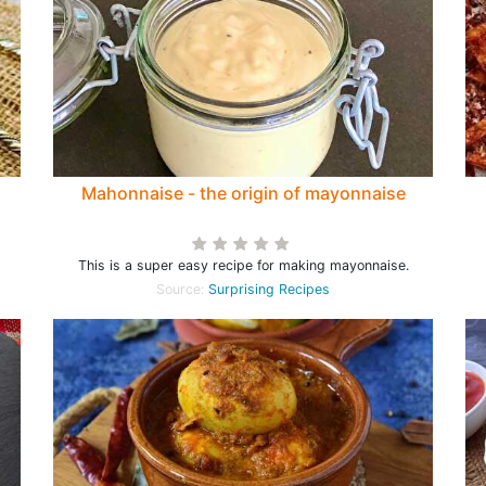
Mahonnaise - the origin of mayonnaise
This is a super easy recipe for making mayonnaise.
Source:
Surprising Recipes