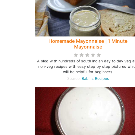
Homemade Mayonnaise | 1 Minute
Mayonnaise
A blog with hundreds of south Indian day to day veg 
non-veg recipes with easy step by step pictures whi
will be helpful for beginners.
Source:
Babi 's Recipes