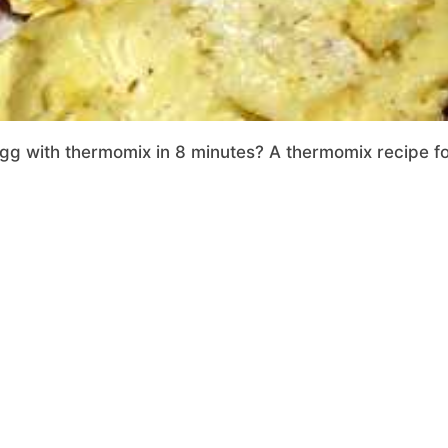
 with thermomix in 8 minutes? A thermomix recipe fool