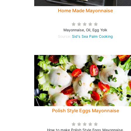
Home Made Mayonnaise
Mayonnaise, Oil, Egg Yolk
Source:
Sid's Sea Palm Cooking
Polish Style Eggs Mayonnaise
How to make Polish Style Eggs Mayonnaise.