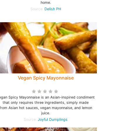
home.
Source:
Delish PH
Vegan Spicy Mayonnaise
egan Spicy Mayonnaise is an Asian-inspired condiment
that only requires three ingredients, simply made
from Asian hot sauces, vegan mayonnaise, and lemon
juice.
Source:
Joyful Dumplings