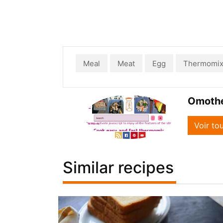
Meal
Meat
Egg
Thermomi
Omoth
Voir to
Similar recipes