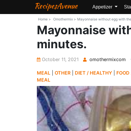
RecipesAvenue
Appetizer
Sta
Home >
Omothermix >
Mayonnaise without egg with the 
Mayonnaise with
minutes.
October 11, 2021
omothermixcom
MEAL
|
OTHER
|
DIET / HEALTHY
|
FOOD
MEAL