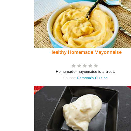
Healthy Homemade Mayonnaise
Homemade mayonnaise is a treat.
Source:
Ramona's Cuisine