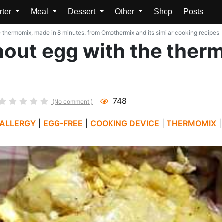
rter
Meal
Dessert
Other
Shop
Posts
thermomix, made in 8 minutes. from Omothermix and its similar cooking recipes
out egg with the therm
748
(No comment )
 ALLERGY
|
EGG-FREE
|
COOKING DEVICE
|
THERMOMIX