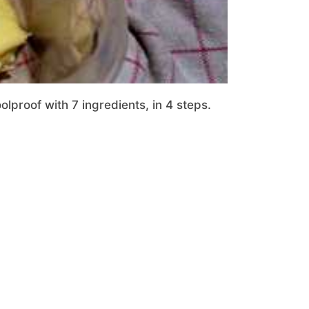
proof with 7 ingredients, in 4 steps.