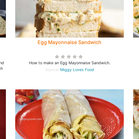
Egg Mayonnaise Sandwich
and
How to make an Egg Mayonnaise Sandwich.
ch
Source:
Miggy Loves Food