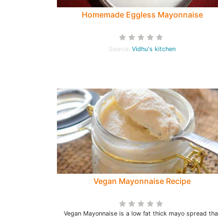
Homemade Eggless Mayonnaise
Source:
Vidhu's kitchen
Vegan Mayonnaise Recipe
Vegan Mayonnaise is a low fat thick mayo spread tha