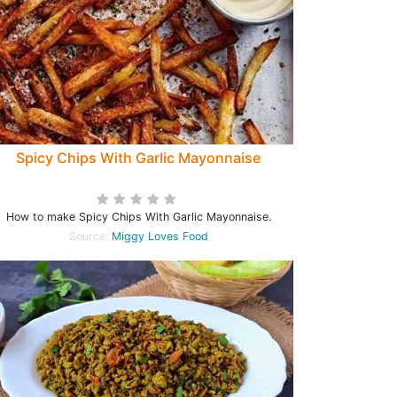
Spicy Chips With Garlic Mayonnaise
How to make Spicy Chips With Garlic Mayonnaise.
Source:
Miggy Loves Food