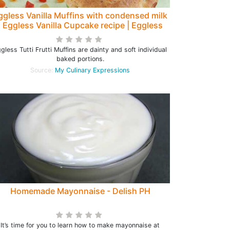
ggless Vanilla Muffins with condensed milk
| Eggless Vanilla Cupcake recipe | Eggless
Tutti Frutti Muffins
gless Tutti Frutti Muffins are dainty and soft individual
baked portions.
Source:
My Culinary Expressions
Homemade Mayonnaise - Delish PH
It’s time for you to learn how to make mayonnaise at