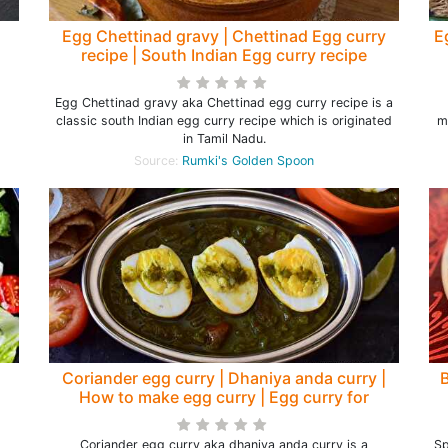
Egg Chettinad gravy | Chettinad Egg curry
E
recipe | South Indian Egg curry recipe
Egg Chettinad gravy aka Chettinad egg curry recipe is a
classic south Indian egg curry recipe which is originated
m
in Tamil Nadu.
Source:
Rumki's Golden Spoon
Coriander egg curry | Dhaniya anda curry |
How to make egg curry | Egg curry for
chapathi - Rumki's Golden Spoon
Coriander egg curry aka dhaniya anda curry is a
Sp