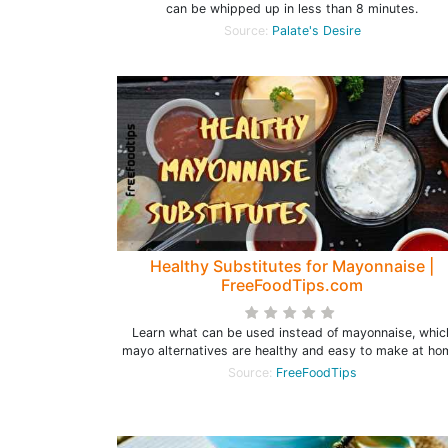
can be whipped up in less than 8 minutes.
Source:
Palate's Desire
Healthy Substitutes for Mayonnaise |
FreeFoodTips.com
Learn what can be used instead of mayonnaise, whic
mayo alternatives are healthy and easy to make at ho
Source:
FreeFoodTips