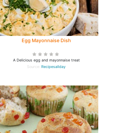
Egg Mayonnaise Dish
A Delicious egg and mayonnaise treat
Source:
Recipesallday