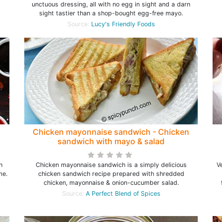
unctuous dressing, all with no egg in sight and a darn
sight tastier than a shop-bought egg-free mayo.
Source:
Lucy's Friendly Foods
Chicken mayonnaise sandwich - Chicken
sandwich with mayo & salad
h
Chicken mayonnaise sandwich is a simply delicious
V
me.
chicken sandwich recipe prepared with shredded
chicken, mayonnaise & onion-cucumber salad.
Source:
A Perfect Blend of Spices