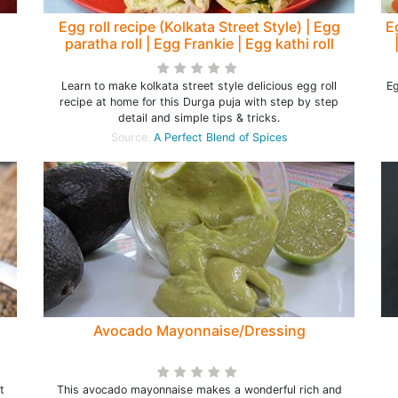
Egg roll recipe (Kolkata Street Style) | Egg
E
paratha roll | Egg Frankie | Egg kathi roll
Learn to make kolkata street style delicious egg roll
Eg
recipe at home for this Durga puja with step by step
detail and simple tips & tricks.
Source:
A Perfect Blend of Spices
Avocado Mayonnaise/Dressing
t
This avocado mayonnaise makes a wonderful rich and