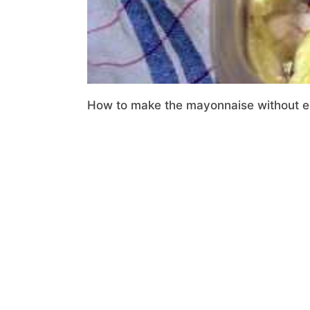
How to make the mayonnaise without egg