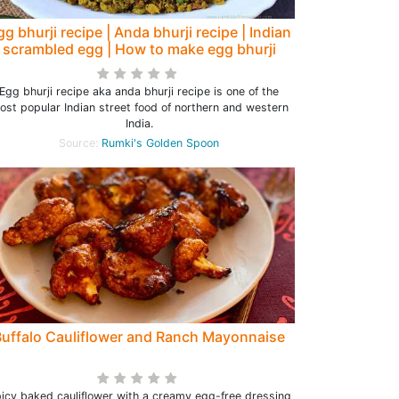
gg bhurji recipe | Anda bhurji recipe | Indian
scrambled egg | How to make egg bhurji
Egg bhurji recipe aka anda bhurji recipe is one of the
ost popular Indian street food of northern and western
India.
Source:
Rumki's Golden Spoon
Buffalo Cauliflower and Ranch Mayonnaise
icy baked cauliflower with a creamy egg-free dressing