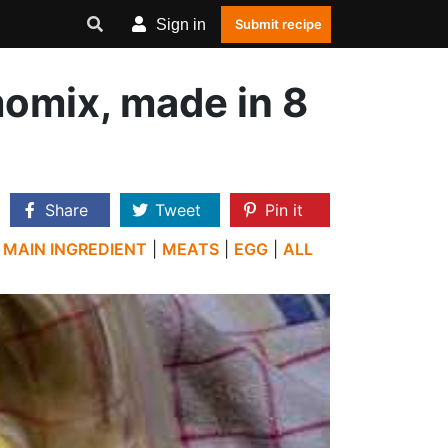
Sign in
Submit recipe
omix, made in 8
Share
Tweet
Pin it
|
MAIN INGREDIENT
|
MEATS
|
EGG
|
ALL