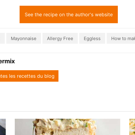
See the recipe on the author's website
x
Mayonnaise
Allergy Free
Eggless
How to ma
ermix
utes les recettes du blog